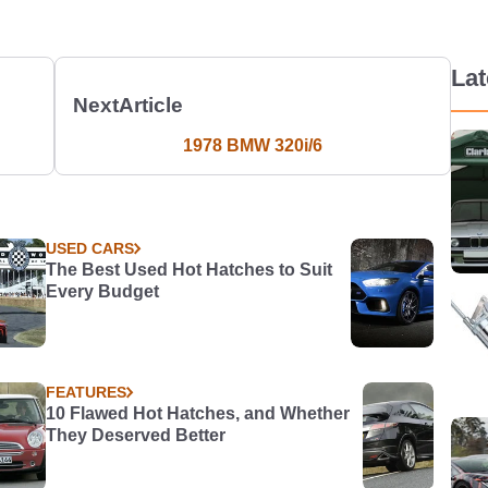
La
Next
Article
1978 BMW 320i/6
USED CARS
The Best Used Hot Hatches to Suit
Every Budget
FEATURES
10 Flawed Hot Hatches, and Whether
They Deserved Better