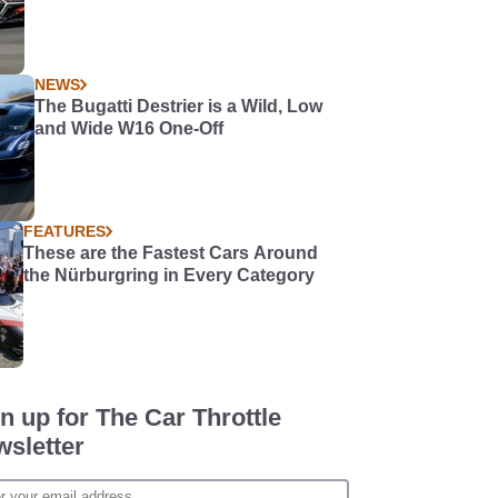
NEWS
The Bugatti Destrier is a Wild, Low
and Wide W16 One-Off
FEATURES
These are the Fastest Cars Around
the Nürburgring in Every Category
n up for The Car Throttle
sletter