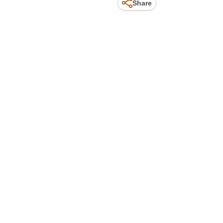
Share