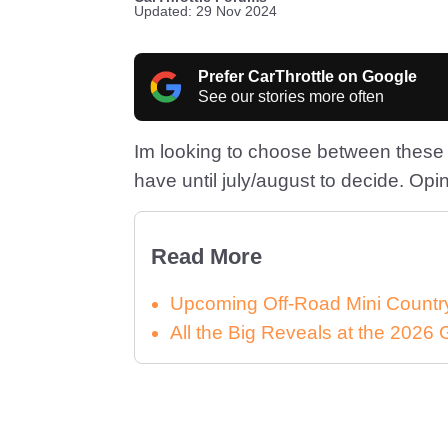
Updated: 29 Nov 2024
Prefer CarThrottle on Google
See our stories more often
Im looking to choose between these t
have until july/august to decide. Opi
Read More
Upcoming Off-Road Mini Country
All the Big Reveals at the 2026