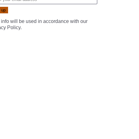
 info will be used in accordance with our
acy Policy
.