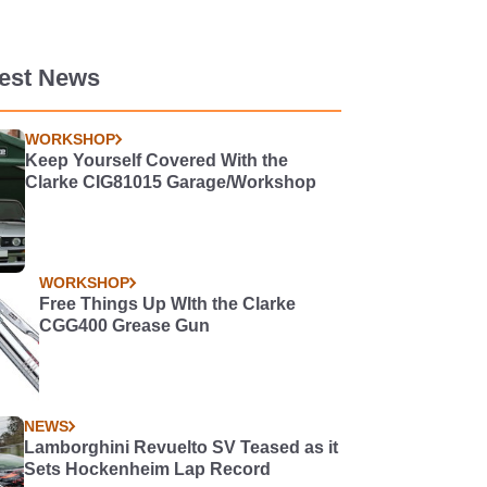
test News
WORKSHOP
Keep Yourself Covered With the
Clarke CIG81015 Garage/Workshop
WORKSHOP
Free Things Up WIth the Clarke
CGG400 Grease Gun
NEWS
Lamborghini Revuelto SV Teased as it
Sets Hockenheim Lap Record