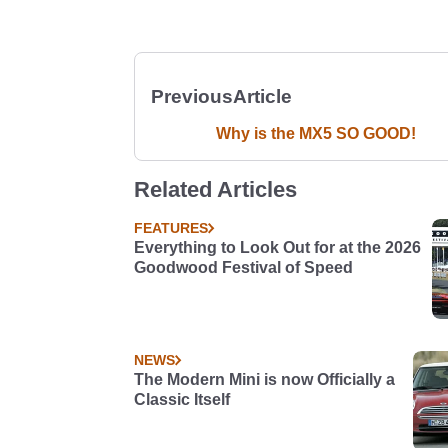
Previous
Article
Why is the MX5 SO GOOD!
Related Articles
FEATURES
Everything to Look Out for at the 2026
Goodwood Festival of Speed
NEWS
The Modern Mini is now Officially a
Classic Itself