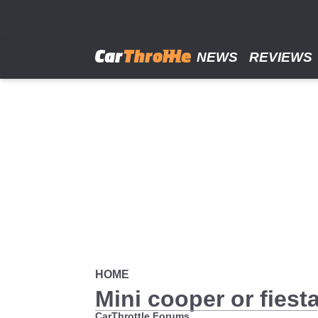
Skip
to
main
content
NEWS
REVIEWS
HOME
Mini cooper or fiest
CarThrottle Forums