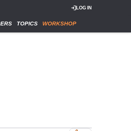
LOG IN
RERS
TOPICS
WORKSHOP