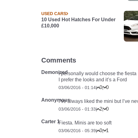
USED CARS
10 Used Hot Hatches For Under
£10,000
Comments
Demonized
I personally would choose the fiesta
I prefer the looks and it’s a Ford
0
0
03/06/2016 - 01:14
|
|
Anonymous
I’ve always liked the mini but I’ve 
2
0
03/06/2016 - 01:33
|
|
Carter 1
Fiesta. Minis are too soft
0
1
03/06/2016 - 05:39
|
|