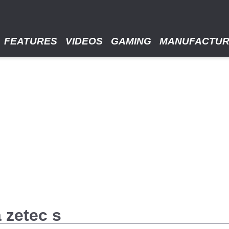
FEATURES
VIDEOS
GAMING
MANUFACTU
a zetec s