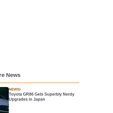
re News
NEWS
Toyota GR86 Gets Superbly Nerdy
Upgrades in Japan