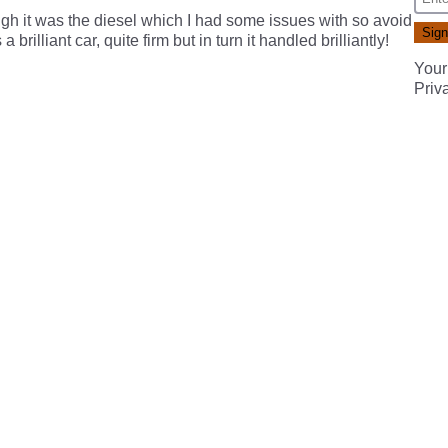
ough it was the diesel which I had some issues with so avoid
 brilliant car, quite firm but in turn it handled brilliantly!
Your
Priv