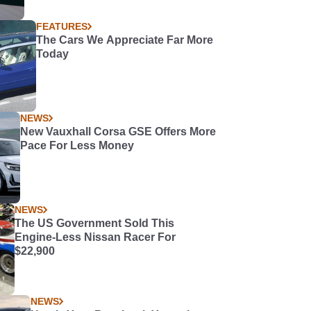
FEATURES
The Cars We Appreciate Far More
Today
NEWS
New Vauxhall Corsa GSE Offers More
Pace For Less Money
NEWS
The US Government Sold This
Engine-Less Nissan Racer For
$22,900
NEWS