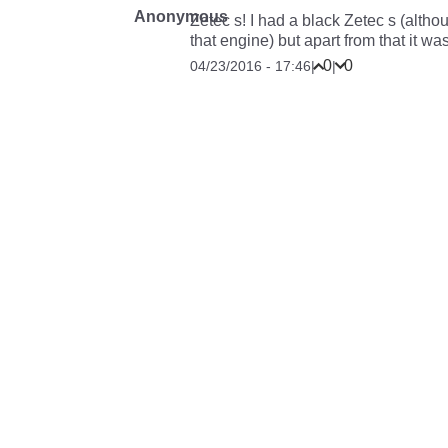
Anonymous
Zetec s! I had a black Zetec s (alth
that engine) but apart from that it was a
0
0
04/23/2016 - 17:46
|
|