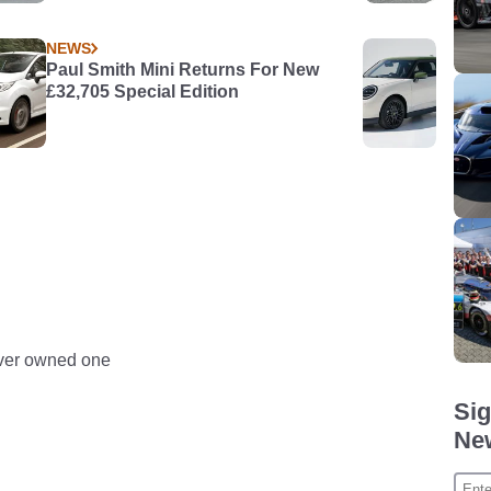
NEWS
Paul Smith Mini Returns For New
£32,705 Special Edition
never owned one
Sig
New