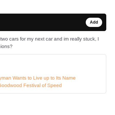
Add
wo cars for my next car and im really stuck, I
nions?
man Wants to Live up to Its Name
 Goodwood Festival of Speed