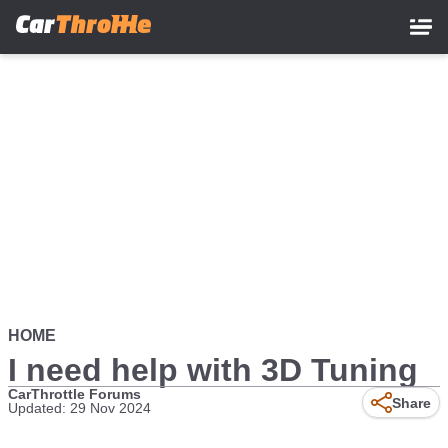
Skip
to
main
content
HOME
I need help with 3D Tuning
CarThrottle Forums
Share
Updated: 29 Nov 2024