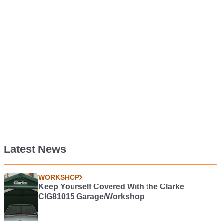
Latest News
WORKSHOP
Keep Yourself Covered With the Clarke
CIG81015 Garage/Workshop