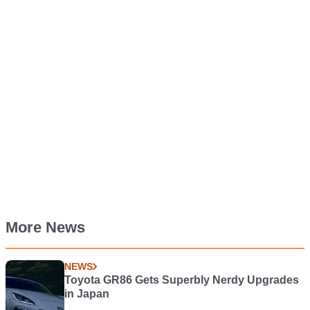
More News
NEWS
Toyota GR86 Gets Superbly Nerdy Upgrades
in Japan