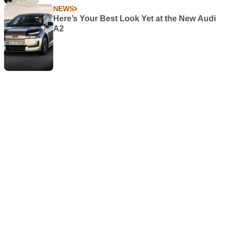
NEWS
Here’s Your Best Look Yet at the New Audi
A2