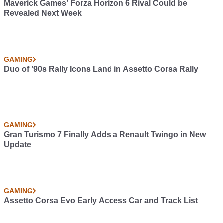
Maverick Games’ Forza Horizon 6 Rival Could be
Revealed Next Week
GAMING
Duo of ’90s Rally Icons Land in Assetto Corsa Rally
GAMING
Gran Turismo 7 Finally Adds a Renault Twingo in New
Update
GAMING
Assetto Corsa Evo Early Access Car and Track List