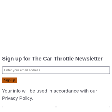
Sign up for The Car Throttle Newsletter
Your info will be used in accordance with our
Privacy Policy
.