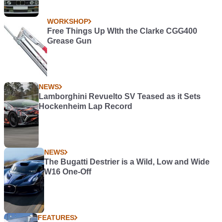
WORKSHOP
Free Things Up WIth the Clarke CGG400
Grease Gun
NEWS
Lamborghini Revuelto SV Teased as it Sets
Hockenheim Lap Record
NEWS
The Bugatti Destrier is a Wild, Low and Wide
W16 One-Off
FEATURES