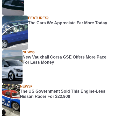
FEATURES
The Cars We Appreciate Far More Today
NEWS
New Vauxhall Corsa GSE Offers More Pace
For Less Money
NEWS
The US Government Sold This Engine-Less
Nissan Racer For $22,900