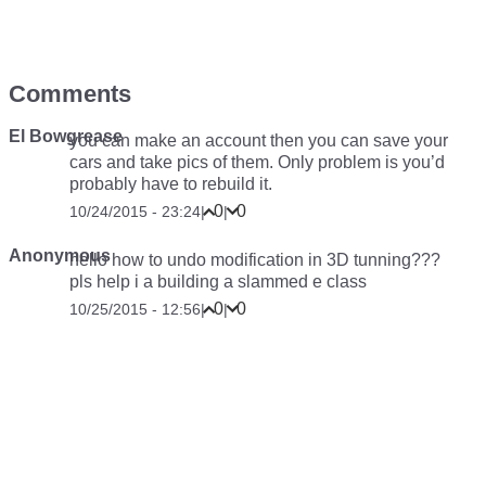
Comments
El Bowgrease
you can make an account then you can save your
cars and take pics of them. Only problem is you’d
probably have to rebuild it.
0
0
10/24/2015 - 23:24
|
|
Anonymous
hello how to undo modification in 3D tunning???
pls help i a building a slammed e class
0
0
10/25/2015 - 12:56
|
|