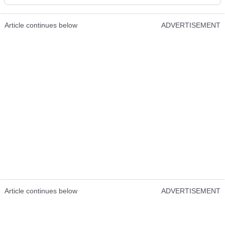
Article continues below
ADVERTISEMENT
Article continues below
ADVERTISEMENT