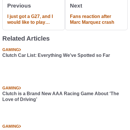
Previous
Next
I just got a G27, and I
Fans reaction after
would like to play
Marc Marquez crash
Beamng Drive with it.
what are the best
Related Articles
seeing for Beam?
GAMING
Clutch Car List: Everything We've Spotted so Far
GAMING
Clutch is a Brand New AAA Racing Game About ‘The
Love of Driving’
GAMING