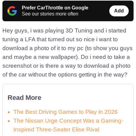
Prefer CarThrottle on Google
Add
See our stories more often
Hey guys, i was playing 3D Tuning and i started
tuning a LFA that turned out so nice i want to
download a photo of it to my pc (to show you guys
and maybe a new wallpaper). Do i need to take a
screenshot or is there a way to download a photo
of the car without the options getting in the way?
Read More
The Best Driving Games to Play in 2026
The Nissan Urge Concept Was a Gaming-
Inspired Three-Seater Elise Rival