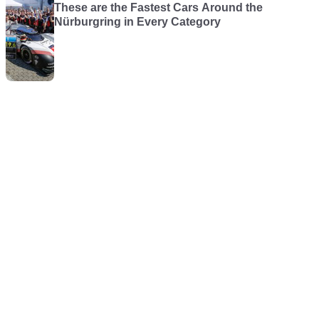
These are the Fastest Cars Around the
Nürburgring in Every Category