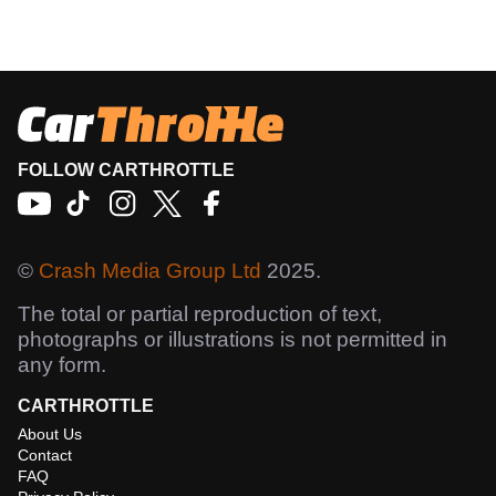
FOLLOW CARTHROTTLE
©
Crash Media Group Ltd
2025.
The total or partial reproduction of text,
photographs or illustrations is not permitted in
any form.
CARTHROTTLE
About Us
Contact
FAQ