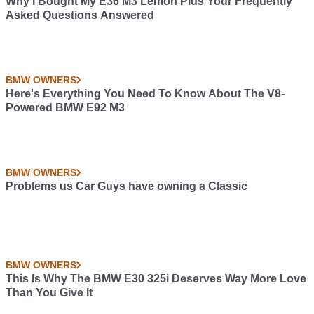
Why I Bought My E36 M3 Lemon Plus Your Frequently
Asked Questions Answered
BMW OWNERS
Here's Everything You Need To Know About The V8-
Powered BMW E92 M3
BMW OWNERS
Problems us Car Guys have owning a Classic
BMW OWNERS
This Is Why The BMW E30 325i Deserves Way More Love
Than You Give It