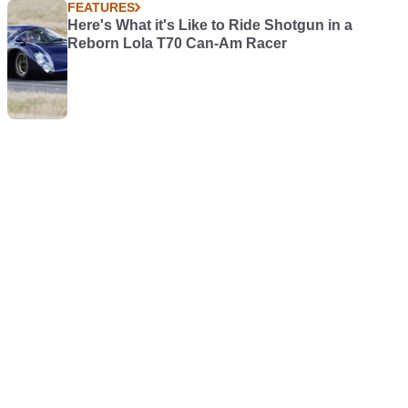
FEATURES
Here's What it's Like to Ride Shotgun in a
Reborn Lola T70 Can-Am Racer