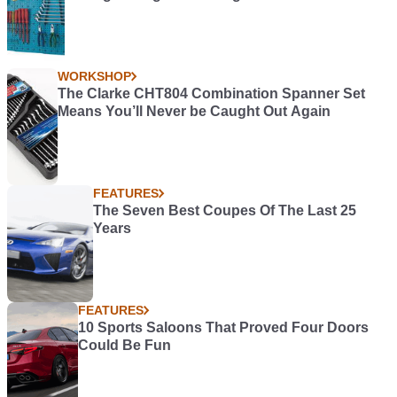
WORKSHOP
The Clarke CHT804 Combination Spanner Set
Means You’ll Never be Caught Out Again
FEATURES
The Seven Best Coupes Of The Last 25
Years
FEATURES
10 Sports Saloons That Proved Four Doors
Could Be Fun