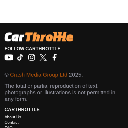
FOLLOW CARTHROTTLE
©
Crash Media Group Ltd
2025.
The total or partial reproduction of text,
photographs or illustrations is not permitted in
any form.
CARTHROTTLE
About Us
Contact
FAQ