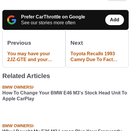
Prefer CarThrottle on Google
Add
See our stories more often
Previous
Next
You may have your
Toyota Recalls 1993
2JZ-GTE and your
Camry Due To Fact
RB26 DET, but I'll stick
That Owners Really
to my C36GET thanks.
Should Have Bought
Related Articles
Something New By
Now
BMW OWNERS
How To Change Your BMW E46 M3's Stock Head Unit To
Apple CarPlay
BMW OWNERS