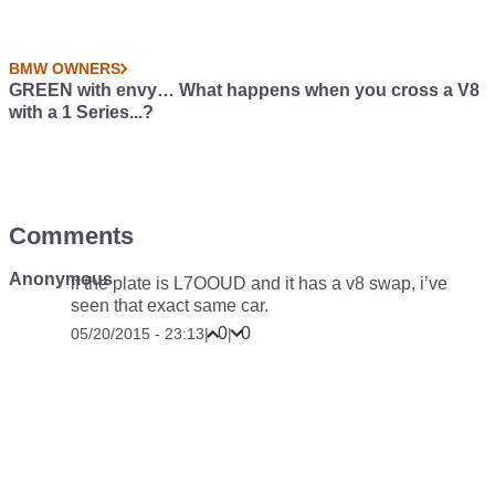
BMW OWNERS
GREEN with envy… What happens when you cross a V8
with a 1 Series...?
Comments
Anonymous
if the plate is L7OOUD and it has a v8 swap, i’ve
seen that exact same car.
0
0
05/20/2015 - 23:13
|
|