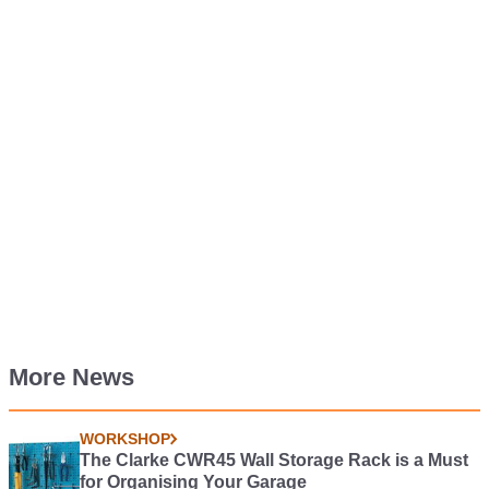
More News
WORKSHOP
The Clarke CWR45 Wall Storage Rack is a Must
for Organising Your Garage