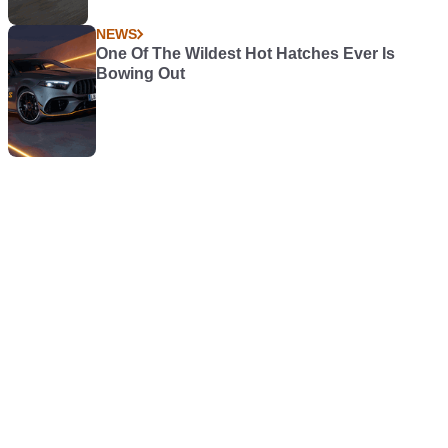
NEWS
One Of The Wildest Hot Hatches Ever Is
Bowing Out