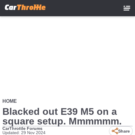
Skip
to
main
content
HOME
Blacked out E39 M5 on a
square setup. Mmmmmm.
CarThrottle Forums
Share
Updated: 29 Nov 2024