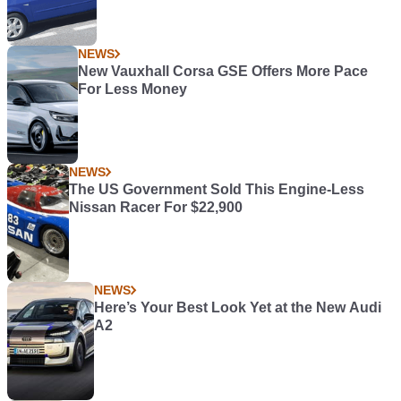
NEWS
New Vauxhall Corsa GSE Offers More Pace
For Less Money
NEWS
The US Government Sold This Engine-Less
Nissan Racer For $22,900
NEWS
Here’s Your Best Look Yet at the New Audi
A2