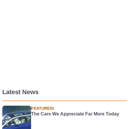
Latest News
FEATURES
The Cars We Appreciate Far More Today