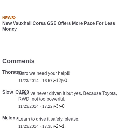
NEWS
New Vauxhall Corsa GSE Offers More Pace For Less
Money
Comments
Thorsten
astro we need your help!!!
12
0
11/23/2014 - 16:57
|
|
Slow_C1500
Yes. I’ve never driven it but yes. Because Toyota,
RWD, not too powerful.
3
0
11/23/2014 - 17:22
|
|
Melons
Learn to drive it safely, please.
2
1
11/23/2014 - 17:35
|
|