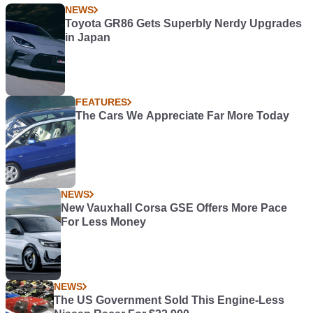
NEWS
Toyota GR86 Gets Superbly Nerdy Upgrades
in Japan
FEATURES
The Cars We Appreciate Far More Today
NEWS
New Vauxhall Corsa GSE Offers More Pace
For Less Money
NEWS
The US Government Sold This Engine-Less