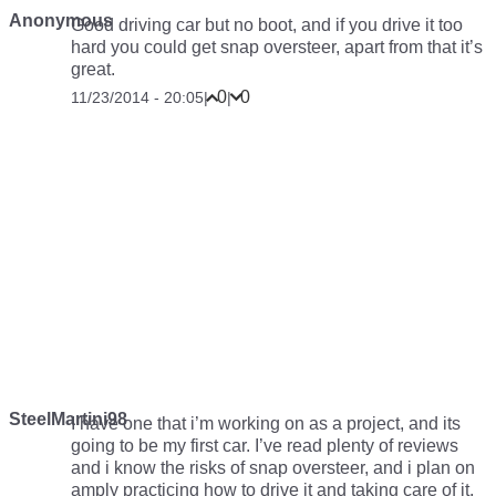
Anonymous
Good driving car but no boot, and if you drive it too
hard you could get snap oversteer, apart from that it’s
great.
0
0
11/23/2014 - 20:05
|
|
SteelMartini98
I have one that i’m working on as a project, and its
going to be my first car. I’ve read plenty of reviews
and i know the risks of snap oversteer, and i plan on
amply practicing how to drive it and taking care of it,