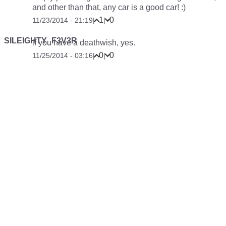
and other than that, any car is a good car! :)
1
0
11/23/2014 - 21:19
|
|
SILEIGHTY_F3V3R
if you have a deathwish, yes.
0
0
11/25/2014 - 03:16
|
|