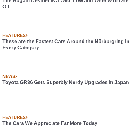
The Bugatti Destrier is a Wild, Low and Wide W16 One-
Off
FEATURES
These are the Fastest Cars Around the Nürburgring in
Every Category
NEWS
Toyota GR86 Gets Superbly Nerdy Upgrades in Japan
FEATURES
The Cars We Appreciate Far More Today