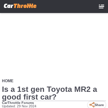
Skip
to
main
content
HOME
Is a 1st gen Toyota MR2 a
good first car?
CarThrottle Forums
Share
Updated: 29 Nov 2024