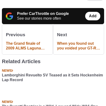
Prefer CarThrottle on Google
Add
See our stories more often
Previous
Next
The Grand finale of
When you found out
2009 ALMS Laguna
you voided your GT-R's
Seca race. Magnussen
warranty by using the
and Bergmeister in "up
launch control.
Related Articles
close and personal"
fight.
NEWS
Lamborghini Revuelto SV Teased as it Sets Hockenheim
Lap Record
NEWS