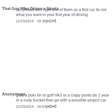
That Guy Who Drives a Skoda
no, please don’t get one of them as a first car its not
what you want in your first year of driving
1
1
11/23/2014 - 18:30
|
|
Anonymous
grab a polo 6n or golf mk3 or a crapy punto do 1 year
in a rusty bucket then go with a possible project car
0
3
11/23/2014 - 18:53
|
|