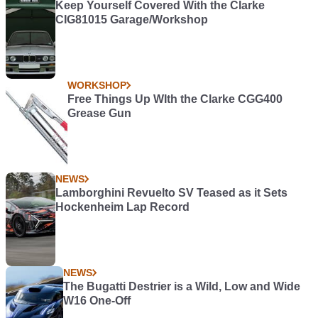
Keep Yourself Covered With the Clarke
CIG81015 Garage/Workshop
WORKSHOP
Free Things Up WIth the Clarke CGG400
Grease Gun
NEWS
Lamborghini Revuelto SV Teased as it Sets
Hockenheim Lap Record
NEWS
The Bugatti Destrier is a Wild, Low and Wide
W16 One-Off