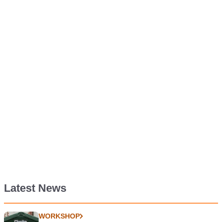
Latest News
WORKSHOP