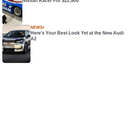
Nissan Racer For $22,900
NEWS
Here’s Your Best Look Yet at the New Audi
A2