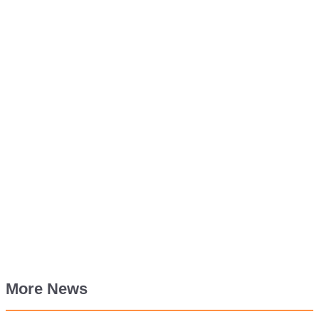
More News