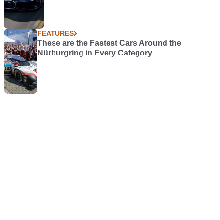
FEATURES
These are the Fastest Cars Around the
Nürburgring in Every Category