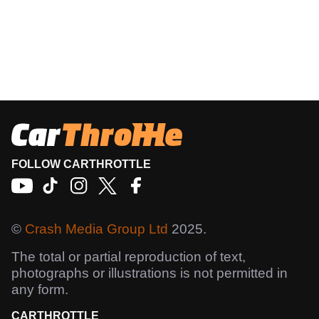
FOLLOW CARTHROTTLE
©
Crash Media Group Ltd
2025.
The total or partial reproduction of text,
photographs or illustrations is not permitted in
any form.
CARTHROTTLE