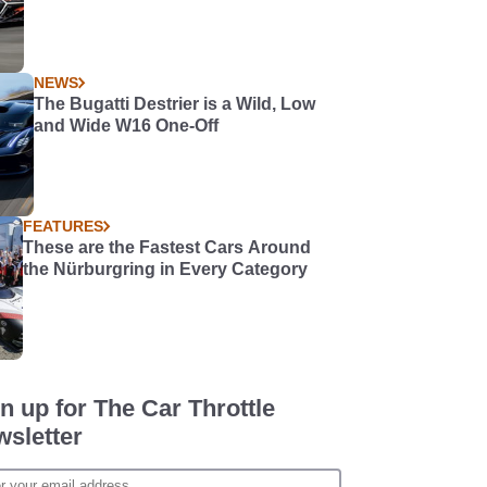
NEWS
The Bugatti Destrier is a Wild, Low
and Wide W16 One-Off
FEATURES
These are the Fastest Cars Around
the Nürburgring in Every Category
n up for The Car Throttle
sletter