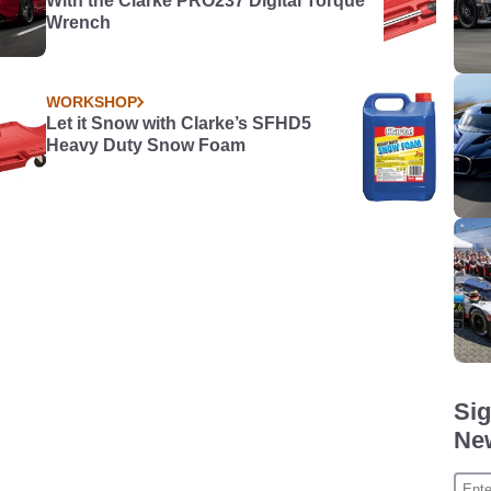
With the Clarke PRO237 Digital Torque
Wrench
WORKSHOP
Let it Snow with Clarke’s SFHD5
Heavy Duty Snow Foam
Sig
New