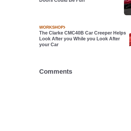
Doors Could Be Fun
WORKSHOP
The Clarke CMC40B Car Creeper Helps
Look After you While you Look After
your Car
Comments