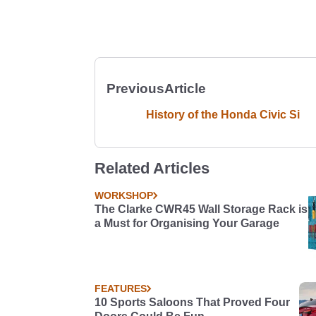
Previous
Article
History of the Honda Civic Si
Related Articles
WORKSHOP
The Clarke CWR45 Wall Storage Rack is
a Must for Organising Your Garage
FEATURES
10 Sports Saloons That Proved Four