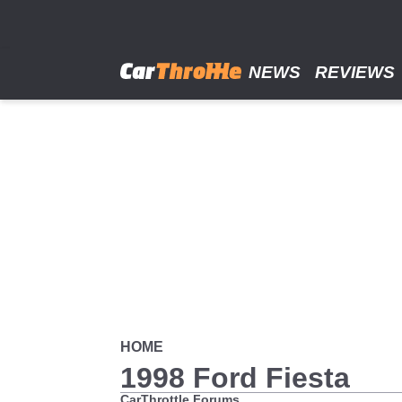
Skip
to
main
content
NEWS
REVIEWS
HOME
1998 Ford Fiesta
CarThrottle Forums