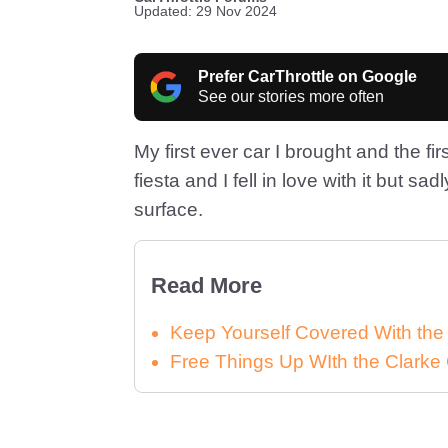
Updated: 29 Nov 2024
Prefer CarThrottle on Google
See our stories more often
My first ever car I brought and the fi
fiesta and I fell in love with it but sadl
surface.
Read More
Keep Yourself Covered With th
Free Things Up WIth the Clar