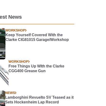
test News
WORKSHOP
Keep Yourself Covered With the
Clarke CIG81015 Garage/Workshop
WORKSHOP
Free Things Up WIth the Clarke
CGG400 Grease Gun
NEWS
Lamborghini Revuelto SV Teased as it
Sets Hockenheim Lap Record