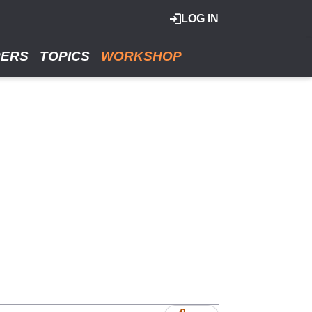
LOG IN
RERS
TOPICS
WORKSHOP