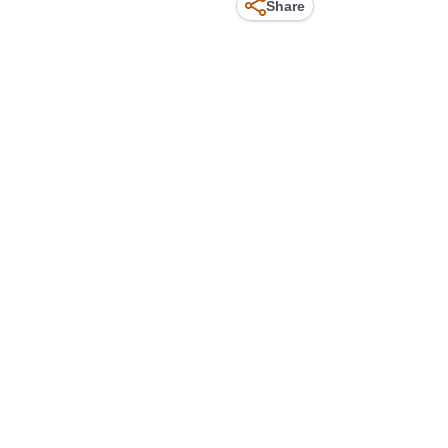
Share