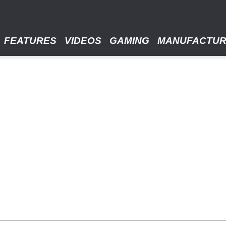
FEATURES
VIDEOS
GAMING
MANUFACTU