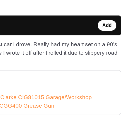
Add
rst car I drove. Really had my heart set on a 90’s
y I wrote it off after I rolled it due to slippery road
e Clarke CIG81015 Garage/Workshop
ke CGG400 Grease Gun