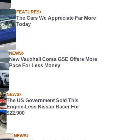
FEATURES
The Cars We Appreciate Far More
Today
NEWS
New Vauxhall Corsa GSE Offers More
Pace For Less Money
NEWS
The US Government Sold This
Engine-Less Nissan Racer For
$22,900
NEWS