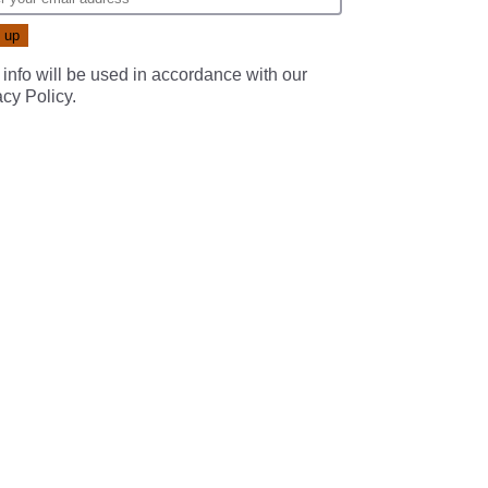
 info will be used in accordance with our
acy Policy
.