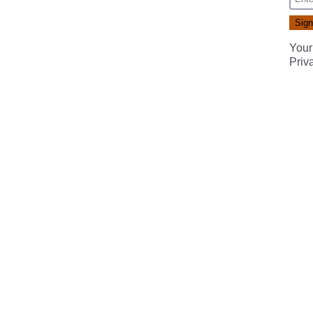
Your
Priv