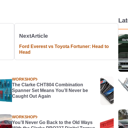
La
Next
Article
Ford Everest vs Toyota Fortuner: Head to
Head
WORKSHOP
The Clarke CHT804 Combination
Spanner Set Means You’ll Never be
Caught Out Again
WORKSHOP
You’ll Never Go Back to the Old Ways