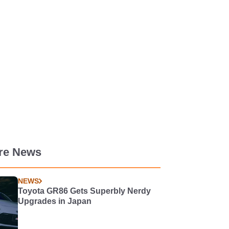
re News
NEWS
Toyota GR86 Gets Superbly Nerdy
Upgrades in Japan