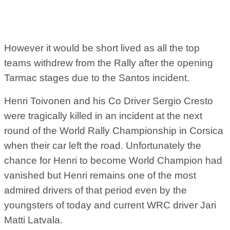
However it would be short lived as all the top
teams withdrew from the Rally after the opening
Tarmac stages due to the Santos incident.
Henri Toivonen and his Co Driver Sergio Cresto
were tragically killed in an incident at the next
round of the World Rally Championship in Corsica
when their car left the road. Unfortunately the
chance for Henri to become World Champion had
vanished but Henri remains one of the most
admired drivers of that period even by the
youngsters of today and current WRC driver Jari
Matti Latvala.