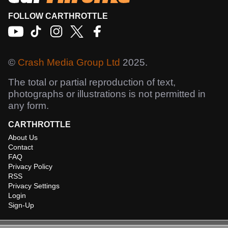
FOLLOW CARTHROTTLE
©
Crash Media Group Ltd
2025.
The total or partial reproduction of text,
photographs or illustrations is not permitted in
any form.
CARTHROTTLE
About Us
Contact
FAQ
Privacy Policy
RSS
Privacy Settings
Login
Sign-Up