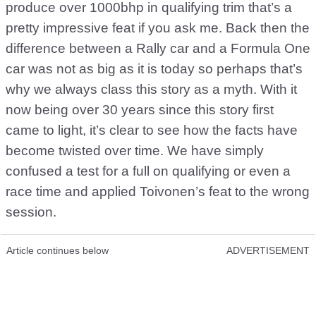
produce over 1000bhp in qualifying trim that’s a
pretty impressive feat if you ask me. Back then the
difference between a Rally car and a Formula One
car was not as big as it is today so perhaps that’s
why we always class this story as a myth. With it
now being over 30 years since this story first
came to light, it’s clear to see how the facts have
become twisted over time. We have simply
confused a test for a full on qualifying or even a
race time and applied Toivonen’s feat to the wrong
session.
Article continues below
ADVERTISEMENT