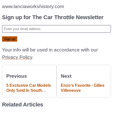
www.lanciaworkshistory.com
Sign up for The Car Throttle Newsletter
Your info will be used in accordance with our
Privacy Policy
.
Previous
Next
5 Exclusive Car Models
Enzo's Favorite - Gilles
Only Sold In South
Villeneuve
Africa
Related Articles