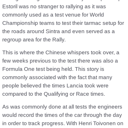
Estoril was no stranger to rallying as it was
commonly used as a test venue for World
Championship teams to test their tarmac setup for
the roads around Sintra and even served as a
regroup area for the Rally.
This is where the Chinese whispers took over, a
few weeks previous to the test there was also a
Formula One test being held. This story is
commonly associated with the fact that many
people believed the times Lancia took were
compared to the Qualifying or Race times.
As was commonly done at all tests the engineers
would record the times of the car through the day
in order to track progress. With Henri Toivonen on