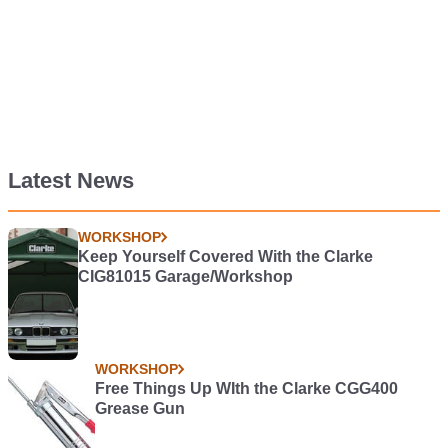
Latest News
WORKSHOP
Keep Yourself Covered With the Clarke
CIG81015 Garage/Workshop
WORKSHOP
Free Things Up WIth the Clarke CGG400
Grease Gun