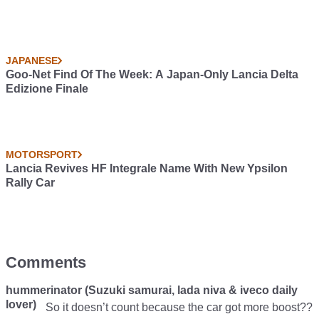
JAPANESE
Goo-Net Find Of The Week: A Japan-Only Lancia Delta
Edizione Finale
MOTORSPORT
Lancia Revives HF Integrale Name With New Ypsilon
Rally Car
Comments
hummerinator (Suzuki samurai, lada niva & iveco daily
lover)
So it doesn’t count because the car got more boost??