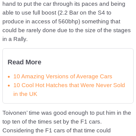
hand to put the car through its paces and being
able to use full boost (2.2 Bar on the S4 to
produce in access of 560bhp) something that
could be rarely done due to the size of the stages
in a Rally.
Read More
10 Amazing Versions of Average Cars
10 Cool Hot Hatches that Were Never Sold
in the UK
Toivonen’ time was good enough to put him in the
top ten of the times set by the F1 cars.
Considering the F1 cars of that time could