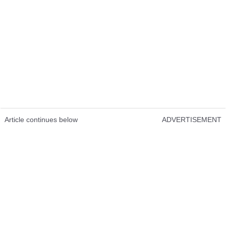
Article continues below
ADVERTISEMENT