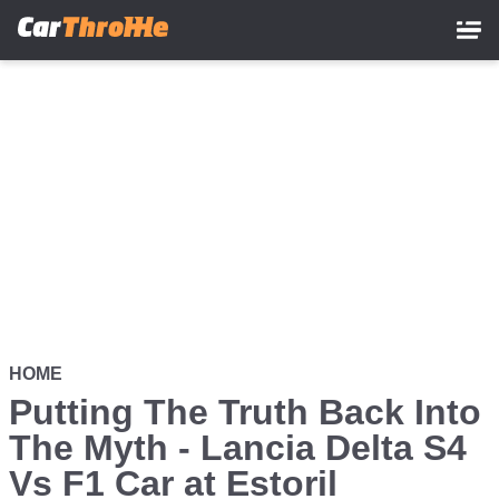
Skip
to
main
content
HOME
Putting The Truth Back Into
The Myth - Lancia Delta S4
Vs F1 Car at Estoril