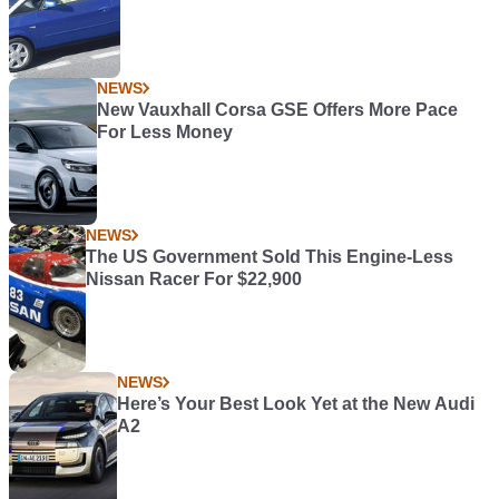
NEWS
New Vauxhall Corsa GSE Offers More Pace
For Less Money
NEWS
The US Government Sold This Engine-Less
Nissan Racer For $22,900
NEWS
Here’s Your Best Look Yet at the New Audi
A2