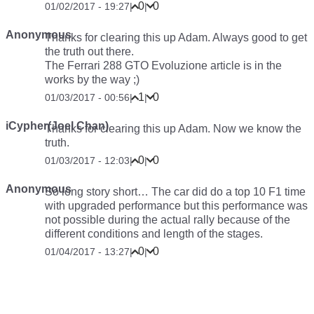
0
0
01/02/2017 - 19:27
|
|
Anonymous
Thanks for clearing this up Adam. Always good to get
the truth out there.
The Ferrari 288 GTO Evoluzione article is in the
works by the way ;)
1
0
01/03/2017 - 00:56
|
|
iCypher(Joel Chan)
Thanks for clearing this up Adam. Now we know the
truth.
0
0
01/03/2017 - 12:03
|
|
Anonymous
So long story short… The car did do a top 10 F1 time
with upgraded performance but this performance was
not possible during the actual rally because of the
different conditions and length of the stages.
0
0
01/04/2017 - 13:27
|
|