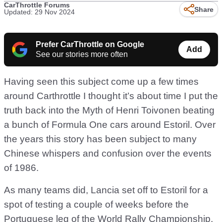
CarThrottle Forums
Share
Updated: 29 Nov 2024
Prefer CarThrottle on Google
Add
See our stories more often
Having seen this subject come up a few times
around Carthrottle I thought it’s about time I put the
truth back into the Myth of Henri Toivonen beating
a bunch of Formula One cars around Estoril. Over
the years this story has been subject to many
Chinese whispers and confusion over the events
of 1986.
As many teams did, Lancia set off to Estoril for a
spot of testing a couple of weeks before the
Portuguese leg of the World Rally Championship.