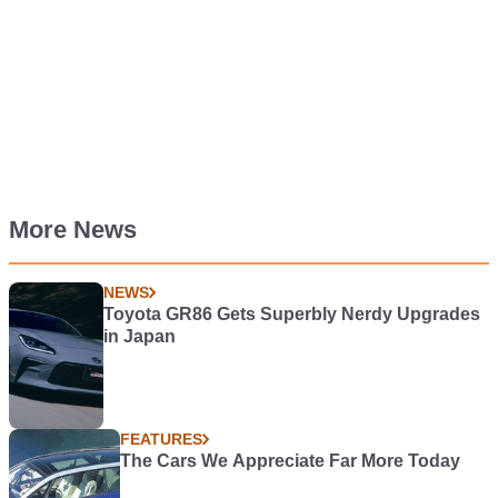
More News
NEWS
Toyota GR86 Gets Superbly Nerdy Upgrades
in Japan
FEATURES
The Cars We Appreciate Far More Today