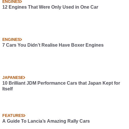
ENGINES
12 Engines That Were Only Used in One Car
ENGINES
7 Cars You Didn’t Realise Have Boxer Engines
JAPANESE
10 Brilliant JDM Performance Cars that Japan Kept for
Itself
FEATURES
A Guide To Lancia’s Amazing Rally Cars