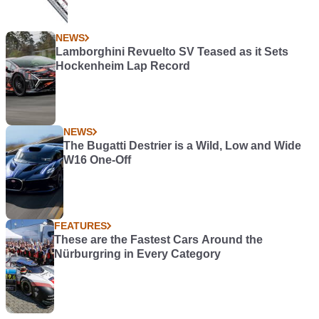
NEWS
Lamborghini Revuelto SV Teased as it Sets
Hockenheim Lap Record
NEWS
The Bugatti Destrier is a Wild, Low and Wide
W16 One-Off
FEATURES
These are the Fastest Cars Around the
Nürburgring in Every Category