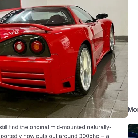
Mo
still find the original mid-mounted naturally-
reportedly now puts out around 300bhp – a