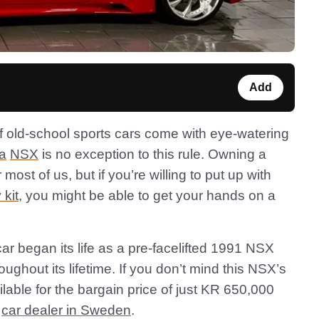
Add
f old-school sports cars come with eye-watering
a
NSX
is no exception to this rule. Owning a
most of us, but if you’re willing to put up with
 kit
, you might be able to get your hands on a
r began its life as a pre-facelifted 1991 NSX
ughout its lifetime. If you don’t mind this NSX’s
vailable for the bargain price of just KR 650,000
a
car dealer in Sweden
.