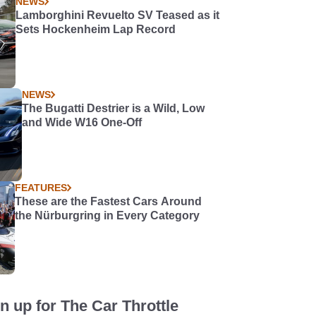
NEWS
Lamborghini Revuelto SV Teased as it
Sets Hockenheim Lap Record
NEWS
The Bugatti Destrier is a Wild, Low
and Wide W16 One-Off
FEATURES
These are the Fastest Cars Around
the Nürburgring in Every Category
n up for The Car Throttle