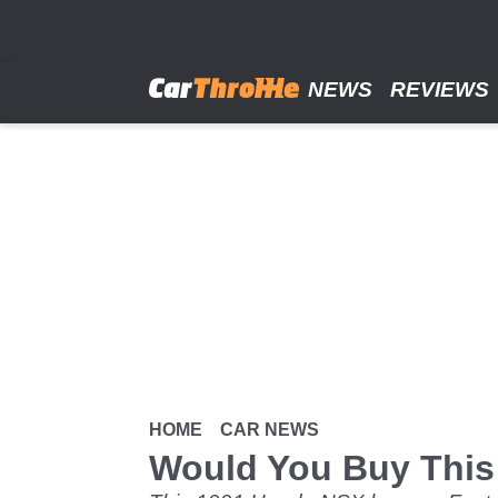
Skip
to
main
content
NEWS
REVIEWS
HOME
CAR NEWS
Would You Buy This