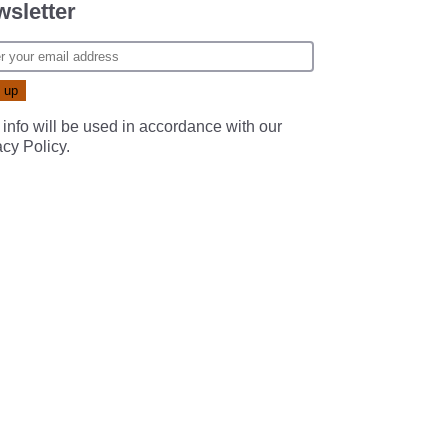
sletter
 info will be used in accordance with our
acy Policy
.