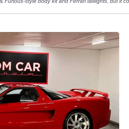
rious-style body kit and Ferrari taillights, but it c