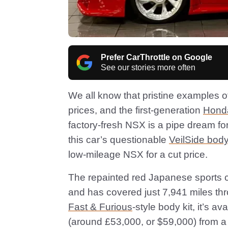
Prefer CarThrottle on Google
See our stories more often
We all know that pristine examples o
prices, and the first-generation
Hond
factory-fresh NSX is a pipe dream for 
this car’s questionable
VeilSide body
low-mileage NSX for a cut price.
The repainted red Japanese sports ca
and has covered just 7,941 miles thro
Fast & Furious
-style body kit, it’s a
(around £53,000, or $59,000) from 