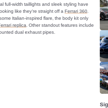
l full-width taillights and sleek styling have
ooking like they’re straight off a
Ferrari 360
.
ome Italian-inspired flare, the body kit only
errari replica
. Other standout features include
mounted dual exhaust pipes.
Sig