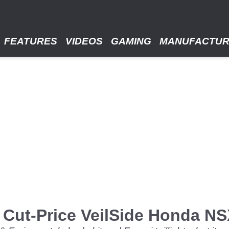
FEATURES
VIDEOS
GAMING
MANUFACTU
 Cut-Price VeilSide Honda N