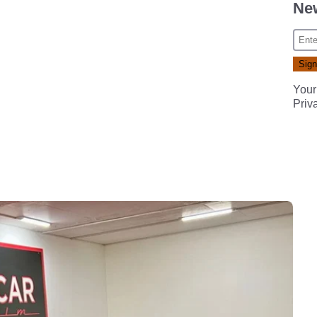
New
Your
Priv