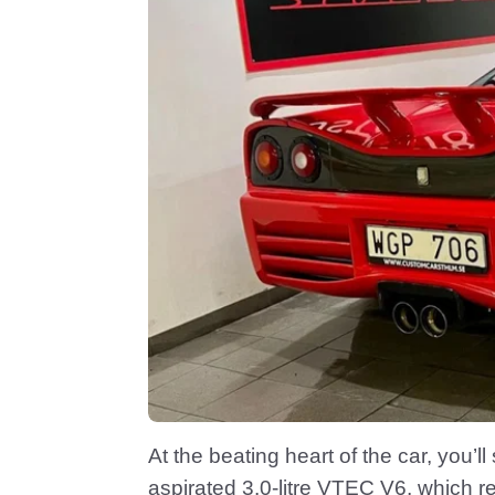
At the beating heart of the car, you’ll 
aspirated 3.0-litre VTEC V6, which 