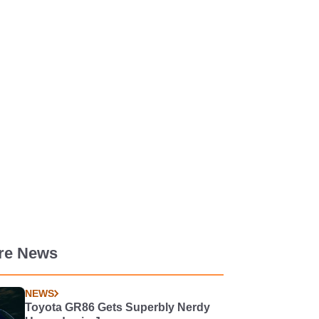
re News
NEWS
Toyota GR86 Gets Superbly Nerdy