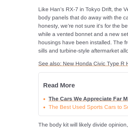
Like Han’s RX-7 in Tokyo Drift, the V
body panels that do away with the car’
honesty, we’re not sure it’s for the 
while a vented bonnet and a new set
housings have been installed. The fr
sills and turbine-style aftermarket a
See also: New Honda Civic Type R 
Read More
The Cars We Appreciate Far 
The Best Used Sports Cars to S
The body kit will likely divide opinio