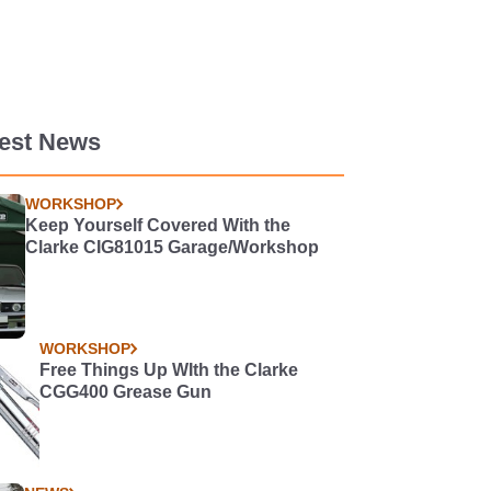
test News
WORKSHOP
Keep Yourself Covered With the
Clarke CIG81015 Garage/Workshop
WORKSHOP
Free Things Up WIth the Clarke
CGG400 Grease Gun