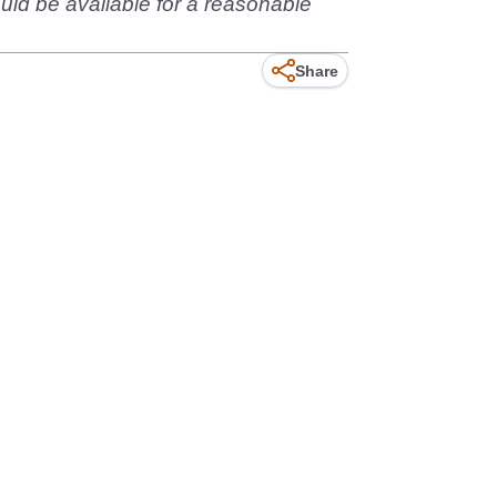
ould be available for a reasonable
Share