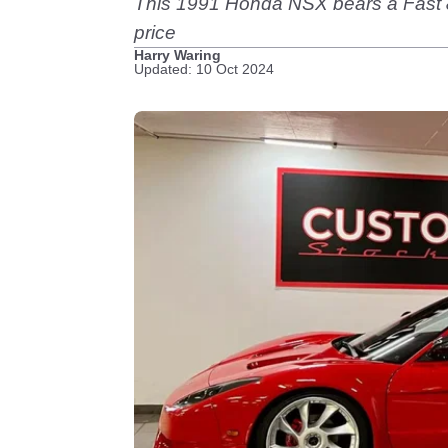
This 1991 Honda NSX bears a Fast & Fu
price
Harry Waring
Updated: 10 Oct 2024