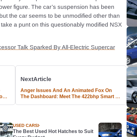
power figure. The car’s suspension has been
but the car seems to be unmodified other than
take a punt on this questionably modified NSX
sor Talk Sparked By All-Electric Supercar
Next
Article
e
Anger Issues And An Animated Fox On
ion
The Dashboard: Meet The 422bhp Smart #1
Brabus
USED CARS
The Best Used Hot Hatches to Suit