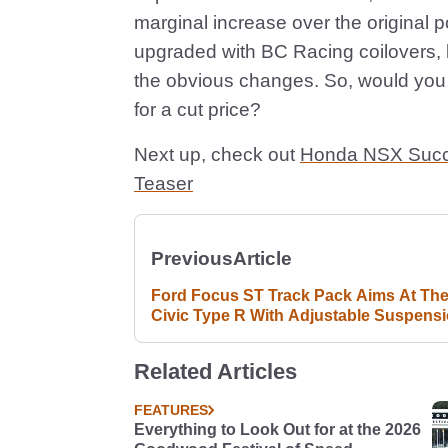
marginal increase over the original 
upgraded with BC Racing coilovers, 
the obvious changes. So, would you 
for a cut price?
Next up, check out
Honda NSX Succes
Teaser
Previous
Article
Ford Focus ST Track Pack Aims At Th
Civic Type R With Adjustable Suspens
And Bigger Brakes
Related Articles
FEATURES
Everything to Look Out for at the 2026