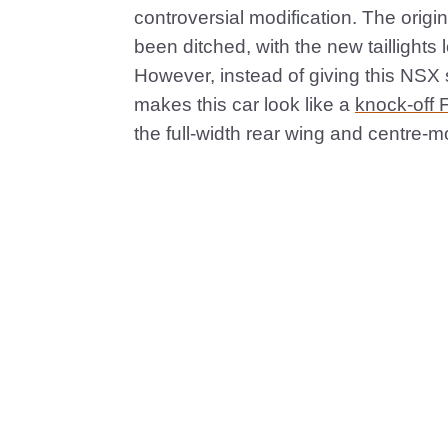
controversial modification. The origina
been ditched, with the new taillights l
However, instead of giving this NSX s
makes this car look like a
knock-off F
the full-width rear wing and centre-