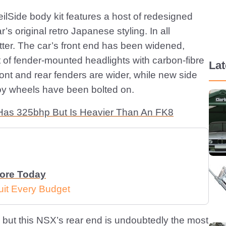
eilSide body kit features a host of redesigned
s original retro Japanese styling. In all
better. The car’s front end has been widened,
 of fender-mounted headlights with carbon-fibre
La
ont and rear fenders are wider, while new side
lloy wheels have been bolted on.
Has 325bhp But Is Heavier Than An FK8
More Today
uit Every Budget
n, but this NSX’s rear end is undoubtedly the most