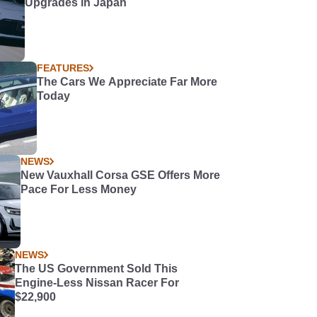
Upgrades in Japan
FEATURES
The Cars We Appreciate Far More
Today
NEWS
New Vauxhall Corsa GSE Offers More
Pace For Less Money
NEWS
The US Government Sold This
Engine-Less Nissan Racer For
$22,900