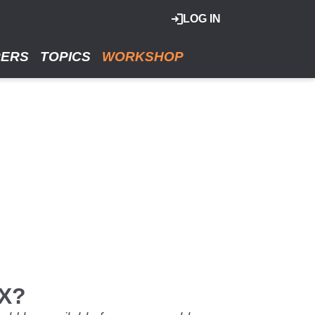
LOG IN
RERS
TOPICS
WORKSHOP
SX?