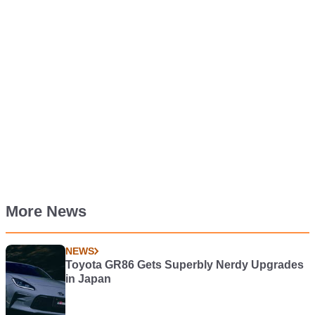
More News
NEWS
Toyota GR86 Gets Superbly Nerdy Upgrades
in Japan