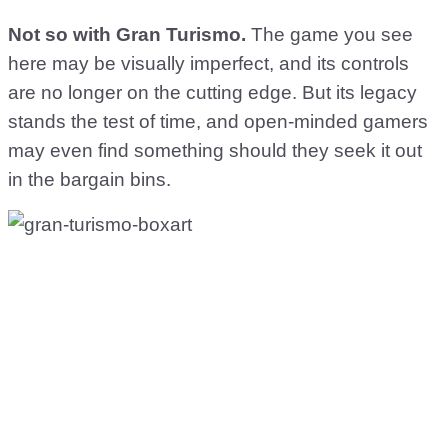
Not so with Gran Turismo.
The game you see
here may be visually imperfect, and its controls
are no longer on the cutting edge. But its legacy
stands the test of time, and open-minded gamers
may even find something should they seek it out
in the bargain bins.