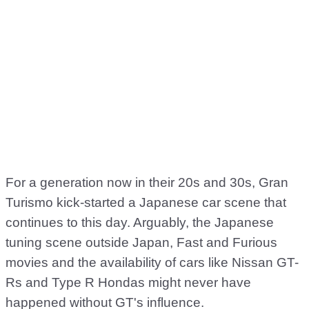
For a generation now in their 20s and 30s, Gran
Turismo kick-started a Japanese car scene that
continues to this day. Arguably, the Japanese
tuning scene outside Japan, Fast and Furious
movies and the availability of cars like Nissan GT-
Rs and Type R Hondas might never have
happened without GT's influence.