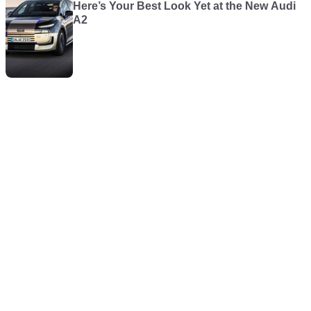
Here’s Your Best Look Yet at the New Audi
A2