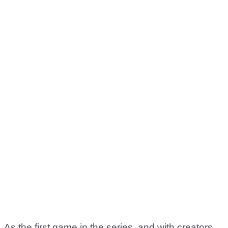
As the first game in the series, and with creators