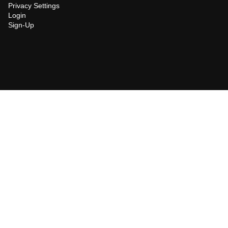
Privacy Settings
Login
Sign-Up