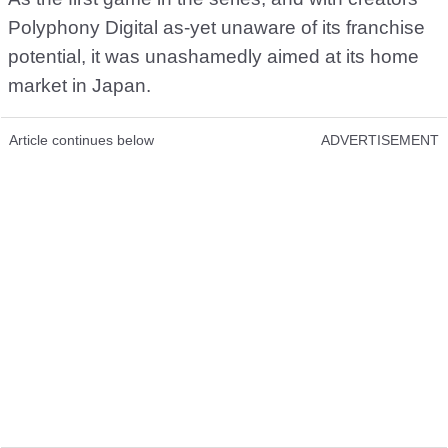
Polyphony Digital as-yet unaware of its franchise
potential, it was unashamedly aimed at its home
market in Japan.
Article continues below
ADVERTISEMENT