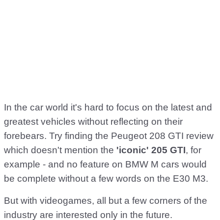
In the car world it's hard to focus on the latest and
greatest vehicles without reflecting on their
forebears. Try finding the Peugeot 208 GTI review
which doesn't mention the
'iconic' 205 GTI
, for
example - and no feature on BMW M cars would
be complete without a few words on the E30 M3.
But with videogames, all but a few corners of the
industry are interested only in the future.