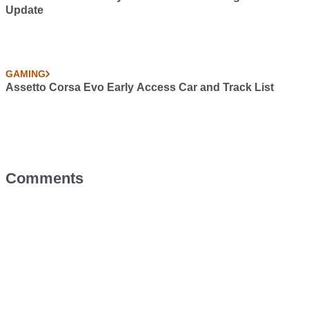
Update
GAMING
Assetto Corsa Evo Early Access Car and Track List
Comments