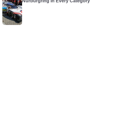
Nürburgring in Every Category