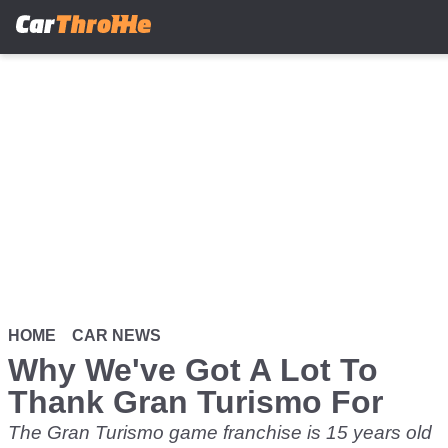
Skip
to
main
content
HOME
CAR NEWS
Why We've Got A Lot To
Thank Gran Turismo For
The Gran Turismo game franchise is 15 years old