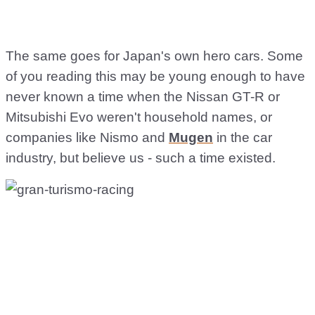
The same goes for Japan's own hero cars. Some
of you reading this may be young enough to have
never known a time when the Nissan GT-R or
Mitsubishi Evo weren't household names, or
companies like Nismo and
Mugen
in the car
industry, but believe us - such a time existed.