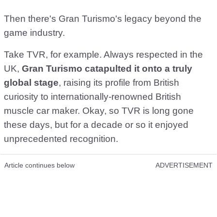
Then there's Gran Turismo's legacy beyond the
game industry.
Take TVR, for example. Always respected in the
UK,
Gran Turismo catapulted it onto a truly
global stage
, raising its profile from British
curiosity to internationally-renowned British
muscle car maker. Okay, so TVR is long gone
these days, but for a decade or so it enjoyed
unprecedented recognition.
Article continues below
ADVERTISEMENT