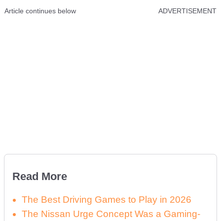
Article continues below
ADVERTISEMENT
Read More
The Best Driving Games to Play in 2026
The Nissan Urge Concept Was a Gaming-