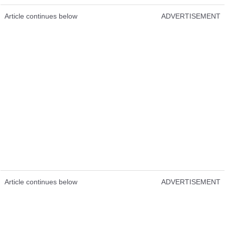
Article continues below
ADVERTISEMENT
Article continues below
ADVERTISEMENT