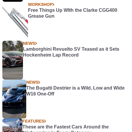
WORKSHOP
Free Things Up WIth the Clarke CGG400
Grease Gun
NEWS
Lamborghini Revuelto SV Teased as it Sets
Hockenheim Lap Record
NEWS
The Bugatti Destrier is a Wild, Low and Wide
W16 One-Off
FEATURES
These are the Fastest Cars Around the