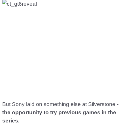
But Sony laid on something else at Silverstone -
the opportunity to try previous games in the
series.