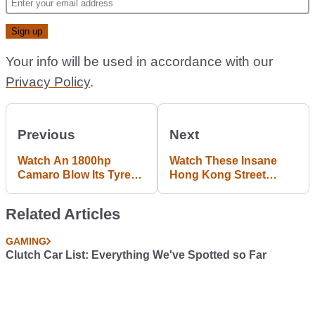
Your info will be used in accordance with our
Privacy Policy
.
Previous
Next
Watch An 1800hp
Watch These Insane
Camaro Blow Its Tyres
Hong Kong Street
On A Dyno
Racers Bring 'Need For
Speed' To Life
Related Articles
GAMING
Clutch Car List: Everything We've Spotted so Far