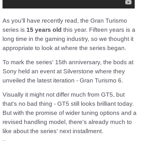
As you'll have recently read, the Gran Turismo
series is
15 years old
this year. Fifteen years is a
long time in the gaming industry, so we thought it
appropriate to look at where the series began.
To mark the series' 15th anniversary, the bods at
Sony held an event at Silverstone where they
unveiled the latest iteration - Gran Turismo 6.
Visually it might not differ much from GT5, but
that's no bad thing - GT5 still looks brilliant today.
But with the promise of wider tuning options and a
revised handling model, there's already much to
like about the series' next installment.