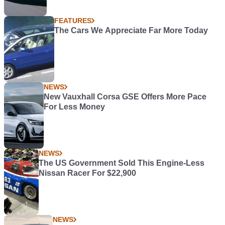
FEATURES
The Cars We Appreciate Far More Today
NEWS
New Vauxhall Corsa GSE Offers More Pace
For Less Money
NEWS
The US Government Sold This Engine-Less
Nissan Racer For $22,900
NEWS