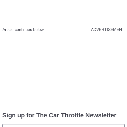
Article continues below
ADVERTISEMENT
Sign up for The Car Throttle Newsletter