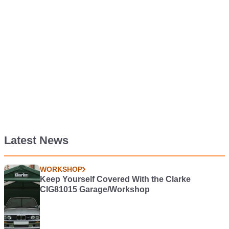
Latest News
WORKSHOP
Keep Yourself Covered With the Clarke
CIG81015 Garage/Workshop