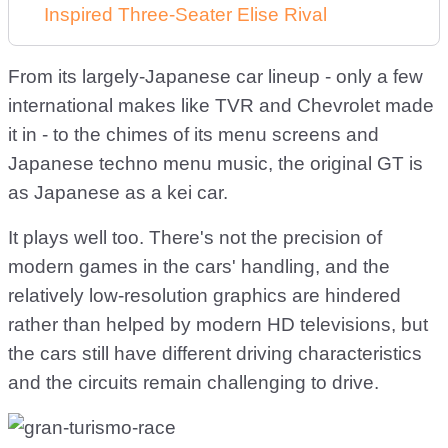
Inspired Three-Seater Elise Rival
From its largely-Japanese car lineup - only a few
international makes like TVR and Chevrolet made
it in - to the chimes of its menu screens and
Japanese techno menu music, the original GT is
as Japanese as a kei car.
It plays well too. There's not the precision of
modern games in the cars' handling, and the
relatively low-resolution graphics are hindered
rather than helped by modern HD televisions, but
the cars still have different driving characteristics
and the circuits remain challenging to drive.