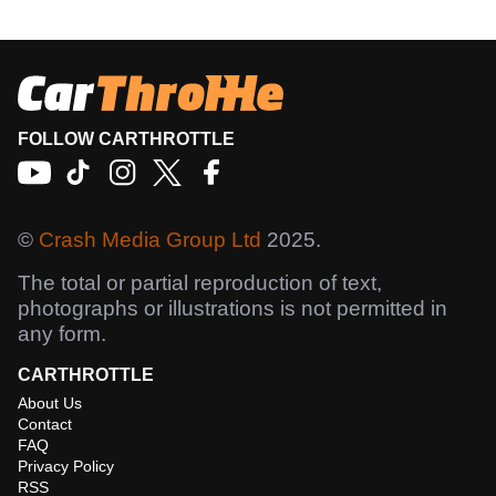
FOLLOW CARTHROTTLE
©
Crash Media Group Ltd
2025.
The total or partial reproduction of text,
photographs or illustrations is not permitted in
any form.
CARTHROTTLE
About Us
Contact
FAQ
Privacy Policy
RSS