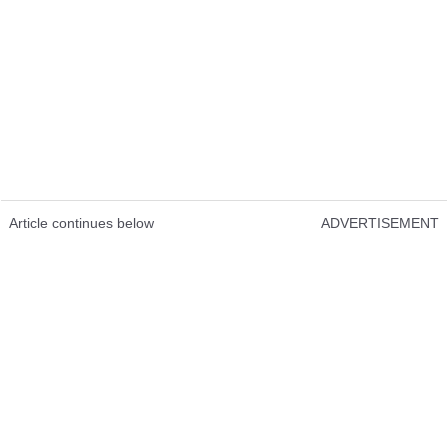
Article continues below
ADVERTISEMENT