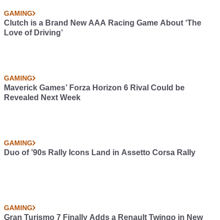
GAMING
Clutch is a Brand New AAA Racing Game About ‘The
Love of Driving’
GAMING
Maverick Games’ Forza Horizon 6 Rival Could be
Revealed Next Week
GAMING
Duo of ’90s Rally Icons Land in Assetto Corsa Rally
GAMING
Gran Turismo 7 Finally Adds a Renault Twingo in New