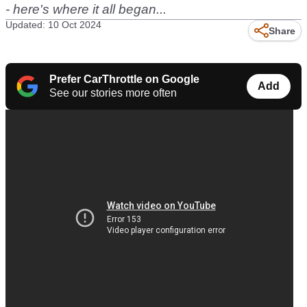
- here's where it all began...
Updated: 10 Oct 2024
Share
Prefer CarThrottle on Google
Add
See our stories more often