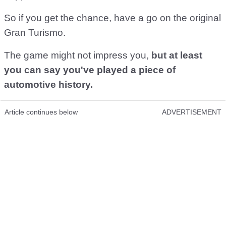
So if you get the chance, have a go on the original
Gran Turismo.
The game might not impress you,
but at least
you can say you've played a piece of
automotive history.
Article continues below
ADVERTISEMENT