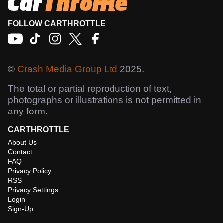
FOLLOW CARTHROTTLE
©
Crash Media Group Ltd
2025.
The total or partial reproduction of text,
photographs or illustrations is not permitted in
any form.
CARTHROTTLE
About Us
Contact
FAQ
Privacy Policy
RSS
Privacy Settings
Login
Sign-Up