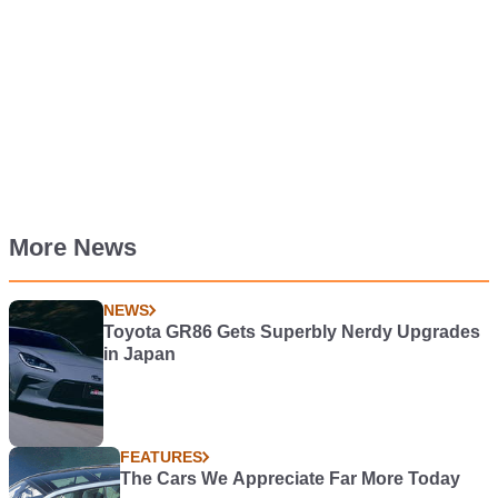
More News
NEWS
Toyota GR86 Gets Superbly Nerdy Upgrades
in Japan
FEATURES
The Cars We Appreciate Far More Today