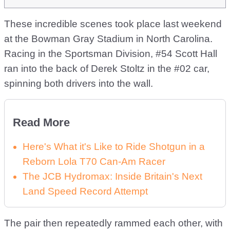
These incredible scenes took place last weekend
at the Bowman Gray Stadium in North Carolina.
Racing in the Sportsman Division, #54 Scott Hall
ran into the back of Derek Stoltz in the #02 car,
spinning both drivers into the wall.
Read More
Here's What it's Like to Ride Shotgun in a
Reborn Lola T70 Can-Am Racer
The JCB Hydromax: Inside Britain's Next
Land Speed Record Attempt
The pair then repeatedly rammed each other, with