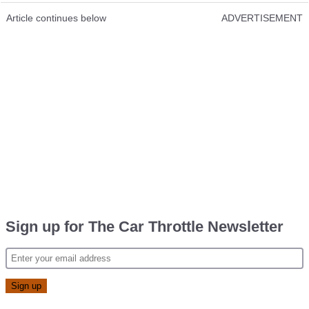
Article continues below
ADVERTISEMENT
Sign up for The Car Throttle Newsletter