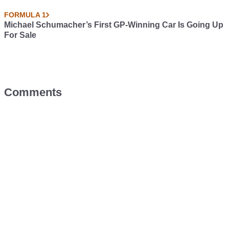
FORMULA 1
Michael Schumacher’s First GP-Winning Car Is Going Up
For Sale
Comments