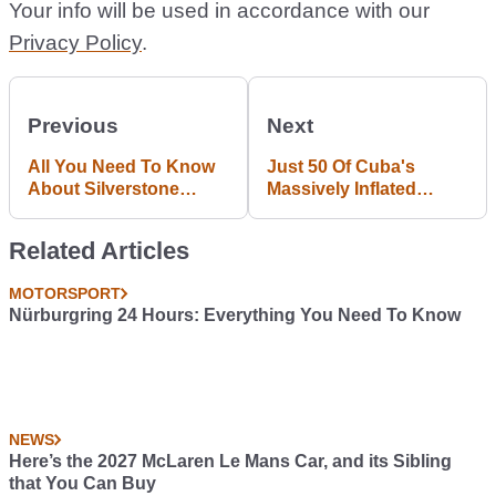
Your info will be used in accordance with our
Privacy Policy
.
Previous
Next
All You Need To Know
Just 50 Of Cuba's
About Silverstone
Massively Inflated
Circuit In One Handy
Import Cars Were Sold
Infographic
In The Last Six Months
Related Articles
MOTORSPORT
Nürburgring 24 Hours: Everything You Need To Know
NEWS
Here’s the 2027 McLaren Le Mans Car, and its Sibling
that You Can Buy