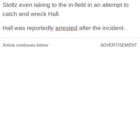
Stoltz even taking to the in-field in an attempt to
catch and wreck Hall.
Hall was reportedly
arrested
after the incident.
Article continues below
ADVERTISEMENT