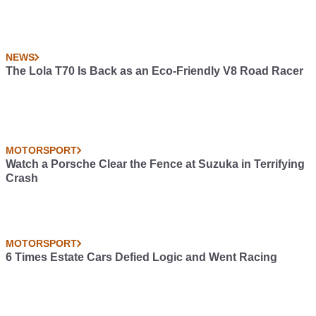
NEWS
The Lola T70 Is Back as an Eco-Friendly V8 Road Racer
MOTORSPORT
Watch a Porsche Clear the Fence at Suzuka in Terrifying
Crash
MOTORSPORT
6 Times Estate Cars Defied Logic and Went Racing