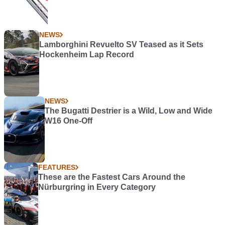
NEWS
Lamborghini Revuelto SV Teased as it Sets
Hockenheim Lap Record
NEWS
The Bugatti Destrier is a Wild, Low and Wide
W16 One-Off
FEATURES
These are the Fastest Cars Around the
Nürburgring in Every Category