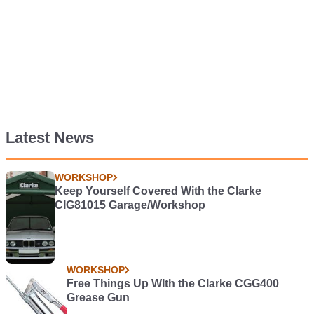
Latest News
WORKSHOP
Keep Yourself Covered With the Clarke
CIG81015 Garage/Workshop
WORKSHOP
Free Things Up WIth the Clarke CGG400
Grease Gun