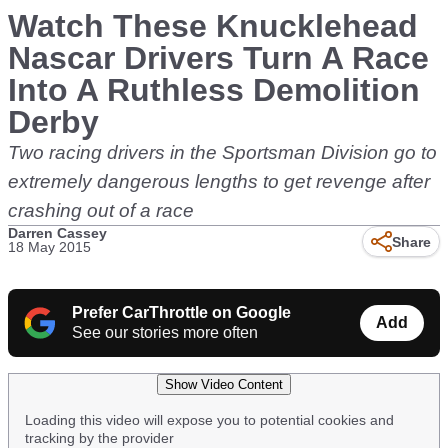
Watch These Knucklehead
Nascar Drivers Turn A Race
Into A Ruthless Demolition
Derby
Two racing drivers in the Sportsman Division go to
extremely dangerous lengths to get revenge after
crashing out of a race
Darren Cassey
Share
18 May 2015
Prefer CarThrottle on Google
Add
See our stories more often
Show Video Content
Loading this video will expose you to potential cookies and
tracking by the provider