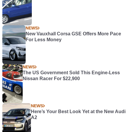
NEWS
New Vauxhall Corsa GSE Offers More Pace
For Less Money
NEWS
The US Government Sold This Engine-Less
Nissan Racer For $22,900
NEWS
Here’s Your Best Look Yet at the New Audi
A2