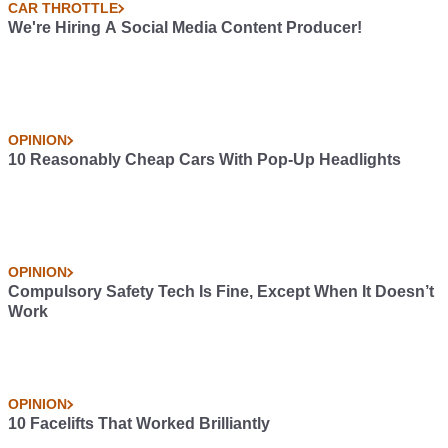
CAR THROTTLE
We're Hiring A Social Media Content Producer!
OPINION
10 Reasonably Cheap Cars With Pop-Up Headlights
OPINION
Compulsory Safety Tech Is Fine, Except When It Doesn’t
Work
OPINION
10 Facelifts That Worked Brilliantly