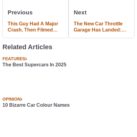
Previous
Next
This Guy Had A Major
The New Car Throttle
Crash, Then Filmed
Garage Has Landed:
Himself Getting Cut Out
Upload Your Ride Now!
Of His Car
Related Articles
FEATURES
The Best Supercars In 2025
OPINION
10 Bizarre Car Colour Names