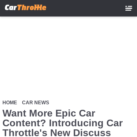
Skip
to
main
content
HOME
CAR NEWS
Want More Epic Car
Content? Introducing Car
Throttle's New Discuss