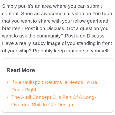
Simply put, it’s an area where you can submit
content. Seen an awesome car video on YouTube
that you want to share with your fellow gearhead
brethren? Post it on Discuss. Got a question you
want to ask the community? Post it on Discuss.
Have a really saucy image of you standing in front
of your whip? Probably keep that one to yourself.
Read More
If Renaultsport Returns, It Needs To Be
Done Right
The Audi Concept C Is Part Of A Long-
Overdue Shift In Car Design