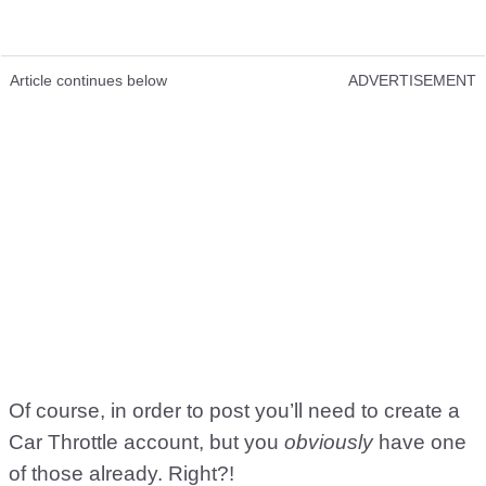
Article continues below
ADVERTISEMENT
Of course, in order to post you’ll need to create a
Car Throttle account, but you
obviously
have one
of those already. Right?!