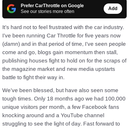
Prefer CarThrottle on Google
Add
See our stories more often
It’s hard not to feel frustrated with the car industry.
I’ve been running Car Throttle for five years now
(
damn
) and in that period of time, I’ve seen people
come and go, blogs gain momentum then stall,
publishing houses fight to hold on for the scraps of
the magazine market and new media upstarts
battle to fight their way in.
We’ve been blessed, but have also seen some
tough times. Only 18 months ago we had 100,000
unique visitors per month, a few Facebook fans
knocking around and a YouTube channel
struggling to see the light of day. Fast forward to