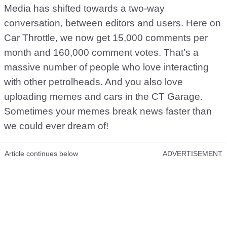
Media has shifted towards a two-way
conversation, between editors and users. Here on
Car Throttle, we now get 15,000 comments per
month and 160,000 comment votes. That’s a
massive number of people who love interacting
with other petrolheads. And you also love
uploading memes and cars in the CT Garage.
Sometimes your memes break news faster than
we could ever dream of!
Article continues below
ADVERTISEMENT