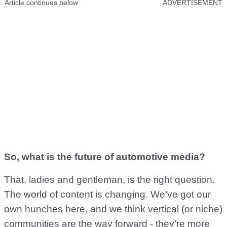
Article continues below
ADVERTISEMENT
So, what is the future of automotive media?
That, ladies and gentleman, is the right question.
The world of content is changing. We’ve got our
own hunches here, and we think vertical (or niche)
communities are the way forward - they’re more