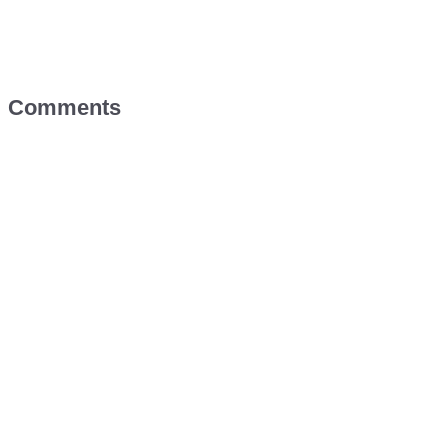
Comments