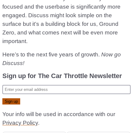
focused and the userbase is significantly more
engaged. Discuss might look simple on the
surface but it’s a building block for us, Ground
Zero, and what comes next will be even more
important.
Here’s to the next five years of growth.
Now go
Discuss!
Sign up for The Car Throttle Newsletter
Your info will be used in accordance with our
Privacy Policy
.