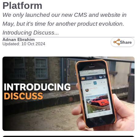
Platform
We only launched our new CMS and website in
May, but it's time for another product evolution.
Introducing Discuss...
Adnan Ebrahim
Share
Updated: 10 Oct 2024