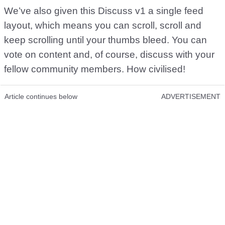
We’ve also given this Discuss v1 a single feed
layout, which means you can scroll, scroll and
keep scrolling until your thumbs bleed. You can
vote on content and, of course, discuss with your
fellow community members. How civilised!
Article continues below
ADVERTISEMENT