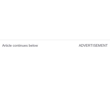
Article continues below
ADVERTISEMENT