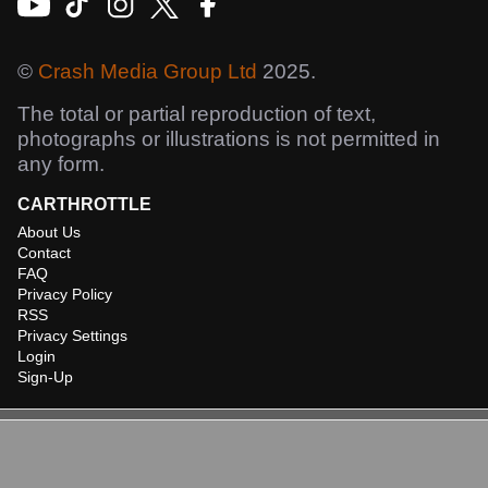
©
Crash Media Group Ltd
2025.
The total or partial reproduction of text,
photographs or illustrations is not permitted in
any form.
CARTHROTTLE
About Us
Contact
FAQ
Privacy Policy
RSS
Privacy Settings
Login
Sign-Up