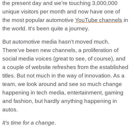
the present day and we’re touching 3,000,000
unique visitors per month and now have one of
the most popular automotive
YouTube channels
in
the world. It’s been quite a journey.
But automotive media hasn’t moved much.
There’ve been new channels, a proliferation of
social media voices (great to see, of course), and
a couple of website refreshes from the established
titles. But not much in the way of innovation. As a
team, we look around and see so much change
happening in tech media, entertainment, gaming
and fashion, but hardly anything happening in
autos.
It’s time for a change
.