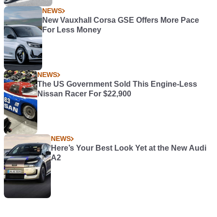
NEWS
New Vauxhall Corsa GSE Offers More Pace
For Less Money
NEWS
The US Government Sold This Engine-Less
Nissan Racer For $22,900
NEWS
Here’s Your Best Look Yet at the New Audi
A2