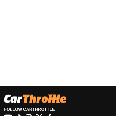
FOLLOW CARTHROTTLE