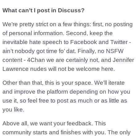
What can’t I post in Discuss?
We’re pretty strict on a few things: first, no posting
of personal information. Second, keep the
inevitable hate speech to Facebook and Twitter -
ain’t nobody got time fo’ dat. Finally, no NSFW
content - 4Chan we are certainly not, and Jennifer
Lawrence nudes will not be welcome here.
Other than that, this is your space. We’ll iterate
and improve the platform depending on how you
use it, so feel free to post as much or as little as
you like.
Above all, we want your feedback. This
community starts and finishes with you. The only