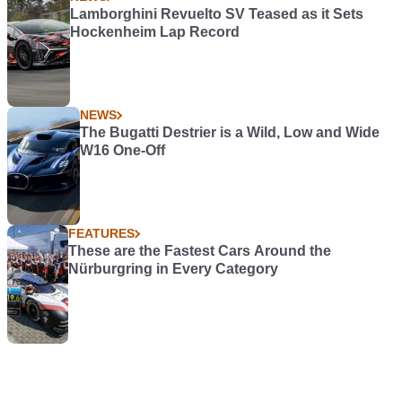
Lamborghini Revuelto SV Teased as it Sets
Hockenheim Lap Record
NEWS
The Bugatti Destrier is a Wild, Low and Wide
W16 One-Off
FEATURES
These are the Fastest Cars Around the
Nürburgring in Every Category