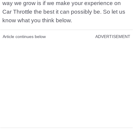
way we grow is if we make your experience on
Car Throttle the best it can possibly be. So let us
know what you think below.
Article continues below
ADVERTISEMENT