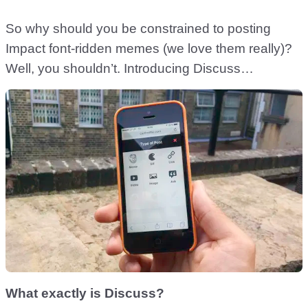
So why should you be constrained to posting
Impact font-ridden memes (we love them really)?
Well, you shouldn’t. Introducing Discuss…
What exactly is Discuss?