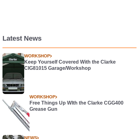
Latest News
WORKSHOP
Keep Yourself Covered With the Clarke
CIG81015 Garage/Workshop
WORKSHOP
Free Things Up WIth the Clarke CGG400
Grease Gun
NEWS