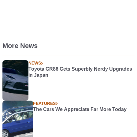
More News
NEWS
Toyota GR86 Gets Superbly Nerdy Upgrades
in Japan
FEATURES
The Cars We Appreciate Far More Today