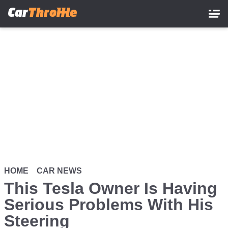
Skip
to
main
content
HOME
CAR NEWS
This Tesla Owner Is Having
Serious Problems With His
Steering