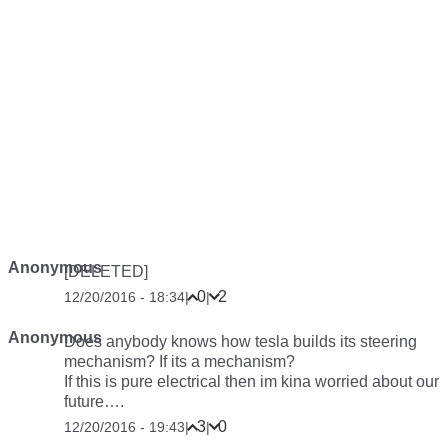
Anonymous
[DELETED]
0
2
12/20/2016 - 18:34
|
|
Anonymous
Does anybody knows how tesla builds its steering
mechanism? If its a mechanism?
If this is pure electrical then im kina worried about our
future….
3
0
12/20/2016 - 19:43
|
|