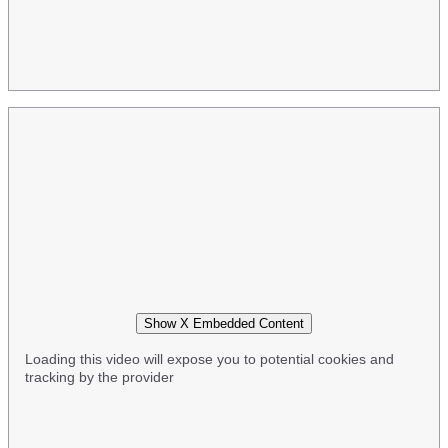
Show X Embedded Content
Loading this video will expose you to potential cookies and
tracking by the provider