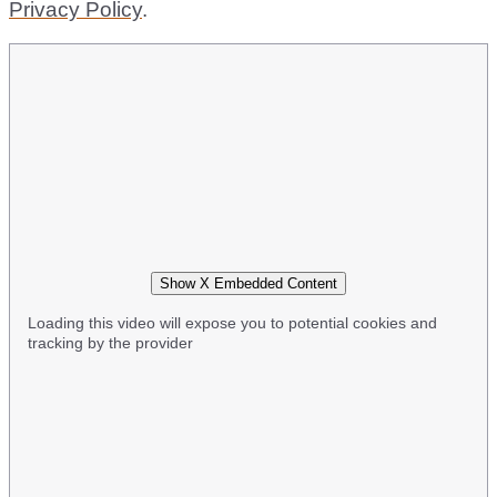
Privacy Policy
.
Show X Embedded Content
Loading this video will expose you to potential cookies and
tracking by the provider