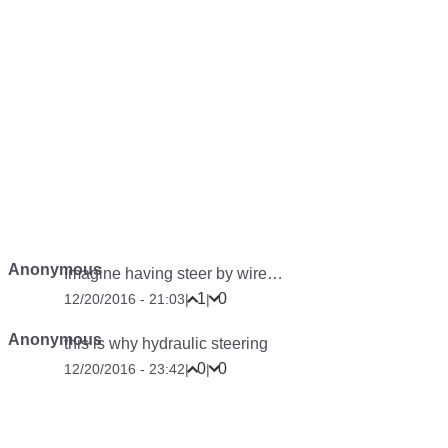
Anonymous
Imagine having steer by wire…
1
0
12/20/2016 - 21:03
|
|
Anonymous
this is why hydraulic steering
0
0
12/20/2016 - 23:42
|
|