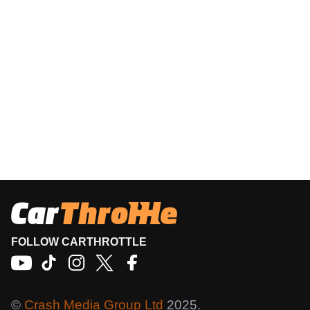
FOLLOW CARTHROTTLE
©
Crash Media Group Ltd
2025.