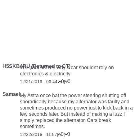
H5SKB4RU (Returned to CT)
Well,that proves why a car shouldnt rely on
electronics & electricity
0
0
12/21/2016 - 06:44
|
|
Samael
My Astra once hat the power steering shutting off
sporadically because my alternator was faulty and
sometimes produced no power just to kick back in a
few seconds later. But instead of making a fuzz I
simply replaced the alternator. Cars break
sometimes.
0
0
12/22/2016 - 11:57
|
|