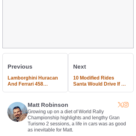
Previous
Next
Lamborghini Huracan
10 Modified Rides
And Ferrari 458
Santa Would Drive If He
Douchebags Crash Into
Were A Badass
Each Other In Tunnel
Petrolhead
Matt Robinson
Growing up on a diet of World Rally
Championship highlights and lengthy Gran
Turismo 2 sessions, a life in cars was as good
as inevitable for Matt.