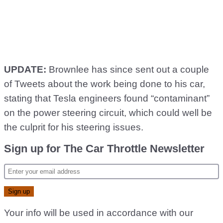
UPDATE:
Brownlee has since sent out a couple
of Tweets about the work being done to his car,
stating that Tesla engineers found “contaminant”
on the power steering circuit, which could well be
the culprit for his steering issues.
Sign up for The Car Throttle Newsletter
Your info will be used in accordance with our