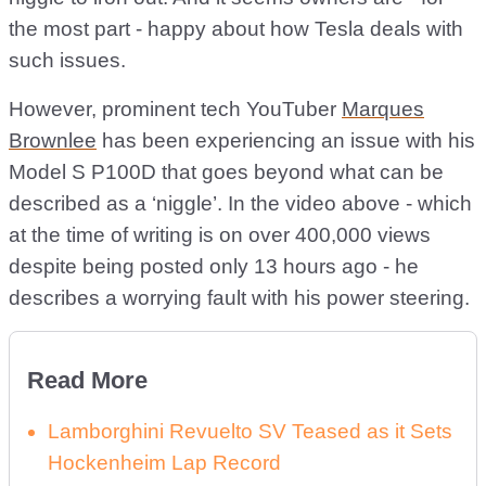
the most part - happy about how Tesla deals with
such issues.
However, prominent tech YouTuber
Marques
Brownlee
has been experiencing an issue with his
Model S P100D that goes beyond what can be
described as a ‘niggle’. In the video above - which
at the time of writing is on over 400,000 views
despite being posted only 13 hours ago - he
describes a worrying fault with his power steering.
Read More
Lamborghini Revuelto SV Teased as it Sets
Hockenheim Lap Record