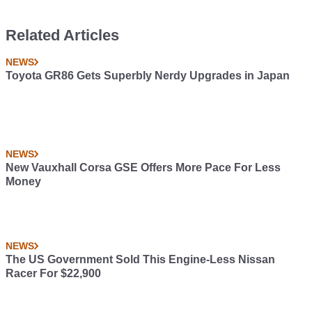
Related Articles
NEWS
Toyota GR86 Gets Superbly Nerdy Upgrades in Japan
NEWS
New Vauxhall Corsa GSE Offers More Pace For Less
Money
NEWS
The US Government Sold This Engine-Less Nissan
Racer For $22,900