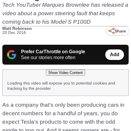
Tech YouTuber Marques Brownlee has released a
video about a power steering fault that keeps
coming back to his Model S P100D
Matt Robinson
Share
20 Dec 2016
Prefer CarThrottle on Google
Add
See our stories more often
Show Video Content
Loading this video will expose you to potential cookies and
tracking by the provider
As a company that’s only been producing cars in
decent numbers for a handful of years, you do
expect Tesla’s products to come with the odd
niggle to iron out. And it seems owners are - for