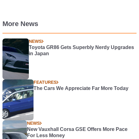
More News
NEWS
Toyota GR86 Gets Superbly Nerdy Upgrades
in Japan
FEATURES
The Cars We Appreciate Far More Today
NEWS
New Vauxhall Corsa GSE Offers More Pace
For Less Money