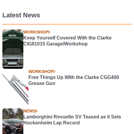
Latest News
WORKSHOP
Keep Yourself Covered With the Clarke
CIG81015 Garage/Workshop
WORKSHOP
Free Things Up WIth the Clarke CGG400
Grease Gun
NEWS
Lamborghini Revuelto SV Teased as it Sets
Hockenheim Lap Record