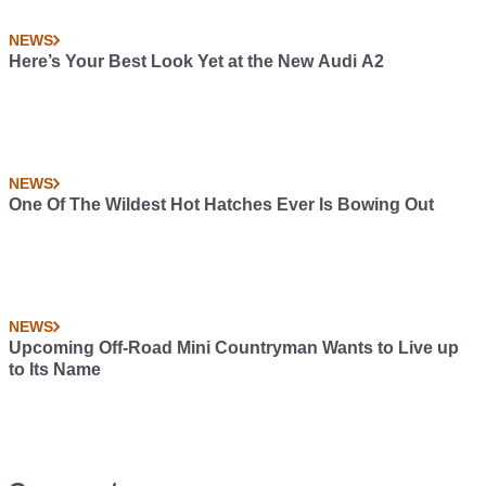
NEWS
Here’s Your Best Look Yet at the New Audi A2
NEWS
One Of The Wildest Hot Hatches Ever Is Bowing Out
NEWS
Upcoming Off-Road Mini Countryman Wants to Live up
to Its Name