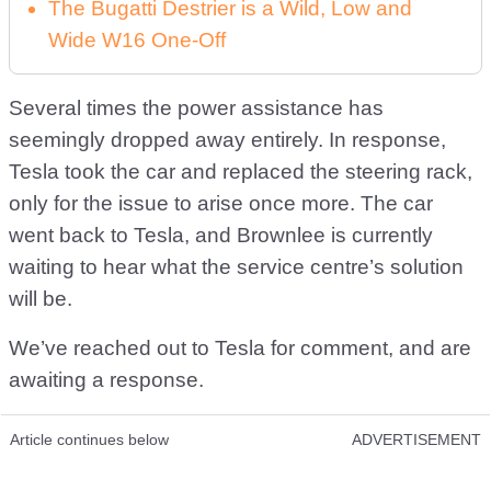
The Bugatti Destrier is a Wild, Low and
Wide W16 One-Off
Several times the power assistance has
seemingly dropped away entirely. In response,
Tesla took the car and replaced the steering rack,
only for the issue to arise once more. The car
went back to Tesla, and Brownlee is currently
waiting to hear what the service centre’s solution
will be.
We’ve reached out to Tesla for comment, and are
awaiting a response.
Article continues below
ADVERTISEMENT