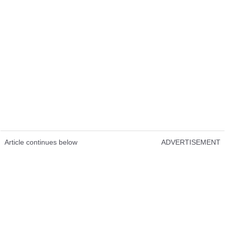
Article continues below
ADVERTISEMENT