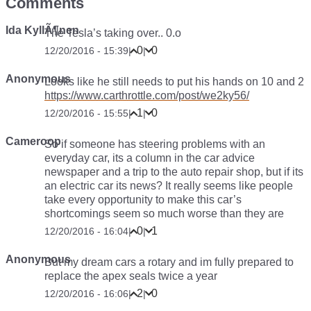
Comments
Ida KyllÃ¶nen
The Tesla’s taking over.. 0.o
0
0
12/20/2016 - 15:39
|
|
Anonymous
Looks like he still needs to put his hands on 10 and 2
https://www.carthrottle.com/post/we2ky56/
1
0
12/20/2016 - 15:55
|
|
Cameroop
So if someone has steering problems with an
everyday car, its a column in the car advice
newspaper and a trip to the auto repair shop, but if its
an electric car its news? It really seems like people
take every opportunity to make this car’s
shortcomings seem so much worse than they are
0
1
12/20/2016 - 16:04
|
|
Anonymous
But my dream cars a rotary and im fully prepared to
replace the apex seals twice a year
2
0
12/20/2016 - 16:06
|
|