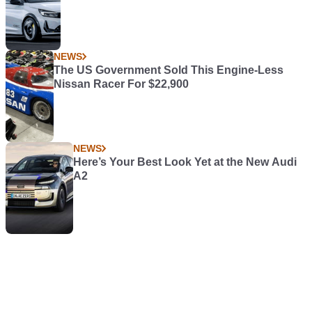
NEWS
The US Government Sold This Engine-Less
Nissan Racer For $22,900
NEWS
Here’s Your Best Look Yet at the New Audi
A2