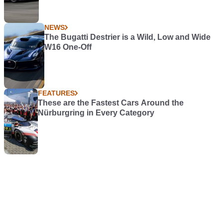
NEWS
The Bugatti Destrier is a Wild, Low and Wide
W16 One-Off
FEATURES
These are the Fastest Cars Around the
Nürburgring in Every Category