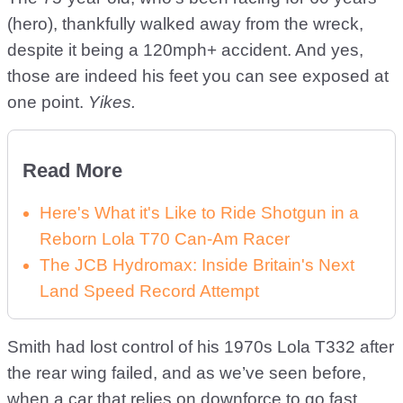
(hero), thankfully walked away from the wreck,
despite it being a 120mph+ accident. And yes,
those are indeed his feet you can see exposed at
one point.
Yikes.
Read More
Here's What it's Like to Ride Shotgun in a
Reborn Lola T70 Can-Am Racer
The JCB Hydromax: Inside Britain's Next
Land Speed Record Attempt
Smith had lost control of his 1970s Lola T332 after
the rear wing failed, and as we’ve seen before,
when a car that relies on downforce to go fast