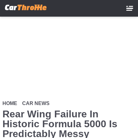
Skip
to
main
content
HOME
CAR NEWS
Rear Wing Failure In
Historic Formula 5000 Is
Predictably Messy