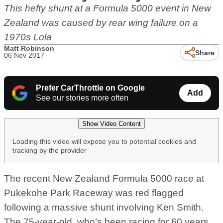
This hefty shunt at a Formula 5000 event in New
Zealand was caused by rear wing failure on a
1970s Lola
Matt Robinson
Share
06 Nov 2017
Prefer CarThrottle on Google
Add
See our stories more often
Show Video Content
Loading this video will expose you to potential cookies and
tracking by the provider
The recent New Zealand Formula 5000 race at
Pukekohe Park Raceway was red flagged
following a massive shunt involving Ken Smith.
The 75-year-old, who’s been racing for 60 years