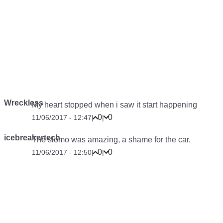
Wreckless
My heart stopped when i saw it start happening
0
0
11/06/2017 - 12:47
|
|
icebreakertech
The slomo was amazing, a shame for the car.
0
0
11/06/2017 - 12:50
|
|