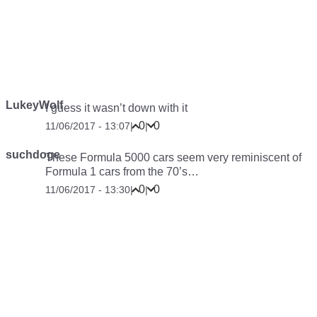
LukeyWolf
I guess it wasn’t down with it
0
0
11/06/2017 - 13:07
|
|
suchdoge
These Formula 5000 cars seem very reminiscent of
Formula 1 cars from the 70’s…
0
0
11/06/2017 - 13:30
|
|