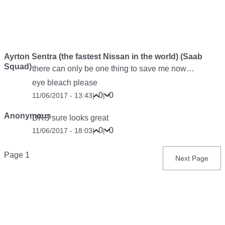
Ayrton Sentra (the fastest Nissan in the world) (Saab
Squad)
there can only be one thing to save me now…
eye bleach please
0
0
11/06/2017 - 13:43
|
|
Anonymous
DRS sure looks great
0
0
11/06/2017 - 18:03
|
|
Pagination
Page 1
Next
Next Page
page