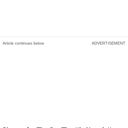
Article continues below
ADVERTISEMENT