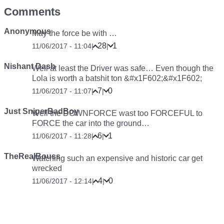
Comments
Anonymous
May the force be with …
28
1
11/06/2017 - 11:04
|
|
Nishant Dash
Well at least the Driver was safe… Even though the
Lola is worth a batshit ton &#x1F602;&#x1F602;
7
0
11/06/2017 - 11:07
|
|
Just SniperBadBoy
Well the DOWNFORCE wast too FORCEFUL to
FORCE the car into the ground…
6
1
11/06/2017 - 11:28
|
|
TheRealBouss
Watching such an expensive and historic car get
wrecked
4
0
11/06/2017 - 12:14
|
|