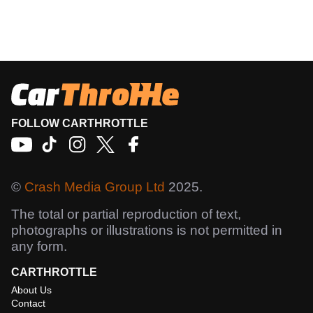
FOLLOW CARTHROTTLE
©
Crash Media Group Ltd
2025.
The total or partial reproduction of text,
photographs or illustrations is not permitted in
any form.
CARTHROTTLE
About Us
Contact