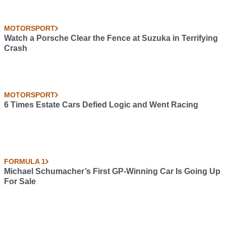
MOTORSPORT
Watch a Porsche Clear the Fence at Suzuka in Terrifying
Crash
MOTORSPORT
6 Times Estate Cars Defied Logic and Went Racing
FORMULA 1
Michael Schumacher’s First GP-Winning Car Is Going Up
For Sale