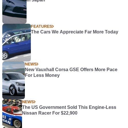
FEATURES
The Cars We Appreciate Far More Today
NEWS
New Vauxhall Corsa GSE Offers More Pace
For Less Money
NEWS
The US Government Sold This Engine-Less
Nissan Racer For $22,900