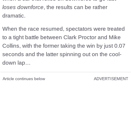
loses downforce
, the results can be rather
dramatic.
When the race resumed, spectators were treated
to a tight battle between Clark Proctor and Mike
Collins, with the former taking the win by just 0.07
seconds and the latter spinning out on the cool-
down lap…
Article continues below
ADVERTISEMENT