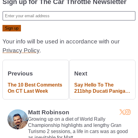
Sign up for The Car Throttle Newsletter
Your info will be used in accordance with our
Privacy Policy
.
Previous
Next
The 10 Best Comments
Say Hello To The
On CT Last Week
211bhp Ducati Panigale
V4
Matt Robinson
Growing up on a diet of World Rally
Championship highlights and lengthy Gran
Turismo 2 sessions, a life in cars was as good
as inevitable for Matt.