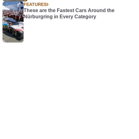
FEATURES
These are the Fastest Cars Around the
Nürburgring in Every Category