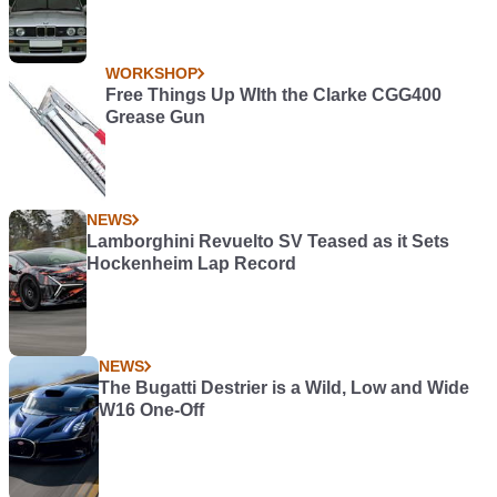
WORKSHOP
Free Things Up WIth the Clarke CGG400
Grease Gun
NEWS
Lamborghini Revuelto SV Teased as it Sets
Hockenheim Lap Record
NEWS
The Bugatti Destrier is a Wild, Low and Wide
W16 One-Off