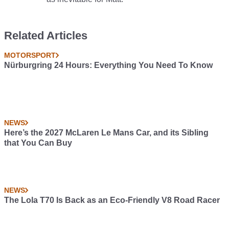
Related Articles
MOTORSPORT
Nürburgring 24 Hours: Everything You Need To Know
NEWS
Here’s the 2027 McLaren Le Mans Car, and its Sibling
that You Can Buy
NEWS
The Lola T70 Is Back as an Eco-Friendly V8 Road Racer