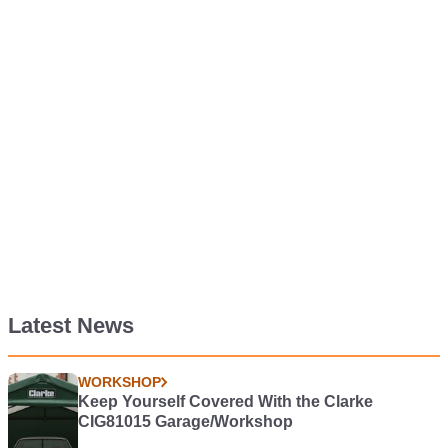
Latest News
WORKSHOP
Keep Yourself Covered With the Clarke
CIG81015 Garage/Workshop