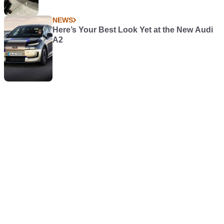
NEWS
Here’s Your Best Look Yet at the New Audi
A2