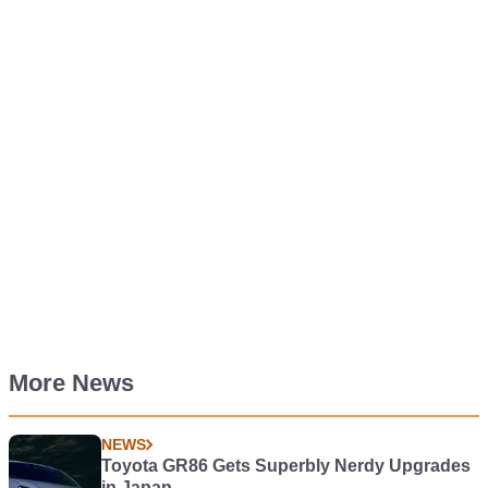
More News
NEWS
Toyota GR86 Gets Superbly Nerdy Upgrades
in Japan