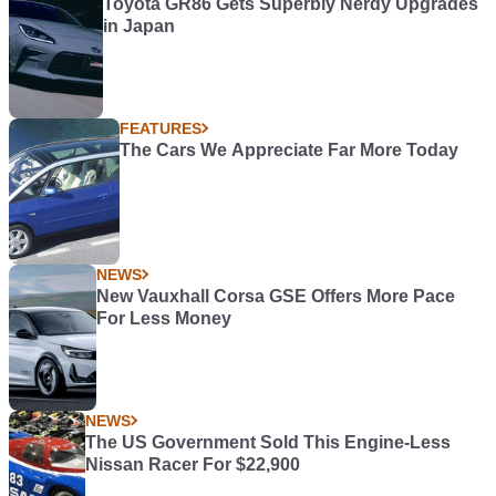
Toyota GR86 Gets Superbly Nerdy Upgrades
in Japan
FEATURES
The Cars We Appreciate Far More Today
NEWS
New Vauxhall Corsa GSE Offers More Pace
For Less Money
NEWS
The US Government Sold This Engine-Less
Nissan Racer For $22,900