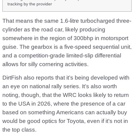
tracking by the provider
That means the same 1.6-litre turbocharged three-
cylinder as the road car, likely producing
somewhere in the region of 300bhp in motorsport
guise. The gearbox is a five-speed sequential unit,
and a competition-grade limited-slip differential
allows for silly cornering activities.
DirtFish also reports that it’s being developed with
an eye on national rally series. It’s also worth
noting, though, that the WRC looks likely to return
to the USA in 2026, where the presence of a car
based on something Americans can actually buy
would be good optics for Toyota, even if it’s not in
the top class.