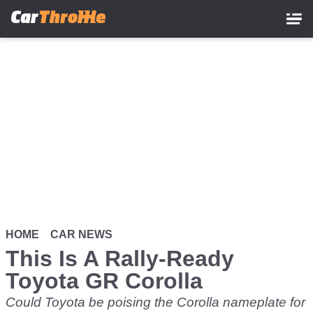
Skip
to
main
content
HOME
CAR NEWS
This Is A Rally-Ready
Toyota GR Corolla
Could Toyota be poising the Corolla nameplate for