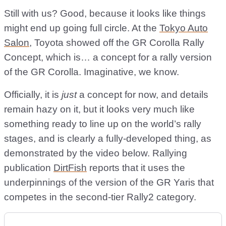
Still with us? Good, because it looks like things
might end up going full circle. At the
Tokyo Auto
Salon
, Toyota showed off the GR Corolla Rally
Concept, which is… a concept for a rally version
of the GR Corolla. Imaginative, we know.
Officially, it is
just
a concept for now, and details
remain hazy on it, but it looks very much like
something ready to line up on the world’s rally
stages, and is clearly a fully-developed thing, as
demonstrated by the video below. Rallying
publication
DirtFish
reports that it uses the
underpinnings of the version of the GR Yaris that
competes in the second-tier Rally2 category.