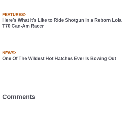
FEATURES
Here's What it's Like to Ride Shotgun in a Reborn Lola
T70 Can-Am Racer
NEWS
One Of The Wildest Hot Hatches Ever Is Bowing Out
Comments