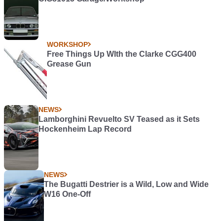
WORKSHOP
Free Things Up WIth the Clarke CGG400
Grease Gun
NEWS
Lamborghini Revuelto SV Teased as it Sets
Hockenheim Lap Record
NEWS
The Bugatti Destrier is a Wild, Low and Wide
W16 One-Off