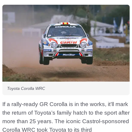
Toyota Corolla WRC
If a rally-ready GR Corolla is in the works, it’ll mark
the return of Toyota’s family hatch to the sport after
more than 25 years. The iconic Castrol-sponsored
Corolla WRC took Toyota to its third