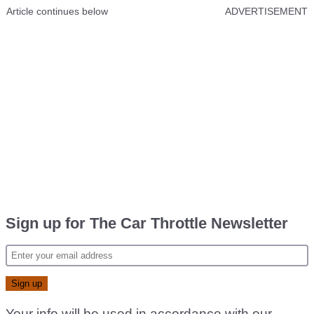
Article continues below
ADVERTISEMENT
Sign up for The Car Throttle Newsletter
Your info will be used in accordance with our