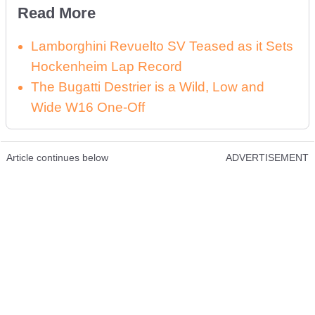
Read More
Lamborghini Revuelto SV Teased as it Sets
Hockenheim Lap Record
The Bugatti Destrier is a Wild, Low and
Wide W16 One-Off
Article continues below
ADVERTISEMENT