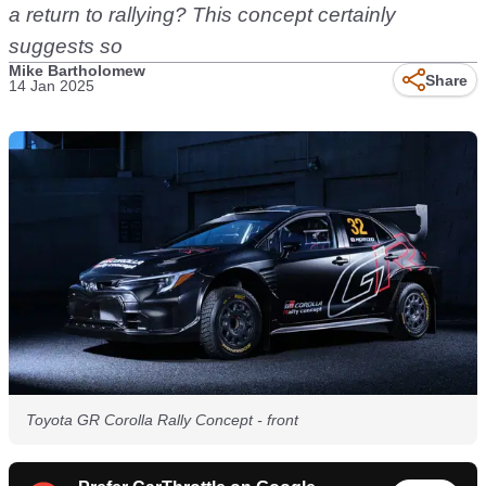
a return to rallying? This concept certainly
suggests so
Mike Bartholomew
Share
14 Jan 2025
Toyota GR Corolla Rally Concept - front