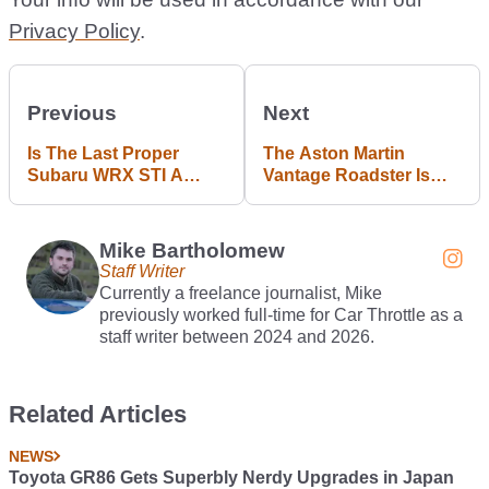
Privacy Policy
.
Previous
Next
Is The Last Proper
The Aston Martin
Subaru WRX STI A
Vantage Roadster Is
Bargain Yet?
Here, And It’s A Looker
Mike Bartholomew
Staff Writer
Currently a freelance journalist, Mike
previously worked full-time for Car Throttle as a
staff writer between 2024 and 2026.
Related Articles
NEWS
Toyota GR86 Gets Superbly Nerdy Upgrades in Japan