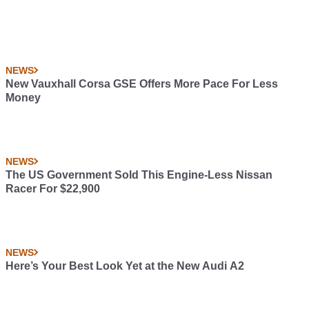
NEWS
New Vauxhall Corsa GSE Offers More Pace For Less
Money
NEWS
The US Government Sold This Engine-Less Nissan
Racer For $22,900
NEWS
Here’s Your Best Look Yet at the New Audi A2