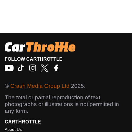
FOLLOW CARTHROTTLE
©
Crash Media Group Ltd
2025.
The total or partial reproduction of text,
photographs or illustrations is not permitted in
any form.
CARTHROTTLE
About Us