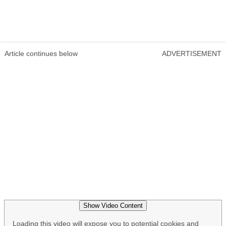
Article continues below
ADVERTISEMENT
Show Video Content
Loading this video will expose you to potential cookies and