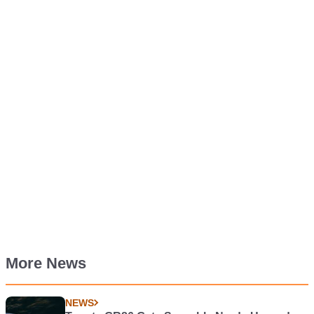
More News
NEWS