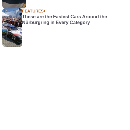
FEATURES
These are the Fastest Cars Around the
Nürburgring in Every Category