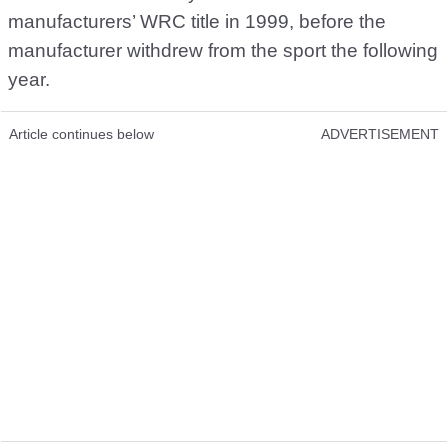
manufacturers’ WRC title in 1999, before the
manufacturer withdrew from the sport the following
year.
Article continues below
ADVERTISEMENT