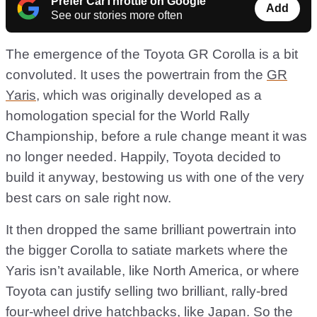
Prefer CarThrottle on Google
Add
See our stories more often
The emergence of the Toyota GR Corolla is a bit
convoluted. It uses the powertrain from the
GR
Yaris
, which was originally developed as a
homologation special for the World Rally
Championship, before a rule change meant it was
no longer needed. Happily, Toyota decided to
build it anyway, bestowing us with one of the very
best cars on sale right now.
It then dropped the same brilliant powertrain into
the bigger Corolla to satiate markets where the
Yaris isn’t available, like North America, or where
Toyota can justify selling two brilliant, rally-bred
four-wheel drive hatchbacks, like Japan. So the