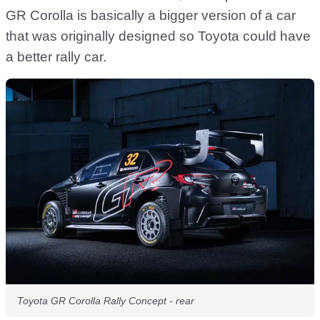
GR Corolla is basically a bigger version of a car
that was originally designed so Toyota could have
a better rally car.
Toyota GR Corolla Rally Concept - rear