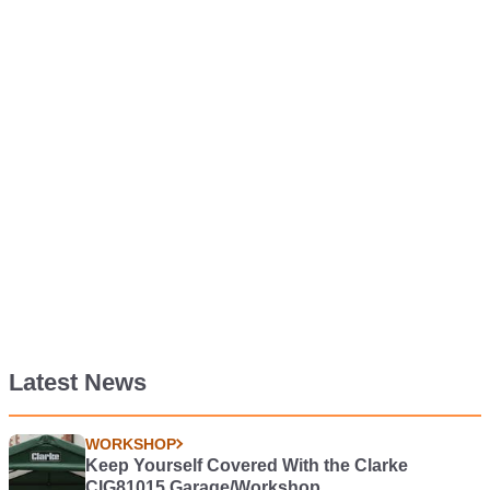
Latest News
WORKSHOP
Keep Yourself Covered With the Clarke
CIG81015 Garage/Workshop