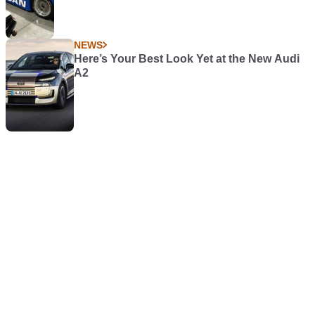
NEWS
Here’s Your Best Look Yet at the New Audi
A2