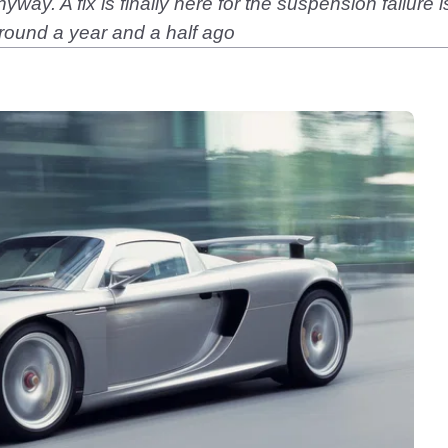
way. A fix is finally here for the suspension failure 
around a year and a half ago