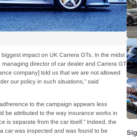
 biggest impact on UK Carrera GTs. In the midst
, managing director of car dealer and Carrera GT
rance company] told us that we are not allowed
der our policy in such situations,” said
 adherence to the campaign appears less
uld be attributed to the way insurance works in
e is separate from the car itself.” Indeed, the
 if a car was inspected and was found to be
Sig