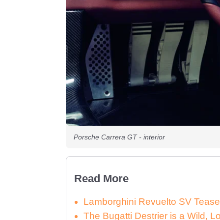
Porsche Carrera GT - interior
Read More
Lamborghini Revuelto SV Tease
The Bugatti Destrier is a Wild,