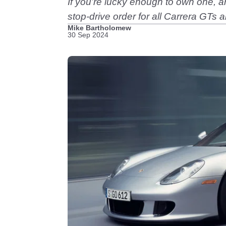
If you’re lucky enough to own one, any
stop-drive order for all Carrera GTs 
Mike Bartholomew
30 Sep 2024