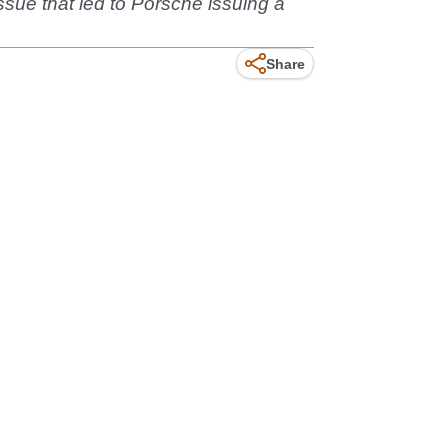
issue that led to Porsche issuing a
Share