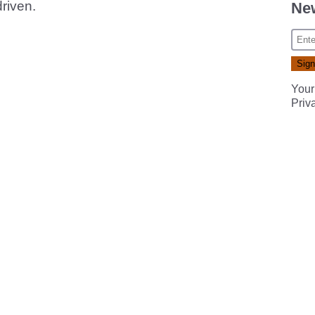
driven.
New
Your
Priv