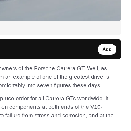
Add
r owners of the Porsche Carrera GT. Well, as
n an example of one of the greatest driver’s
omfortably into seven figures these days.
-use order for all Carrera GTs worldwide. It
sion components at both ends of the V10-
 failure from stress and corrosion, and at the