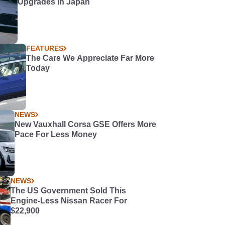
Upgrades in Japan
FEATURES
The Cars We Appreciate Far More
Today
NEWS
New Vauxhall Corsa GSE Offers More
Pace For Less Money
NEWS
The US Government Sold This
Engine-Less Nissan Racer For
$22,900