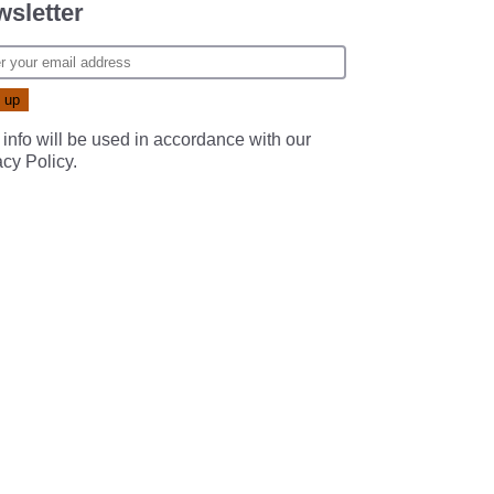
sletter
 info will be used in accordance with our
acy Policy
.