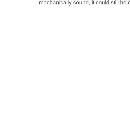
mechanically sound, it could still be 