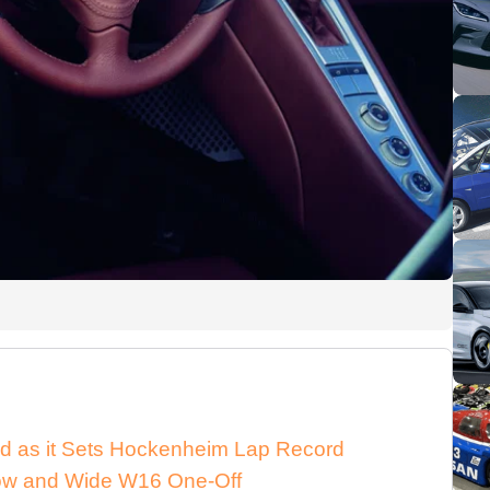
d as it Sets Hockenheim Lap Record
 Low and Wide W16 One-Off