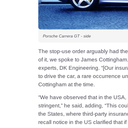
Porsche Carrera GT - side
The stop-use order arguably had the
of it, we spoke to James Cottingham
experts, DK Engineering. “[Our insu
to drive the car, a rare occurrence un
Cottingham at the time.
“We have observed that in the USA,
stringent,” he said, adding, “This co
the States, where third-party insuranc
recall notice in the US clarified that