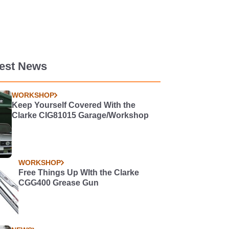
test News
WORKSHOP
Keep Yourself Covered With the
Clarke CIG81015 Garage/Workshop
WORKSHOP
Free Things Up WIth the Clarke
CGG400 Grease Gun