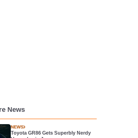
re News
NEWS
Toyota GR86 Gets Superbly Nerdy