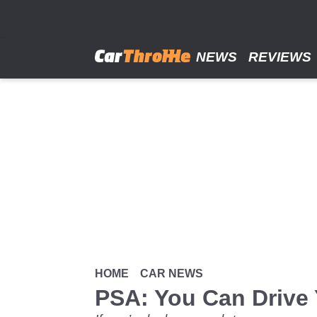
Skip
to
main
content
NEWS
REVIEWS
HOME
CAR NEWS
PSA: You Can Drive 