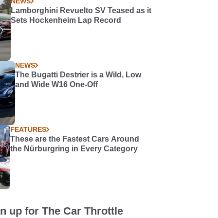
NEWS
Lamborghini Revuelto SV Teased as it
Sets Hockenheim Lap Record
NEWS
The Bugatti Destrier is a Wild, Low
and Wide W16 One-Off
FEATURES
These are the Fastest Cars Around
the Nürburgring in Every Category
n up for The Car Throttle