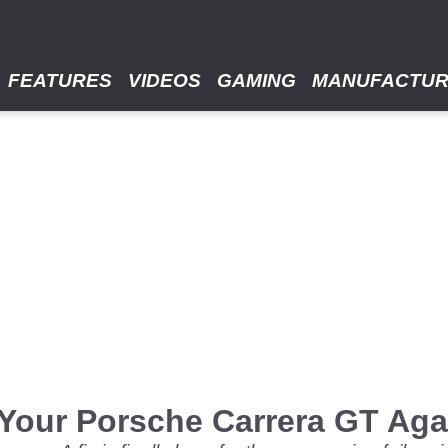
FEATURES
VIDEOS
GAMING
MANUFACTU
Your Porsche Carrera GT Aga