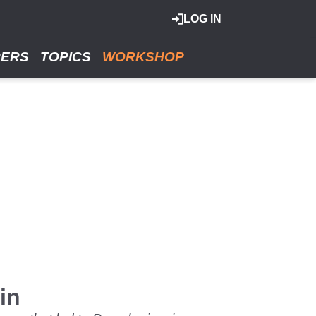
LOG IN
RERS
TOPICS
WORKSHOP
in