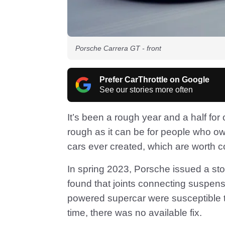
Porsche Carrera GT - front
Prefer CarThrottle on Google
See our stories more often
It’s been a rough year and a half fo
rough as it can be for people who ow
cars ever created, which are worth c
In spring 2023, Porsche issued a stop
found that joints connecting suspen
powered supercar were susceptible to
time, there was no available fix.