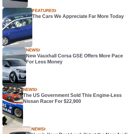
FEATURES
The Cars We Appreciate Far More Today
NEWS
New Vauxhall Corsa GSE Offers More Pace
For Less Money
NEWS
The US Government Sold This Engine-Less
Nissan Racer For $22,900
NEWS