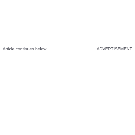
Article continues below
ADVERTISEMENT