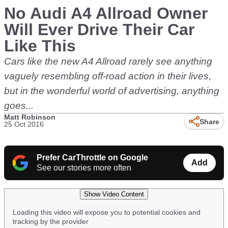
No Audi A4 Allroad Owner
Will Ever Drive Their Car
Like This
Cars like the new A4 Allroad rarely see anything
vaguely resembling off-road action in their lives,
but in the wonderful world of advertising, anything
goes...
Matt Robinson
Share
25 Oct 2016
Prefer CarThrottle on Google
Add
See our stories more often
Show Video Content
Loading this video will expose you to potential cookies and
tracking by the provider