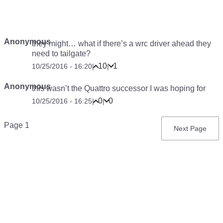
Anonymous
they might… what if there’s a wrc driver ahead they
need to tailgate?
10
1
10/25/2016 - 16:20
|
|
Anonymous
this wasn’t the Quattro successor I was hoping for
0
0
10/25/2016 - 16:25
|
|
Pagination
Page 1
Next
Next Page
page