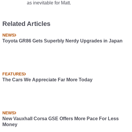
as inevitable for Matt.
Related Articles
NEWS
Toyota GR86 Gets Superbly Nerdy Upgrades in Japan
FEATURES
The Cars We Appreciate Far More Today
NEWS
New Vauxhall Corsa GSE Offers More Pace For Less
Money