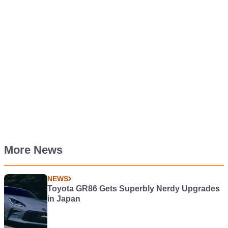
More News
NEWS
Toyota GR86 Gets Superbly Nerdy Upgrades
in Japan