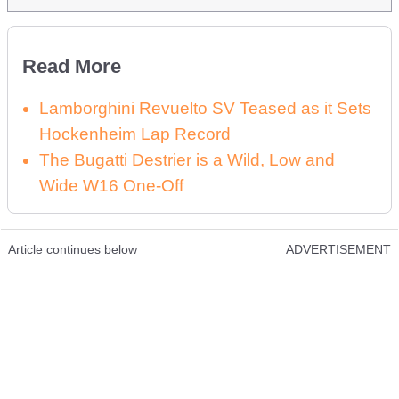
Read More
Lamborghini Revuelto SV Teased as it Sets
Hockenheim Lap Record
The Bugatti Destrier is a Wild, Low and
Wide W16 One-Off
Article continues below
ADVERTISEMENT