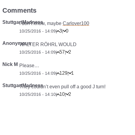
Comments
StuttgartMadness
I don’t know, maybe
Carlover100
3
0
10/25/2016 - 14:09
|
|
Anonymous
WALTER RÖHRL WOULD
57
2
10/25/2016 - 14:09
|
|
Nick M
Please…
129
1
10/25/2016 - 14:09
|
|
StuttgartMadness
They couldn’t even pull off a good J turn!
10
2
10/25/2016 - 14:10
|
|