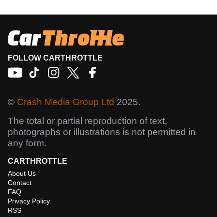
FOLLOW CARTHROTTLE
©
Crash Media Group Ltd
2025.
The total or partial reproduction of text,
photographs or illustrations is not permitted in
any form.
CARTHROTTLE
About Us
Contact
FAQ
Privacy Policy
RSS