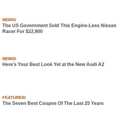
NEWS
The US Government Sold This Engine-Less Nissan
Racer For $22,900
NEWS
Here’s Your Best Look Yet at the New Audi A2
FEATURES
The Seven Best Coupes Of The Last 25 Years