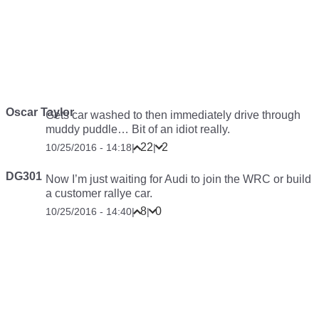
Oscar Taylor
Gets car washed to then immediately drive through
muddy puddle… Bit of an idiot really.
22
2
10/25/2016 - 14:18
|
|
DG301
Now I’m just waiting for Audi to join the WRC or build
a customer rallye car.
8
0
10/25/2016 - 14:40
|
|