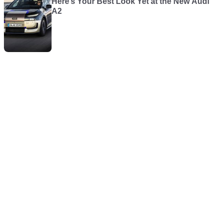
Here’s Your Best Look Yet at the New Audi
A2