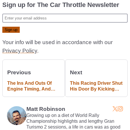
Sign up for The Car Throttle Newsletter
Your info will be used in accordance with our
Privacy Policy
.
Previous
Next
The Ins And Outs Of
This Racing Driver Shut
Engine Timing, And
His Door By Kicking
What Happens When It
The Crap Out Of It
Goes Wrong
Matt Robinson
Growing up on a diet of World Rally
Championship highlights and lengthy Gran
Turismo 2 sessions, a life in cars was as good