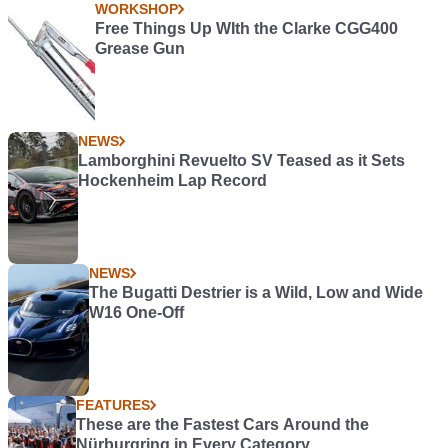
WORKSHOP
Free Things Up WIth the Clarke CGG400
Grease Gun
NEWS
Lamborghini Revuelto SV Teased as it Sets
Hockenheim Lap Record
NEWS
The Bugatti Destrier is a Wild, Low and Wide
W16 One-Off
FEATURES
These are the Fastest Cars Around the
Nürburgring in Every Category