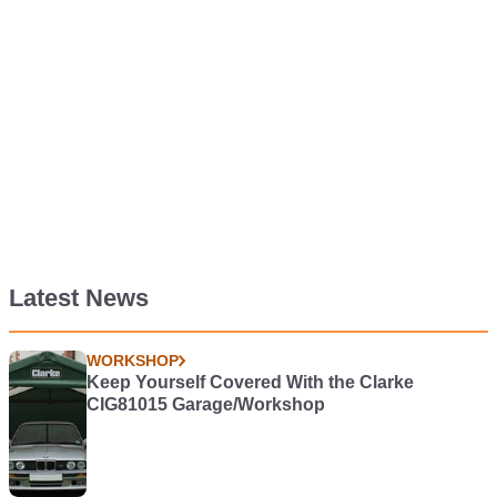
Latest News
WORKSHOP
Keep Yourself Covered With the Clarke
CIG81015 Garage/Workshop