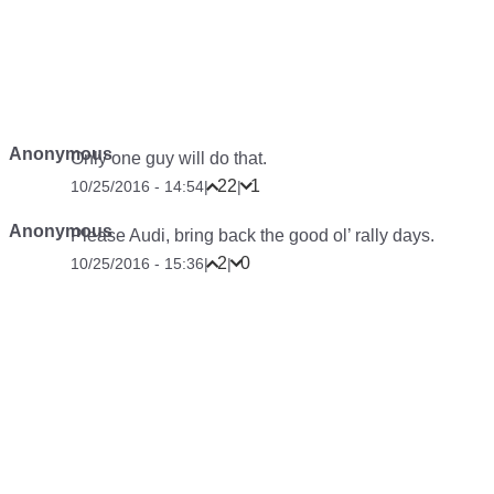
Anonymous
Only one guy will do that.
22
1
10/25/2016 - 14:54
|
|
Anonymous
Please Audi, bring back the good ol’ rally days.
2
0
10/25/2016 - 15:36
|
|