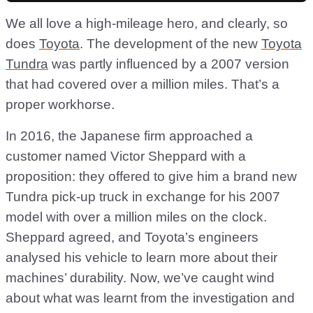
We all love a high-mileage hero, and clearly, so
does
Toyota
. The development of the new
Toyota
Tundra
was partly influenced by a 2007 version
that had covered over a million miles. That’s a
proper workhorse.
In 2016, the Japanese firm approached a
customer named Victor Sheppard with a
proposition: they offered to give him a brand new
Tundra pick-up truck in exchange for his 2007
model with over a million miles on the clock.
Sheppard agreed, and Toyota’s engineers
analysed his vehicle to learn more about their
machines’ durability. Now, we’ve caught wind
about what was learnt from the investigation and