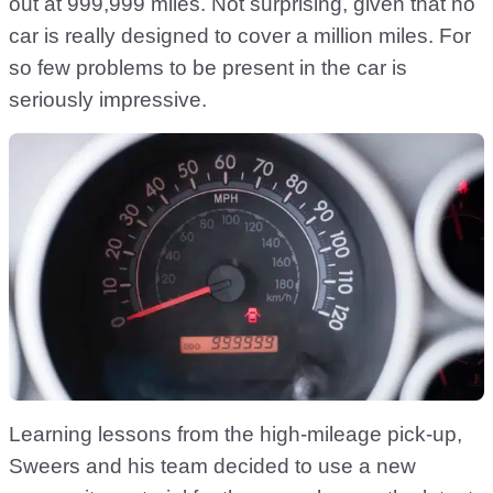
out at 999,999 miles. Not surprising, given that no
car is really designed to cover a million miles. For
so few problems to be present in the car is
seriously impressive.
Learning lessons from the high-mileage pick-up,
Sweers and his team decided to use a new