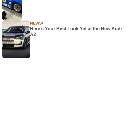
NEWS
Here’s Your Best Look Yet at the New Audi
A2