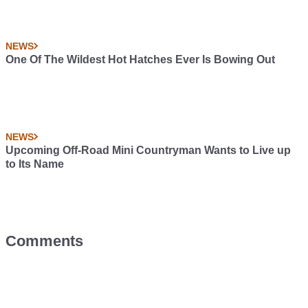
NEWS
One Of The Wildest Hot Hatches Ever Is Bowing Out
NEWS
Upcoming Off-Road Mini Countryman Wants to Live up
to Its Name
Comments