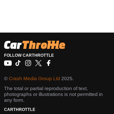
FOLLOW CARTHROTTLE
©
Crash Media Group Ltd
2025.
The total or partial reproduction of text,
photographs or illustrations is not permitted in
any form.
CARTHROTTLE