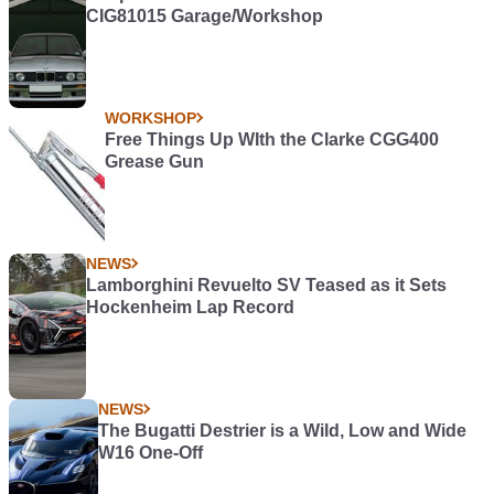
CIG81015 Garage/Workshop
WORKSHOP
Free Things Up WIth the Clarke CGG400
Grease Gun
NEWS
Lamborghini Revuelto SV Teased as it Sets
Hockenheim Lap Record
NEWS
The Bugatti Destrier is a Wild, Low and Wide
W16 One-Off