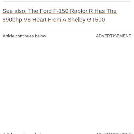
See also: The Ford F-150 Raptor R Has The
690bhp V8 Heart From A Shelby GT500
Article continues below
ADVERTISEMENT