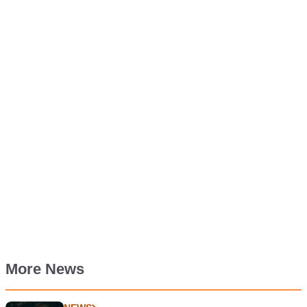
More News