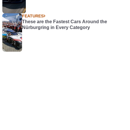
FEATURES
These are the Fastest Cars Around the
Nürburgring in Every Category