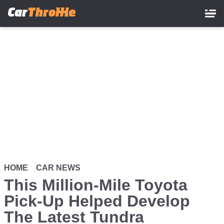
Skip
to
main
content
HOME
CAR NEWS
This Million-Mile Toyota
Pick-Up Helped Develop
The Latest Tundra