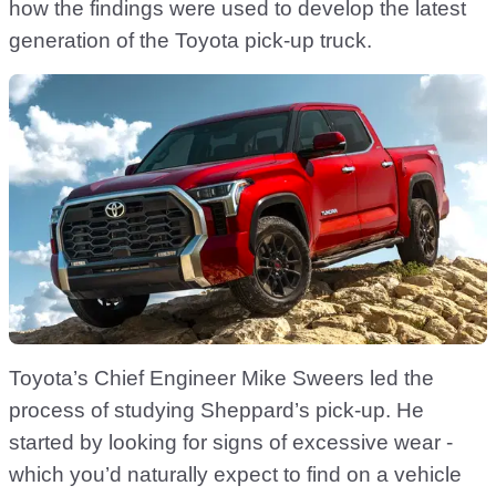
how the findings were used to develop the latest
generation of the Toyota pick-up truck.
Toyota’s Chief Engineer Mike Sweers led the
process of studying Sheppard’s pick-up. He
started by looking for signs of excessive wear -
which you’d naturally expect to find on a vehicle