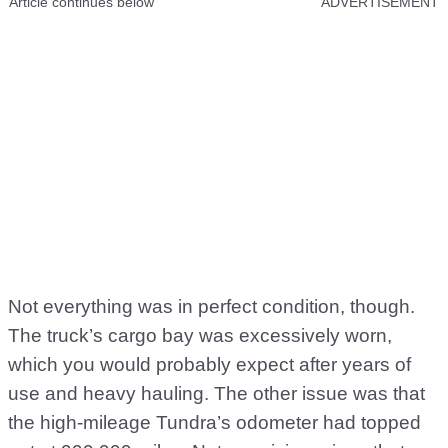
Article continues below
ADVERTISEMENT
Not everything was in perfect condition, though.
The truck’s cargo bay was excessively worn,
which you would probably expect after years of
use and heavy hauling. The other issue was that
the high-mileage Tundra’s odometer had topped