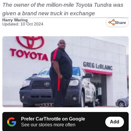
The owner of the million-mile Toyota Tundra was
given a brand new truck in exchange
Harry Waring
Share
Updated: 10 Oct 2024
Prefer CarThrottle on Google
Add
See our stories more often