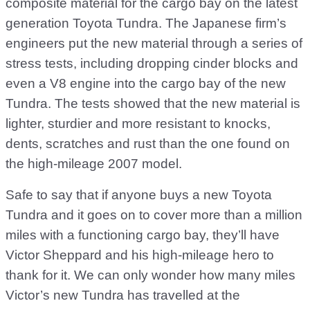
composite material for the cargo bay on the latest
generation Toyota Tundra. The Japanese firm’s
engineers put the new material through a series of
stress tests, including dropping cinder blocks and
even a V8 engine into the cargo bay of the new
Tundra. The tests showed that the new material is
lighter, sturdier and more resistant to knocks,
dents, scratches and rust than the one found on
the high-mileage 2007 model.
Safe to say that if anyone buys a new Toyota
Tundra and it goes on to cover more than a million
miles with a functioning cargo bay, they’ll have
Victor Sheppard and his high-mileage hero to
thank for it. We can only wonder how many miles
Victor’s new Tundra has travelled at the