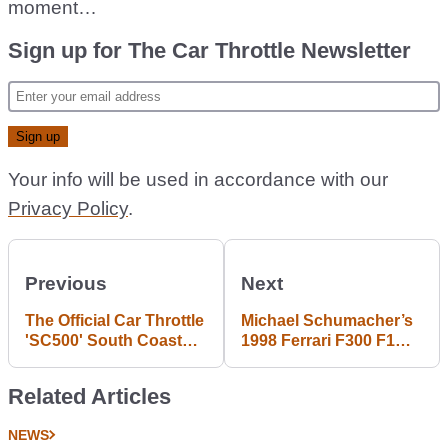
moment…
Sign up for The Car Throttle Newsletter
Your info will be used in accordance with our
Privacy Policy
.
Previous
Next
The Official Car Throttle
Michael Schumacher’s
'SC500' South Coast
1998 Ferrari F300 F1
Route
Car Could Be Yours If
You’ve Got The Bank
Related Articles
NEWS