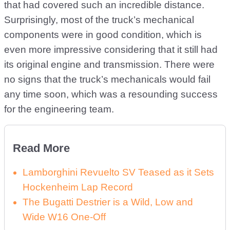
that had covered such an incredible distance.
Surprisingly, most of the truck’s mechanical
components were in good condition, which is
even more impressive considering that it still had
its original engine and transmission. There were
no signs that the truck’s mechanicals would fail
any time soon, which was a resounding success
for the engineering team.
Read More
Lamborghini Revuelto SV Teased as it Sets
Hockenheim Lap Record
The Bugatti Destrier is a Wild, Low and
Wide W16 One-Off