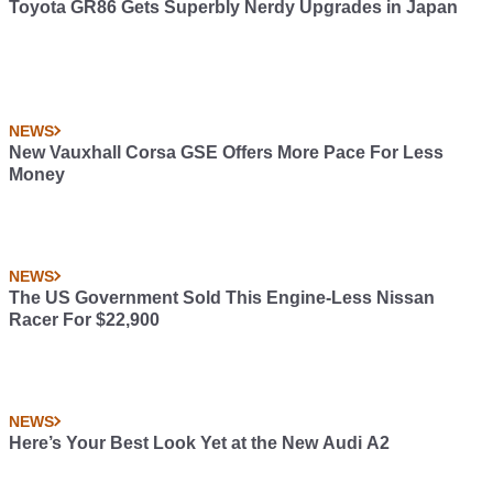
Toyota GR86 Gets Superbly Nerdy Upgrades in Japan
NEWS
New Vauxhall Corsa GSE Offers More Pace For Less
Money
NEWS
The US Government Sold This Engine-Less Nissan
Racer For $22,900
NEWS
Here’s Your Best Look Yet at the New Audi A2