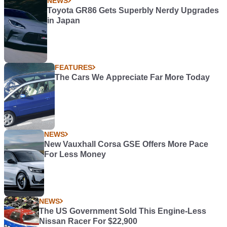
NEWS
Toyota GR86 Gets Superbly Nerdy Upgrades
in Japan
FEATURES
The Cars We Appreciate Far More Today
NEWS
New Vauxhall Corsa GSE Offers More Pace
For Less Money
NEWS
The US Government Sold This Engine-Less
Nissan Racer For $22,900