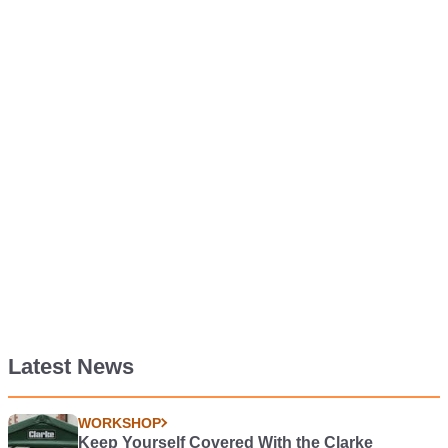
Latest News
WORKSHOP
Keep Yourself Covered With the Clarke