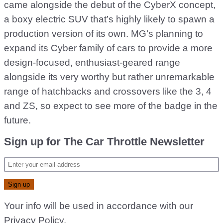
came alongside the debut of the CyberX concept,
a boxy electric SUV that’s highly likely to spawn a
production version of its own. MG’s planning to
expand its Cyber family of cars to provide a more
design-focused, enthusiast-geared range
alongside its very worthy but rather unremarkable
range of hatchbacks and crossovers like the 3, 4
and ZS, so expect to see more of the badge in the
future.
Sign up for The Car Throttle Newsletter
Your info will be used in accordance with our
Privacy Policy
.