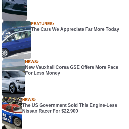
FEATURES
The Cars We Appreciate Far More Today
NEWS
New Vauxhall Corsa GSE Offers More Pace
For Less Money
NEWS
The US Government Sold This Engine-Less
Nissan Racer For $22,900