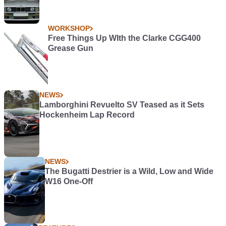
WORKSHOP
Free Things Up WIth the Clarke CGG400
Grease Gun
NEWS
Lamborghini Revuelto SV Teased as it Sets
Hockenheim Lap Record
NEWS
The Bugatti Destrier is a Wild, Low and Wide
W16 One-Off