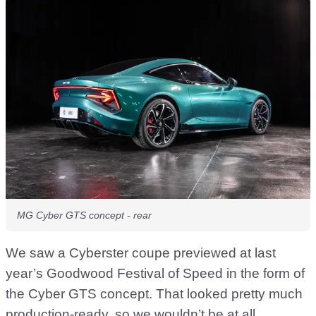
MG Cyber GTS concept - rear
We saw a Cyberster coupe previewed at last
year’s Goodwood Festival of Speed in the form of
the Cyber GTS concept. That looked pretty much
production-ready, so we wouldn’t be at all