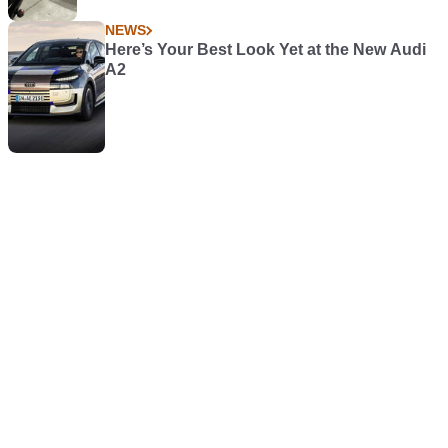
NEWS
Here’s Your Best Look Yet at the New Audi
A2