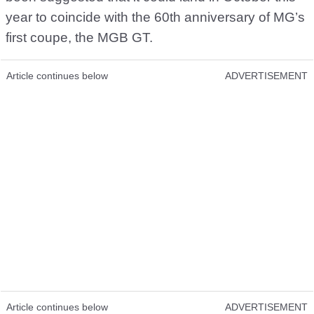
year to coincide with the 60th anniversary of MG’s
first coupe, the MGB GT.
Article continues below
ADVERTISEMENT
Article continues below
ADVERTISEMENT