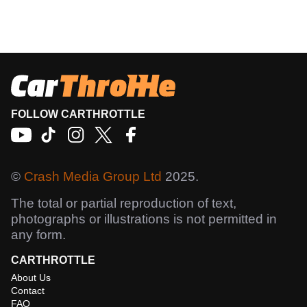
FOLLOW CARTHROTTLE
©
Crash Media Group Ltd
2025.
The total or partial reproduction of text,
photographs or illustrations is not permitted in
any form.
CARTHROTTLE
About Us
Contact
FAQ