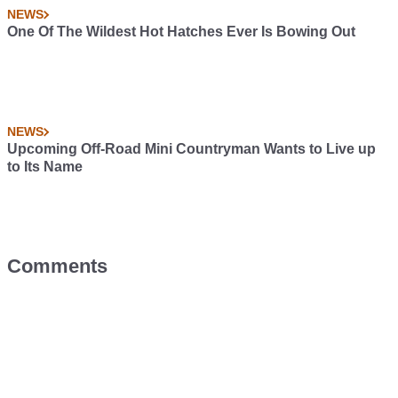
NEWS
One Of The Wildest Hot Hatches Ever Is Bowing Out
NEWS
Upcoming Off-Road Mini Countryman Wants to Live up
to Its Name
Comments