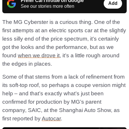
Prefer CarThrottle on Google
Add
See our stories more often
The MG Cyberster is a curious thing. One of the
first attempts at an electric sports car at the slightly
less silly end of the price spectrum, it’s certainly
got the looks and the performance, but as we
found
when we drove it
, it’s a little rough around
the edges in places.
Some of that stems from a lack of refinement from
its soft-top roof, so perhaps a coupe version might
help – and that’s exactly what’s just been
confirmed for production by MG’s parent
company, SAIC, at the Shanghai Auto Show, as
first reported by
Autocar
.