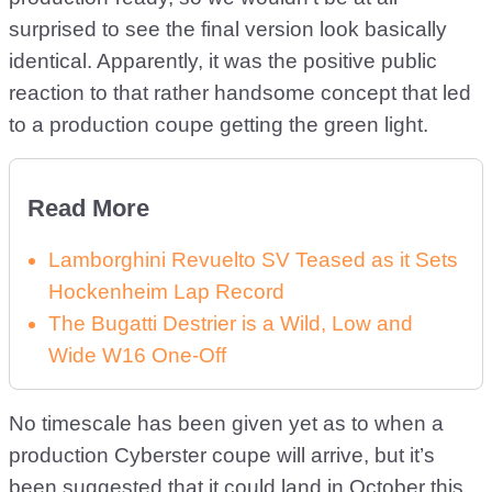
surprised to see the final version look basically
identical. Apparently, it was the positive public
reaction to that rather handsome concept that led
to a production coupe getting the green light.
Read More
Lamborghini Revuelto SV Teased as it Sets
Hockenheim Lap Record
The Bugatti Destrier is a Wild, Low and
Wide W16 One-Off
No timescale has been given yet as to when a
production Cyberster coupe will arrive, but it’s
been suggested that it could land in October this