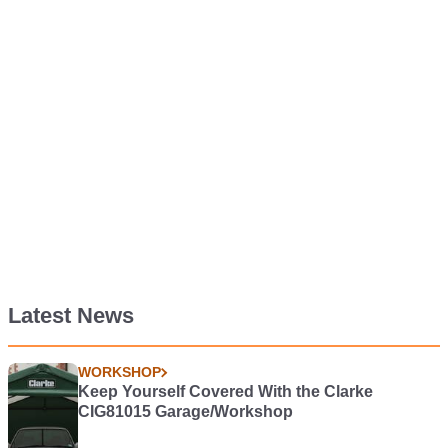
Latest News
WORKSHOP
Keep Yourself Covered With the Clarke
CIG81015 Garage/Workshop