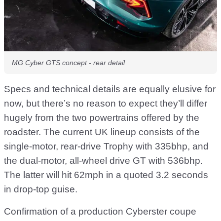
MG Cyber GTS concept - rear detail
Specs and technical details are equally elusive for
now, but there’s no reason to expect they’ll differ
hugely from the two powertrains offered by the
roadster. The current UK lineup consists of the
single-motor, rear-drive Trophy with 335bhp, and
the dual-motor, all-wheel drive GT with 536bhp.
The latter will hit 62mph in a quoted 3.2 seconds
in drop-top guise.
Confirmation of a production Cyberster coupe