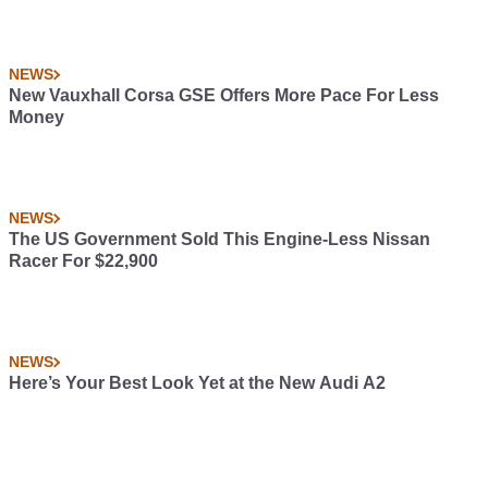
NEWS
New Vauxhall Corsa GSE Offers More Pace For Less
Money
NEWS
The US Government Sold This Engine-Less Nissan
Racer For $22,900
NEWS
Here’s Your Best Look Yet at the New Audi A2