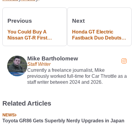
Previous
Next
You Could Buy A
Honda GT Electric
Nissan GT-R First
Fastback Duo Debuts
Owned By An F1 World
In Shanghai
Champion
Mike Bartholomew
Staff Writer
Currently a freelance journalist, Mike
previously worked full-time for Car Throttle as a
staff writer between 2024 and 2026.
Related Articles
NEWS
Toyota GR86 Gets Superbly Nerdy Upgrades in Japan