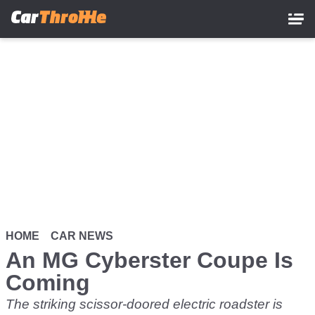
Skip
to
main
content
HOME
CAR NEWS
An MG Cyberster Coupe Is
Coming
The striking scissor-doored electric roadster is