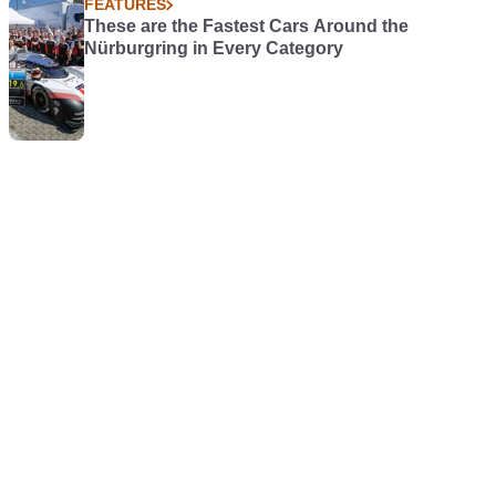
FEATURES
These are the Fastest Cars Around the
Nürburgring in Every Category