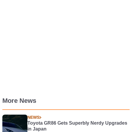
More News
NEWS
Toyota GR86 Gets Superbly Nerdy Upgrades
in Japan