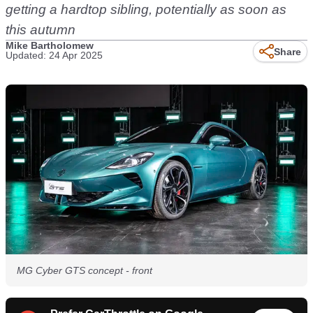
getting a hardtop sibling, potentially as soon as
this autumn
Mike Bartholomew
Share
Updated: 24 Apr 2025
MG Cyber GTS concept - front