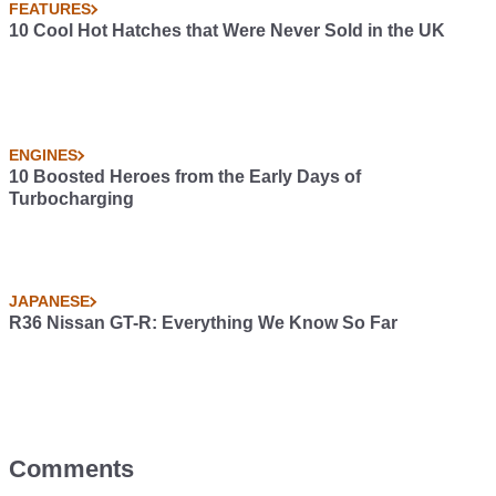
FEATURES
10 Cool Hot Hatches that Were Never Sold in the UK
ENGINES
10 Boosted Heroes from the Early Days of
Turbocharging
JAPANESE
R36 Nissan GT-R: Everything We Know So Far
Comments