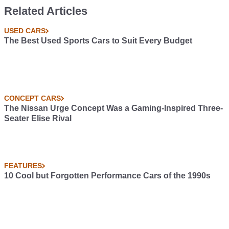
Related Articles
USED CARS
The Best Used Sports Cars to Suit Every Budget
CONCEPT CARS
The Nissan Urge Concept Was a Gaming-Inspired Three-
Seater Elise Rival
FEATURES
10 Cool but Forgotten Performance Cars of the 1990s