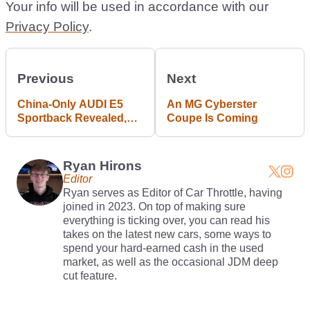
Your info will be used in accordance with our
Privacy Policy
.
Previous
Next
China-Only AUDI E5
An MG Cyberster
Sportback Revealed,
Coupe Is Coming
And It’s Not An Audi
Ryan Hirons
Editor
Ryan serves as Editor of Car Throttle, having
joined in 2023. On top of making sure
everything is ticking over, you can read his
takes on the latest new cars, some ways to
spend your hard-earned cash in the used
market, as well as the occasional JDM deep
cut feature.