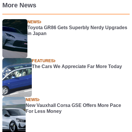
More News
NEWS
Toyota GR86 Gets Superbly Nerdy Upgrades
in Japan
FEATURES
The Cars We Appreciate Far More Today
NEWS
New Vauxhall Corsa GSE Offers More Pace
For Less Money