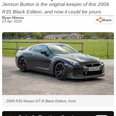
Jenson Button is the original keeper of this 2009
R35 Black Edition, and now it could be yours
Ryan Hirons
Share
23 Apr 2025
2009 R35 Nissan GT-R Black Edition, front