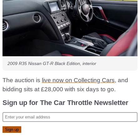
2009 R35 Nissan GT-R Black Edition, interior
The auction is
live now on Collecting Cars
, and
bidding sits at £28,000 with six days to go.
Sign up for The Car Throttle Newsletter