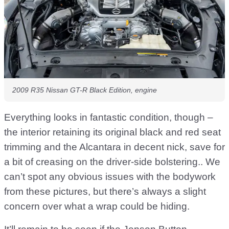
2009 R35 Nissan GT-R Black Edition, engine
Everything looks in fantastic condition, though –
the interior retaining its original black and red seat
trimming and the Alcantara in decent nick, save for
a bit of creasing on the driver-side bolstering.. We
can’t spot any obvious issues with the bodywork
from these pictures, but there’s always a slight
concern over what a wrap could be hiding.