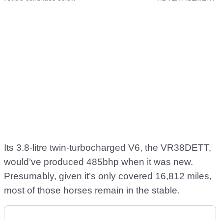
Its 3.8-litre twin-turbocharged V6, the VR38DETT,
would’ve produced 485bhp when it was new.
Presumably, given it’s only covered 16,812 miles,
most of those horses remain in the stable.