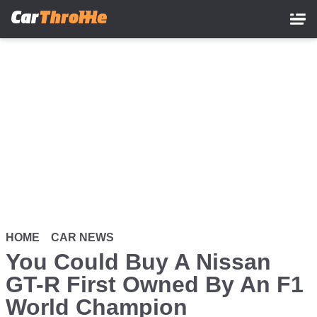
Skip
to
main
content
HOME
CAR NEWS
You Could Buy A Nissan
GT-R First Owned By An F1
World Champion