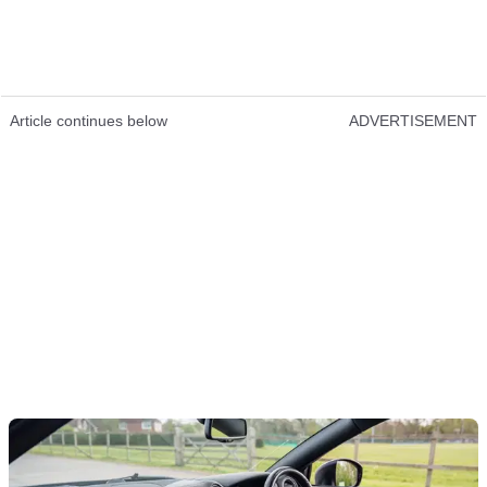
Article continues below
ADVERTISEMENT