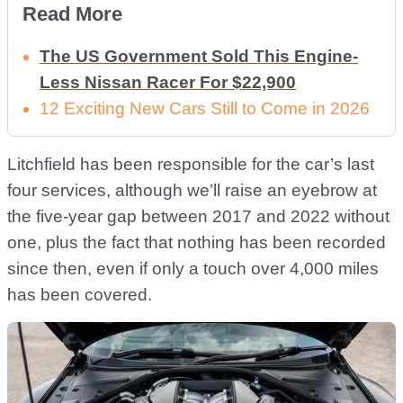
Read More
The US Government Sold This Engine-
Less Nissan Racer For $22,900
12 Exciting New Cars Still to Come in 2026
Litchfield has been responsible for the car’s last
four services, although we’ll raise an eyebrow at
the five-year gap between 2017 and 2022 without
one, plus the fact that nothing has been recorded
since then, even if only a touch over 4,000 miles
has been covered.