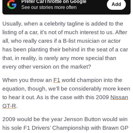
Prefer CarThrottle on Google
Add
See our stories more often
Usually, when a celebrity tagline is added to the
listing of a car, it’s not of much interest to us. After
all, who really cares if a B-list musician or actor
has been planting their behind in the seat of a car
that, in reality, is rarely any more special than
every other version on the market?
When you throw an
F1
world champion into the
equation, though, we’ll be considerably more keen
to hear it out. As is the case with this 2009
Nissan
GT-R
.
2009 would be the year Jenson Button would win
his sole F1 Drivers’ Championship with Brawn GP