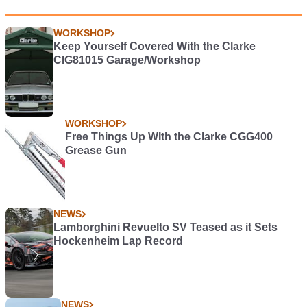
WORKSHOP
Keep Yourself Covered With the Clarke
CIG81015 Garage/Workshop
WORKSHOP
Free Things Up WIth the Clarke CGG400
Grease Gun
NEWS
Lamborghini Revuelto SV Teased as it Sets
Hockenheim Lap Record
NEWS