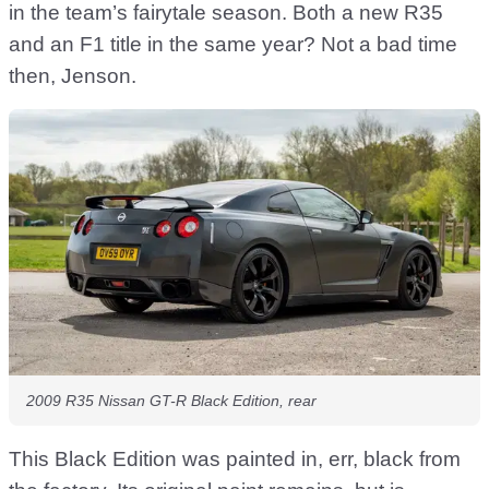
in the team’s fairytale season. Both a new R35
and an F1 title in the same year? Not a bad time
then, Jenson.
2009 R35 Nissan GT-R Black Edition, rear
This Black Edition was painted in, err, black from