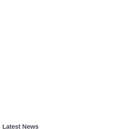
Latest News