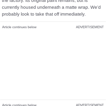
the factory. Its original paint remains, but is
currently housed underneath a matte wrap. We’d
probably look to take that off immediately.
Article continues below
ADVERTISEMENT
Article continues below
ADVERTISEMENT