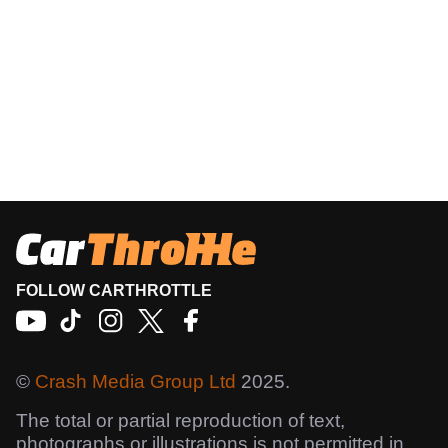
FOLLOW CARTHROTTLE
©
Crash Media Group Ltd
2025.
The total or partial reproduction of text,
photographs or illustrations is not permitted in