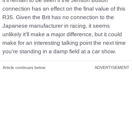
It’ll remain to be seen if the Jenson Button
connection has an effect on the final value of this
R35. Given the Brit has no connection to the
Japanese manufacturer in racing, it seems
unlikely it’ll make a major difference, but it could
make for an interesting talking point the next time
you’re standing in a damp field at a car show.
Article continues below
ADVERTISEMENT