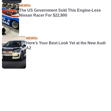
NEWS
The US Government Sold This Engine-Less
Nissan Racer For $22,900
NEWS
Here’s Your Best Look Yet at the New Audi
A2