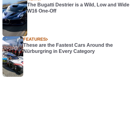
The Bugatti Destrier is a Wild, Low and Wide
W16 One-Off
FEATURES
These are the Fastest Cars Around the
Nürburgring in Every Category