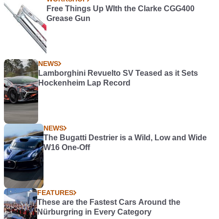
Free Things Up WIth the Clarke CGG400
Grease Gun
NEWS
Lamborghini Revuelto SV Teased as it Sets
Hockenheim Lap Record
NEWS
The Bugatti Destrier is a Wild, Low and Wide
W16 One-Off
FEATURES
These are the Fastest Cars Around the
Nürburgring in Every Category