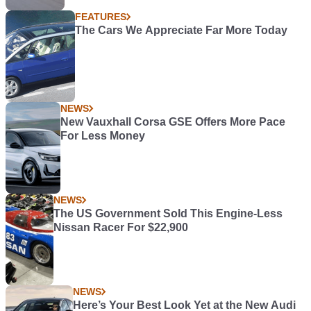
FEATURES
The Cars We Appreciate Far More Today
NEWS
New Vauxhall Corsa GSE Offers More Pace
For Less Money
NEWS
The US Government Sold This Engine-Less
Nissan Racer For $22,900
NEWS
Here’s Your Best Look Yet at the New Audi