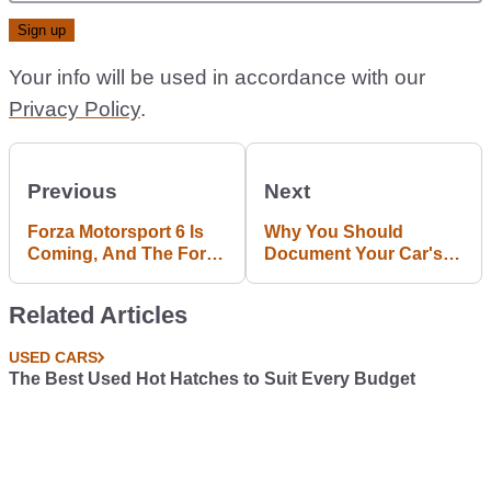
Your info will be used in accordance with our
Privacy Policy
.
Previous
Next
Forza Motorsport 6 Is
Why You Should
Coming, And The Ford
Document Your Car's
GT Is The Cover Star
History In An Online
Archive
Related Articles
USED CARS
The Best Used Hot Hatches to Suit Every Budget