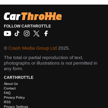
FOLLOW CARTHROTTLE
©
Crash Media Group Ltd
2025.
The total or partial reproduction of text,
photographs or illustrations is not permitted in
any form.
CARTHROTTLE
About Us
Contact
FAQ
Privacy Policy
RSS
Privacy Settings