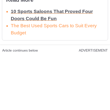
10 Sports Saloons That Proved Four
Doors Could Be Fun
The Best Used Sports Cars to Suit Every
Budget
Article continues below
ADVERTISEMENT