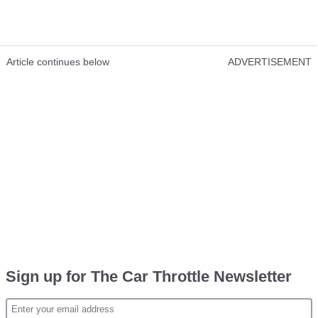
Article continues below
ADVERTISEMENT
Sign up for The Car Throttle Newsletter