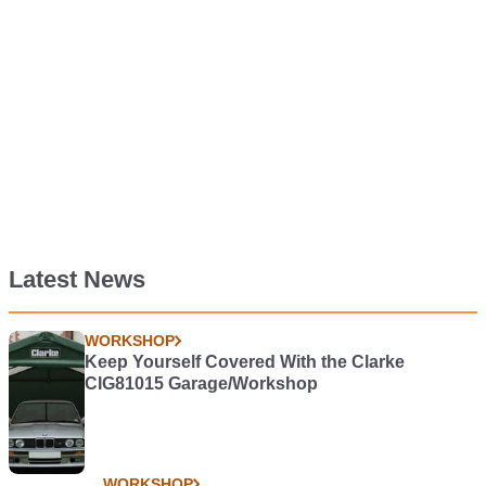
Latest News
WORKSHOP
Keep Yourself Covered With the Clarke
CIG81015 Garage/Workshop
WORKSHOP