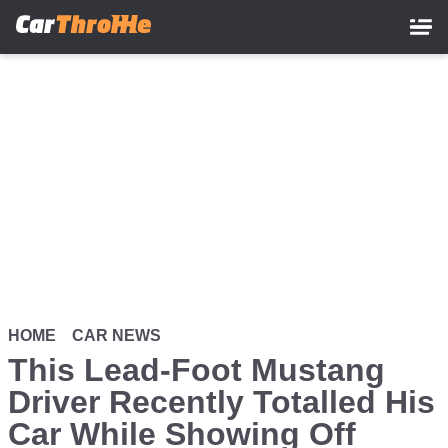
Skip
to
main
content
HOME
CAR NEWS
This Lead-Foot Mustang
Driver Recently Totalled His
Car While Showing Off