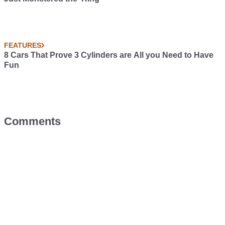
FEATURES
8 Cars That Prove 3 Cylinders are All you Need to Have
Fun
Comments