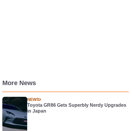
More News
NEWS
Toyota GR86 Gets Superbly Nerdy Upgrades
in Japan