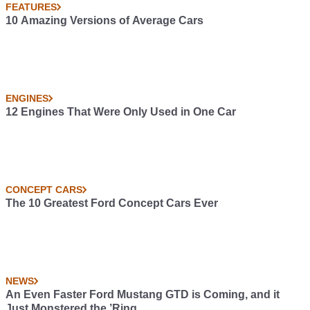
FEATURES
10 Amazing Versions of Average Cars
ENGINES
12 Engines That Were Only Used in One Car
CONCEPT CARS
The 10 Greatest Ford Concept Cars Ever
NEWS
An Even Faster Ford Mustang GTD is Coming, and it
Just Monstered the ’Ring