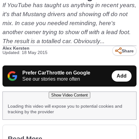
If YouTube has taught us anything in recent years,
it's that Mustang drivers and showing off do not
mix. In case you needed reminding, here's
another owner trying to show off with a lead foot.
The result is a totalled car. Obviously...
Alex Kersten
Share
Updated: 18 May 2015
Prefer CarThrottle on Google
Add
See our stories more often
Show Video Content
Loading this video will expose you to potential cookies and
tracking by the provider
Read More