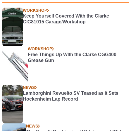
WORKSHOP
Keep Yourself Covered With the Clarke
CIG81015 Garage/Workshop
WORKSHOP
Free Things Up WIth the Clarke CGG400
Grease Gun
NEWS
Lamborghini Revuelto SV Teased as it Sets
Hockenheim Lap Record
NEWS