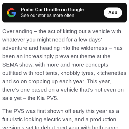
Prefer CarThrottle on Google
Add
See our stories more often
Overlanding – the act of kitting out a vehicle with
whatever you might need for a few days’
adventure and heading into the wilderness – has
been an increasingly prevalent theme at the
SEMA
show, with more and more concepts
outfitted with roof tents, knobbly tyres, kitchenettes
and so on cropping up each year. This year,
there’s one based on a vehicle that’s not even on
sale yet – the Kia PV5.
The PV5 was first shown off early this year as a
futuristic looking electric van, and a production
version’s set to debut next year with both cargo