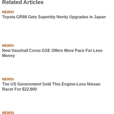
Related Articles
NEWS
Toyota GR86 Gets Superbly Nerdy Upgrades in Japan
NEWS
New Vauxhall Corsa GSE Offers More Pace For Less
Money
NEWS
The US Government Sold This Engine-Less Nissan
Racer For $22,900
NEWS