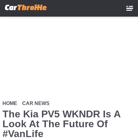
Skip
to
main
content
HOME
CAR NEWS
The Kia PV5 WKNDR Is A
Look At The Future Of
#VanLife