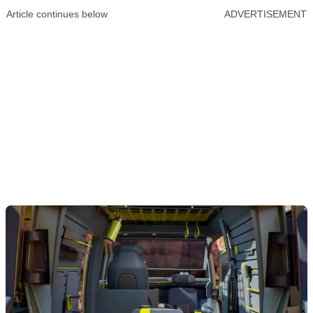
Article continues below
ADVERTISEMENT