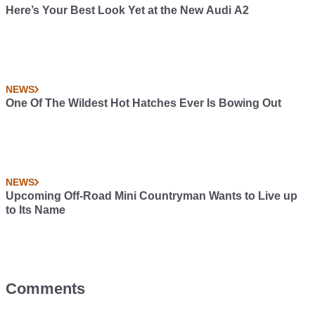
Here’s Your Best Look Yet at the New Audi A2
NEWS
One Of The Wildest Hot Hatches Ever Is Bowing Out
NEWS
Upcoming Off-Road Mini Countryman Wants to Live up
to Its Name
Comments