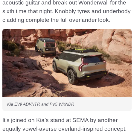
acoustic guitar and break out Wonderwall for the
sixth time that night. Knobbly tyres and underbody
cladding complete the full overlander look.
Kia EV9 ADVNTR and PV5 WKNDR
It’s joined on Kia’s stand at SEMA by another
equally vowel-averse overland-inspired concept,