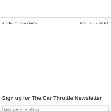
Article continues below
ADVERTISEMENT
Sign up for The Car Throttle Newsletter