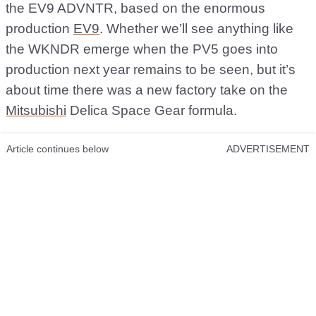
the EV9 ADVNTR, based on the enormous
production
EV9
. Whether we’ll see anything like
the WKNDR emerge when the PV5 goes into
production next year remains to be seen, but it’s
about time there was a new factory take on the
Mitsubishi
Delica Space Gear formula.
Article continues below
ADVERTISEMENT