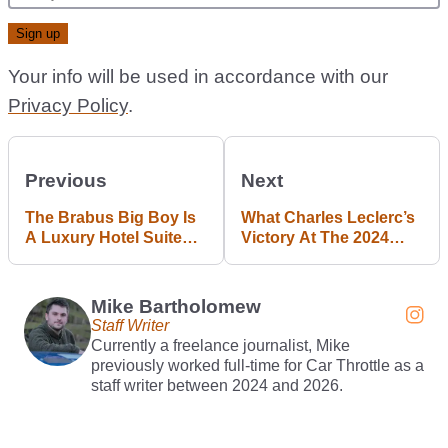
Your info will be used in accordance with our
Privacy Policy
.
Previous
Next
The Brabus Big Boy Is
What Charles Leclerc’s
A Luxury Hotel Suite
Victory At The 2024
On Wheels
United States Grand
Prix Told Us
Mike Bartholomew
Staff Writer
Currently a freelance journalist, Mike
previously worked full-time for Car Throttle as a
staff writer between 2024 and 2026.