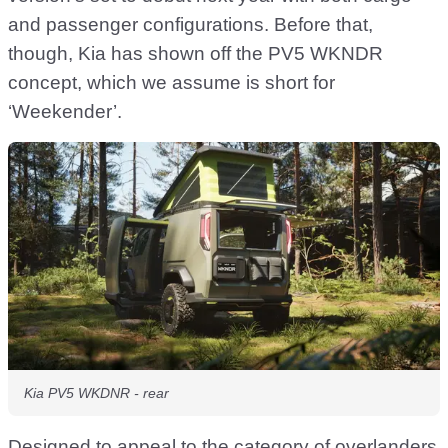
and passenger configurations. Before that,
though, Kia has shown off the PV5 WKNDR
concept, which we assume is short for
‘Weekender’.
Kia PV5 WKDNR - rear
Designed to appeal to the category of overlanders