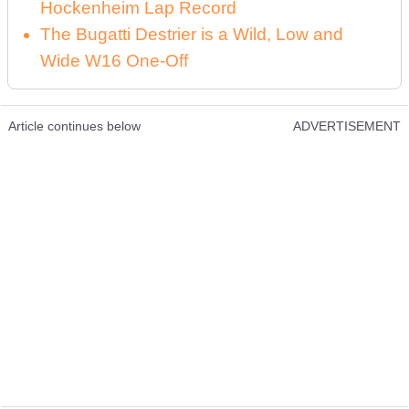
Hockenheim Lap Record
The Bugatti Destrier is a Wild, Low and
Wide W16 One-Off
Article continues below
ADVERTISEMENT