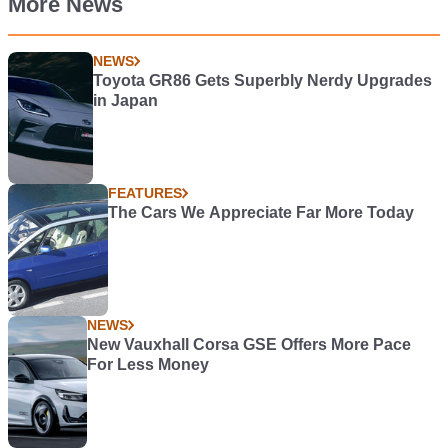
More News
NEWS
Toyota GR86 Gets Superbly Nerdy Upgrades
in Japan
FEATURES
The Cars We Appreciate Far More Today
NEWS
New Vauxhall Corsa GSE Offers More Pace
For Less Money