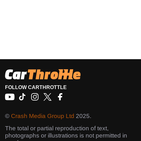
FOLLOW CARTHROTTLE
©
Crash Media Group Ltd
2025.
The total or partial reproduction of text,
photographs or illustrations is not permitted in