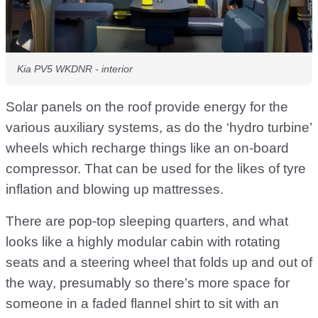
Kia PV5 WKDNR - interior
Solar panels on the roof provide energy for the
various auxiliary systems, as do the ‘hydro turbine’
wheels which recharge things like an on-board
compressor. That can be used for the likes of tyre
inflation and blowing up mattresses.
There are pop-top sleeping quarters, and what
looks like a highly modular cabin with rotating
seats and a steering wheel that folds up and out of
the way, presumably so there’s more space for
someone in a faded flannel shirt to sit with an