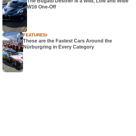
The Bugatti Destrier is a Wild, Low and Wide
W16 One-Off
FEATURES
These are the Fastest Cars Around the
Nürburgring in Every Category