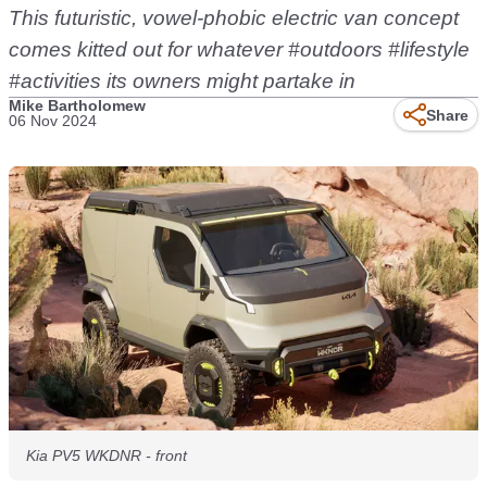
This futuristic, vowel-phobic electric van concept
comes kitted out for whatever #outdoors #lifestyle
#activities its owners might partake in
Mike Bartholomew
Share
06 Nov 2024
Kia PV5 WKDNR - front