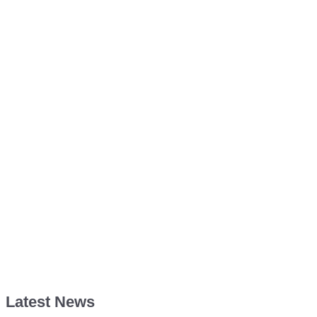
Latest News