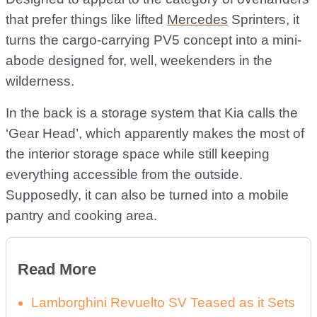
that prefer things like lifted
Mercedes
Sprinters, it
turns the cargo-carrying PV5 concept into a mini-
abode designed for, well, weekenders in the
wilderness.
In the back is a storage system that Kia calls the
‘Gear Head’, which apparently makes the most of
the interior storage space while still keeping
everything accessible from the outside.
Supposedly, it can also be turned into a mobile
pantry and cooking area.
Read More
Lamborghini Revuelto SV Teased as it Sets