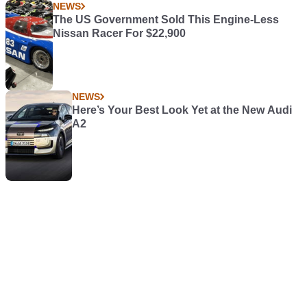
NEWS
The US Government Sold This Engine-Less
Nissan Racer For $22,900
NEWS
Here’s Your Best Look Yet at the New Audi
A2