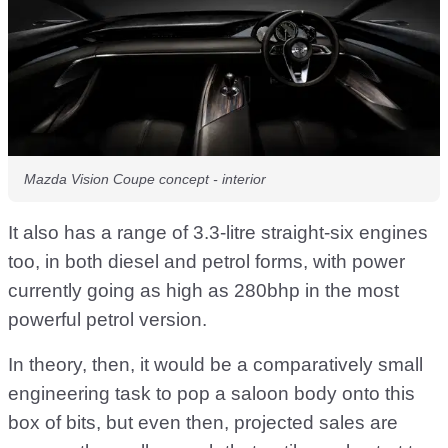
Mazda Vision Coupe concept - interior
It also has a range of 3.3-litre straight-six engines
too, in both diesel and petrol forms, with power
currently going as high as 280bhp in the most
powerful petrol version.
In theory, then, it would be a comparatively small
engineering task to pop a saloon body onto this
box of bits, but even then, projected sales are