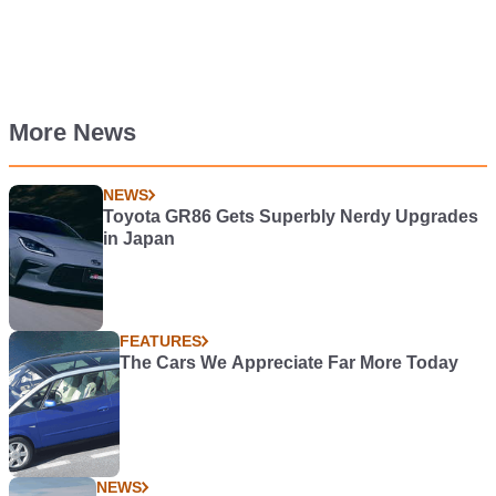
More News
NEWS
Toyota GR86 Gets Superbly Nerdy Upgrades
in Japan
FEATURES
The Cars We Appreciate Far More Today
NEWS