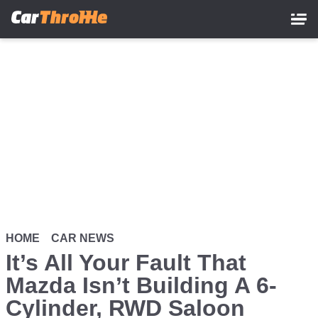
Skip
to
main
content
HOME
CAR NEWS
It’s All Your Fault That
Mazda Isn’t Building A 6-
Cylinder, RWD Saloon