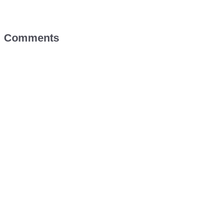
Comments