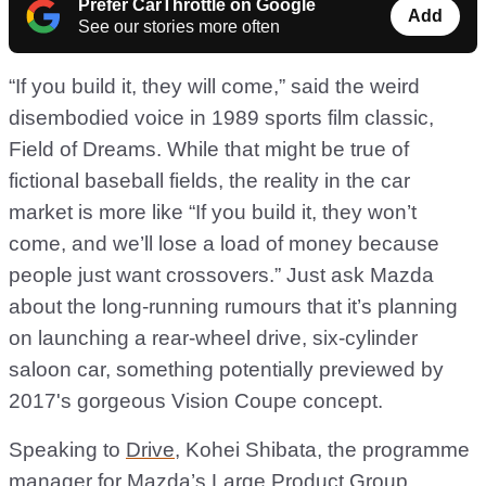
Prefer CarThrottle on Google
Add
See our stories more often
“If you build it, they will come,” said the weird
disembodied voice in 1989 sports film classic,
Field of Dreams. While that might be true of
fictional baseball fields, the reality in the car
market is more like “If you build it, they won’t
come, and we’ll lose a load of money because
people just want crossovers.” Just ask Mazda
about the long-running rumours that it’s planning
on launching a rear-wheel drive, six-cylinder
saloon car, something potentially previewed by
2017's gorgeous Vision Coupe concept.
Speaking to
Drive
, Kohei Shibata, the programme
manager for Mazda’s Large Product Group