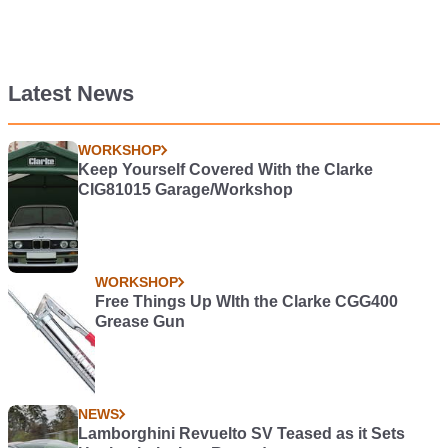
Latest News
WORKSHOP
Keep Yourself Covered With the Clarke
CIG81015 Garage/Workshop
WORKSHOP
Free Things Up WIth the Clarke CGG400
Grease Gun
NEWS
Lamborghini Revuelto SV Teased as it Sets