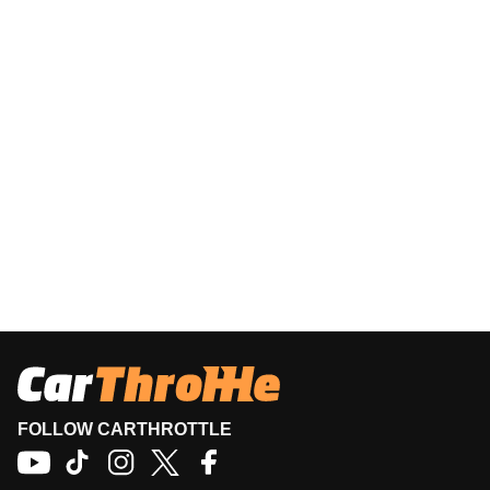
FOLLOW CARTHROTTLE