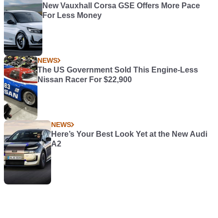
New Vauxhall Corsa GSE Offers More Pace
For Less Money
NEWS
The US Government Sold This Engine-Less
Nissan Racer For $22,900
NEWS
Here’s Your Best Look Yet at the New Audi
A2