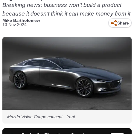
Breaking news: business won’t build a product
because it doesn’t think it can make money from it
Mike Bartholomew
Share
13 Nov 2024
Mazda Vision Coupe concept - front