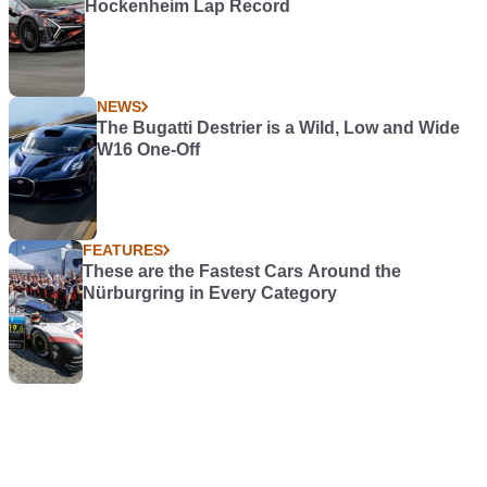
Hockenheim Lap Record
NEWS
The Bugatti Destrier is a Wild, Low and Wide
W16 One-Off
FEATURES
These are the Fastest Cars Around the
Nürburgring in Every Category