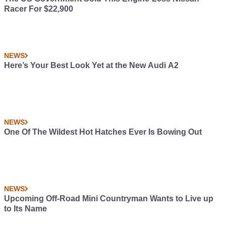
Racer For $22,900
NEWS
Here’s Your Best Look Yet at the New Audi A2
NEWS
One Of The Wildest Hot Hatches Ever Is Bowing Out
NEWS
Upcoming Off-Road Mini Countryman Wants to Live up
to Its Name