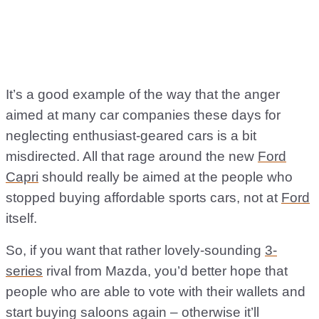
It’s a good example of the way that the anger
aimed at many car companies these days for
neglecting enthusiast-geared cars is a bit
misdirected. All that rage around the new
Ford
Capri
should really be aimed at the people who
stopped buying affordable sports cars, not at
Ford
itself.
So, if you want that rather lovely-sounding
3-
series
rival from Mazda, you’d better hope that
people who are able to vote with their wallets and
start buying saloons again – otherwise it’ll