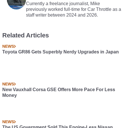
Currently a freelance journalist, Mike
previously worked full-time for Car Throttle as a
staff writer between 2024 and 2026.
Related Articles
NEWS
Toyota GR86 Gets Superbly Nerdy Upgrades in Japan
NEWS
New Vauxhall Corsa GSE Offers More Pace For Less
Money
NEWS
The US Government Sold This Engine-Less Nissan