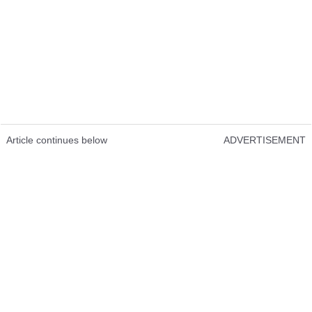
Article continues below
ADVERTISEMENT