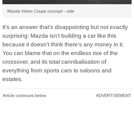
Mazda Vision Coupe concept - side
It’s an answer that’s disappointing but not exactly
surprising: Mazda isn’t building a car like this
because it doesn’t think there’s any money in it.
You can blame that on the endless rise of the
crossover, and its total cannibalisation of
everything from sports cars to saloons and
estates.
Article continues below
ADVERTISEMENT