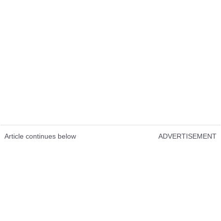
Article continues below
ADVERTISEMENT