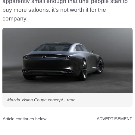
apparently small enough that until people start to
buy more saloons, it’s not worth it for the
company.
Mazda Vision Coupe concept - rear
Article continues below
ADVERTISEMENT