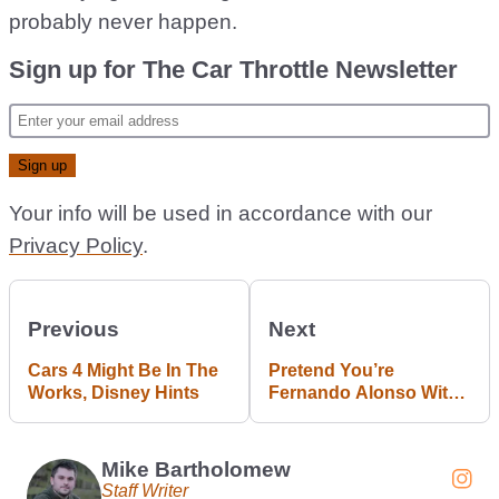
probably never happen.
Sign up for The Car Throttle Newsletter
Your info will be used in accordance with our
Privacy Policy
.
Previous
Next
Cars 4 Might Be In The
Pretend You’re
Works, Disney Hints
Fernando Alonso With
This £70k Aston Martin
F1 Sim Rig
Mike Bartholomew
Staff Writer