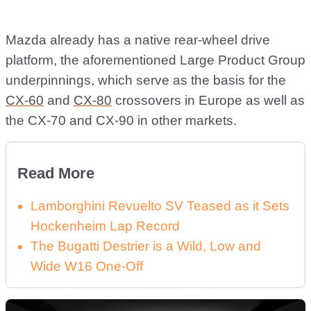
Mazda already has a native rear-wheel drive
platform, the aforementioned Large Product Group
underpinnings, which serve as the basis for the
CX-60
and
CX-80
crossovers in Europe as well as
the CX-70 and CX-90 in other markets.
Read More
Lamborghini Revuelto SV Teased as it Sets
Hockenheim Lap Record
The Bugatti Destrier is a Wild, Low and
Wide W16 One-Off