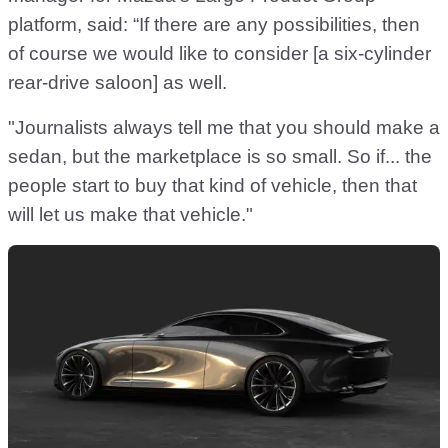
platform, said: “If there are any possibilities, then
of course we would like to consider [a six-cylinder
rear-drive saloon] as well.
"Journalists always tell me that you should make a
sedan, but the marketplace is so small. So if... the
people start to buy that kind of vehicle, then that
will let us make that vehicle."