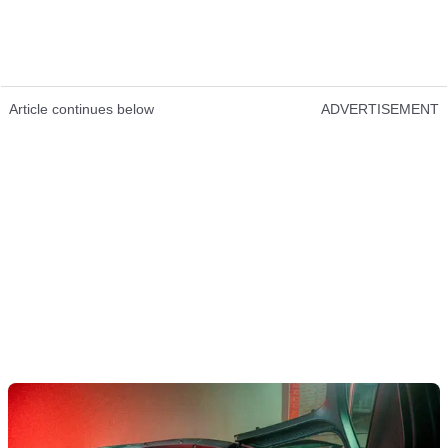
Article continues below
ADVERTISEMENT