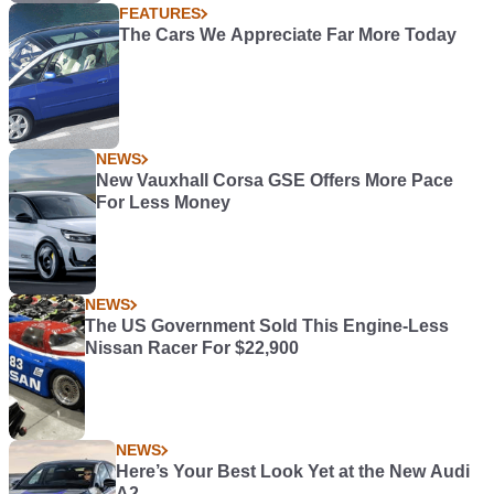
FEATURES
The Cars We Appreciate Far More Today
NEWS
New Vauxhall Corsa GSE Offers More Pace
For Less Money
NEWS
The US Government Sold This Engine-Less
Nissan Racer For $22,900
NEWS
Here’s Your Best Look Yet at the New Audi
A2