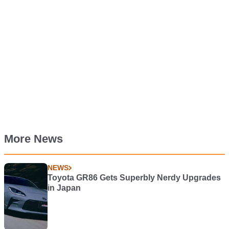
More News
NEWS
Toyota GR86 Gets Superbly Nerdy Upgrades
in Japan