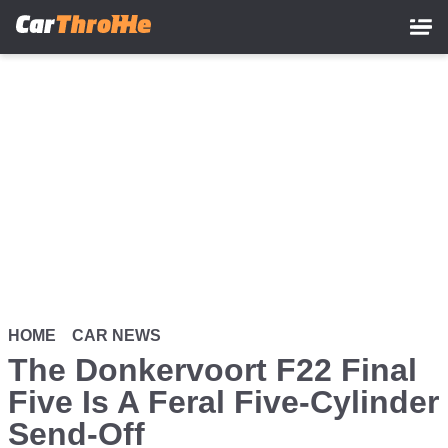
Skip
to
main
content
HOME
CAR NEWS
The Donkervoort F22 Final
Five Is A Feral Five-Cylinder
Send-Off