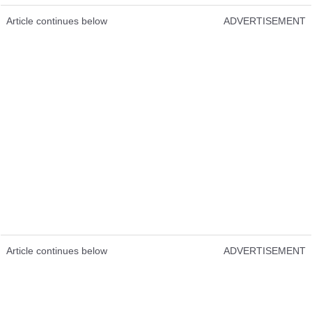
Article continues below
ADVERTISEMENT
Article continues below
ADVERTISEMENT