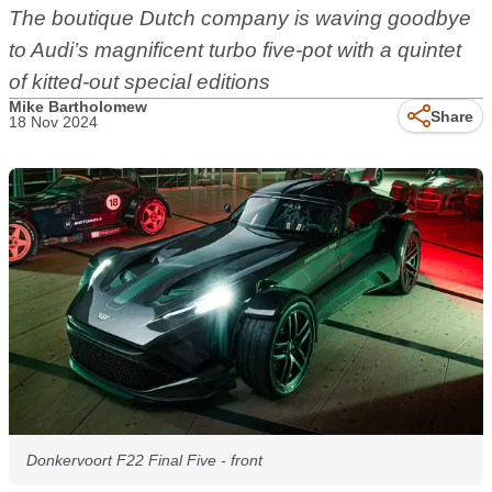
The boutique Dutch company is waving goodbye
to Audi’s magnificent turbo five-pot with a quintet
of kitted-out special editions
Mike Bartholomew
Share
18 Nov 2024
Donkervoort F22 Final Five - front