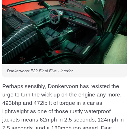
Donkervoort F22 Final Five - interior
Perhaps sensibly, Donkervoort has resisted the
urge to turn the wick up on the engine any more.
493bhp and 472lb ft of torque in a car as
lightweight as one of those rustly waterproof
jackets means 62mph in 2.5 seconds, 124mph in
7.5 seconds, and a 180mph top speed. Fast