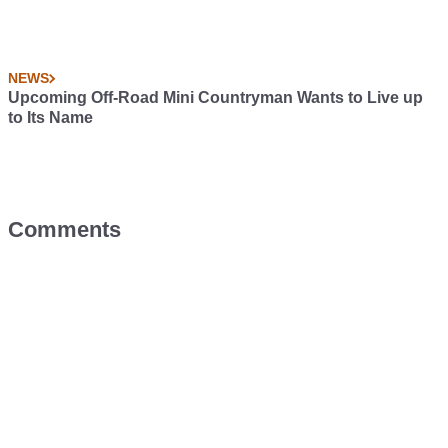
NEWS
Upcoming Off-Road Mini Countryman Wants to Live up
to Its Name
Comments