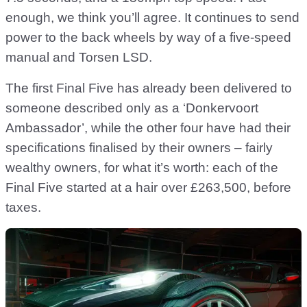
enough, we think you’ll agree. It continues to send
power to the back wheels by way of a five-speed
manual and Torsen LSD.
The first Final Five has already been delivered to
someone described only as a ‘Donkervoort
Ambassador’, while the other four have had their
specifications finalised by their owners – fairly
wealthy owners, for what it’s worth: each of the
Final Five started at a hair over £263,500, before
taxes.