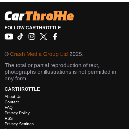
FOLLOW CARTHROTTLE
©
Crash Media Group Ltd
2025.
The total or partial reproduction of text,
photographs or illustrations is not permitted in
any form.
CARTHROTTLE
About Us
Contact
FAQ
Privacy Policy
RSS
Privacy Settings