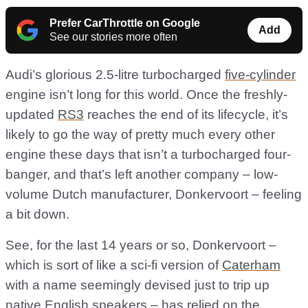
Prefer CarThrottle on Google
Add
See our stories more often
Audi’s glorious 2.5-litre turbocharged
five-cylinder
engine isn’t long for this world. Once the freshly-
updated
RS3
reaches the end of its lifecycle, it’s
likely to go the way of pretty much every other
engine these days that isn’t a turbocharged four-
banger, and that’s left another company – low-
volume Dutch manufacturer, Donkervoort – feeling
a bit down.
See, for the last 14 years or so, Donkervoort –
which is sort of like a sci-fi version of
Caterham
with a name seemingly devised just to trip up
native English speakers – has relied on the