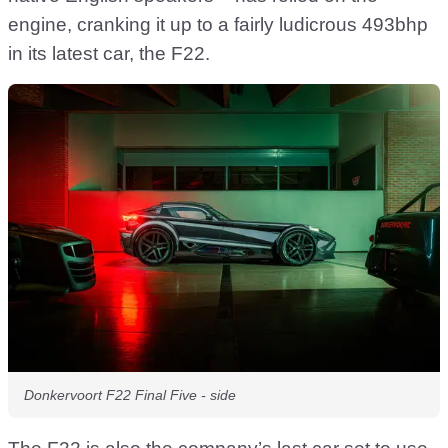
engine, cranking it up to a fairly ludicrous 493bhp
in its latest car, the F22.
Donkervoort F22 Final Five - side