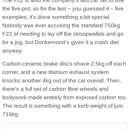
The F22 is also the company’s last car set to use
the five-pot, so for the last – you guessed it – five
examples, it’s done something a bit special.
Nobody was ever accusing the standard 750kg
F22 of needing to lay off the stroopwafels and go
for a jog, but Donkervoort’s given it a crash diet
anyway.
Carbon-ceramic brake discs shave 2.5kg off each
corner, and a new titanium exhaust system
knocks another 4kg out of the car overall. Then,
there's a full set of carbon fibre wheels and
bodywork made entirely from exposed carbon too.
The result is something with a kerb weight of just
716kg.