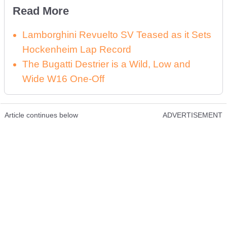
Read More
Lamborghini Revuelto SV Teased as it Sets
Hockenheim Lap Record
The Bugatti Destrier is a Wild, Low and
Wide W16 One-Off
Article continues below
ADVERTISEMENT