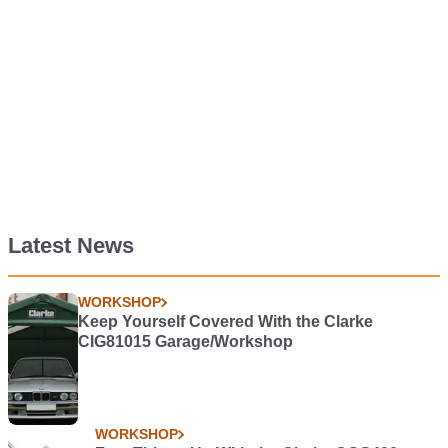
Latest News
WORKSHOP
Keep Yourself Covered With the Clarke
CIG81015 Garage/Workshop
WORKSHOP