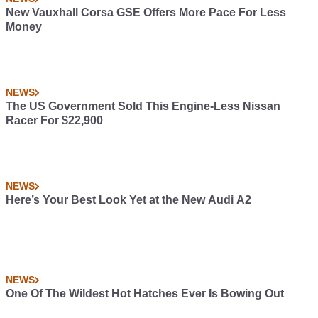
New Vauxhall Corsa GSE Offers More Pace For Less
Money
NEWS
The US Government Sold This Engine-Less Nissan
Racer For $22,900
NEWS
Here’s Your Best Look Yet at the New Audi A2
NEWS
One Of The Wildest Hot Hatches Ever Is Bowing Out