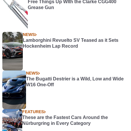
Free Things Up WIth the Clarke CGG400
Grease Gun
NEWS
Lamborghini Revuelto SV Teased as it Sets
Hockenheim Lap Record
NEWS
The Bugatti Destrier is a Wild, Low and Wide
W16 One-Off
FEATURES
These are the Fastest Cars Around the
Nürburgring in Every Category