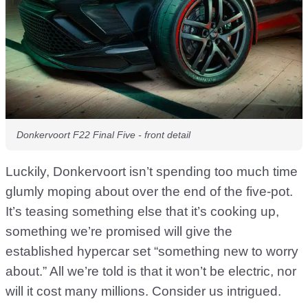
Donkervoort F22 Final Five - front detail
Luckily, Donkervoort isn’t spending too much time
glumly moping about over the end of the five-pot.
It’s teasing something else that it’s cooking up,
something we’re promised will give the
established hypercar set “something new to worry
about.” All we’re told is that it won’t be electric, nor
will it cost many millions. Consider us intrigued.