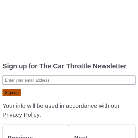
Sign up for The Car Throttle Newsletter
Your info will be used in accordance with our
Privacy Policy
.
Previous
Next