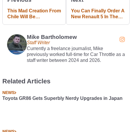
This Mad Creation From
You Can Finally Order A
Chile Will Be
New Renault 5 In The
Immortalised As A Hot
UK
Wheels Toy
Mike Bartholomew
Staff Writer
Currently a freelance journalist, Mike
previously worked full-time for Car Throttle as a
staff writer between 2024 and 2026.
Related Articles
NEWS
Toyota GR86 Gets Superbly Nerdy Upgrades in Japan
NEWS