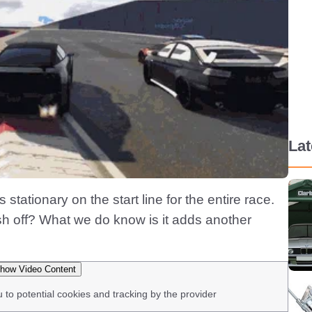
La
stationary on the start line for the entire race.
h off? What we do know is it adds another
how Video Content
u to potential cookies and tracking by the provider