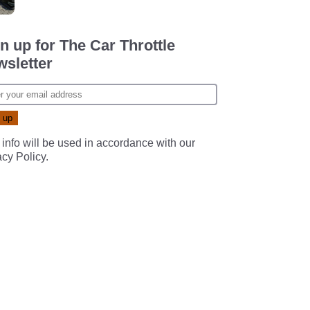
n up for The Car Throttle
sletter
 info will be used in accordance with our
acy Policy
.