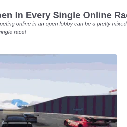
en In Every Single Online Ra
eting online in an open lobby can be a pretty mixed 
ingle race!