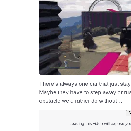
There’s always one car that just stays 
Maybe they have to step away or rus
obstacle we’d rather do without…
S
Loading this video will expose yo