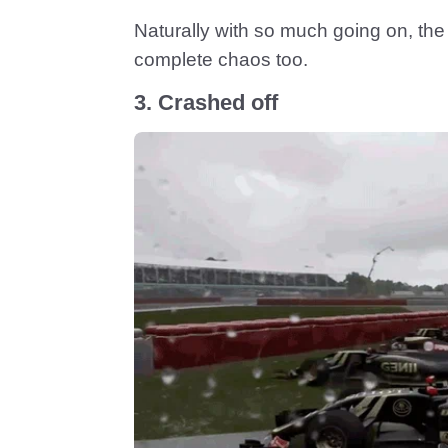
Naturally with so much going on, the 
complete chaos too.
3. Crashed off