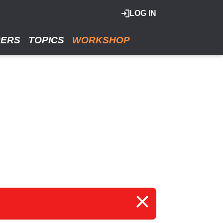
LOG IN
RERS
TOPICS
WORKSHOP