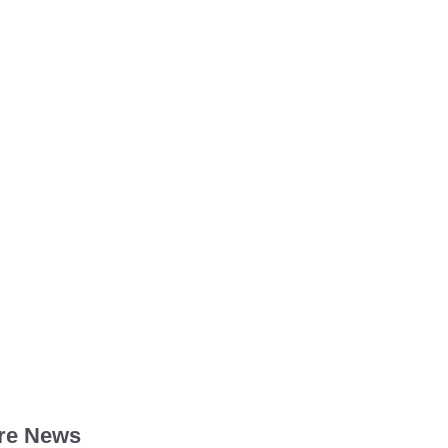
re News