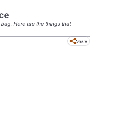
ce
bag. Here are the things that
Share