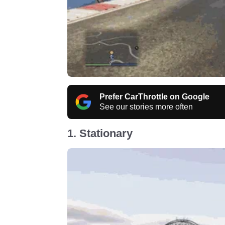
Prefer CarThrottle on Google
See our stories more often
1. Stationary