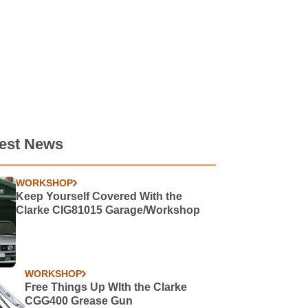
test News
WORKSHOP
Keep Yourself Covered With the
Clarke CIG81015 Garage/Workshop
WORKSHOP
Free Things Up WIth the Clarke
CGG400 Grease Gun