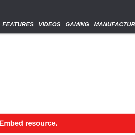
FEATURES
VIDEOS
GAMING
MANUFACTU
 oEmbed resource.