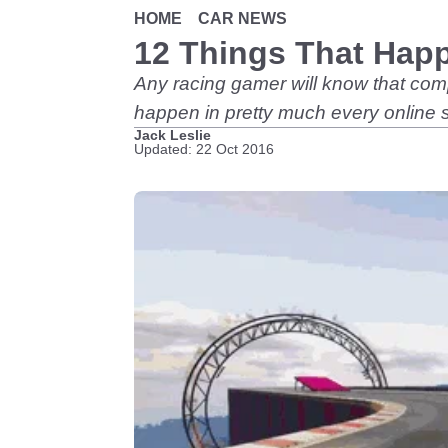
HOME
CAR NEWS
12 Things That Happ
Any racing gamer will know that comp
happen in pretty much every online s
Jack Leslie
Updated: 22 Oct 2016