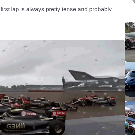
first lap is always pretty tense and probably