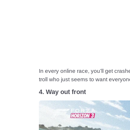
In every online race, you’ll get cras
troll who just seems to want everyon
4. Way out front