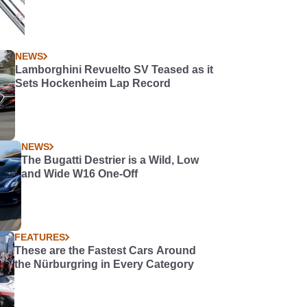
NEWS
Lamborghini Revuelto SV Teased as it
Sets Hockenheim Lap Record
NEWS
The Bugatti Destrier is a Wild, Low
and Wide W16 One-Off
FEATURES
These are the Fastest Cars Around
the Nürburgring in Every Category