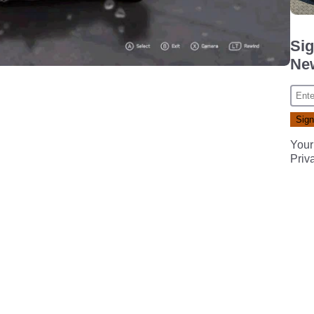
Sig
New
Your
Priv