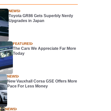
NEWS
Toyota GR86 Gets Superbly Nerdy
Upgrades in Japan
FEATURES
The Cars We Appreciate Far More
Today
NEWS
New Vauxhall Corsa GSE Offers More
Pace For Less Money
NEWS