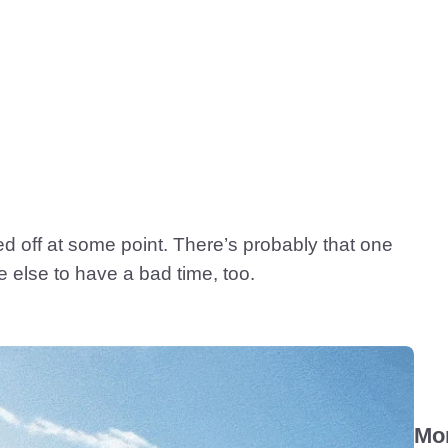
hed off at some point. There’s probably that one
e else to have a bad time, too.
Mo