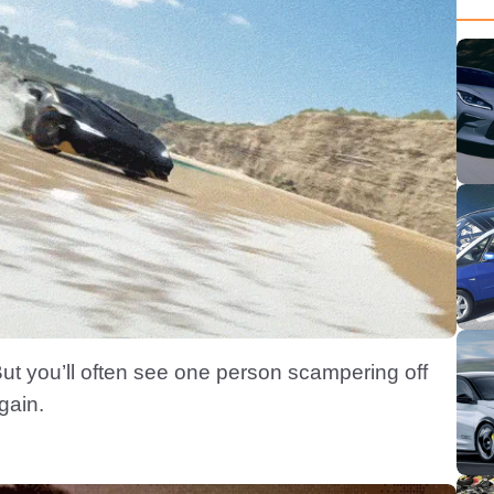
 But you’ll often see one person scampering off
gain.