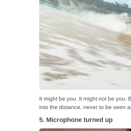
It might be you. It might not be you.
into the distance, never to be seen a
5. Microphone turned up