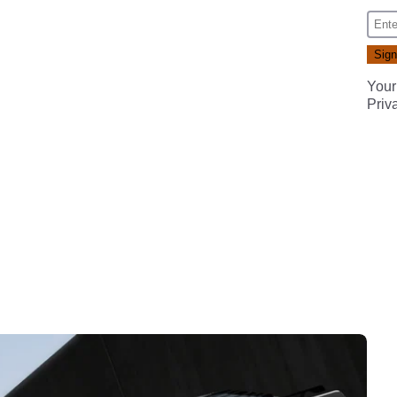
Your
Priv