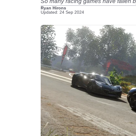
So many racing games have fallen b
Ryan Hirons
Updated: 24 Sep 2024