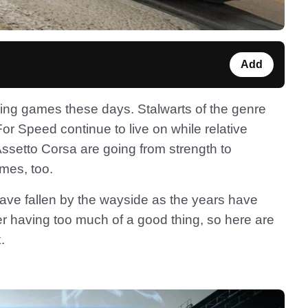
Add
racing games these days. Stalwarts of the genre
r Speed continue to live on while relative
etto Corsa are going from strength to
ames, too.
ave fallen by the wayside as the years have
er having too much of a good thing, so here are
.