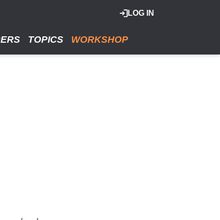
LOG IN
RERS
TOPICS
WORKSHOP