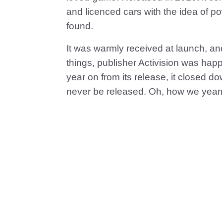
and licenced cars with the idea of p
found.
It was warmly received at launch, and
things, publisher Activision was happ
year on from its release, it closed 
never be released. Oh, how we yearn 