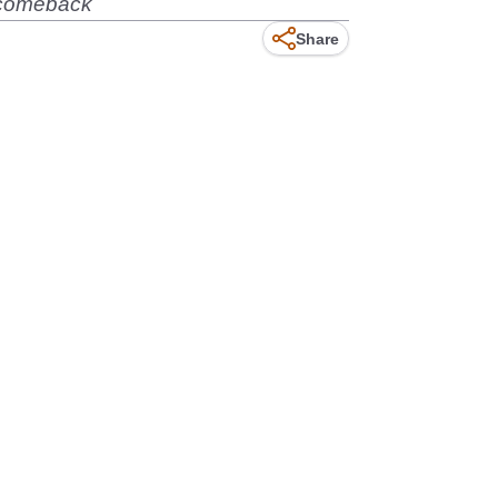
a comeback
Share