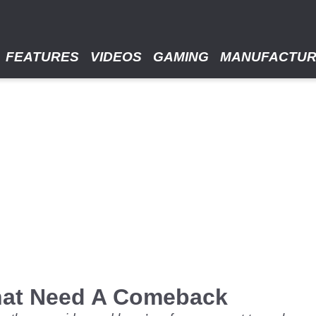
FEATURES
VIDEOS
GAMING
MANUFACTU
hat Need A Comeback