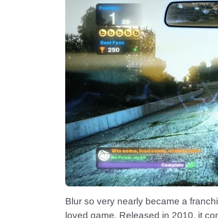
Blur so very nearly became a franchis
loved game. Released in 2010, it c