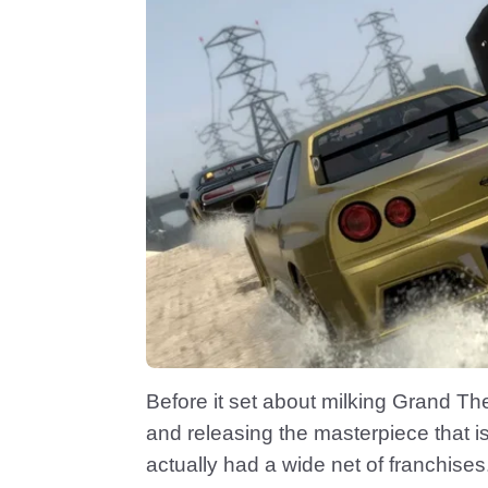
Before it set about milking Grand The
and releasing the masterpiece that
actually had a wide net of franchises