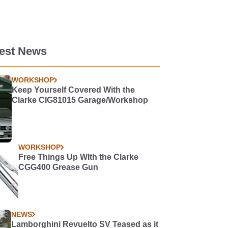
test News
WORKSHOP
Keep Yourself Covered With the
Clarke CIG81015 Garage/Workshop
WORKSHOP
Free Things Up WIth the Clarke
CGG400 Grease Gun
NEWS
Lamborghini Revuelto SV Teased as it