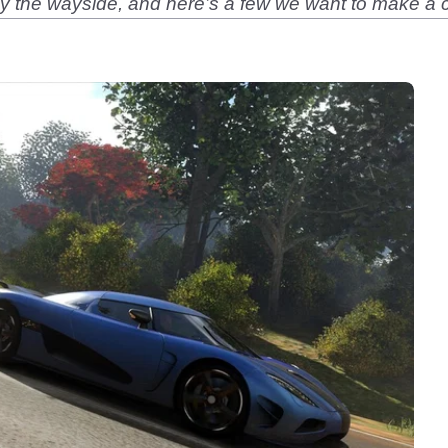
y the wayside, and here’s a few we want to make 