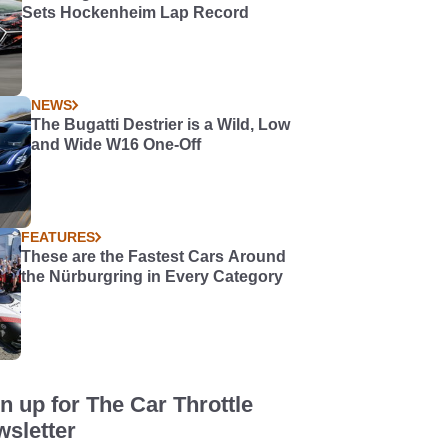
Sets Hockenheim Lap Record
NEWS
The Bugatti Destrier is a Wild, Low
and Wide W16 One-Off
FEATURES
These are the Fastest Cars Around
the Nürburgring in Every Category
n up for The Car Throttle
sletter