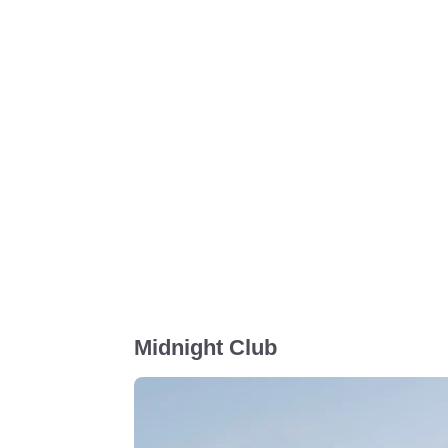
Midnight Club