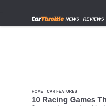
Skip
to
main
content
NEWS
REVIEWS
HOME
CAR FEATURES
10 Racing Games T