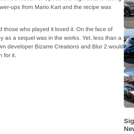
ower-ups from Mario Kart and the recipe was
 those who played it loved it. On the face of
y as a sequel was in the works. Yet, less than a
down developer Bizarre Creations and Blur 2 would
for it.
Sig
New