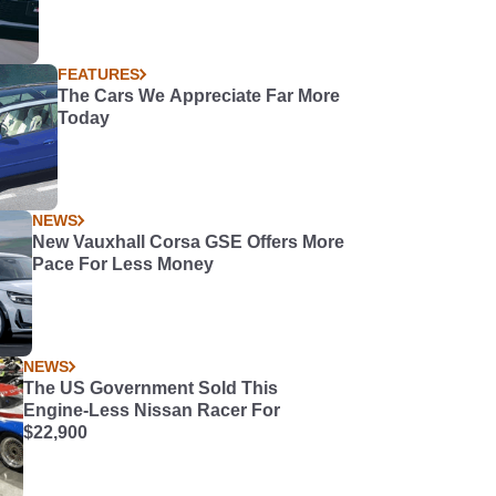
FEATURES
The Cars We Appreciate Far More
Today
NEWS
New Vauxhall Corsa GSE Offers More
Pace For Less Money
NEWS
The US Government Sold This
Engine-Less Nissan Racer For
$22,900