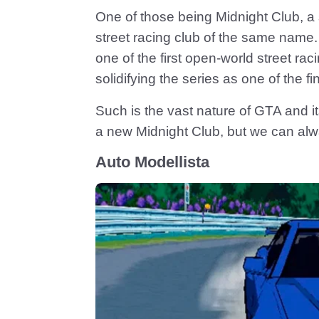
One of those being Midnight Club, a
street racing club of the same name.
one of the first open-world street rac
solidifying the series as one of the f
Such is the vast nature of GTA and it
a new Midnight Club, but we can al
Auto Modellista