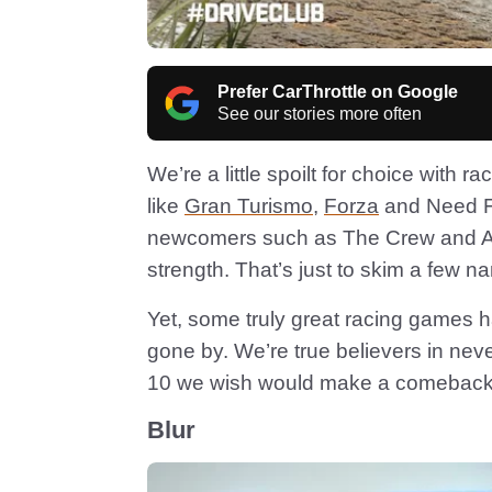
Prefer CarThrottle on Google
See our stories more often
We’re a little spoilt for choice with 
like
Gran Turismo
,
Forza
and Need Fo
newcomers such as The Crew and Ass
strength. That’s just to skim a few n
Yet, some truly great racing games h
gone by. We’re true believers in nev
10 we wish would make a comeback
Blur