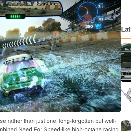
La
e rather than just one, long-forgotten but well-
ombined Need For Speed-like high-octane racing