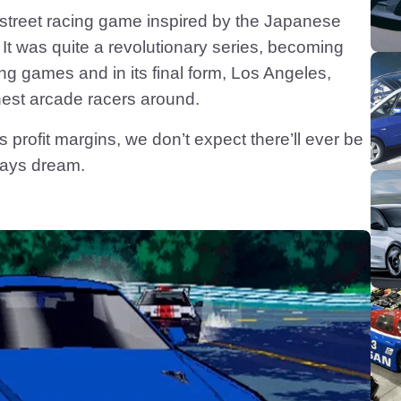
 street racing game inspired by the Japanese
 It was quite a revolutionary series, becoming
ing games and in its final form, Los Angeles,
inest arcade racers around.
s profit margins, we don’t expect there’ll ever be
ways dream.