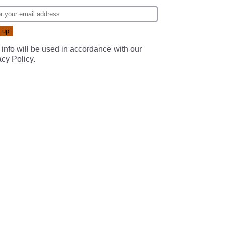
 info will be used in accordance with our
acy Policy
.