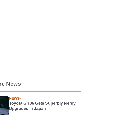
re News
NEWS
Toyota GR86 Gets Superbly Nerdy
Upgrades in Japan