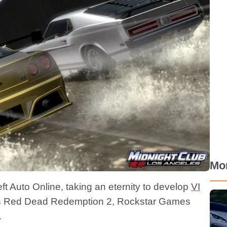
Mo
ft Auto Online, taking an eternity to develop
VI
 is Red Dead Redemption 2, Rockstar Games
.