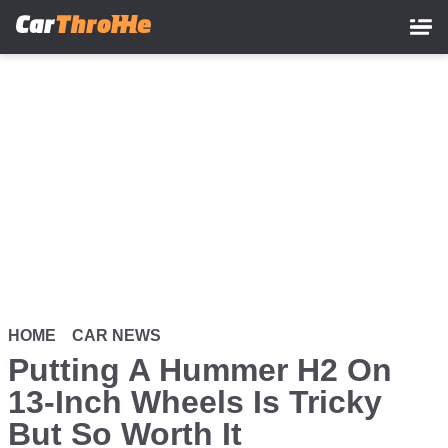
Skip
to
main
content
HOME
CAR NEWS
Putting A Hummer H2 On
13-Inch Wheels Is Tricky
But So Worth It