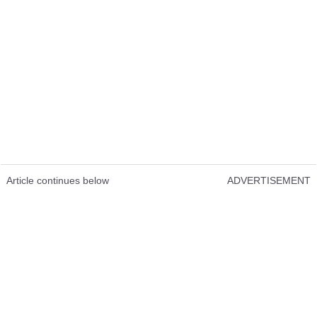
Article continues below
ADVERTISEMENT