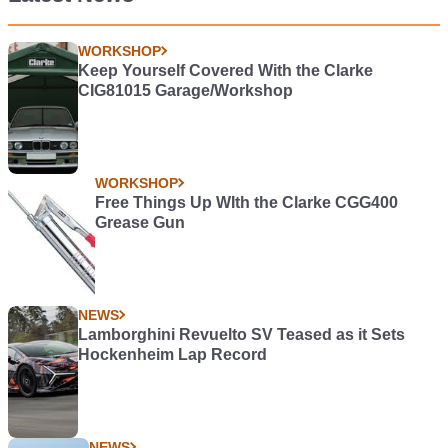
WORKSHOP
Keep Yourself Covered With the Clarke
CIG81015 Garage/Workshop
WORKSHOP
Free Things Up WIth the Clarke CGG400
Grease Gun
NEWS
Lamborghini Revuelto SV Teased as it Sets
Hockenheim Lap Record
NEWS