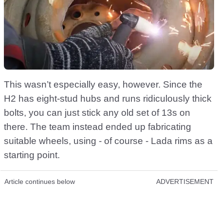
This wasn’t especially easy, however. Since the
H2 has eight-stud hubs and runs ridiculously thick
bolts, you can just stick any old set of 13s on
there. The team instead ended up fabricating
suitable wheels, using - of course - Lada rims as a
starting point.
Article continues below
ADVERTISEMENT