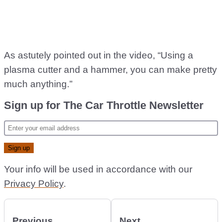
As astutely pointed out in the video, “Using a
plasma cutter and a hammer, you can make pretty
much anything.”
Sign up for The Car Throttle Newsletter
Your info will be used in accordance with our
Privacy Policy
.
Previous
Next