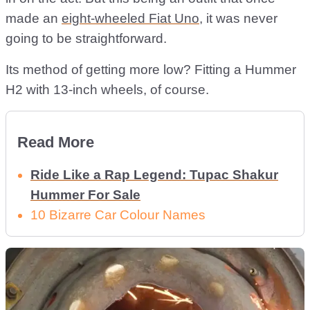
made an
eight-wheeled Fiat Uno
, it was never
going to be straightforward.
Its method of getting more low? Fitting a Hummer
H2 with 13-inch wheels, of course.
Read More
Ride Like a Rap Legend: Tupac Shakur
Hummer For Sale
10 Bizarre Car Colour Names