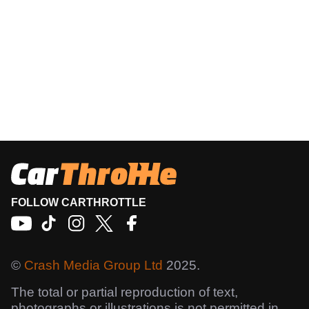
FOLLOW CARTHROTTLE
©
Crash Media Group Ltd
2025.
The total or partial reproduction of text,
photographs or illustrations is not permitted in