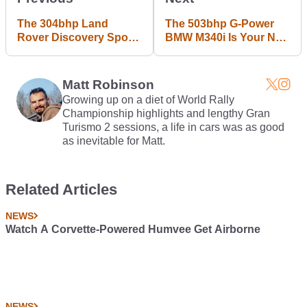
The 304bhp Land
The 503bhp G-Power
Rover Discovery Sport
BMW M340i Is Your New
PHEV Uses A New 1.5
M3 Substitute
Inline-Three
Matt Robinson
Growing up on a diet of World Rally
Championship highlights and lengthy Gran
Turismo 2 sessions, a life in cars was as good
as inevitable for Matt.
Related Articles
NEWS
Watch A Corvette-Powered Humvee Get Airborne
NEWS