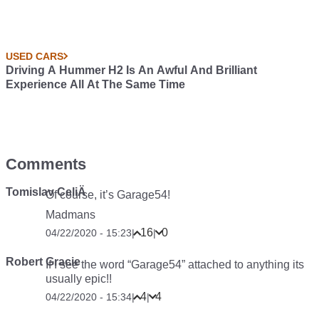
USED CARS
Driving A Hummer H2 Is An Awful And Brilliant
Experience All At The Same Time
Comments
Tomislav CeliÄ
Of course, it’s Garage54!
Madmans
16
0
04/22/2020 - 15:23
|
|
Robert Gracie
If I see the word “Garage54” attached to anything its
usually epic!!
4
4
04/22/2020 - 15:34
|
|