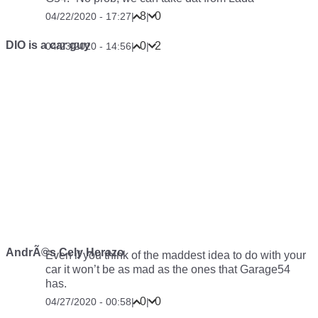
8
0
04/22/2020 - 17:27
|
|
DIO is a car guy
0
2
04/23/2020 - 14:56
|
|
AndrÃ©s Cely Herazo
Even if you think of the maddest idea to do with your
car it won’t be as mad as the ones that Garage54
has.
0
0
04/27/2020 - 00:58
|
|