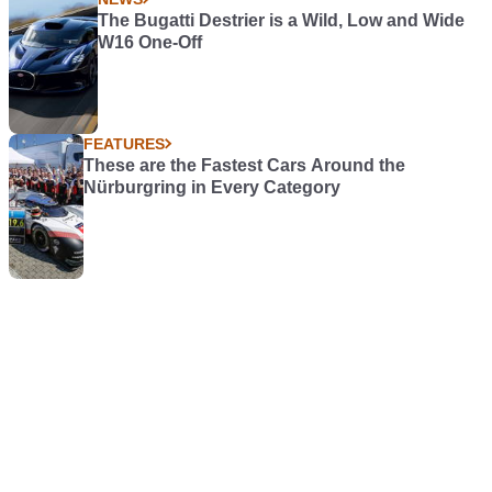
The Bugatti Destrier is a Wild, Low and Wide
W16 One-Off
FEATURES
These are the Fastest Cars Around the
Nürburgring in Every Category