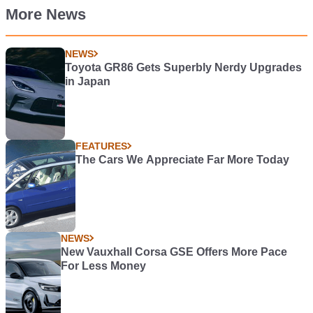
More News
NEWS
Toyota GR86 Gets Superbly Nerdy Upgrades
in Japan
FEATURES
The Cars We Appreciate Far More Today
NEWS
New Vauxhall Corsa GSE Offers More Pace
For Less Money