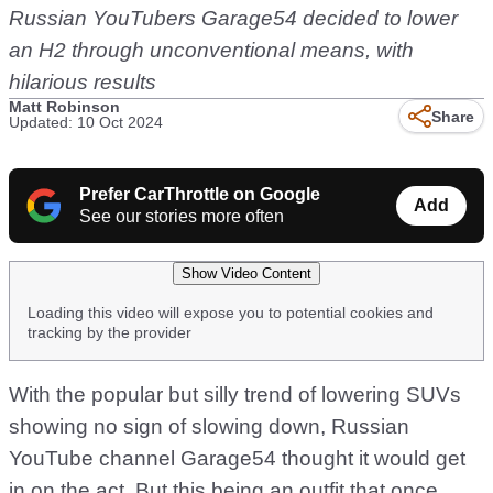
Russian YouTubers Garage54 decided to lower
an H2 through unconventional means, with
hilarious results
Matt Robinson
Share
Updated: 10 Oct 2024
Prefer CarThrottle on Google
Add
See our stories more often
Show Video Content
Loading this video will expose you to potential cookies and
tracking by the provider
With the popular but silly trend of lowering SUVs
showing no sign of slowing down, Russian
YouTube channel Garage54 thought it would get
in on the act. But this being an outfit that once