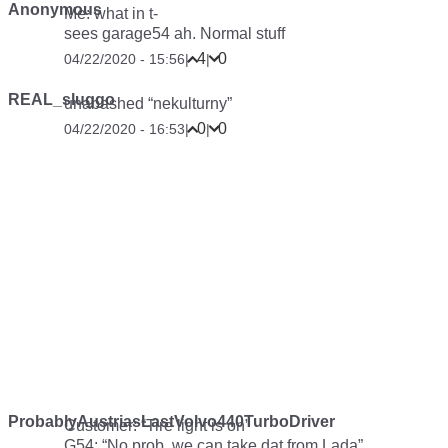
Anonymous
Me: what in t-
sees garage54
ah. Normal stuff
4
0
04/22/2020 - 15:56
|
|
REAL_sluggo
unabashed “nekulturny”
0
0
04/22/2020 - 16:53
|
|
ProbablyAustriasLastVolvo440TurboDriver
Customer: “Tire light is on”
G54: “No prob, we can take dat from Lada”