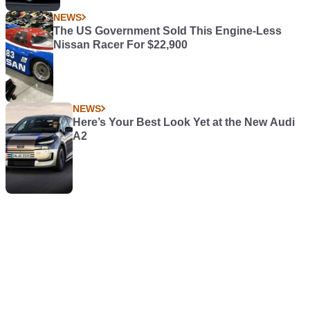
NEWS
The US Government Sold This Engine-Less
Nissan Racer For $22,900
NEWS
Here’s Your Best Look Yet at the New Audi
A2