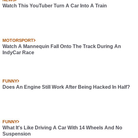
Watch This YouTuber Turn A Car Into A Train
MOTORSPORT
Watch A Mannequin Fall Onto The Track During An
IndyCar Race
FUNNY
Does An Engine Still Work After Being Hacked In Half?
FUNNY
What It's Like Driving A Car With 14 Wheels And No
Suspension