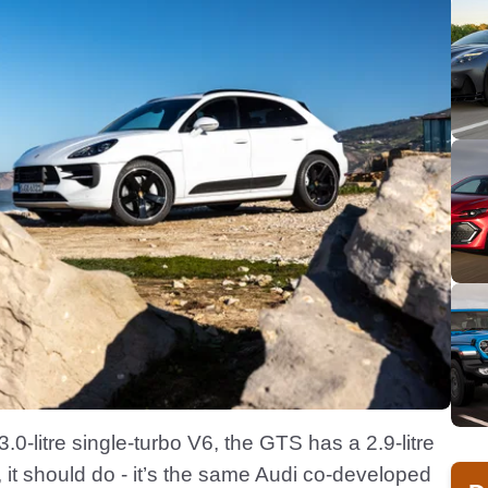
0-litre single-turbo V6, the GTS has a 2.9-litre
ar, it should do - it’s the same Audi co-developed