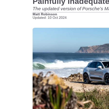
Painfully Inadequat
The updated version of Porsche's 
Matt Robinson
Updated: 10 Oct 2024