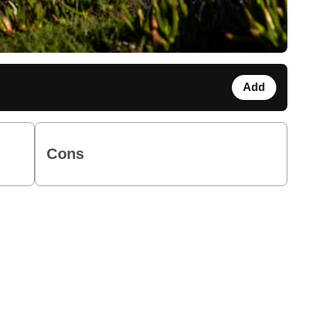
Add
Cons