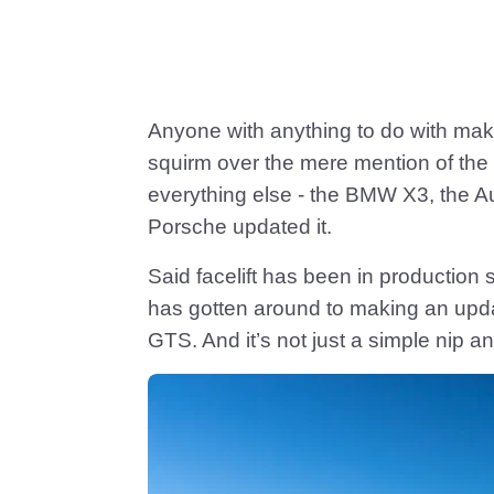
Anyone with anything to do with mak
squirm over the mere mention of the
everything else - the BMW X3, the A
Porsche updated it.
Said facelift has been in production s
has gotten around to making an update
GTS. And it’s not just a simple nip a