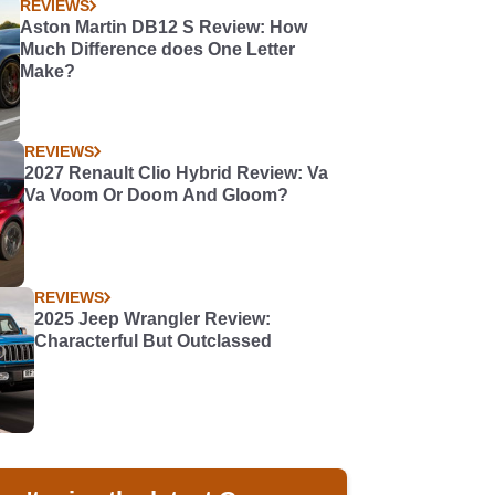
REVIEWS
Aston Martin DB12 S Review: How
Much Difference does One Letter
Make?
REVIEWS
2027 Renault Clio Hybrid Review: Va
Va Voom Or Doom And Gloom?
REVIEWS
2025 Jeep Wrangler Review:
Characterful But Outclassed