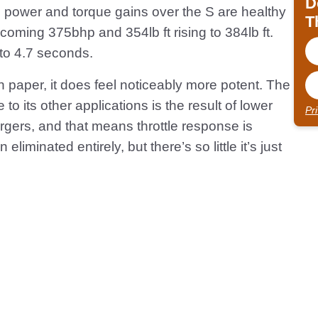
D
he power and torque gains over the S are healthy
T
coming 375bhp and 354lb ft rising to 384lb ft.
 to 4.7 seconds.
n paper, it does feel noticeably more potent. The
to its other applications is the result of lower
Pr
rgers, and that means throttle response is
liminated entirely, but there’s so little it’s just