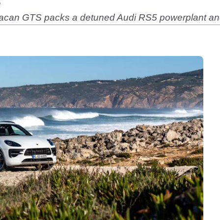
e
Macan GTS packs a detuned Audi RS5 powerplant and