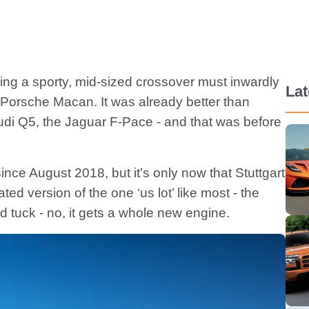
ing a sporty, mid-sized crossover must inwardly
Lat
 Porsche Macan. It was already better than
udi Q5, the Jaguar F-Pace - and that was before
ince August 2018, but it’s only now that Stuttgart
d version of the one ‘us lot’ like most - the
nd tuck - no, it gets a whole new engine.