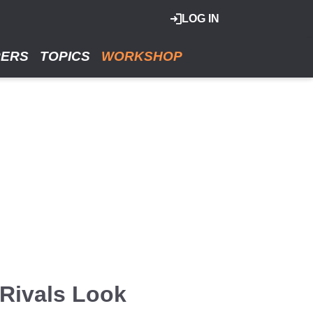
LOG IN
RERS
TOPICS
WORKSHOP
Rivals Look