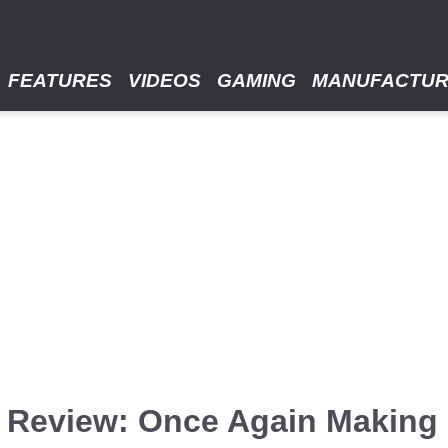
FEATURES
VIDEOS
GAMING
MANUFACTU
Review: Once Again Making 