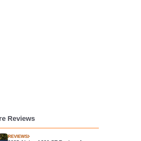
re Reviews
REVIEWS