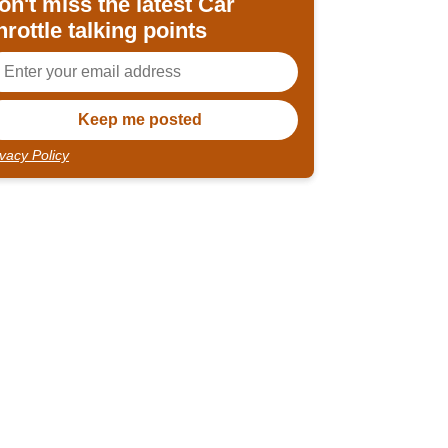
on't miss the latest Car
hrottle talking points
ivacy Policy