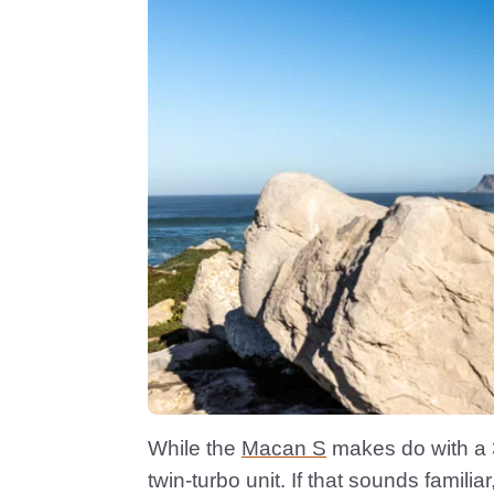
While the
Macan S
makes do with a 3.
twin-turbo unit. If that sounds famili