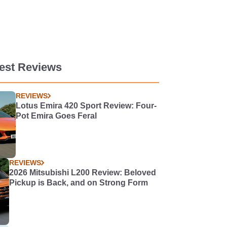
est Reviews
REVIEWS
Lotus Emira 420 Sport Review: Four-
Pot Emira Goes Feral
REVIEWS
2026 Mitsubishi L200 Review: Beloved
Pickup is Back, and on Strong Form