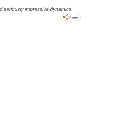
 seriously impressive dynamics
Share