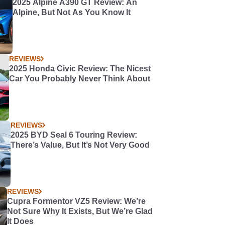
2025 Alpine A390 GT Review: An
Alpine, But Not As You Know It
REVIEWS
2025 Honda Civic Review: The Nicest
Car You Probably Never Think About
REVIEWS
2025 BYD Seal 6 Touring Review:
There’s Value, But It’s Not Very Good
REVIEWS
Cupra Formentor VZ5 Review: We’re
Not Sure Why It Exists, But We’re Glad
It Does