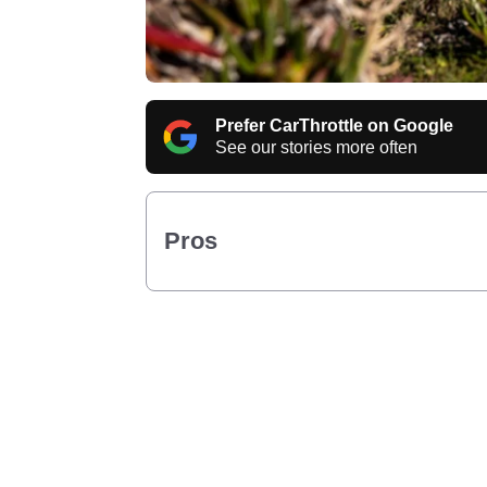
Prefer CarThrottle on Google
See our stories more often
Pros