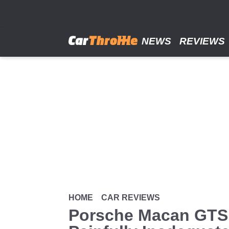
Skip
to
main
content
NEWS
REVIEWS
HOME
CAR REVIEWS
Porsche Macan GTS 