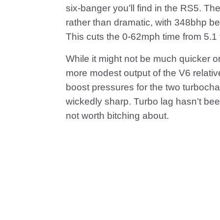
six-banger you’ll find in the RS5. T
rather than dramatic, with 348bhp be
This cuts the 0-62mph time from 5.1
While it might not be much quicker o
more modest output of the V6 relative 
boost pressures for the two turbocha
wickedly sharp. Turbo lag hasn’t been e
not worth bitching about.