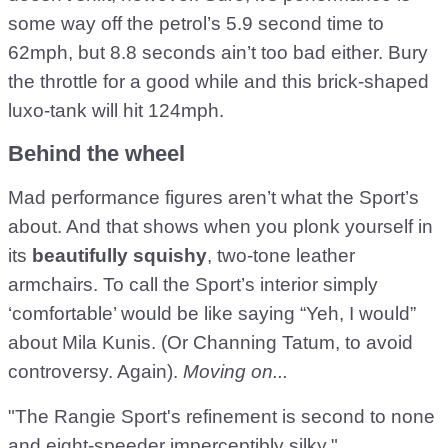
some way off the petrol’s 5.9 second time to
62mph, but 8.8 seconds ain’t too bad either. Bury
the throttle for a good while and this brick-shaped
luxo-tank will hit 124mph.
Behind the wheel
Mad performance figures aren’t what the Sport’s
about. And that shows when you plonk yourself in
its
beautifully squishy
, two-tone leather
armchairs. To call the Sport’s interior simply
‘comfortable’ would be like saying “Yeh, I would”
about Mila Kunis. (Or Channing Tatum, to avoid
controversy. Again).
Moving on...
"The Rangie Sport's refinement is second to none
and eight-speeder imperceptibly silky."