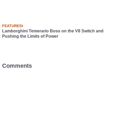
FEATURES
Lamborghini Temerario Boss on the V8 Switch and
Pushing the Limits of Power
Comments