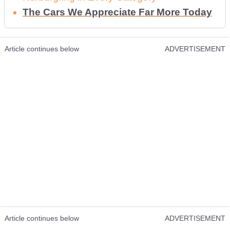
The Cars We Appreciate Far More Today
Article continues below
ADVERTISEMENT
Article continues below
ADVERTISEMENT