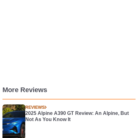
More Reviews
REVIEWS
2025 Alpine A390 GT Review: An Alpine, But
Not As You Know It