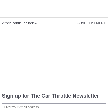
Article continues below
ADVERTISEMENT
Sign up for The Car Throttle Newsletter