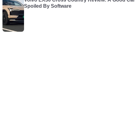
Spoiled By Software