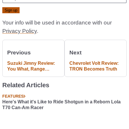
Your info will be used in accordance with our
Privacy Policy
.
Previous
Next
Suzuki Jimny Review:
Chevrolet Volt Review:
You What, Range
TRON Becomes Truth
Rover?
Related Articles
FEATURES
Here's What it's Like to Ride Shotgun in a Reborn Lola
T70 Can-Am Racer