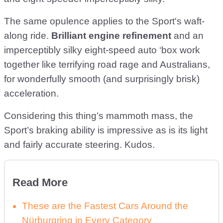
The same opulence applies to the Sport's waft-
along ride.
Brilliant engine refinement
and an
imperceptibly silky eight-speed auto ‘box work
together like terrifying road rage and Australians,
for wonderfully smooth (and surprisingly brisk)
acceleration.
Considering this thing’s mammoth mass, the
Sport’s braking ability is impressive as is its light
and fairly accurate steering. Kudos.
Read More
These are the Fastest Cars Around the
Nürburgring in Every Category