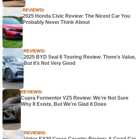
REVIEWS
2025 Honda Civic Review: The Nicest Car You
Probably Never Think About
REVIEWS
2025 BYD Seal 6 Touring Review: There’s Value,
But It’s Not Very Good
REVIEWS
Cupra Formentor VZ5 Review: We’re Not Sure
Why It Exists, But We’re Glad It Does
REVIEWS
Volvo EX30 Cross Country Review: A Good Car