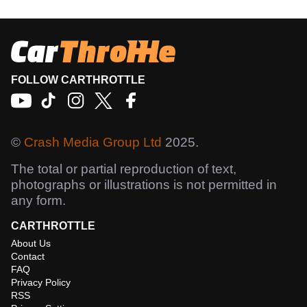
FOLLOW CARTHROTTLE
©
Crash Media Group Ltd
2025.
The total or partial reproduction of text,
photographs or illustrations is not permitted in
any form.
CARTHROTTLE
About Us
Contact
FAQ
Privacy Policy
RSS