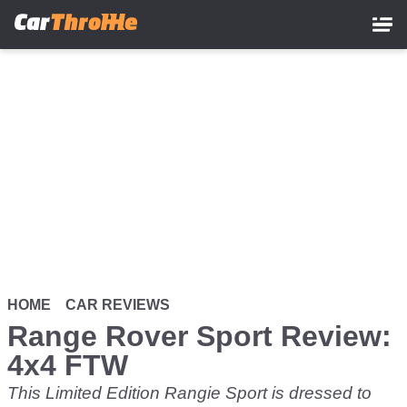
Skip
to
main
content
HOME
CAR REVIEWS
Range Rover Sport Review:
4x4 FTW
This Limited Edition Rangie Sport is dressed to