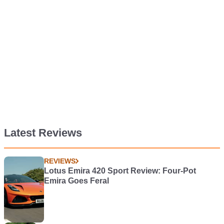
Latest Reviews
REVIEWS
Lotus Emira 420 Sport Review: Four-Pot
Emira Goes Feral