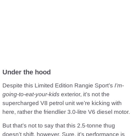
Under the hood
Despite this Limited Edition Rangie Sport’s
I’m-
going-to-eat-your-kids
exterior, it’s not the
supercharged V8 petrol unit we’re kicking with
here, rather the friendlier 3.0-litre V6 diesel motor.
But that’s not to say that this 2.5-tonne thug
doesn’t shift, however. Sure, it’s performance is