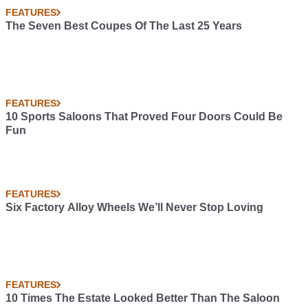
FEATURES
The Seven Best Coupes Of The Last 25 Years
FEATURES
10 Sports Saloons That Proved Four Doors Could Be
Fun
FEATURES
Six Factory Alloy Wheels We’ll Never Stop Loving
FEATURES
10 Times The Estate Looked Better Than The Saloon