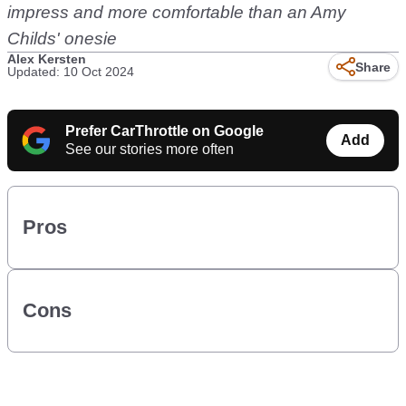
impress and more comfortable than an Amy
Childs' onesie
Alex Kersten
Share
Updated: 10 Oct 2024
Prefer CarThrottle on Google
Add
See our stories more often
Pros
Cons