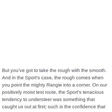
But you’ve got to take the rough with the smooth.
And in the Sport’s case, the rough comes when
you point the mighty Rangie into a corner. On our
positively moist test route, the Sport’s tenacious
tendency to understeer was something that
caught us out at first; such is the confidence that