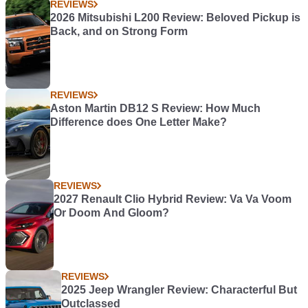
REVIEWS
2026 Mitsubishi L200 Review: Beloved Pickup is
Back, and on Strong Form
REVIEWS
Aston Martin DB12 S Review: How Much
Difference does One Letter Make?
REVIEWS
2027 Renault Clio Hybrid Review: Va Va Voom
Or Doom And Gloom?
REVIEWS
2025 Jeep Wrangler Review: Characterful But
Outclassed