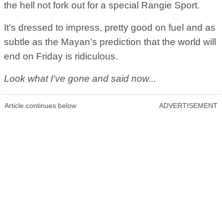
the hell not fork out for a special Rangie Sport.
It’s dressed to impress, pretty good on fuel and as
subtle as the Mayan’s prediction that the world will
end on Friday is ridiculous.
Look what I've gone and said now...
Article continues below
ADVERTISEMENT