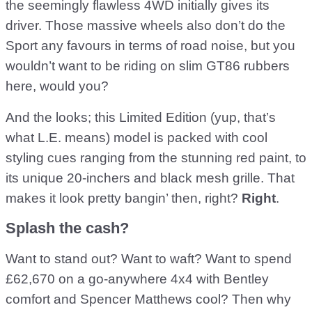
the seemingly flawless 4WD initially gives its
driver. Those massive wheels also don’t do the
Sport any favours in terms of road noise, but you
wouldn’t want to be riding on slim GT86 rubbers
here, would you?
And the looks; this Limited Edition (yup, that’s
what L.E. means) model is packed with cool
styling cues ranging from the stunning red paint, to
its unique 20-inchers and black mesh grille. That
makes it look pretty bangin’ then, right?
Right
.
Splash the cash?
Want to stand out? Want to waft? Want to spend
£62,670 on a go-anywhere 4x4 with Bentley
comfort and Spencer Matthews cool? Then why