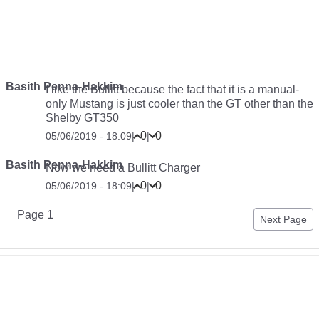
Basith Penna-Hakkim
I like the Bullitt because the fact that it is a manual-
only Mustang is just cooler than the GT other than the
Shelby GT350
0
0
05/06/2019 - 18:09
|
|
Basith Penna-Hakkim
Now we need a Bullitt Charger
0
0
05/06/2019 - 18:09
|
|
Pagination
Page 1
Next
Next Page
page