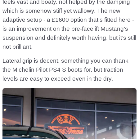
feels vast and boaty, not helped by the damping
which is somehow stiff yet wallowy. The new
adaptive setup - a £1600 option that’s fitted here -
is an improvement on the pre-facelift Mustang’s
suspension and definitely worth having, but it’s still
not brilliant.
Lateral grip is decent, something you can thank
the Michelin Pilot PS4 S boots for, but traction
levels are easy to exceed even in the dry.