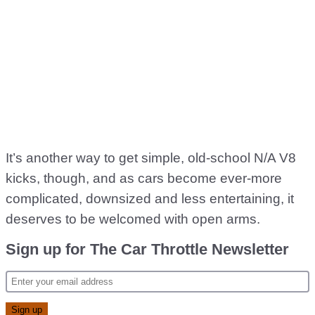
It’s another way to get simple, old-school N/A V8
kicks, though, and as cars become ever-more
complicated, downsized and less entertaining, it
deserves to be welcomed with open arms.
Sign up for The Car Throttle Newsletter