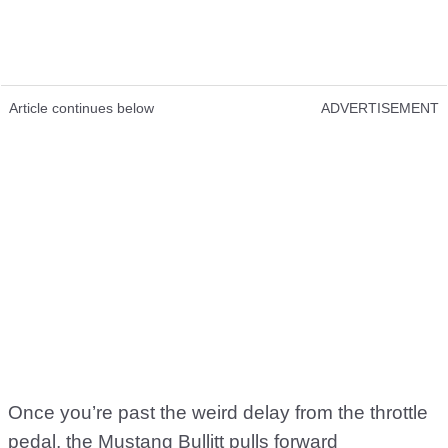
Article continues below
ADVERTISEMENT
Once you’re past the weird delay from the throttle
pedal, the Mustang Bullitt pulls forward