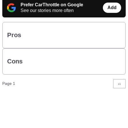
Prefer CarThrottle on Google
Add
See our stories more often
Pros
Cons
Pagination
Page 1
Next
››
page