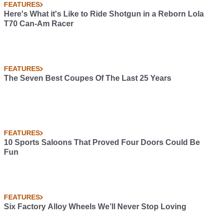
FEATURES
Here's What it's Like to Ride Shotgun in a Reborn Lola
T70 Can-Am Racer
FEATURES
The Seven Best Coupes Of The Last 25 Years
FEATURES
10 Sports Saloons That Proved Four Doors Could Be
Fun
FEATURES
Six Factory Alloy Wheels We’ll Never Stop Loving