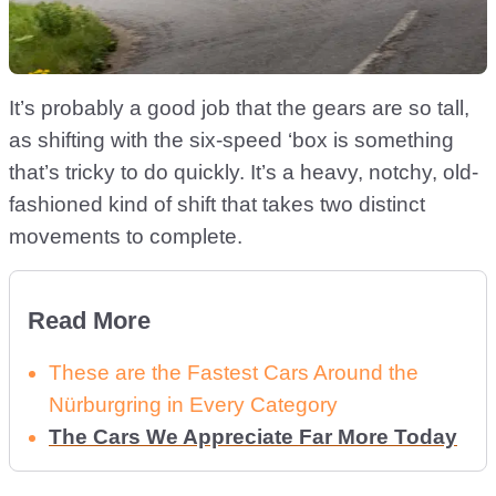
It’s probably a good job that the gears are so tall,
as shifting with the six-speed ‘box is something
that’s tricky to do quickly. It’s a heavy, notchy, old-
fashioned kind of shift that takes two distinct
movements to complete.
Read More
These are the Fastest Cars Around the
Nürburgring in Every Category
The Cars We Appreciate Far More Today