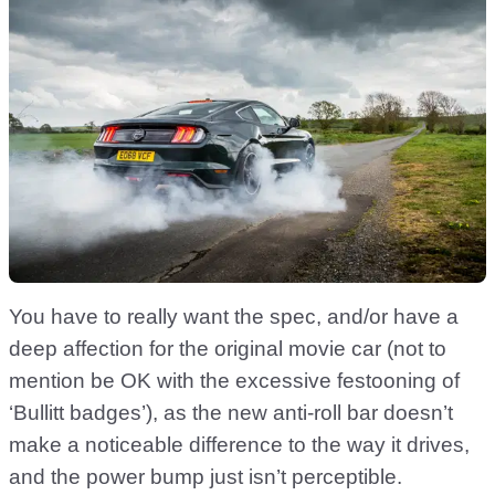
You have to really want the spec, and/or have a
deep affection for the original movie car (not to
mention be OK with the excessive festooning of
‘Bullitt badges’), as the new anti-roll bar doesn’t
make a noticeable difference to the way it drives,
and the power bump just isn’t perceptible.