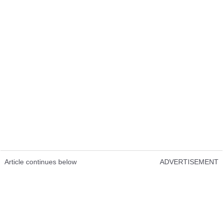
Article continues below
ADVERTISEMENT