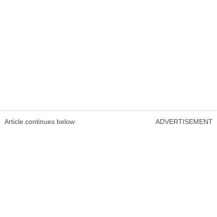
Article continues below
ADVERTISEMENT