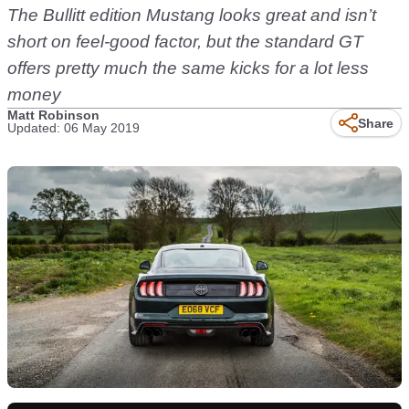
The Bullitt edition Mustang looks great and isn’t
short on feel-good factor, but the standard GT
offers pretty much the same kicks for a lot less
money
Matt Robinson
Share
Updated: 06 May 2019