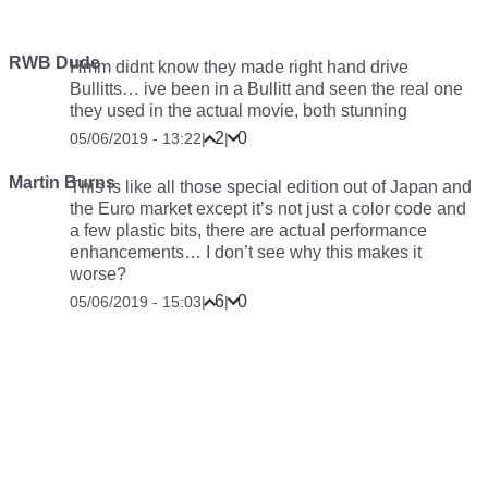
RWB Dude
Hmm didnt know they made right hand drive
Bullitts… ive been in a Bullitt and seen the real one
they used in the actual movie, both stunning
2
0
05/06/2019 - 13:22
|
|
Martin Burns
This is like all those special edition out of Japan and
the Euro market except it’s not just a color code and
a few plastic bits, there are actual performance
enhancements… I don’t see why this makes it
worse?
6
0
05/06/2019 - 15:03
|
|