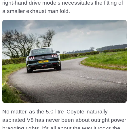
right-hand drive models necessitates the fitting of
a smaller exhaust manifold.
No matter, as the 5.0-litre ‘Coyote’ naturally-
aspirated V8 has never been about outright power
bragging rights. It’s all about the way it rocks the