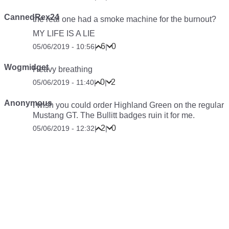
CannedRex24
the real one had a smoke machine for the burnout?
MY LIFE IS A LIE
6
0
05/06/2019 - 10:56
|
|
Wogmidget
Heavy breathing
0
2
05/06/2019 - 11:40
|
|
Anonymous
I wish you could order Highland Green on the regular
Mustang GT. The Bullitt badges ruin it for me.
2
0
05/06/2019 - 12:32
|
|