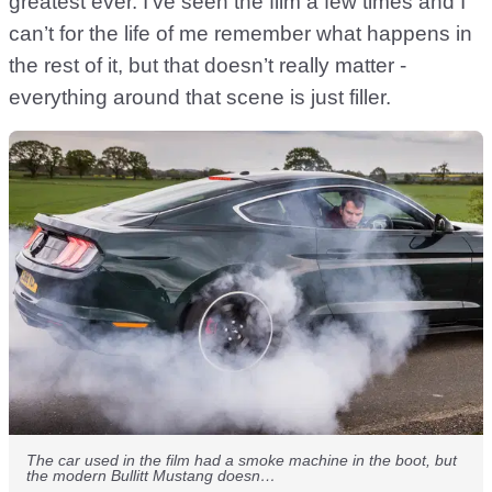
greatest ever. I’ve seen the film a few times and I
can’t for the life of me remember what happens in
the rest of it, but that doesn’t really matter -
everything around that scene is just filler.
The car used in the film had a smoke machine in the boot, but
the modern Bullitt Mustang doesn…