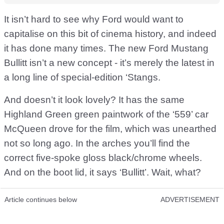
It isn’t hard to see why Ford would want to
capitalise on this bit of cinema history, and indeed
it has done many times. The new Ford Mustang
Bullitt isn’t a new concept - it’s merely the latest in
a long line of special-edition ‘Stangs.
And doesn’t it look lovely? It has the same
Highland Green green paintwork of the ‘559’ car
McQueen drove for the film, which was unearthed
not so long ago. In the arches you’ll find the
correct five-spoke gloss black/chrome wheels.
And on the boot lid, it says ‘Bullitt’. Wait, what?
Article continues below
ADVERTISEMENT