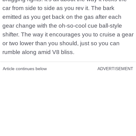
car from side to side as you rev it. The bark
emitted as you get back on the gas after each
gear change with the oh-so-cool cue ball-style
shifter. The way it encourages you to cruise a gear
or two lower than you should, just so you can
rumble along amid V8 bliss.
Article continues below
ADVERTISEMENT