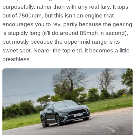
purposefully, rather than with any real fury. It tops
out of 7500rpm, but this isn’t an engine that
encourages you to rev, partly because the gearing
is stupidly long (it’ll do around 85mph in second),
but mostly because the upper-mid range is its
sweet spot. Nearer the top end, it becomes a little
breathless.