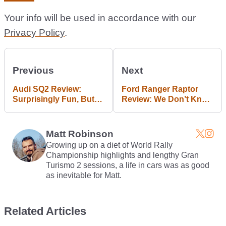
Your info will be used in accordance with our
Privacy Policy
.
Previous
Next
Audi SQ2 Review:
Ford Ranger Raptor
Surprisingly Fun, But
Review: We Don’t Know
That's Not Enough
What It’s For But We
Want One
Matt Robinson
Growing up on a diet of World Rally
Championship highlights and lengthy Gran
Turismo 2 sessions, a life in cars was as good
as inevitable for Matt.
Related Articles