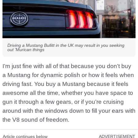
Driving a Mustang Bullitt in the UK may result in you seeking
out 'Murican things
I’m just fine with all of that because you don’t buy
a Mustang for dynamic polish or how it feels when
driving fast. You buy a Mustang because it feels
awesome all the time, whether you have space to
gun it through a few gears, or if you’re cruising
around with the windows down to fill your ears with
the V8 sound of freedom.
Article continues below
ADVERTISEMENT