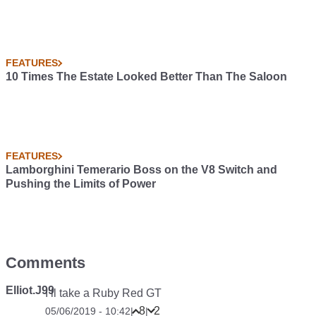
FEATURES
10 Times The Estate Looked Better Than The Saloon
FEATURES
Lamborghini Temerario Boss on the V8 Switch and
Pushing the Limits of Power
Comments
Elliot.J99
I’ll take a Ruby Red GT
8
2
05/06/2019 - 10:42
|
|