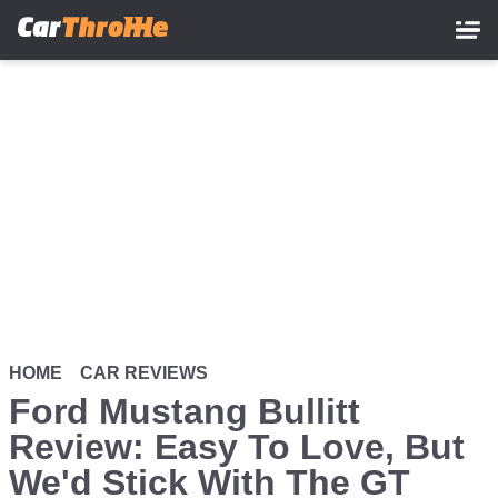
Skip
to
main
content
HOME
CAR REVIEWS
Ford Mustang Bullitt
Review: Easy To Love, But
We'd Stick With The GT