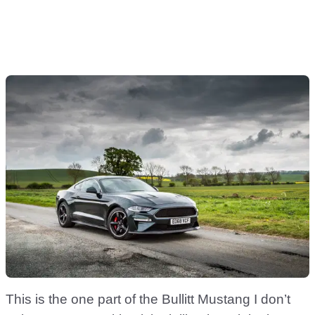
This is the one part of the Bullitt Mustang I don’t