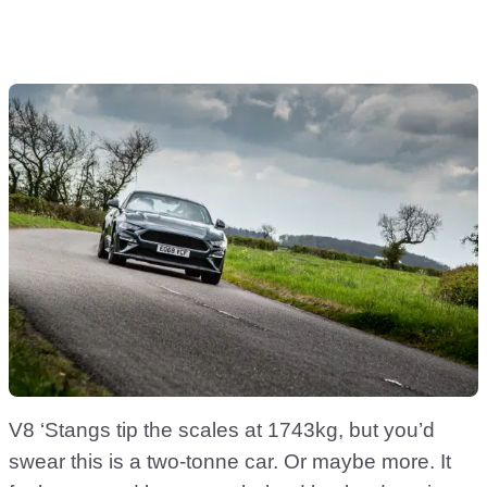
V8 ‘Stangs tip the scales at 1743kg, but you’d
swear this is a two-tonne car. Or maybe more. It