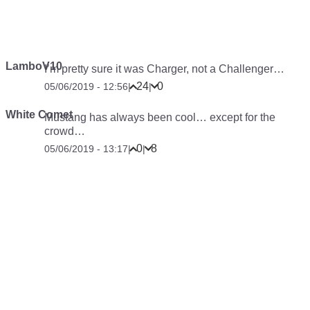
LamboV10
I’m pretty sure it was Charger, not a Challenger…
24
0
05/06/2019 - 12:56
|
|
White Comet
Mustang has always been cool… except for the
crowd…
0
8
05/06/2019 - 13:17
|
|