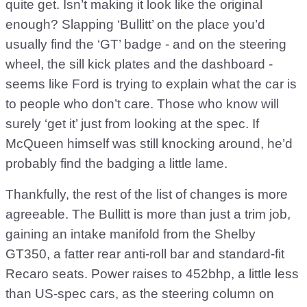
quite get. Isn’t making it look like the original
enough? Slapping ‘Bullitt’ on the place you’d
usually find the ‘GT’ badge - and on the steering
wheel, the sill kick plates and the dashboard -
seems like Ford is trying to explain what the car is
to people who don’t care. Those who know will
surely ‘get it’ just from looking at the spec. If
McQueen himself was still knocking around, he’d
probably find the badging a little lame.
Thankfully, the rest of the list of changes is more
agreeable. The Bullitt is more than just a trim job,
gaining an intake manifold from the Shelby
GT350, a fatter rear anti-roll bar and standard-fit
Recaro seats. Power raises to 452bhp, a little less
than US-spec cars, as the steering column on