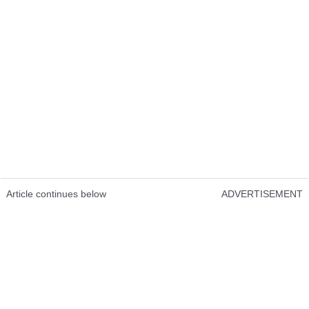
Article continues below
ADVERTISEMENT