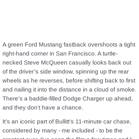
A green Ford Mustang fastback overshoots a tight
right-hand corner in San Francisco. A turtle-
necked Steve McQueen casually looks back out
of the driver’s side window, spinning up the rear
wheels as he reverses, before shifting back to first
and nailing it into the distance in a cloud of smoke.
There’s a baddie-filled Dodge Charger up ahead,
and they don’t have a chance.
It’s an iconic part of Bullitt’s 11-minute car chase,
considered by many - me included - to be the