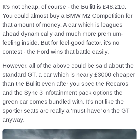
It’s not cheap, of course - the Bullitt is £48,210.
You could almost buy a BMW M2 Competition for
that amount of money. A car which is leagues
ahead dynamically and much more premium-
feeling inside. But for feel-good factor, it’s no
contest - the Ford wins that battle easily.
However, all of the above could be said about the
standard GT, a car which is nearly £3000 cheaper
than the Bullitt even after you spec the Recaros
and the Sync 3 infotainment pack options the
green car comes bundled with. It’s not like the
sportier seats are really a ‘must-have’ on the GT
anyway.