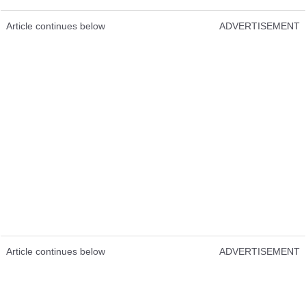
Article continues below
ADVERTISEMENT
Article continues below
ADVERTISEMENT