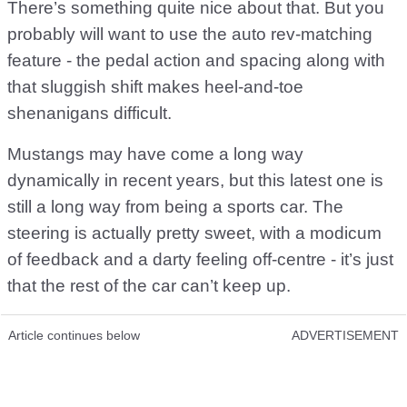
There’s something quite nice about that. But you
probably will want to use the auto rev-matching
feature - the pedal action and spacing along with
that sluggish shift makes heel-and-toe
shenanigans difficult.
Mustangs may have come a long way
dynamically in recent years, but this latest one is
still a long way from being a sports car. The
steering is actually pretty sweet, with a modicum
of feedback and a darty feeling off-centre - it’s just
that the rest of the car can’t keep up.
Article continues below
ADVERTISEMENT