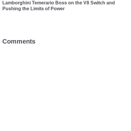
Lamborghini Temerario Boss on the V8 Switch and
Pushing the Limits of Power
Comments