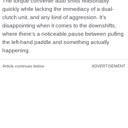
The torque converter auto shifts reasonably
quickly while lacking the immediacy of a dual-
clutch unit, and any kind of aggression. It’s
disappointing when it comes to the downshifts,
where there’s a noticeable pause between pulling
the left-hand paddle and something actually
happening.
Article continues below
ADVERTISEMENT