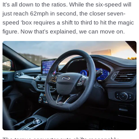
It’s all down to the ratios. While the six-speed will
just reach 62mph in second, the closer seven-
speed ‘box requires a shift to third to hit the magic
figure. Now that’s explained, we can move on.