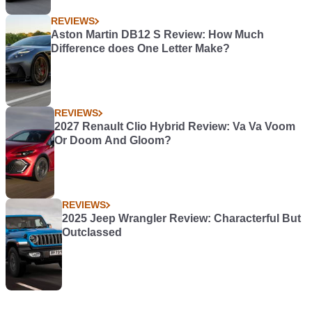
REVIEWS
Aston Martin DB12 S Review: How Much
Difference does One Letter Make?
REVIEWS
2027 Renault Clio Hybrid Review: Va Va Voom
Or Doom And Gloom?
REVIEWS
2025 Jeep Wrangler Review: Characterful But
Outclassed