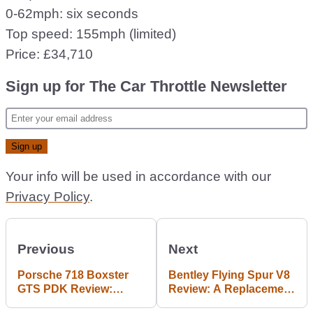
0-62mph: six seconds
Top speed: 155mph (limited)
Price: £34,710
Sign up for The Car Throttle Newsletter
Your info will be used in accordance with our
Privacy Policy
.
Previous
Next
Porsche 718 Boxster
Bentley Flying Spur V8
GTS PDK Review:
Review: A Replacement
Better Without A
For Displacement?