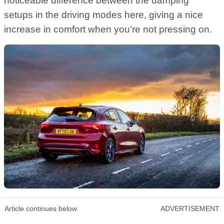
noticeable difference between the damping
setups in the driving modes here, giving a nice
increase in comfort when you’re not pressing on.
Article continues below
ADVERTISEMENT