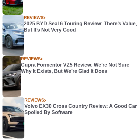
REVIEWS
2025 BYD Seal 6 Touring Review: There’s Value,
But It’s Not Very Good
REVIEWS
Cupra Formentor VZ5 Review: We’re Not Sure
Why It Exists, But We’re Glad It Does
REVIEWS
Volvo EX30 Cross Country Review: A Good Car
Spoiled By Software