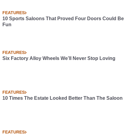
FEATURES
10 Sports Saloons That Proved Four Doors Could Be
Fun
FEATURES
Six Factory Alloy Wheels We’ll Never Stop Loving
FEATURES
10 Times The Estate Looked Better Than The Saloon
FEATURES