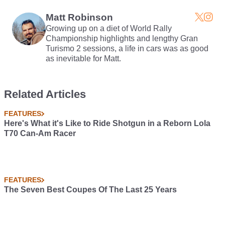
Manual
Matt Robinson
Growing up on a diet of World Rally
Championship highlights and lengthy Gran
Turismo 2 sessions, a life in cars was as good
as inevitable for Matt.
Related Articles
FEATURES
Here's What it's Like to Ride Shotgun in a Reborn Lola
T70 Can-Am Racer
FEATURES
The Seven Best Coupes Of The Last 25 Years