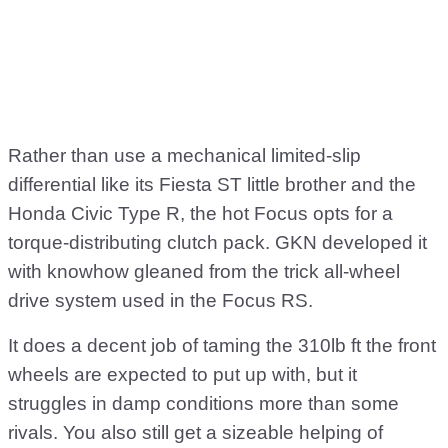
Rather than use a mechanical limited-slip
differential like its Fiesta ST little brother and the
Honda Civic Type R, the hot Focus opts for a
torque-distributing clutch pack. GKN developed it
with knowhow gleaned from the trick all-wheel
drive system used in the Focus RS.
It does a decent job of taming the 310lb ft the front
wheels are expected to put up with, but it
struggles in damp conditions more than some
rivals. You also still get a sizeable helping of