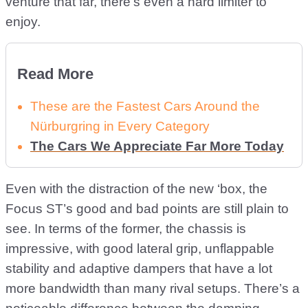
venture that far, there’s even a hard limiter to
enjoy.
Read More
These are the Fastest Cars Around the
Nürburgring in Every Category
The Cars We Appreciate Far More Today
Even with the distraction of the new ‘box, the
Focus ST’s good and bad points are still plain to
see. In terms of the former, the chassis is
impressive, with good lateral grip, unflappable
stability and adaptive dampers that have a lot
more bandwidth than many rival setups. There’s a