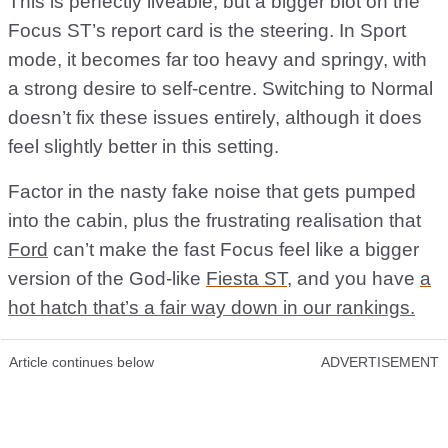
This is perfectly liveable, but a bigger blot on the
Focus ST’s report card is the steering. In Sport
mode, it becomes far too heavy and springy, with
a strong desire to self-centre. Switching to Normal
doesn’t fix these issues entirely, although it does
feel slightly better in this setting.
Factor in the nasty fake noise that gets pumped
into the cabin, plus the frustrating realisation that
Ford
can’t make the fast Focus feel like a bigger
version of the God-like
Fiesta ST
, and you have
a
hot hatch that’s a fair way down in our rankings.
Article continues below
ADVERTISEMENT