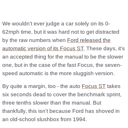
We wouldn’t ever judge a car solely on its 0-
62mph time, but it was hard not to get distracted
by the raw numbers when
Ford released the
automatic version of its Focus ST
. These days, it’s
an accepted thing for the manual to be the slower
one, but in the case of the fast Focus, the seven-
speed automatic is the more sluggish version.
By quite a margin, too - the auto
Focus ST
takes
six seconds dead to cover the benchmark sprint,
three tenths slower than the manual. But
thankfully, this isn’t because Ford has shoved in
an old-school slushbox from 1994.