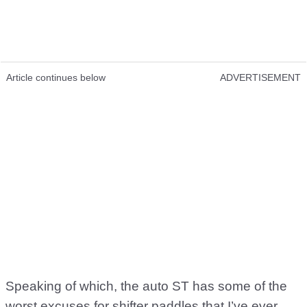
Article continues below
ADVERTISEMENT
Speaking of which, the auto ST has some of the
worst excuses for shifter paddles that I’ve ever