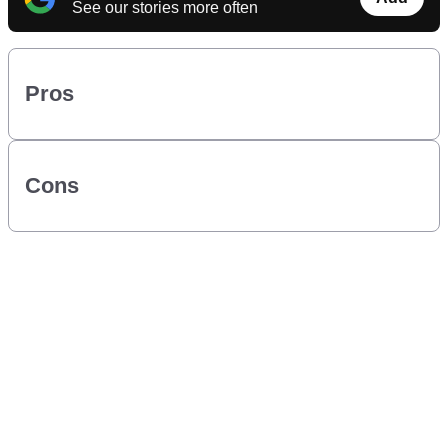
See our stories more often
Pros
Cons