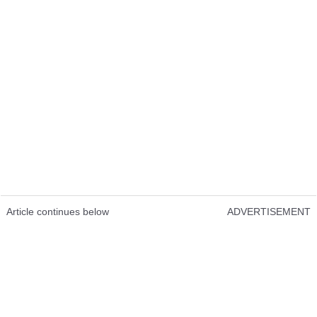
Article continues below
ADVERTISEMENT