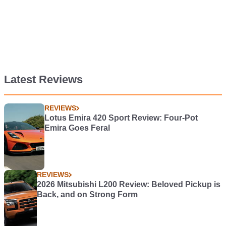
Latest Reviews
REVIEWS
Lotus Emira 420 Sport Review: Four-Pot
Emira Goes Feral
REVIEWS
2026 Mitsubishi L200 Review: Beloved Pickup is
Back, and on Strong Form