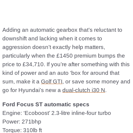
Adding an automatic gearbox that’s reluctant to
downshift and lacking when it comes to
aggression doesn’t exactly help matters,
particularly when the £1450 premium bumps the
price to £34,710. If you’re after something with this
kind of power and an auto ‘box for around that
sum, make it a
Golf GTI
, or save some money and
go for Hyundai’s new a
dual-clutch i30 N
.
Ford Focus ST automatic specs
Engine: ‘Ecoboost’ 2.3-litre inline-four turbo
Power: 271bhp
Torque: 310lb ft