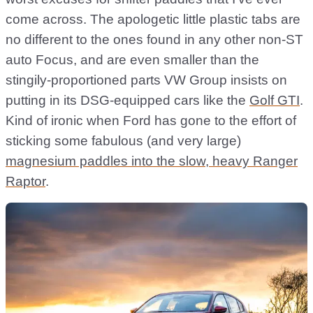
come across. The apologetic little plastic tabs are
no different to the ones found in any other non-ST
auto Focus, and are even smaller than the
stingily-proportioned parts VW Group insists on
putting in its DSG-equipped cars like the
Golf GTI
.
Kind of ironic when Ford has gone to the effort of
sticking some fabulous (and very large)
magnesium paddles into the slow, heavy Ranger
Raptor
.