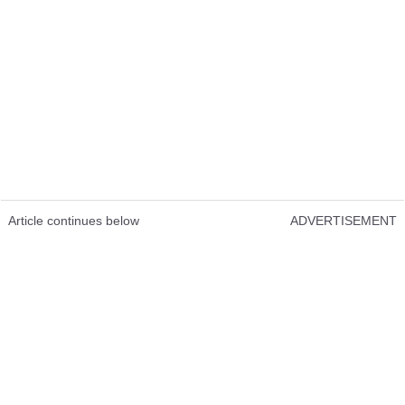
Article continues below
ADVERTISEMENT