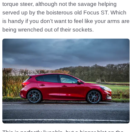
torque steer, although not the savage helping
served up by the boisterous old Focus ST. Which
is handy if you don’t want to feel like your arms are
being wrenched out of their sockets.