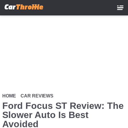
Skip
to
main
content
HOME
CAR REVIEWS
Ford Focus ST Review: The
Slower Auto Is Best
Avoided