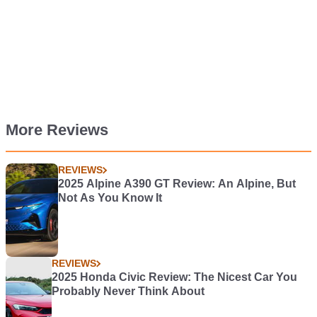
More Reviews
REVIEWS
2025 Alpine A390 GT Review: An Alpine, But
Not As You Know It
REVIEWS
2025 Honda Civic Review: The Nicest Car You
Probably Never Think About