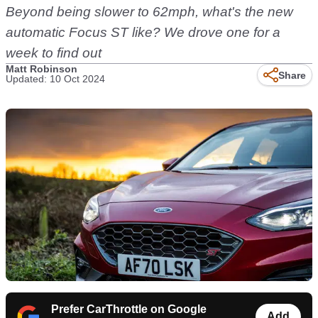
Beyond being slower to 62mph, what's the new
automatic Focus ST like? We drove one for a
week to find out
Matt Robinson
Share
Updated: 10 Oct 2024
Prefer CarThrottle on Google
Add