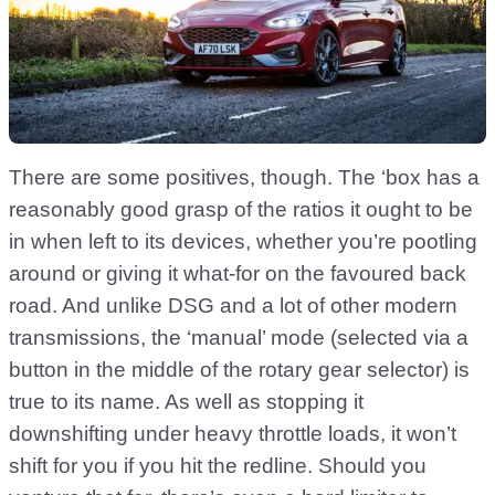
There are some positives, though. The ‘box has a
reasonably good grasp of the ratios it ought to be
in when left to its devices, whether you’re pootling
around or giving it what-for on the favoured back
road. And unlike DSG and a lot of other modern
transmissions, the ‘manual’ mode (selected via a
button in the middle of the rotary gear selector) is
true to its name. As well as stopping it
downshifting under heavy throttle loads, it won’t
shift for you if you hit the redline. Should you