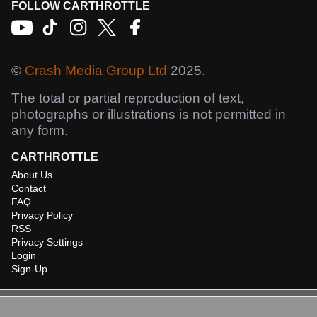
FOLLOW CARTHROTTLE
©
Crash Media Group Ltd
2025.
The total or partial reproduction of text,
photographs or illustrations is not permitted in
any form.
CARTHROTTLE
About Us
Contact
FAQ
Privacy Policy
RSS
Privacy Settings
Login
Sign-Up