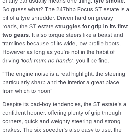
of any car usually means one thing:
tyre smoke
.
So guess what? The 247bhp Focus ST estate is a
bit of a tyre shredder. Driven hard on greasy
roads, the ST estate
struggles for grip in its first
two gears
. It also torque steers like a beast and
tramlines because of its wide, low profile boots.
However as long as you're not in the habit of
driving
'look mum no hands'
, you'll be fine.
"The engine noise is a real highlight, the steering
particularly sharp and the interior a great place
from which to hoon"
Despite its bad-boy tendencies, the ST estate's a
confident hooner, offering plenty of grip through
corners, quick and weighty steering and strong
brakes. The six speeder's also easy to use, the