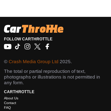
FOLLOW CARTHROTTLE
©
Crash Media Group Ltd
2025.
The total or partial reproduction of text,
photographs or illustrations is not permitted in
any form.
CARTHROTTLE
About Us
Contact
FAQ