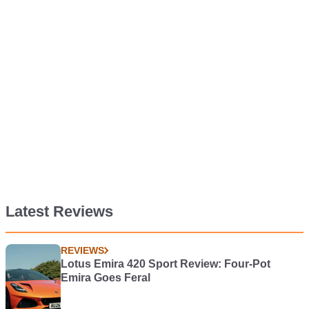
Latest Reviews
REVIEWS
Lotus Emira 420 Sport Review: Four-Pot
Emira Goes Feral