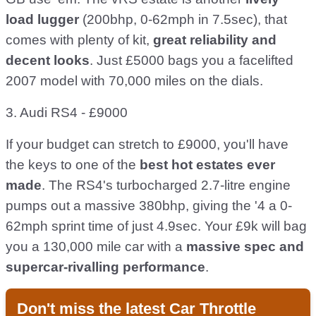
load lugger
(200bhp, 0-62mph in 7.5sec), that
comes with plenty of kit,
great reliability and
decent looks
. Just £5000 bags you a facelifted
2007 model with 70,000 miles on the dials.
3. Audi RS4 - £9000
If your budget can stretch to £9000, you'll have
the keys to one of the
best hot estates ever
made
. The RS4's turbocharged 2.7-litre engine
pumps out a massive 380bhp, giving the '4 a 0-
62mph sprint time of just 4.9sec. Your £9k will bag
you a 130,000 mile car with a
massive spec and
supercar-rivalling performance
.
Don't miss the latest Car Throttle