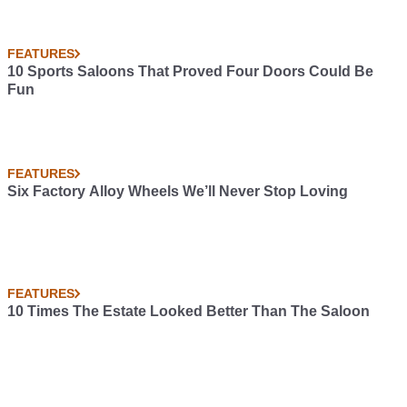
FEATURES
10 Sports Saloons That Proved Four Doors Could Be
Fun
FEATURES
Six Factory Alloy Wheels We’ll Never Stop Loving
FEATURES
10 Times The Estate Looked Better Than The Saloon