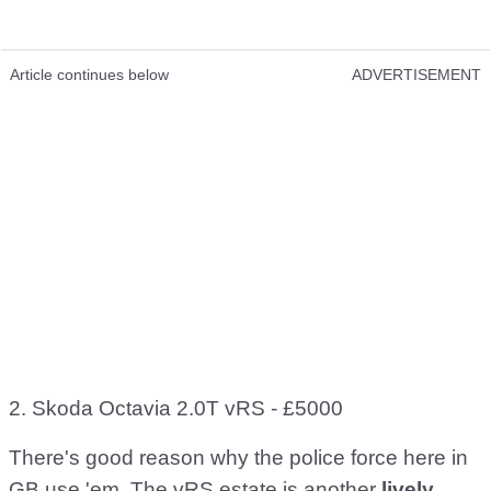
Article continues below
ADVERTISEMENT
2. Skoda Octavia 2.0T vRS - £5000
There's good reason why the police force here in
GB use 'em. The vRS estate is another
lively