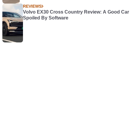
REVIEWS
Volvo EX30 Cross Country Review: A Good Car
Spoiled By Software