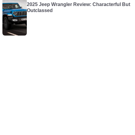
2025 Jeep Wrangler Review: Characterful But
Outclassed