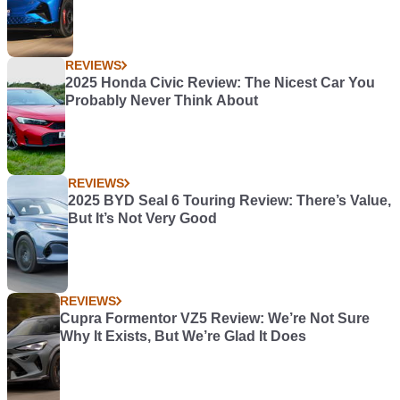
REVIEWS
2025 Honda Civic Review: The Nicest Car You
Probably Never Think About
REVIEWS
2025 BYD Seal 6 Touring Review: There’s Value,
But It’s Not Very Good
REVIEWS
Cupra Formentor VZ5 Review: We’re Not Sure
Why It Exists, But We’re Glad It Does