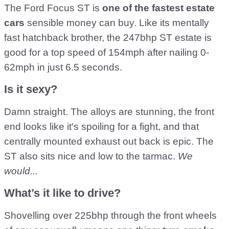
The Ford Focus ST is
one of the fastest estate
cars
sensible money can buy. Like its mentally
fast hatchback brother, the 247bhp ST estate is
good for a top speed of 154mph after nailing 0-
62mph in just 6.5 seconds.
Is it sexy?
Damn straight. The alloys are stunning, the front
end looks like it's spoiling for a fight, and that
centrally mounted exhaust out back is epic. The
ST also sits nice and low to the tarmac.
We
would...
What’s it like to drive?
Shovelling over 225bhp through the front wheels