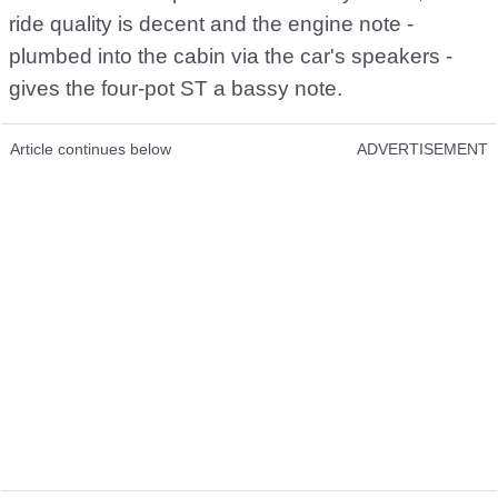
ride quality is decent and the engine note -
plumbed into the cabin via the car's speakers -
gives the four-pot ST a bassy note.
Article continues below
ADVERTISEMENT