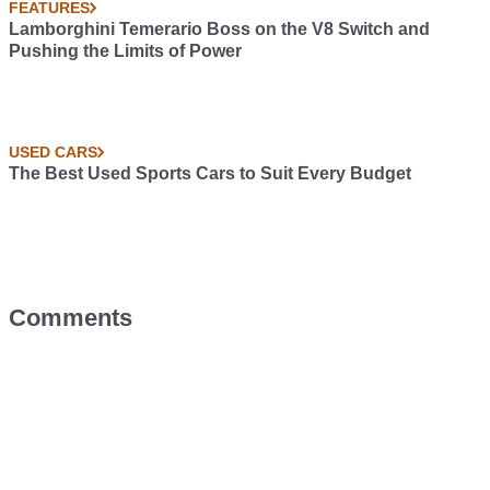
FEATURES
Lamborghini Temerario Boss on the V8 Switch and
Pushing the Limits of Power
USED CARS
The Best Used Sports Cars to Suit Every Budget
Comments