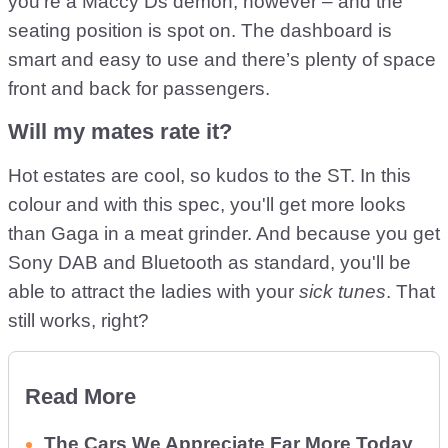
you're a Maccy Ds demon, however – and the
seating position is spot on. The dashboard is
smart and easy to use and there’s plenty of space
front and back for passengers.
Will my mates rate it?
Hot estates are cool, so kudos to the ST. In this
colour and with this spec, you'll get more looks
than Gaga in a meat grinder. And because you get
Sony DAB and Bluetooth as standard, you'll be
able to attract the ladies with your
sick tunes
. That
still works, right?
Read More
The Cars We Appreciate Far More Today