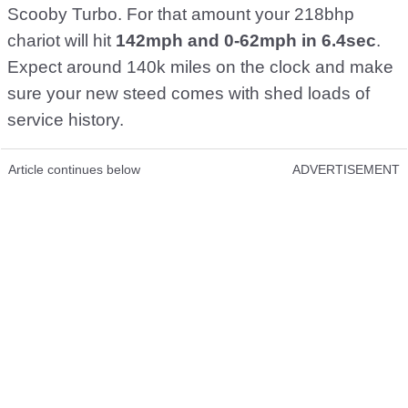
Scooby Turbo. For that amount your 218bhp
chariot will hit
142mph and 0-62mph in 6.4sec
.
Expect around 140k miles on the clock and make
sure your new steed comes with shed loads of
service history.
Article continues below
ADVERTISEMENT