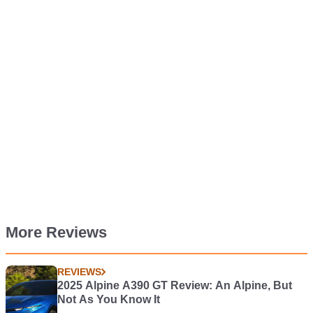
More Reviews
REVIEWS
2025 Alpine A390 GT Review: An Alpine, But
Not As You Know It