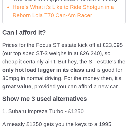
Here's What it's Like to Ride Shotgun in a
Reborn Lola T70 Can-Am Racer
Can I afford it?
Prices for the Focus ST estate kick off at £23,095
(our top spec ST-3 weighs in at £26,240), so
cheap it certainly ain't. But hey, the ST estate's the
only hot load lugger in its class
and is good for
30mpg in normal driving. For the money then, it's
great value
, provided you can afford a new car...
Show me 3 used alternatives
1. Subaru Impreza Turbo - £1250
A measly £1250 gets you the keys to a 1995