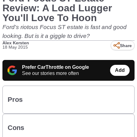
Review: A Load Lugger
You'll Love To Hoon
Ford's riotous Focus ST estate is fast and good
looking. But is it a giggle to drive?
Alex Kersten
Share
18 May 2015
Prefer CarThrottle on Google
Add
See our stories more often
Pros
Cons