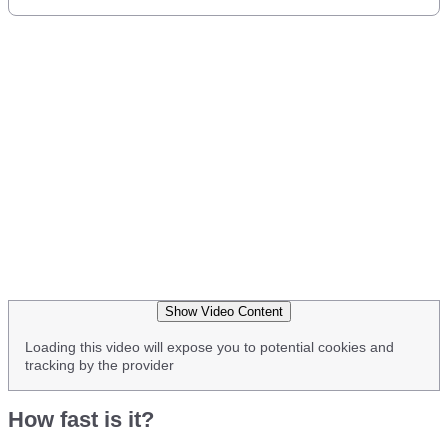
Show Video Content
Loading this video will expose you to potential cookies and
tracking by the provider
How fast is it?