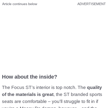
Article continues below
ADVERTISEMENT
How about the inside?
The Focus ST’s interior is top notch. The
quality
of the materials is great
, the ST branded sports
seats are comfortable – you'll struggle to fit in if