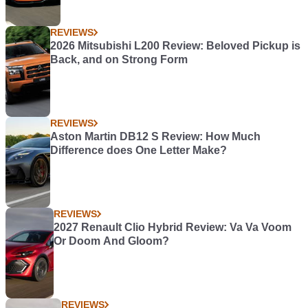
REVIEWS
2026 Mitsubishi L200 Review: Beloved Pickup is
Back, and on Strong Form
REVIEWS
Aston Martin DB12 S Review: How Much
Difference does One Letter Make?
REVIEWS
2027 Renault Clio Hybrid Review: Va Va Voom
Or Doom And Gloom?
REVIEWS