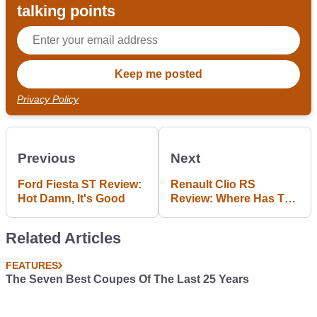
talking points
Privacy Policy
Previous
Next
Ford Fiesta ST Review:
Renault Clio RS
Hot Damn, It's Good
Review: Where Has The
Magic Gone?
Related Articles
FEATURES
The Seven Best Coupes Of The Last 25 Years