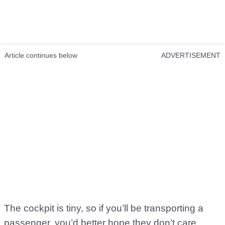
Article continues below
ADVERTISEMENT
The cockpit is tiny, so if you’ll be transporting a
passenger, you’d better hope they don’t care