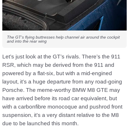
The GT's flying buttresses help channel air around the cockpit
and into the rear wing
Let’s just look at the GT’s rivals. There’s the 911
RSR, which may be derived from the 911 and
powered by a flat-six, but with a mid-engined
layout, it’s a huge departure from any road-going
Porsche. The meme-worthy BMW M8 GTE may
have arrived before its road car equivalent, but
with a carbonfibre monocoque and pushrod front
suspension, it’s a very distant relative to the M8
due to be launched this month.