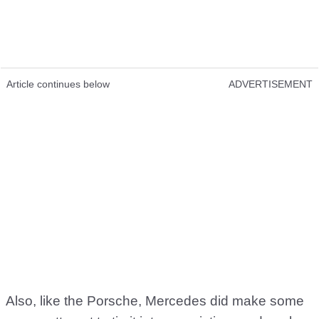
Article continues below
ADVERTISEMENT
Also, like the Porsche, Mercedes did make some