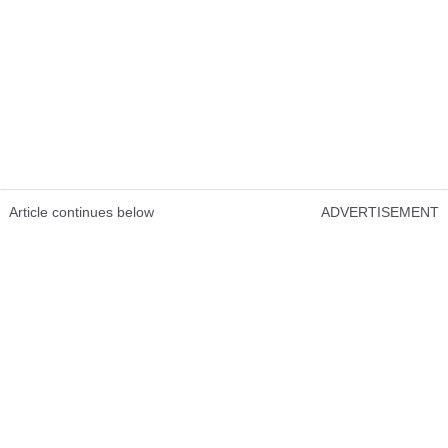
Article continues below
ADVERTISEMENT