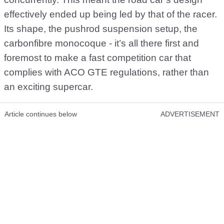
effectively ended up being led by that of the racer.
Its shape, the pushrod suspension setup, the
carbonfibre monocoque - it’s all there first and
foremost to make a fast competition car that
complies with ACO GTE regulations, rather than
an exciting supercar.
Article continues below
ADVERTISEMENT