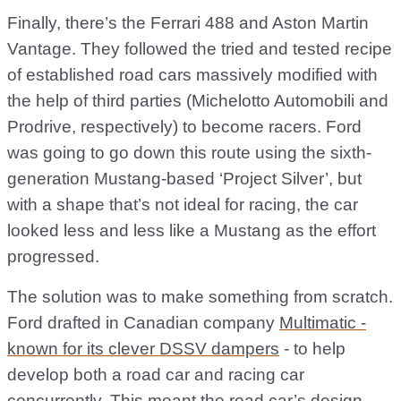
Finally, there’s the Ferrari 488 and Aston Martin
Vantage. They followed the tried and tested recipe
of established road cars massively modified with
the help of third parties (Michelotto Automobili and
Prodrive, respectively) to become racers. Ford
was going to go down this route using the sixth-
generation Mustang-based ‘Project Silver’, but
with a shape that’s not ideal for racing, the car
looked less and less like a Mustang as the effort
progressed.
The solution was to make something from scratch.
Ford drafted in Canadian company
Multimatic -
known for its clever DSSV dampers
- to help
develop both a road car and racing car
concurrently. This meant the road car’s design