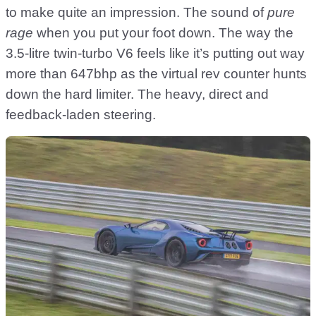
to make quite an impression. The sound of
pure
rage
when you put your foot down. The way the
3.5-litre twin-turbo V6 feels like it’s putting out way
more than 647bhp as the virtual rev counter hunts
down the hard limiter. The heavy, direct and
feedback-laden steering.