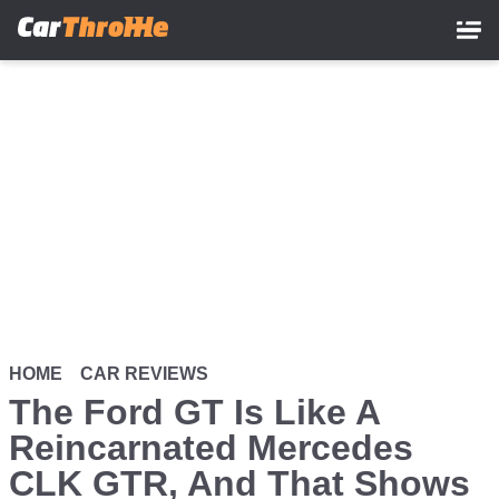
Skip
to
main
content
HOME
CAR REVIEWS
The Ford GT Is Like A
Reincarnated Mercedes
CLK GTR, And That Shows