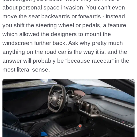
about personal space invasion. You can’t even
move the seat backwards or forwards - instead,
you shift the steering wheel or pedals, a feature
which allowed the designers to mount the
windscreen further back. Ask why pretty much
anything on the road car is the way it is, and the
answer will probably be “because racecar” in the
most literal sense.