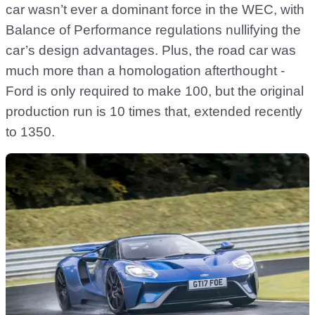
car wasn’t ever a dominant force in the WEC, with
Balance of Performance regulations nullifying the
car’s design advantages. Plus, the road car was
much more than a homologation afterthought -
Ford is only required to make 100, but the original
production run is 10 times that, extended recently
to 1350.