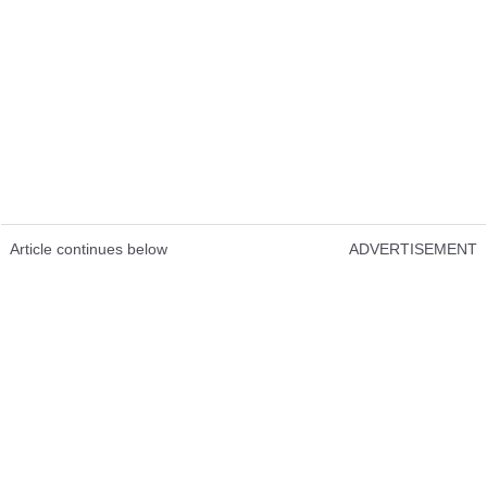
Article continues below
ADVERTISEMENT