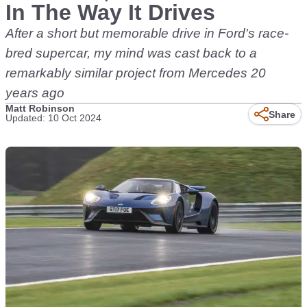
In The Way It Drives
After a short but memorable drive in Ford's race-
bred supercar, my mind was cast back to a
remarkably similar project from Mercedes 20
years ago
Matt Robinson
Share
Updated: 10 Oct 2024