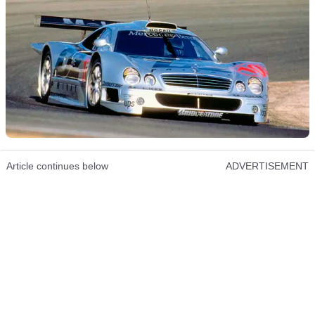
Article continues below
ADVERTISEMENT