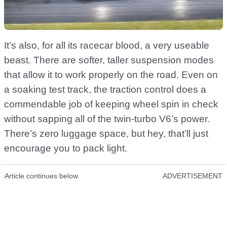
It’s also, for all its racecar blood, a very useable
beast. There are softer, taller suspension modes
that allow it to work properly on the road. Even on
a soaking test track, the traction control does a
commendable job of keeping wheel spin in check
without sapping all of the twin-turbo V6’s power.
There’s zero luggage space, but hey, that’ll just
encourage you to pack light.
Article continues below
ADVERTISEMENT