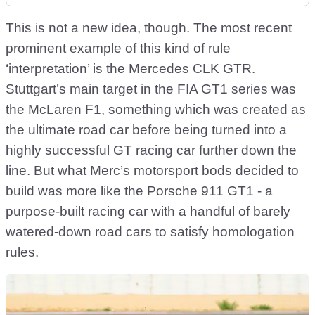
This is not a new idea, though. The most recent
prominent example of this kind of rule
‘interpretation’ is the Mercedes CLK GTR.
Stuttgart’s main target in the FIA GT1 series was
the McLaren F1, something which was created as
the ultimate road car before being turned into a
highly successful GT racing car further down the
line. But what Merc’s motorsport bods decided to
build was more like the Porsche 911 GT1 - a
purpose-built racing car with a handful of barely
watered-down road cars to satisfy homologation
rules.