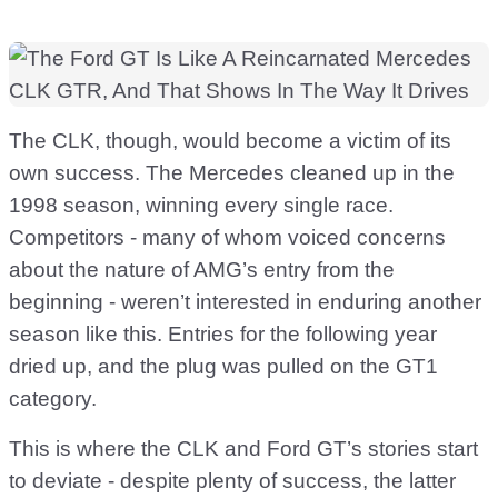
The CLK, though, would become a victim of its
own success. The Mercedes cleaned up in the
1998 season, winning every single race.
Competitors - many of whom voiced concerns
about the nature of AMG’s entry from the
beginning - weren’t interested in enduring another
season like this. Entries for the following year
dried up, and the plug was pulled on the GT1
category.
This is where the CLK and Ford GT’s stories start
to deviate - despite plenty of success, the latter