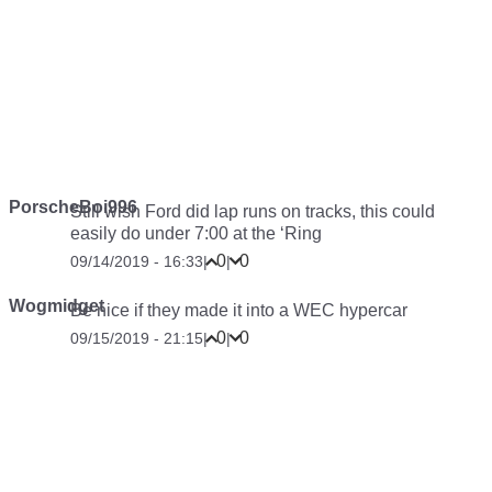
PorscheBoi996
Still wish Ford did lap runs on tracks, this could
easily do under 7:00 at the ‘Ring
0
0
09/14/2019 - 16:33
|
|
Wogmidget
Be nice if they made it into a WEC hypercar
0
0
09/15/2019 - 21:15
|
|