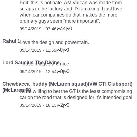
Edit: this is not hate. AM Vulcan was made from
scraps in the factory and it’s amazing. I just love
when car companies do that, makes the more
ordinary guys seem “more important”.
44
0
09/14/2019 - 07:46
|
|
Rahul 1
Love the design and powertrain.
0
0
09/14/2019 - 11:55
|
|
Lord Saucius The Divine
Those images are nice
0
0
09/14/2019 - 12:54
|
|
Chewbacca_buddy (McLaren squad)(VW GTI Clubsport)
(McLaren 60
I’d be willing to bet the GT is the least compromising
car on the road that is designed for it’s intended goal
2
0
09/14/2019 - 16:13
|
|