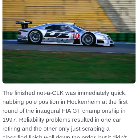
The finished not-a-CLK was immediately quick,
nabbing pole position in Hockenheim at the first
round of the inaugural FIA GT championship in
1997. Reliability problems resulted in one car
retiring and the other only just scraping a
classified finish well down the order, but it didn’t