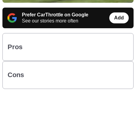
Prefer CarThrottle on Google
Add
See our stories more often
Pros
Cons