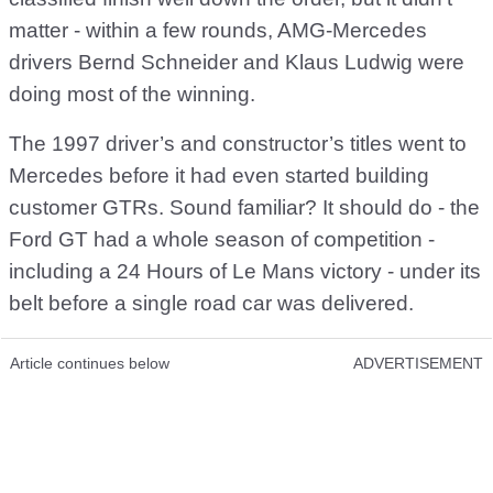
matter - within a few rounds, AMG-Mercedes
drivers Bernd Schneider and Klaus Ludwig were
doing most of the winning.
The 1997 driver’s and constructor’s titles went to
Mercedes before it had even started building
customer GTRs. Sound familiar? It should do - the
Ford GT had a whole season of competition -
including a 24 Hours of Le Mans victory - under its
belt before a single road car was delivered.
Article continues below
ADVERTISEMENT