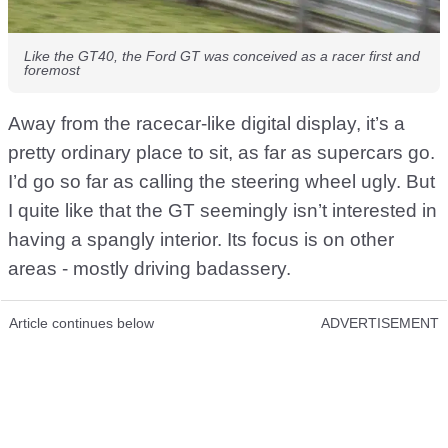
Like the GT40, the Ford GT was conceived as a racer first and
foremost
Away from the racecar-like digital display, it’s a
pretty ordinary place to sit, as far as supercars go.
I’d go so far as calling the steering wheel ugly. But
I quite like that the GT seemingly isn’t interested in
having a spangly interior. Its focus is on other
areas - mostly driving badassery.
Article continues below
ADVERTISEMENT