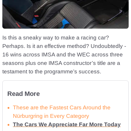
Is this a sneaky way to make a racing car?
Perhaps. Is it an effective method? Undoubtedly -
16 wins across IMSA and the WEC across three
seasons plus one IMSA constructor’s title are a
testament to the programme’s success.
Read More
These are the Fastest Cars Around the
Nürburgring in Every Category
The Cars We Appreciate Far More Today