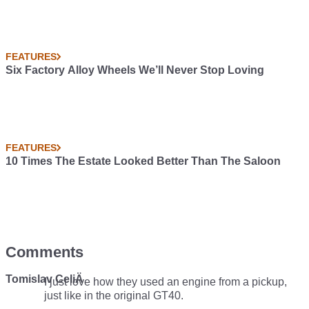
FEATURES
Six Factory Alloy Wheels We’ll Never Stop Loving
FEATURES
10 Times The Estate Looked Better Than The Saloon
Comments
Tomislav CeliÄ
I just love how they used an engine from a pickup,
just like in the original GT40.