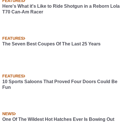
FEATURES
Here's What it's Like to Ride Shotgun in a Reborn Lola
T70 Can-Am Racer
FEATURES
The Seven Best Coupes Of The Last 25 Years
FEATURES
10 Sports Saloons That Proved Four Doors Could Be
Fun
NEWS
One Of The Wildest Hot Hatches Ever Is Bowing Out