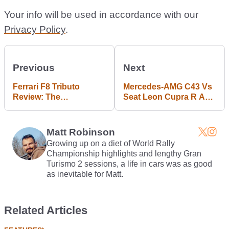
Your info will be used in accordance with our
Privacy Policy
.
Previous
Next
Ferrari F8 Tributo
Mercedes-AMG C43 Vs
Review: The
Seat Leon Cupra R Abt:
Surprisingly Friendly
Fast Luxury Or Bang-
710bhp Weapon
For-Buck?
Matt Robinson
Growing up on a diet of World Rally
Championship highlights and lengthy Gran
Turismo 2 sessions, a life in cars was as good
as inevitable for Matt.
Related Articles