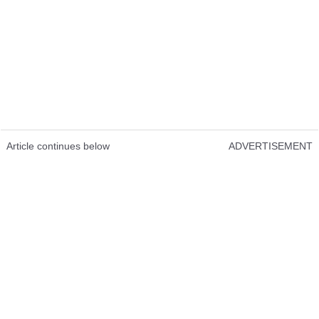
Article continues below
ADVERTISEMENT