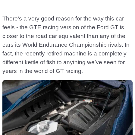
There’s a very good reason for the way this car
feels - the GTE racing version of the Ford GT is
closer to the road car equivalent than any of the
cars its World Endurance Championship rivals. In
fact, the recently retired machine is a completely
different kettle of fish to anything we’ve seen for
years in the world of GT racing.