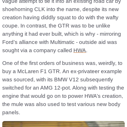
vague attempt to tie it into an existing road car by
shoehorning CLK into the name, despite its new
creation having diddly squat to do with the wafty
coupe. In contrast, the GTR was to be unlike
anything it had ever built, which is why - mirroring
Ford’s alliance with Multimatic - outside aid was
sought via a company called
HWA
.
One of the first orders of business was, weirdly, to
buy a McLaren F1 GTR. An ex-privateer example
was sourced, with its BMW V12 subsequently
switched for an AMG 12-pot. Along with testing the
engine that would go on to power HWA’s creation,
the mule was also used to test various new body
panels.