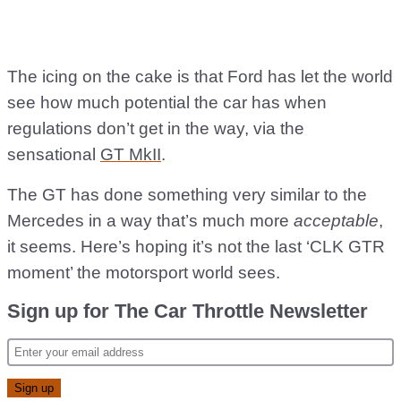
The icing on the cake is that Ford has let the world
see how much potential the car has when
regulations don’t get in the way, via the
sensational
GT MkII
.
The GT has done something very similar to the
Mercedes in a way that’s much more
acceptable
,
it seems. Here’s hoping it’s not the last ‘CLK GTR
moment’ the motorsport world sees.
Sign up for The Car Throttle Newsletter