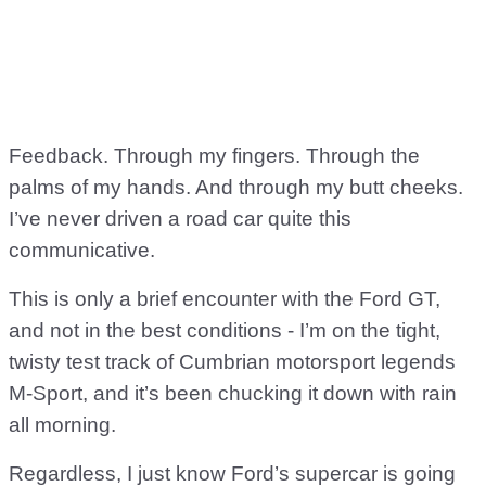
Feedback. Through my fingers. Through the
palms of my hands. And through my butt cheeks.
I’ve never driven a road car quite this
communicative.
This is only a brief encounter with the Ford GT,
and not in the best conditions - I’m on the tight,
twisty test track of Cumbrian motorsport legends
M-Sport, and it’s been chucking it down with rain
all morning.
Regardless, I just know Ford’s supercar is going