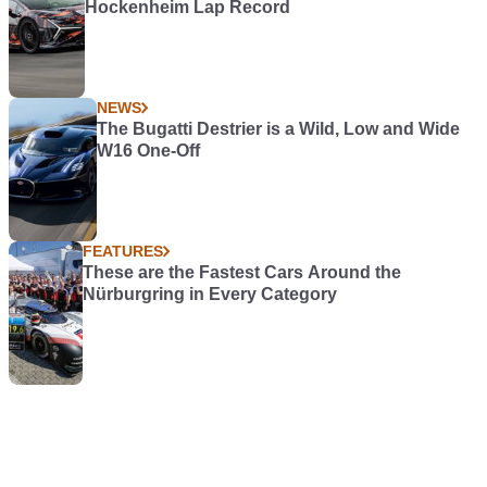
Hockenheim Lap Record
NEWS
The Bugatti Destrier is a Wild, Low and Wide
W16 One-Off
FEATURES
These are the Fastest Cars Around the
Nürburgring in Every Category