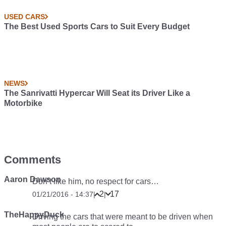
USED CARS
The Best Used Sports Cars to Suit Every Budget
NEWS
The Sanrivatti Hypercar Will Seat its Driver Like a
Motorbike
Comments
Aaron Dawson
Don’t like him, no respect for cars…
2
17
01/21/2016 - 14:37
|
|
TheHappyDuck
Driving the cars that were meant to be driven when