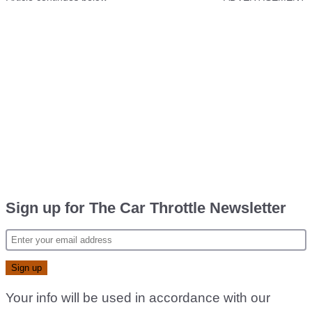
Sign up for The Car Throttle Newsletter
Your info will be used in accordance with our