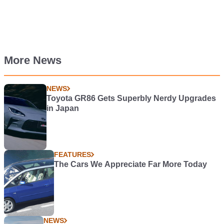
More News
NEWS
Toyota GR86 Gets Superbly Nerdy Upgrades
in Japan
FEATURES
The Cars We Appreciate Far More Today
NEWS