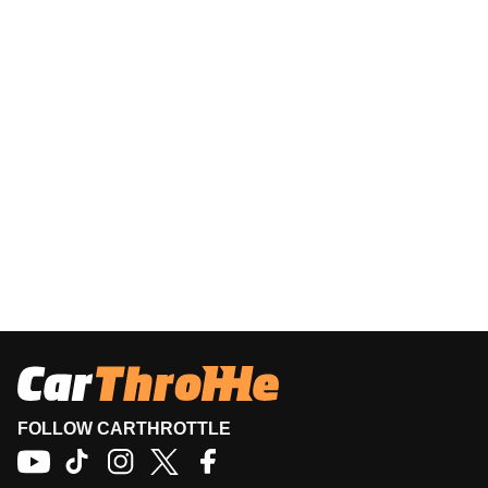
FOLLOW CARTHROTTLE