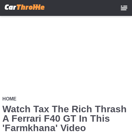
Skip
to
main
content
HOME
Watch Tax The Rich Thrash
A Ferrari F40 GT In This
'Farmkhana' Video