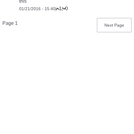
this
1
0
01/21/2016 - 15:40
|
|
Pagination
Page 1
Next
Next Page
page