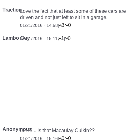
Traction
Love the fact that at least some of these cars are
driven and not just left to sit in a garage.
3
0
01/21/2016 - 14:58
|
|
Lambo Guy
1
0
01/21/2016 - 15:11
|
|
Anonymous
00:45 .. is that Macaulay Culkin??
0
0
01/21/2016 - 15:16
|
|