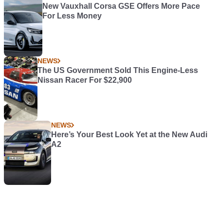
New Vauxhall Corsa GSE Offers More Pace
For Less Money
NEWS
The US Government Sold This Engine-Less
Nissan Racer For $22,900
NEWS
Here’s Your Best Look Yet at the New Audi
A2