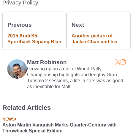
Privacy Policy
.
Previous
Next
2015 Audi S5
Another picture of
Sportback Sepang Blue
Jackie Chan and his
awesome Mitsubishi
Lancer EVO !
Matt Robinson
Growing up on a diet of World Rally
Championship highlights and lengthy Gran
Turismo 2 sessions, a life in cars was as good
as inevitable for Matt.
Related Articles
NEWS
Aston Martin Vanquish Marks Quarter-Century with
Throwback Special Edition