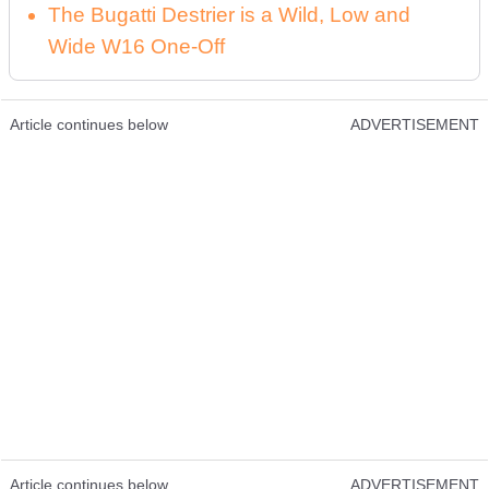
The Bugatti Destrier is a Wild, Low and
Wide W16 One-Off
Article continues below
ADVERTISEMENT
Article continues below
ADVERTISEMENT