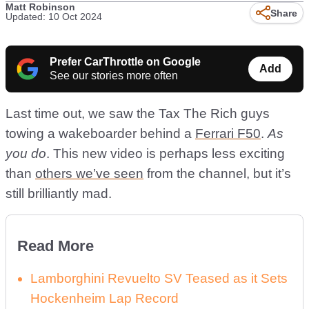
Matt Robinson
Share
Updated: 10 Oct 2024
Prefer CarThrottle on Google
Add
See our stories more often
Last time out, we saw the Tax The Rich guys
towing a wakeboarder behind a
Ferrari F50
.
As
you do
. This new video is perhaps less exciting
than
others we’ve seen
from the channel, but it’s
still brilliantly mad.
Read More
Lamborghini Revuelto SV Teased as it Sets
Hockenheim Lap Record