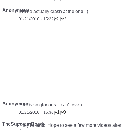
Anonymous
Did he actually crash at the end :’(
2
2
01/21/2016 - 15:22
|
|
Anonymous
This is so glorious, I can’t even.
1
0
01/21/2016 - 15:36
|
|
TheSupercarRoad
They’re back! Hope to see a few more videos after