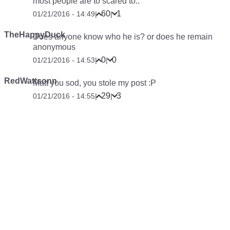
most people are to scared to..
60
1
01/21/2016 - 14:49
|
|
TheHappyDuck
Does anyone know who he is? or does he remain
anonymous
0
0
01/21/2016 - 14:53
|
|
RedWattsonn
Matt you sod, you stole my post :P
29
3
01/21/2016 - 14:55
|
|