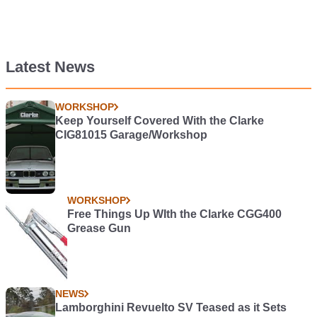
Latest News
WORKSHOP
Keep Yourself Covered With the Clarke
CIG81015 Garage/Workshop
WORKSHOP
Free Things Up WIth the Clarke CGG400
Grease Gun
NEWS
Lamborghini Revuelto SV Teased as it Sets