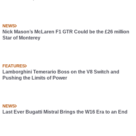
NEWS
Nick Mason’s McLaren F1 GTR Could be the £26 million
Star of Monterey
FEATURES
Lamborghini Temerario Boss on the V8 Switch and
Pushing the Limits of Power
NEWS
Last Ever Bugatti Mistral Brings the W16 Era to an End