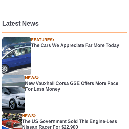
Latest News
FEATURES
The Cars We Appreciate Far More Today
NEWS
New Vauxhall Corsa GSE Offers More Pace
For Less Money
NEWS
The US Government Sold This Engine-Less
Nissan Racer For $22,900