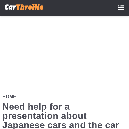
Skip
to
main
content
HOME
Need help for a
presentation about
Japanese cars and the car