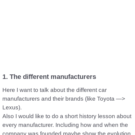
1. The different manufacturers
Here I want to talk about the different car
manufacturers and their brands (like Toyota —>
Lexus).
Also I would like to do a short history lesson about
every manufacturer. Including how and when the
company was founded maybe show the evolution