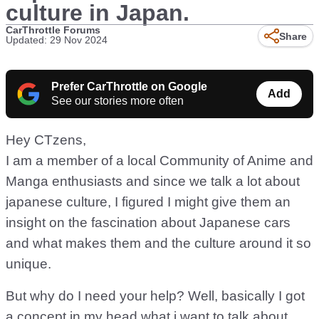
culture in Japan.
CarThrottle Forums
Share
Updated: 29 Nov 2024
Prefer CarThrottle on Google
Add
See our stories more often
Hey CTzens,
I am a member of a local Community of Anime and
Manga enthusiasts and since we talk a lot about
japanese culture, I figured I might give them an
insight on the fascination about Japanese cars
and what makes them and the culture around it so
unique.
But why do I need your help? Well, basically I got
a concept in my head what i want to talk about