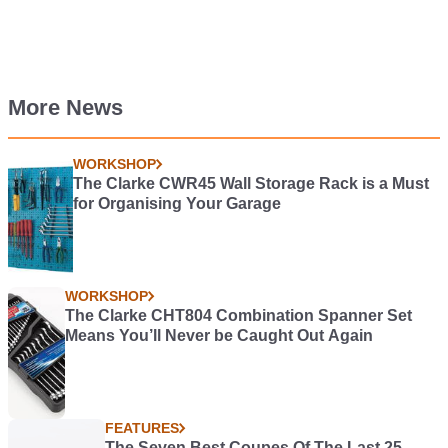
More News
WORKSHOP
The Clarke CWR45 Wall Storage Rack is a Must
for Organising Your Garage
WORKSHOP
The Clarke CHT804 Combination Spanner Set
Means You’ll Never be Caught Out Again
FEATURES
The Seven Best Coupes Of The Last 25