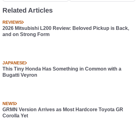
Related Articles
REVIEWS
2026 Mitsubishi L200 Review: Beloved Pickup is Back,
and on Strong Form
JAPANESE
This Tiny Honda Has Something in Common with a
Bugatti Veyron
NEWS
GRMN Version Arrives as Most Hardcore Toyota GR
Corolla Yet