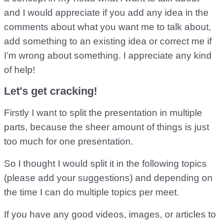
and I would appreciate if you add any idea in the
comments about what you want me to talk about,
add something to an existing idea or correct me if
I’m wrong about something. I appreciate any kind
of help!
Let's get cracking!
Firstly I want to split the presentation in multiple
parts, because the sheer amount of things is just
too much for one presentation.
So I thought I would split it in the following topics
(please add your suggestions) and depending on
the time I can do multiple topics per meet.
If you have any good videos, images, or articles to