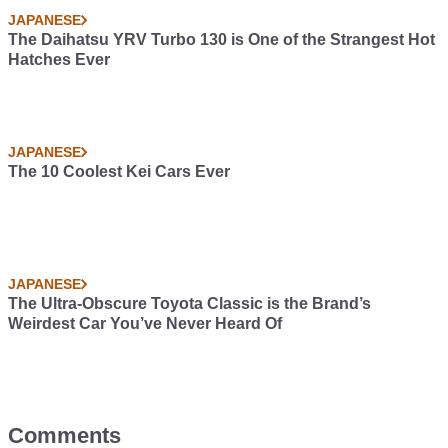
JAPANESE
The Daihatsu YRV Turbo 130 is One of the Strangest Hot
Hatches Ever
JAPANESE
The 10 Coolest Kei Cars Ever
JAPANESE
The Ultra-Obscure Toyota Classic is the Brand’s
Weirdest Car You’ve Never Heard Of
Comments