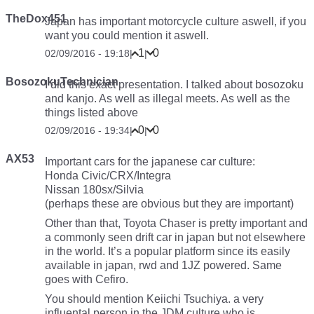
TheDox451
Japan has important motorcycle culture aswell, if you
want you could mention it aswell.
1
0
02/09/2016 - 19:18
|
|
BosozokuTechnician
I did this exact presentation. I talked about bosozoku
and kanjo. As well as illegal meets. As well as the
things listed above
0
0
02/09/2016 - 19:34
|
|
AX53
Important cars for the japanese car culture:
Honda Civic/CRX/Integra
Nissan 180sx/Silvia
(perhaps these are obvious but they are important)
Other than that, Toyota Chaser is pretty important and
a commonly seen drift car in japan but not elsewhere
in the world. It’s a popular platform since its easily
available in japan, rwd and 1JZ powered. Same
goes with Cefiro.
You should mention Keiichi Tsuchiya. a very
influental person in the JDM culture who is