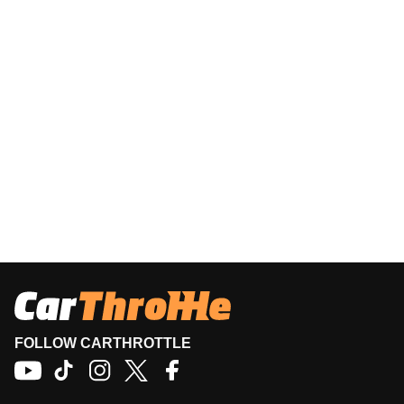
FOLLOW CARTHROTTLE