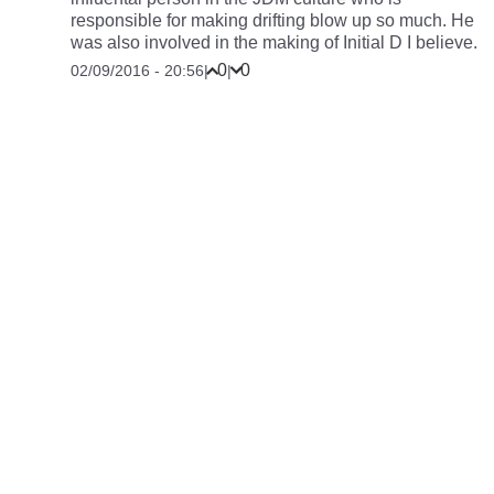
responsible for making drifting blow up so much. He
was also involved in the making of Initial D I believe.
0
0
02/09/2016 - 20:56
|
|