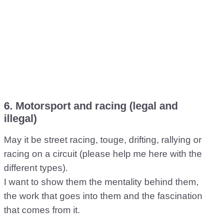
6. Motorsport and racing (legal and
illegal)
May it be street racing, touge, drifting, rallying or
racing on a circuit (please help me here with the
different types).
I want to show them the mentality behind them,
the work that goes into them and the fascination
that comes from it.