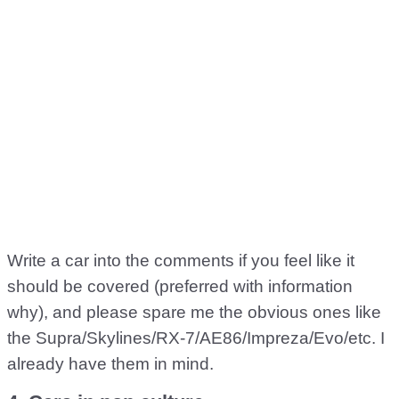
Write a car into the comments if you feel like it
should be covered (preferred with information
why), and please spare me the obvious ones like
the Supra/Skylines/RX-7/AE86/Impreza/Evo/etc. I
already have them in mind.