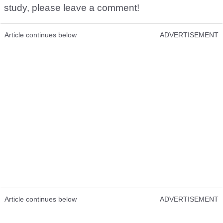
study, please leave a comment!
Article continues below
ADVERTISEMENT
Article continues below
ADVERTISEMENT