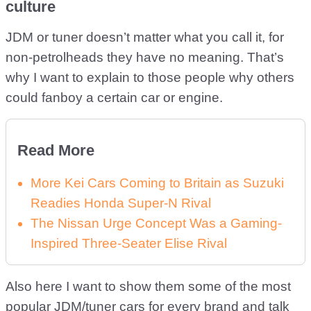
culture
JDM or tuner doesn’t matter what you call it, for
non-petrolheads they have no meaning. That’s
why I want to explain to those people why others
could fanboy a certain car or engine.
Read More
More Kei Cars Coming to Britain as Suzuki
Readies Honda Super-N Rival
The Nissan Urge Concept Was a Gaming-
Inspired Three-Seater Elise Rival
Also here I want to show them some of the most
popular JDM/tuner cars for every brand and talk