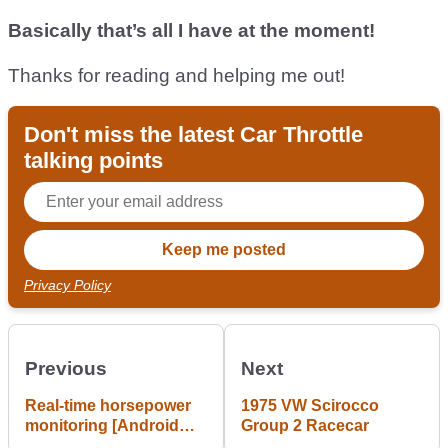
Basically that’s all I have at the moment!
Thanks for reading and helping me out!
Don't miss the latest Car Throttle
talking points
Privacy Policy
Previous
Next
Real-time horsepower
1975 VW Scirocco
monitoring [Android
Group 2 Racecar
app]