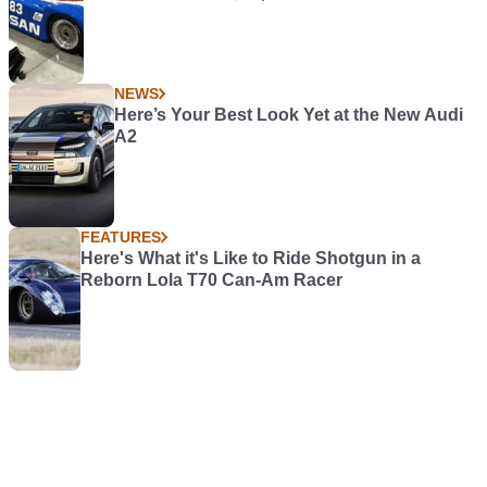
NEWS
Here’s Your Best Look Yet at the New Audi
A2
FEATURES
Here's What it's Like to Ride Shotgun in a
Reborn Lola T70 Can-Am Racer