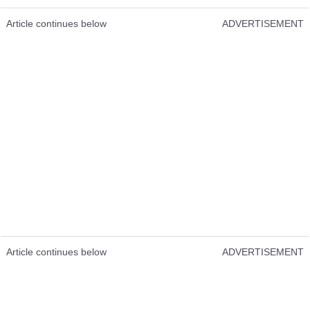
Article continues below
ADVERTISEMENT
Article continues below
ADVERTISEMENT