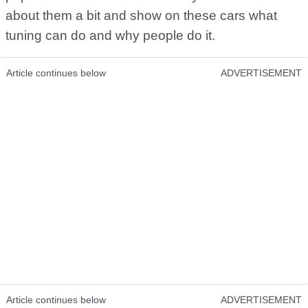
about them a bit and show on these cars what
tuning can do and why people do it.
Article continues below
ADVERTISEMENT
Article continues below
ADVERTISEMENT