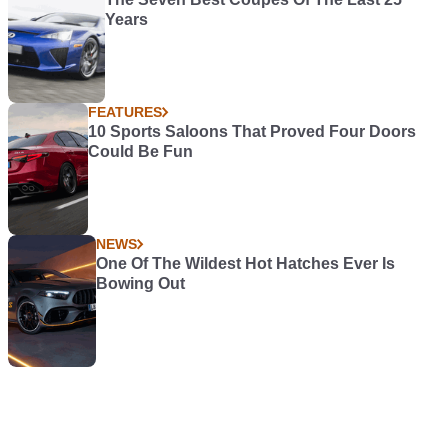
Years
FEATURES
10 Sports Saloons That Proved Four Doors
Could Be Fun
NEWS
One Of The Wildest Hot Hatches Ever Is
Bowing Out