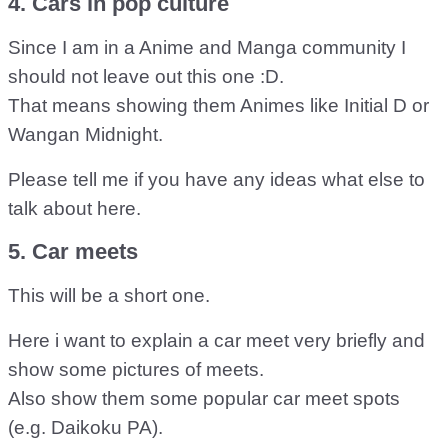
4. Cars in pop culture
Since I am in a Anime and Manga community I
should not leave out this one :D.
That means showing them Animes like Initial D or
Wangan Midnight.
Please tell me if you have any ideas what else to
talk about here.
5. Car meets
This will be a short one.
Here i want to explain a car meet very briefly and
show some pictures of meets.
Also show them some popular car meet spots
(e.g. Daikoku PA).