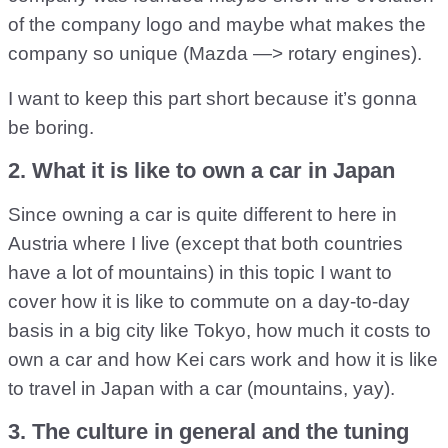
of the company logo and maybe what makes the
company so unique (Mazda —> rotary engines).
I want to keep this part short because it’s gonna
be boring.
2. What it is like to own a car in Japan
Since owning a car is quite different to here in
Austria where I live (except that both countries
have a lot of mountains) in this topic I want to
cover how it is like to commute on a day-to-day
basis in a big city like Tokyo, how much it costs to
own a car and how Kei cars work and how it is like
to travel in Japan with a car (mountains, yay).
3. The culture in general and the tuning