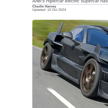
Ariel’s Hipercar electric supercar 
Charlie Harvey
Updated: 10 Oct 2024