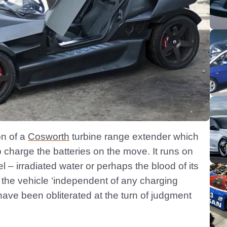
on of a
Cosworth
turbine range extender which
charge the batteries on the move. It runs on
iel – irradiated water or perhaps the blood of its
 the vehicle ‘independent of any charging
 have been obliterated at the turn of judgment