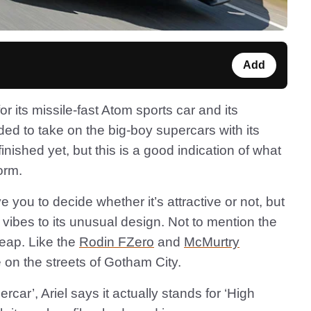
Add
 its missile-fast Atom sports car and its
ded to take on the big-boy supercars with its
t finished yet, but this is a good indication of what
form.
e you to decide whether it’s attractive or not, but
vibes to its unusual design. Not to mention the
pheap. Like the
Rodin FZero
and
McMurtry
ce on the streets of Gotham City.
ercar’, Ariel says it actually stands for ‘High