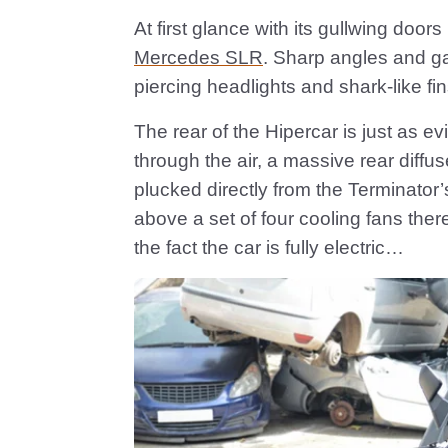
At first glance with its gullwing door
Mercedes SLR
. Sharp angles and g
piercing headlights and shark-like fin
The rear of the Hipercar is just as ev
through the air, a massive rear diffus
plucked directly from the Terminator’s
above a set of four cooling fans the
the fact the car is fully electric…