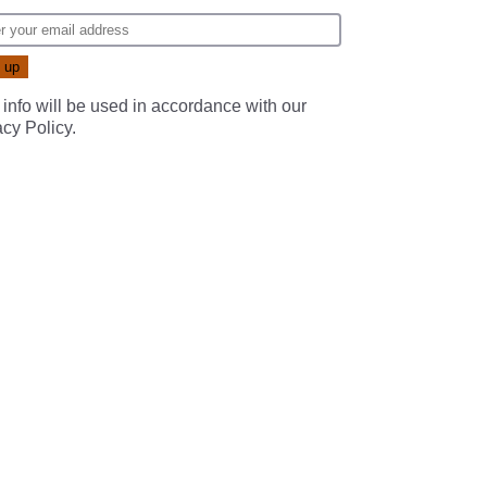
 info will be used in accordance with our
acy Policy
.