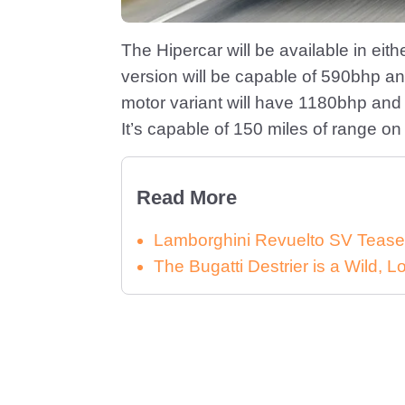
The Hipercar will be available in eit
version will be capable of 590bhp an
motor variant will have 1180bhp and
It’s capable of 150 miles of range on 
Read More
Lamborghini Revuelto SV Tease
The Bugatti Destrier is a Wild,