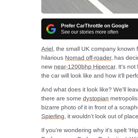
Prefer CarThrottle on Google
See our stories more often
Ariel
, the small UK company known for
hilarious
Nomad off-roader
, has deci
new
near-1200bhp Hipercar
. It’s no
the car will look like and how it’ll per
And what does it look like? We’ll leav
there are some
dystopian
metropolis 
bizarre photo of it in front of a scra
Spierling
, it wouldn’t look out of pla
If you’re wondering why it’s spelt ‘Hip