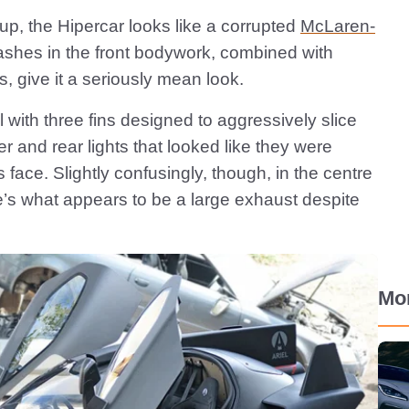
s up, the Hipercar looks like a corrupted
McLaren-
ashes in the front bodywork, combined with
s, give it a seriously mean look.
il with three fins designed to aggressively slice
er and rear lights that looked like they were
 face. Slightly confusingly, though, in the centre
re’s what appears to be a large exhaust despite
Mo