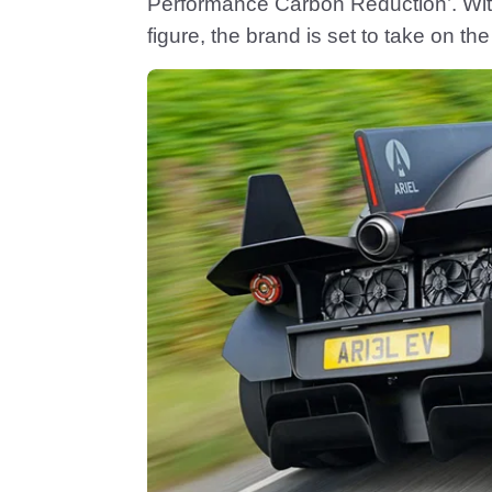
Performance Carbon Reduction’. Wit
figure, the brand is set to take on th