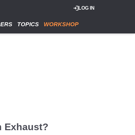
LOG IN
RERS
TOPICS
WORKSHOP
n Exhaust?