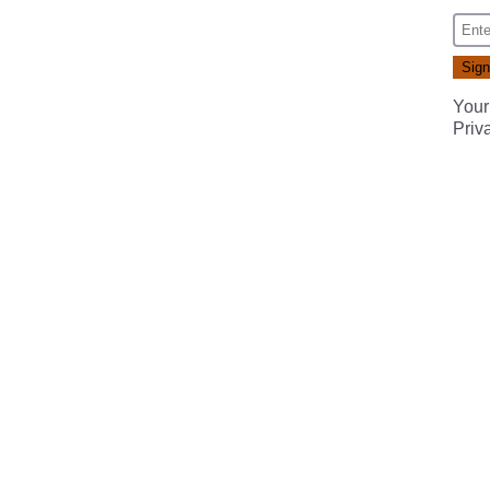
Your
Priv