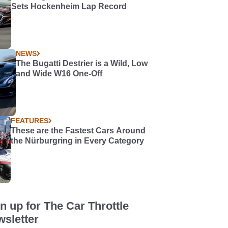
Sets Hockenheim Lap Record
NEWS
The Bugatti Destrier is a Wild, Low
and Wide W16 One-Off
FEATURES
These are the Fastest Cars Around
the Nürburgring in Every Category
n up for The Car Throttle
sletter