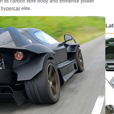
h its carbon fibre body and immense power
e
hypercar
elite.
La