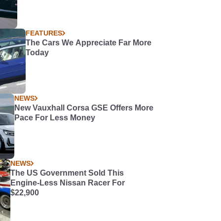
FEATURES
The Cars We Appreciate Far More
Today
NEWS
New Vauxhall Corsa GSE Offers More
Pace For Less Money
NEWS
The US Government Sold This
Engine-Less Nissan Racer For
$22,900