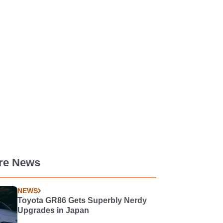
re News
NEWS
Toyota GR86 Gets Superbly Nerdy
Upgrades in Japan