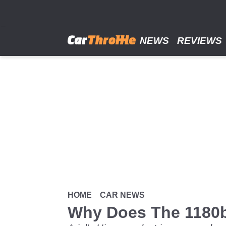
Skip
to
main
content
NEWS
REVIEWS
HOME
CAR NEWS
Why Does The 1180b