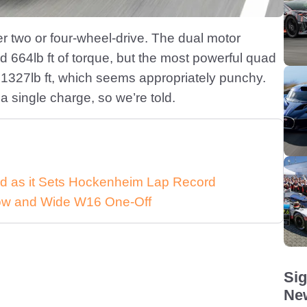
her two or four-wheel-drive. The dual motor
d 664lb ft of torque, but the most powerful quad
 1327lb ft, which seems appropriately punchy.
a single charge, so we’re told.
d as it Sets Hockenheim Lap Record
 Low and Wide W16 One-Off
Sig
New