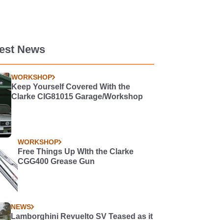
test News
WORKSHOP
Keep Yourself Covered With the
Clarke CIG81015 Garage/Workshop
WORKSHOP
Free Things Up WIth the Clarke
CGG400 Grease Gun
NEWS
Lamborghini Revuelto SV Teased as it