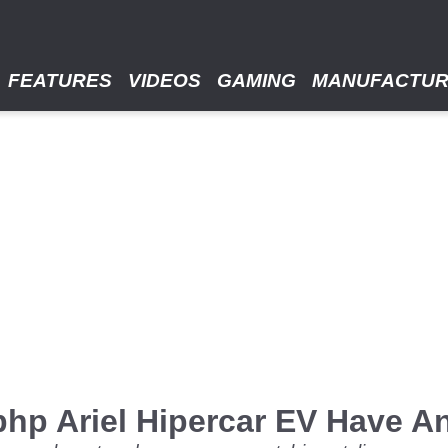
FEATURES
VIDEOS
GAMING
MANUFACTU
hp Ariel Hipercar EV Have A