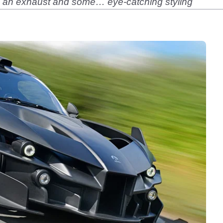
has an exhaust and some… eye-catching styling