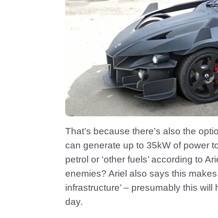
That’s because there’s also the opti
can generate up to 35kW of power to 
petrol or ‘other fuels’ according to Ar
enemies? Ariel also says this makes
infrastructure’ – presumably this will
day.