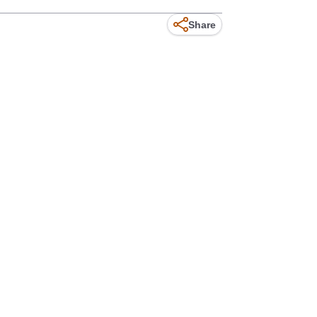
Share