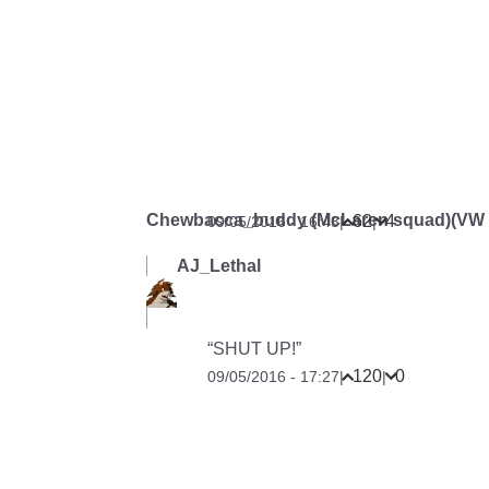
Chewbacca_buddy (McLaren squad)(VW G
62
4
09/05/2016 - 16:43
|
|
AJ_Lethal
“SHUT UP!”
120
0
09/05/2016 - 17:27
|
|