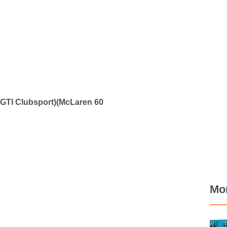
TI Clubsport)(McLaren 60
Mo