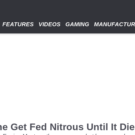
FEATURES
VIDEOS
GAMING
MANUFACTU
 Get Fed Nitrous Until It Di