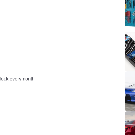
 block everymonth