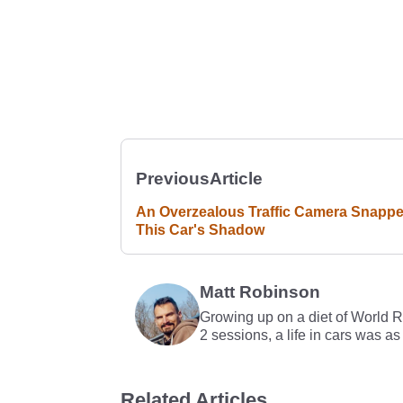
Previous
Article
An Overzealous Traffic Camera Snapp
This Car's Shadow
Matt Robinson
Growing up on a diet of World 
2 sessions, a life in cars was as
Related Articles