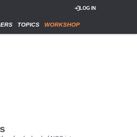
LOG IN
RERS
TOPICS
WORKSHOP
es