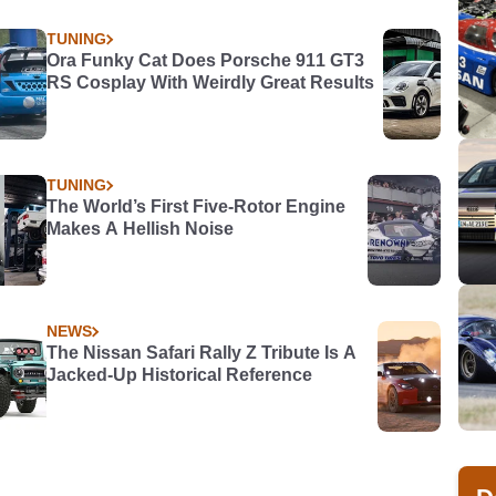
TUNING
Ora Funky Cat Does Porsche 911 GT3
RS Cosplay With Weirdly Great Results
TUNING
The World’s First Five-Rotor Engine
Makes A Hellish Noise
NEWS
The Nissan Safari Rally Z Tribute Is A
Jacked-Up Historical Reference