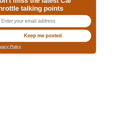
on't miss the latest Car
hrottle talking points
ivacy Policy