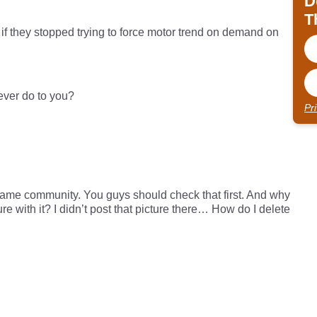
D
T
r if they stopped trying to force motor trend on demand on
 ever do to you?
Pr
 same community. You guys should check that first. And why
ure with it? I didn’t post that picture there… How do I delete