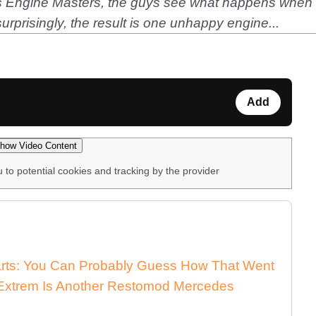
d's Engine Masters, the guys see what happens when 
prisingly, the result is one unhappy engine...
Add
how Video Content
u to potential cookies and tracking by the provider
arts: You Can Probably Guess How That Went
xtrem Is Another Restomod Mercedes