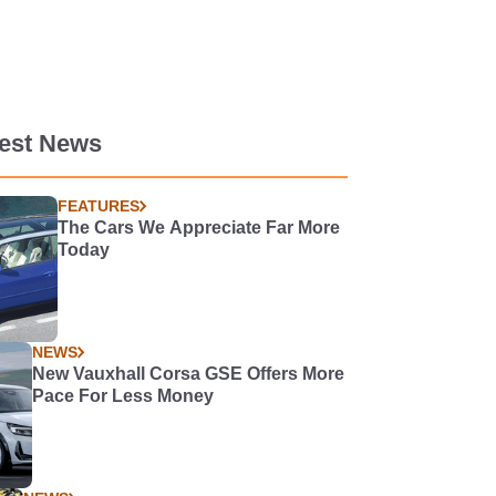
test News
FEATURES
The Cars We Appreciate Far More
Today
NEWS
New Vauxhall Corsa GSE Offers More
Pace For Less Money