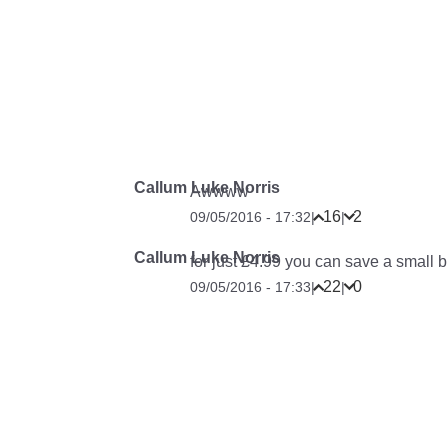
Callum Luke Norris
Awwww
16
2
09/05/2016 - 17:32
|
|
Callum Luke Norris
for just £4.99 you can save a small
22
0
09/05/2016 - 17:33
|
|