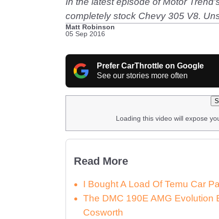
In the latest episode of Motor Tren
completely stock Chevy 305 V8. Unsur
Matt Robinson
05 Sep 2016
Prefer CarThrottle on Google
See our stories more often
S
Loading this video will expose yo
Read More
I Bought A Load Of Temu Car P
The DMC 190E AMG Evolution E
Cosworth