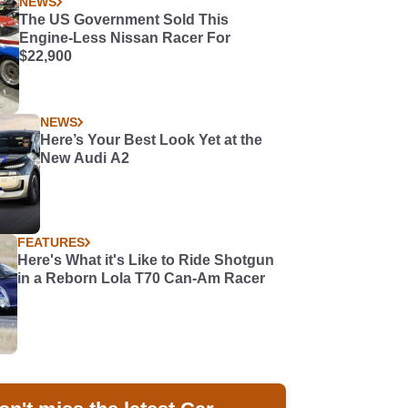
NEWS
The US Government Sold This
Engine-Less Nissan Racer For
$22,900
NEWS
Here’s Your Best Look Yet at the
New Audi A2
FEATURES
Here's What it's Like to Ride Shotgun
in a Reborn Lola T70 Can-Am Racer