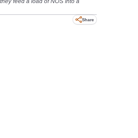
they feed a load of NOS into a
Share