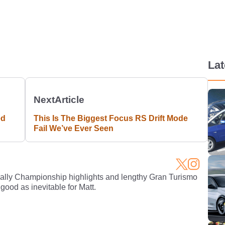
La
Next
Article
ed
This Is The Biggest Focus RS Drift Mode
Fail We’ve Ever Seen
Rally Championship highlights and lengthy Gran Turismo
 good as inevitable for Matt.