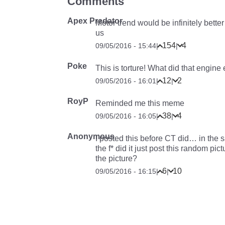
Comments
Apex Predator
Motor trend would be infinitely bette
us
154
4
09/05/2016 - 15:44
|
|
Poke
This is torture! What did that engine
12
2
09/05/2016 - 16:01
|
|
RoyP
Reminded me this meme
38
4
09/05/2016 - 16:05
|
|
Anonymous
I posted this before CT did… in the
the f
*
did it just post this random pict
the picture?
6
10
09/05/2016 - 16:15
|
|