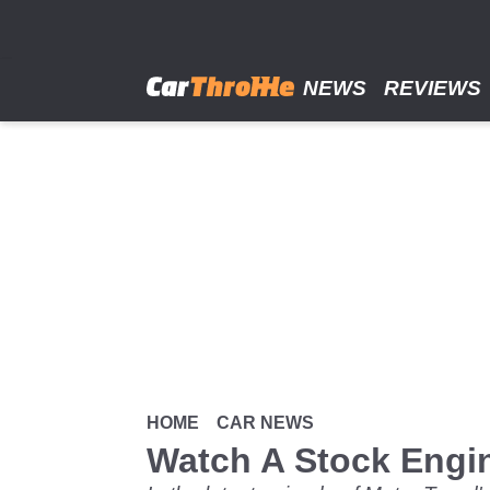
Skip
to
main
content
NEWS
REVIEWS
HOME
CAR NEWS
Watch A Stock Engine