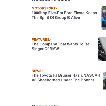
MOTORSPORT
1000bhp Five-Pot Ford Fiesta Keeps
The Spirit Of Group B Alive
FEATURES
The Company That Wants To Be
Singer Of BMW
NEWS
The Toyota FJ Bruiser Has a NASCAR
V8 Shoehorned Under The Bonnet