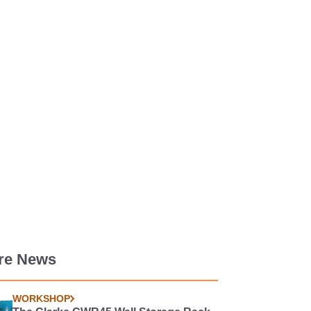
re News
WORKSHOP