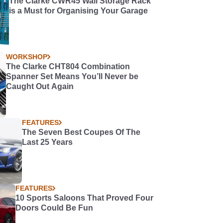
The Clarke CWR45 Wall Storage Rack
is a Must for Organising Your Garage
WORKSHOP
The Clarke CHT804 Combination
Spanner Set Means You’ll Never be
Caught Out Again
FEATURES
The Seven Best Coupes Of The
Last 25 Years
FEATURES
10 Sports Saloons That Proved Four
Doors Could Be Fun