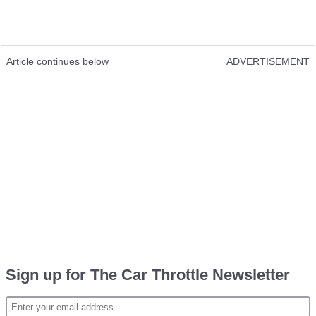
Article continues below
ADVERTISEMENT
Sign up for The Car Throttle Newsletter