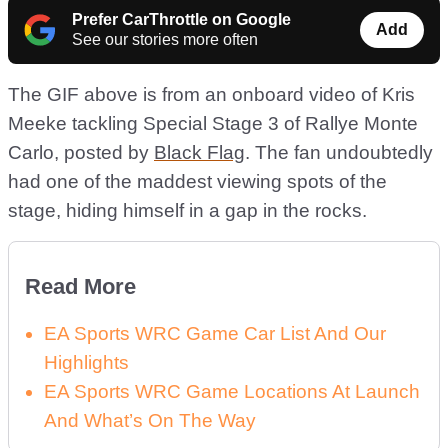
Prefer CarThrottle on Google
Add
See our stories more often
The GIF above is from an onboard video of Kris
Meeke tackling Special Stage 3 of Rallye Monte
Carlo, posted by
Black Flag
. The fan undoubtedly
had one of the maddest viewing spots of the
stage, hiding himself in a gap in the rocks.
Read More
EA Sports WRC Game Car List And Our
Highlights
EA Sports WRC Game Locations At Launch
And What’s On The Way