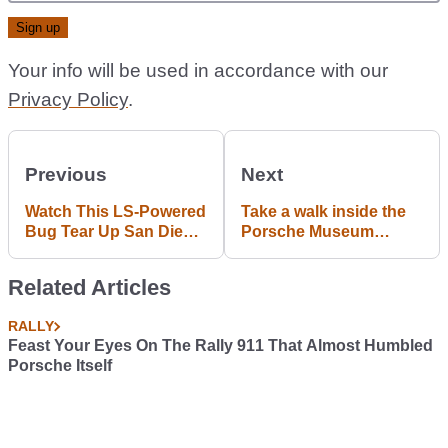
Your info will be used in accordance with our
Privacy Policy
.
Previous
Next
Watch This LS-Powered
Take a walk inside the
Bug Tear Up San Diego
Porsche Museum
In An Illegal Street
#MuseumWalk
Hoon
Related Articles
RALLY
Feast Your Eyes On The Rally 911 That Almost Humbled
Porsche Itself