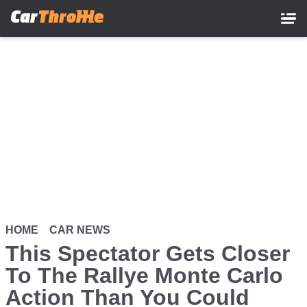
Skip
to
main
content
HOME
CAR NEWS
This Spectator Gets Closer
To The Rallye Monte Carlo
Action Than You Could