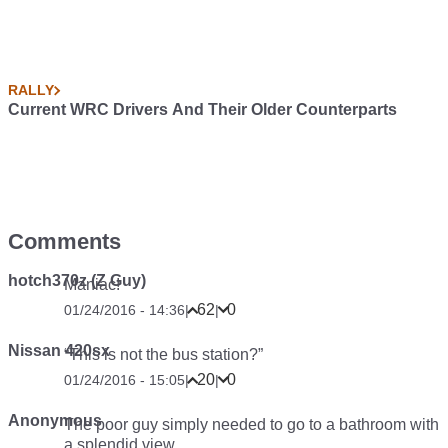
RALLY
Current WRC Drivers And Their Older Counterparts
Comments
hotch370z (Z Guy)
Maniac!
62
0
01/24/2016 - 14:36
|
|
Nissan 420sx
“This is not the bus station?”
20
0
01/24/2016 - 15:05
|
|
Anonymous
The poor guy simply needed to go to a bathroom with
a splendid view.