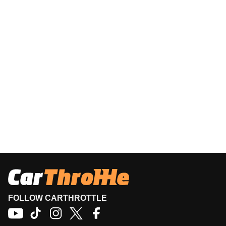
FOLLOW CARTHROTTLE