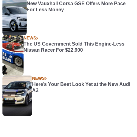
New Vauxhall Corsa GSE Offers More Pace
For Less Money
NEWS
The US Government Sold This Engine-Less
Nissan Racer For $22,900
NEWS
Here’s Your Best Look Yet at the New Audi
A2