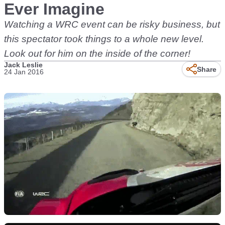
Ever Imagine
Watching a WRC event can be risky business, but
this spectator took things to a whole new level.
Look out for him on the inside of the corner!
Jack Leslie
Share
24 Jan 2016