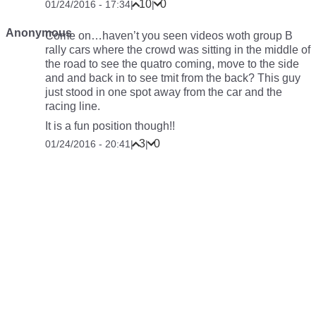
10
0
01/24/2016 - 17:34
|
|
Anonymous
Come on…haven’t you seen videos woth group B
rally cars where the crowd was sitting in the middle of
the road to see the quatro coming, move to the side
and and back in to see tmit from the back? This guy
just stood in one spot away from the car and the
racing line.
It is a fun position though!!
3
0
01/24/2016 - 20:41
|
|