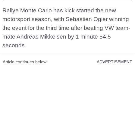
Rallye Monte Carlo has kick started the new
motorsport season, with Sebastien Ogier winning
the event for the third time after beating VW team-
mate Andreas Mikkelsen by 1 minute 54.5
seconds.
Article continues below
ADVERTISEMENT