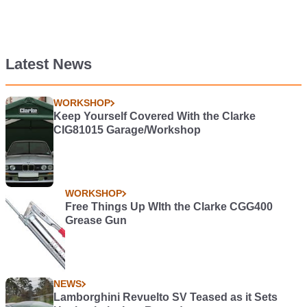
Latest News
WORKSHOP
Keep Yourself Covered With the Clarke
CIG81015 Garage/Workshop
WORKSHOP
Free Things Up WIth the Clarke CGG400
Grease Gun
NEWS
Lamborghini Revuelto SV Teased as it Sets