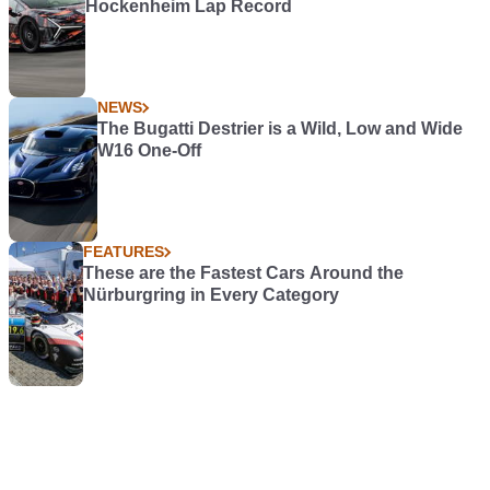
Hockenheim Lap Record
NEWS
The Bugatti Destrier is a Wild, Low and Wide
W16 One-Off
FEATURES
These are the Fastest Cars Around the
Nürburgring in Every Category