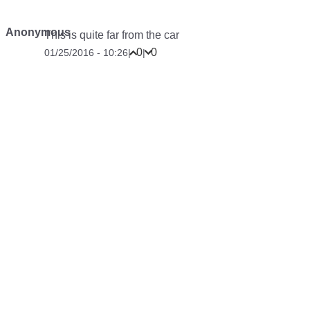
Anonymous
This is quite far from the car
0
0
01/25/2016 - 10:26
|
|