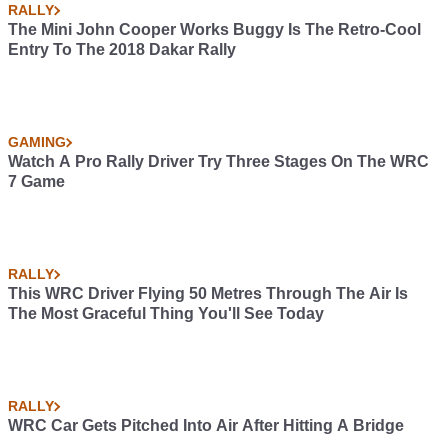
RALLY
The Mini John Cooper Works Buggy Is The Retro-Cool
Entry To The 2018 Dakar Rally
GAMING
Watch A Pro Rally Driver Try Three Stages On The WRC
7 Game
RALLY
This WRC Driver Flying 50 Metres Through The Air Is
The Most Graceful Thing You'll See Today
RALLY
WRC Car Gets Pitched Into Air After Hitting A Bridge