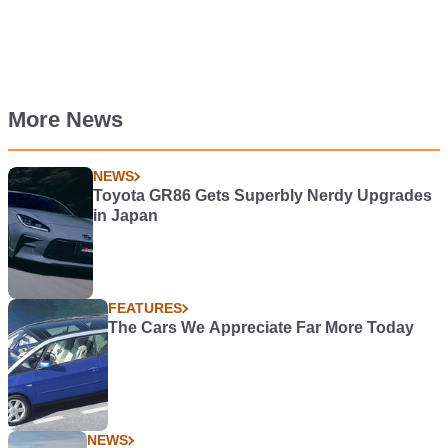
More News
NEWS
Toyota GR86 Gets Superbly Nerdy Upgrades
in Japan
FEATURES
The Cars We Appreciate Far More Today
NEWS