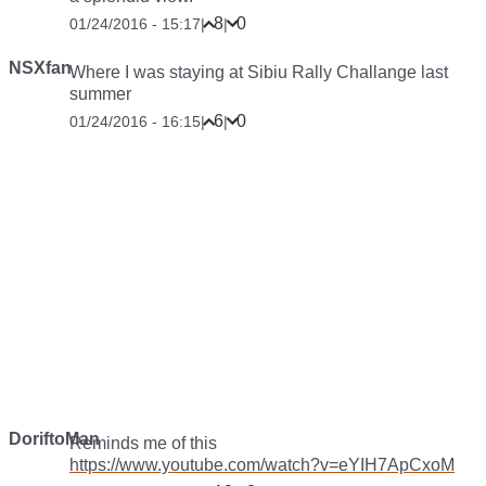
8
0
01/24/2016 - 15:17
|
|
NSXfan
Where I was staying at Sibiu Rally Challange last
summer
6
0
01/24/2016 - 16:15
|
|
DoriftoMan
Reminds me of this
https://www.youtube.com/watch?v=eYIH7ApCxoM