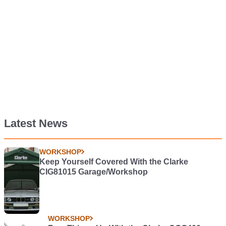
Latest News
WORKSHOP
Keep Yourself Covered With the Clarke
CIG81015 Garage/Workshop
WORKSHOP