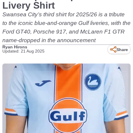
Livery Shirt
Swansea City’s third shirt for 2025/26 is a tribute
to the iconic blue-and-orange Gulf liveries, with the
Ford GT40, Porsche 917, and McLaren F1 GTR
name-dropped in the announcement
Ryan Hirons
Share
Updated: 21 Aug 2025