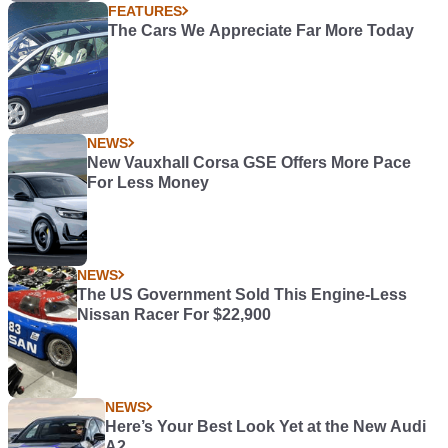
FEATURES
The Cars We Appreciate Far More Today
NEWS
New Vauxhall Corsa GSE Offers More Pace
For Less Money
NEWS
The US Government Sold This Engine-Less
Nissan Racer For $22,900
NEWS
Here’s Your Best Look Yet at the New Audi
A2