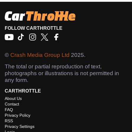
FOLLOW CARTHROTTLE
©
Crash Media Group Ltd
2025.
The total or partial reproduction of text,
photographs or illustrations is not permitted in
any form.
CARTHROTTLE
About Us
Contact
FAQ
Privacy Policy
RSS
Privacy Settings
Login