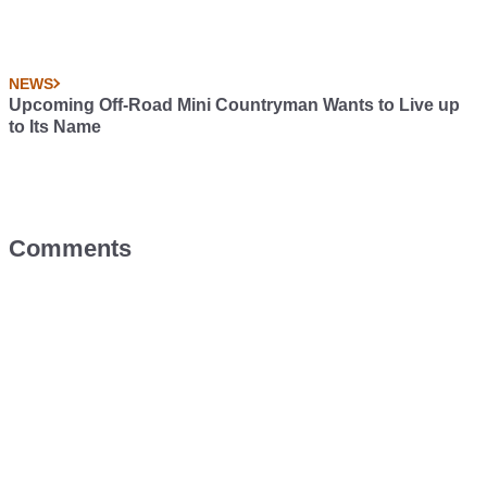
NEWS
Upcoming Off-Road Mini Countryman Wants to Live up
to Its Name
Comments