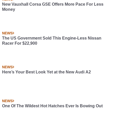
New Vauxhall Corsa GSE Offers More Pace For Less
Money
NEWS
The US Government Sold This Engine-Less Nissan
Racer For $22,900
NEWS
Here’s Your Best Look Yet at the New Audi A2
NEWS
One Of The Wildest Hot Hatches Ever Is Bowing Out