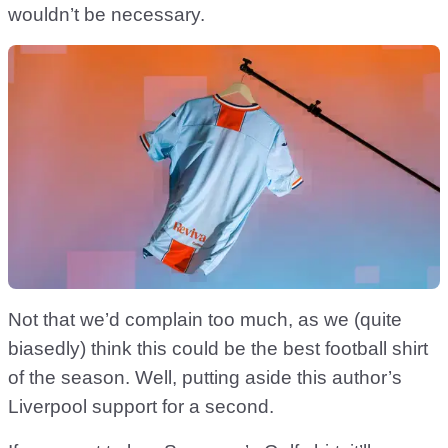
wouldn’t be necessary.
Not that we’d complain too much, as we (quite
biasedly) think this could be the best football shirt
of the season. Well, putting aside this author’s
Liverpool support for a second.