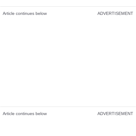
Article continues below
ADVERTISEMENT
Article continues below
ADVERTISEMENT