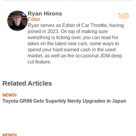
Ryan Hirons
Editor
Ryan serves as Editor of Car Throttle, having
joined in 2023. On top of making sure
everything is ticking over, you can read his
takes on the latest new cars, some ways to
spend your hard-earned cash in the used
market, as well as the occasional JDM deep
cut feature.
Related Articles
NEWS
Toyota GR86 Gets Superbly Nerdy Upgrades in Japan
NEWS