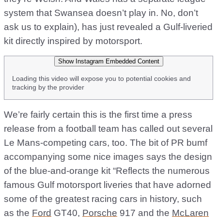
system that Swansea doesn’t play in. No, don’t
ask us to explain), has just revealed a Gulf-liveried
kit directly inspired by motorsport.
Show Instagram Embedded Content
Loading this video will expose you to potential cookies and
tracking by the provider
We’re fairly certain this is the first time a press
release from a football team has called out several
Le Mans-competing cars, too. The bit of PR bumf
accompanying some nice images says the design
of the blue-and-orange kit “Reflects the numerous
famous Gulf motorsport liveries that have adorned
some of the greatest racing cars in history, such
as the
Ford
GT40,
Porsche
917 and the
McLaren