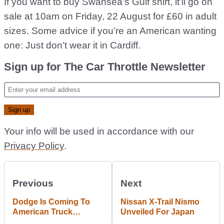
If you want to buy Swansea’s Gulf shirt, it’ll go on
sale at 10am on Friday, 22 August for £60 in adult
sizes. Some advice if you’re an American wanting
one: Just don’t wear it in Cardiff.
Sign up for The Car Throttle Newsletter
Your info will be used in accordance with our
Privacy Policy
.
Previous
Next
Dodge Is Coming To
Nissan X-Trail Nismo
American Truck
Unveiled For Japan
Simulator