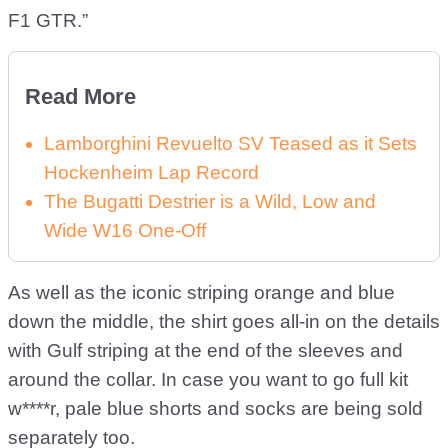
F1 GTR.”
Read More
Lamborghini Revuelto SV Teased as it Sets
Hockenheim Lap Record
The Bugatti Destrier is a Wild, Low and
Wide W16 One-Off
As well as the iconic striping orange and blue
down the middle, the shirt goes all-in on the details
with Gulf striping at the end of the sleeves and
around the collar. In case you want to go full kit
w****r, pale blue shorts and socks are being sold
separately too.