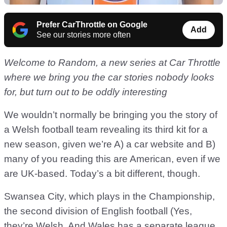
Prefer CarThrottle on Google
Add
See our stories more often
Welcome to Random, a new series at Car Throttle
where we bring you the car stories nobody looks
for, but turn out to be oddly interesting
We wouldn’t normally be bringing you the story of
a Welsh football team revealing its third kit for a
new season, given we’re A) a car website and B)
many of you reading this are American, even if we
are UK-based. Today’s a bit different, though.
Swansea City, which plays in the Championship,
the second division of English football (Yes,
they’re Welsh. And Wales has a separate league