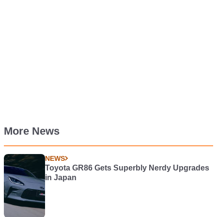
More News
NEWS
Toyota GR86 Gets Superbly Nerdy Upgrades
in Japan