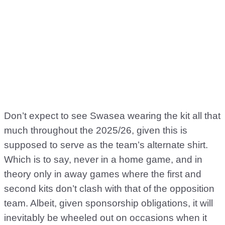
Don’t expect to see Swasea wearing the kit all that
much throughout the 2025/26, given this is
supposed to serve as the team’s alternate shirt.
Which is to say, never in a home game, and in
theory only in away games where the first and
second kits don’t clash with that of the opposition
team. Albeit, given sponsorship obligations, it will
inevitably be wheeled out on occasions when it