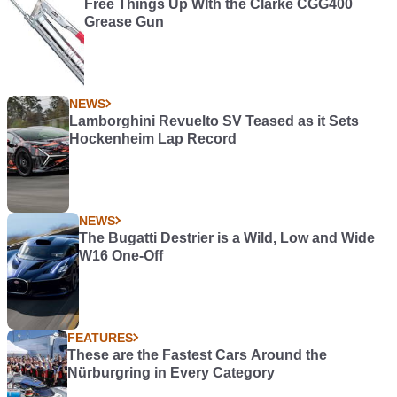
Free Things Up WIth the Clarke CGG400
Grease Gun
NEWS
Lamborghini Revuelto SV Teased as it Sets
Hockenheim Lap Record
NEWS
The Bugatti Destrier is a Wild, Low and Wide
W16 One-Off
FEATURES
These are the Fastest Cars Around the
Nürburgring in Every Category