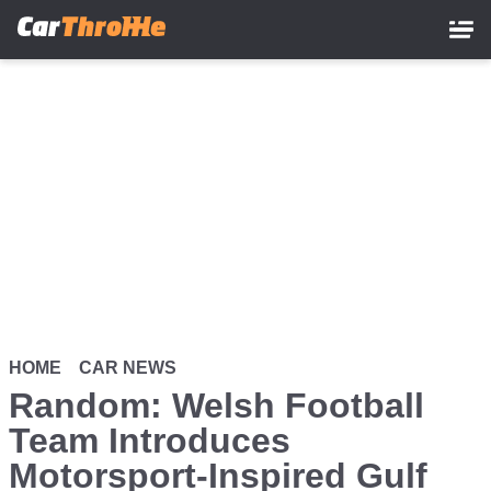
Skip
to
main
content
HOME
CAR NEWS
Random: Welsh Football
Team Introduces
Motorsport-Inspired Gulf