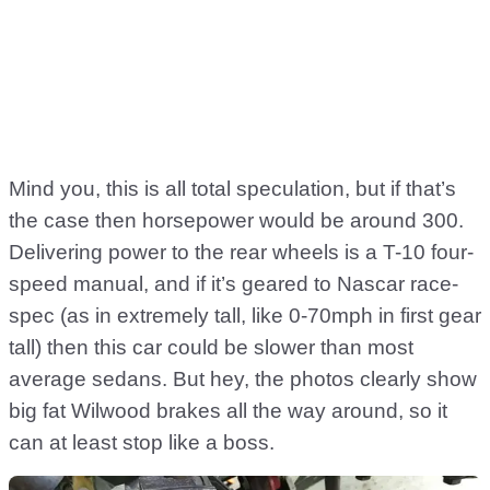
Mind you, this is all total speculation, but if that’s
the case then horsepower would be around 300.
Delivering power to the rear wheels is a T-10 four-
speed manual, and if it’s geared to Nascar race-
spec (as in extremely tall, like 0-70mph in first gear
tall) then this car could be slower than most
average sedans. But hey, the photos clearly show
big fat Wilwood brakes all the way around, so it
can at least stop like a boss.