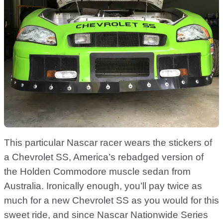
This particular Nascar racer wears the stickers of
a Chevrolet SS, America’s rebadged version of
the Holden Commodore muscle sedan from
Australia. Ironically enough, you’ll pay twice as
much for a new Chevrolet SS as you would for this
sweet ride, and since Nascar Nationwide Series