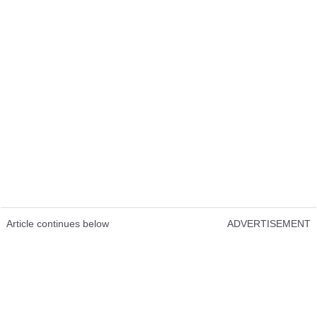
Article continues below
ADVERTISEMENT