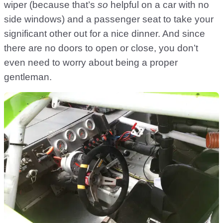
wiper (because that’s
so
helpful on a car with no
side windows) and a passenger seat to take your
significant other out for a nice dinner. And since
there are no doors to open or close, you don’t
even need to worry about being a proper
gentleman.