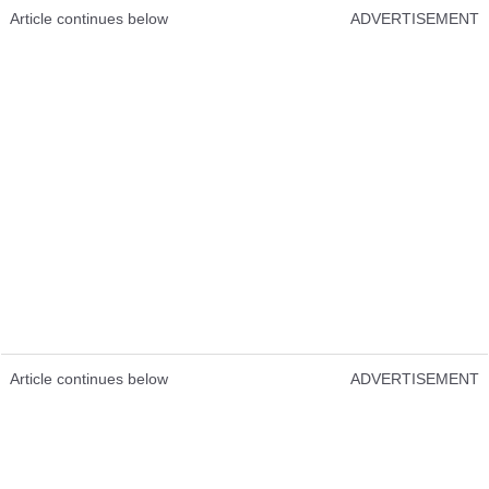
Article continues below
ADVERTISEMENT
Article continues below
ADVERTISEMENT