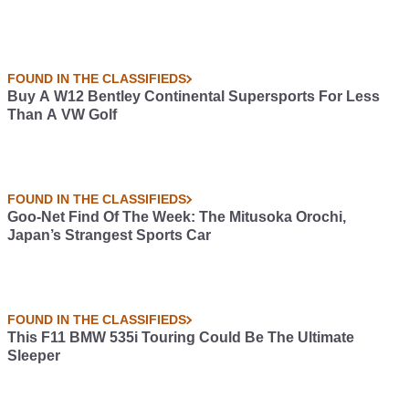
FOUND IN THE CLASSIFIEDS
Buy A W12 Bentley Continental Supersports For Less
Than A VW Golf
FOUND IN THE CLASSIFIEDS
Goo-Net Find Of The Week: The Mitusoka Orochi,
Japan’s Strangest Sports Car
FOUND IN THE CLASSIFIEDS
This F11 BMW 535i Touring Could Be The Ultimate
Sleeper