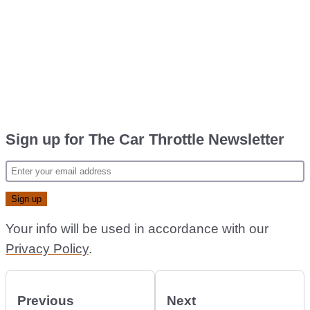
Sign up for The Car Throttle Newsletter
Your info will be used in accordance with our
Privacy Policy
.
Previous
Next