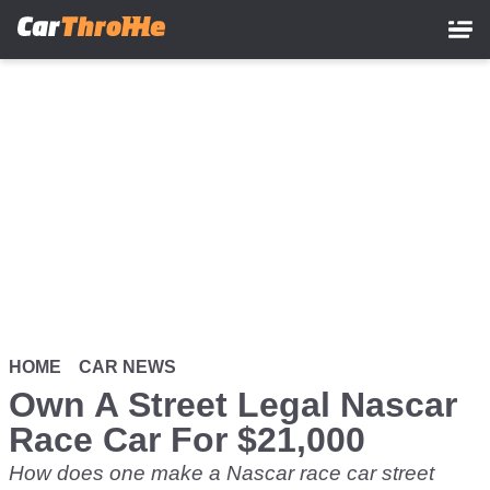
Skip
to
main
content
HOME
CAR NEWS
Own A Street Legal Nascar
Race Car For $21,000
How does one make a Nascar race car street