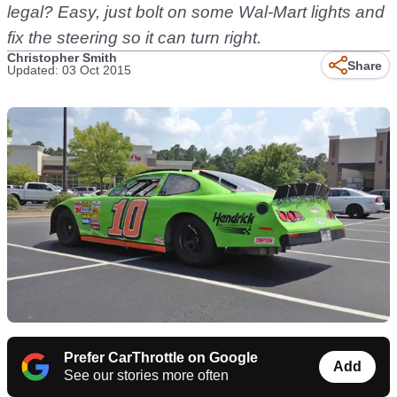
legal? Easy, just bolt on some Wal-Mart lights and
fix the steering so it can turn right.
Christopher Smith
Share
Updated: 03 Oct 2015
Prefer CarThrottle on Google
Add
See our stories more often