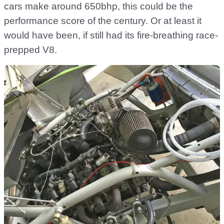
cars make around 650bhp, this could be the
performance score of the century. Or at least it
would have been, if still had its fire-breathing race-
prepped V8.