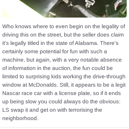
Who knows where to even begin on the legality of
driving this on the street, but the seller does claim
it’s legally titled in the state of Alabama. There’s
certainly some potential for fun with such a
machine, but again, with a very notable absence
of information in the auction, the fun could be
limited to surprising kids working the drive-through
window at McDonalds. Still, it appears to be a legit
Nascar race car with a license plate, so if it ends
up being slow you could always do the obvious:
LS swap it and get on with terrorising the
neighborhood.