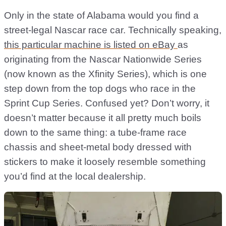
Only in the state of Alabama would you find a
street-legal Nascar race car. Technically speaking,
this particular machine is listed on eBay
as
originating from the Nascar Nationwide Series
(now known as the Xfinity Series), which is one
step down from the top dogs who race in the
Sprint Cup Series. Confused yet? Don’t worry, it
doesn’t matter because it all pretty much boils
down to the same thing: a tube-frame race
chassis and sheet-metal body dressed with
stickers to make it loosely resemble something
you’d find at the local dealership.