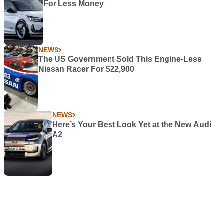
For Less Money
NEWS
The US Government Sold This Engine-Less
Nissan Racer For $22,900
NEWS
Here’s Your Best Look Yet at the New Audi
A2