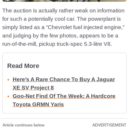
The auction is actually rather weak on information
for such a potentially cool car. The powerplant is
simply listed as a “Chevrolet fuel injected engine,”
and judging by the few photos, appears to be a
run-of-the-mill, pickup truck-spec 5.3-litre V8.
Read More
Here’s A Rare Chance To Buy A Jaguar
XE SV Project 8
Goo-Net Find Of The Week: A Hardcore
Toyota GRMN Yaris
Article continues below
ADVERTISEMENT