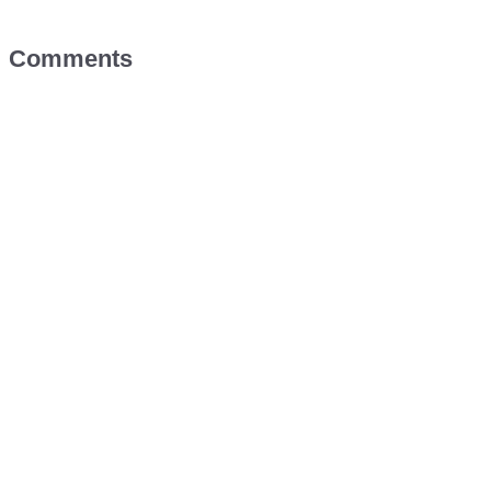
Comments