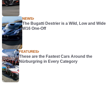
NEWS
The Bugatti Destrier is a Wild, Low and Wide
W16 One-Off
FEATURES
These are the Fastest Cars Around the
Nürburgring in Every Category