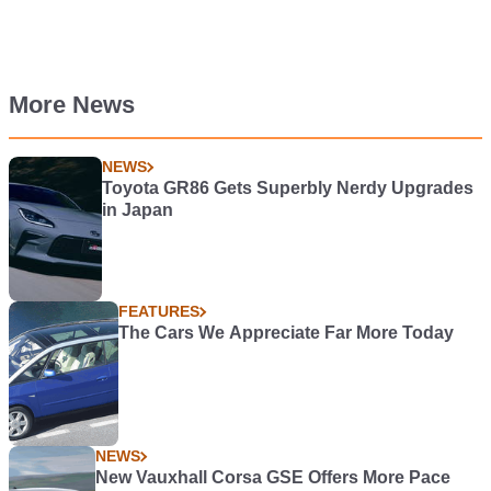
More News
NEWS
Toyota GR86 Gets Superbly Nerdy Upgrades
in Japan
FEATURES
The Cars We Appreciate Far More Today
NEWS
New Vauxhall Corsa GSE Offers More Pace