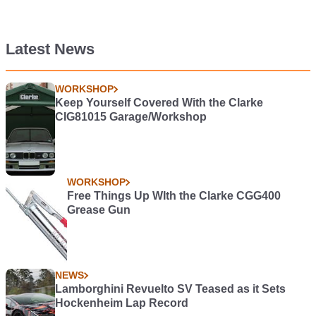
Latest News
WORKSHOP
Keep Yourself Covered With the Clarke
CIG81015 Garage/Workshop
WORKSHOP
Free Things Up WIth the Clarke CGG400
Grease Gun
NEWS
Lamborghini Revuelto SV Teased as it Sets
Hockenheim Lap Record