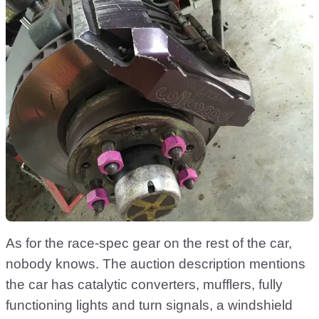
As for the race-spec gear on the rest of the car,
nobody knows. The auction description mentions
the car has catalytic converters, mufflers, fully
functioning lights and turn signals, a windshield