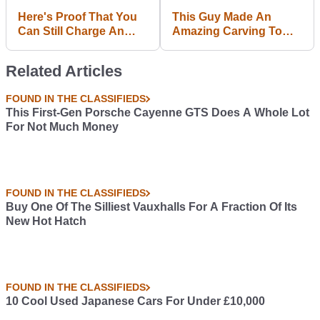
Here's Proof That You
This Guy Made An
Can Still Charge An
Amazing Carving To
Electric Car From An
Cheer VW Lovers Up In
Apartment (Sort Of)
Light Of 'Dieselgate'
Related Articles
FOUND IN THE CLASSIFIEDS
This First-Gen Porsche Cayenne GTS Does A Whole Lot
For Not Much Money
FOUND IN THE CLASSIFIEDS
Buy One Of The Silliest Vauxhalls For A Fraction Of Its
New Hot Hatch
FOUND IN THE CLASSIFIEDS
10 Cool Used Japanese Cars For Under £10,000