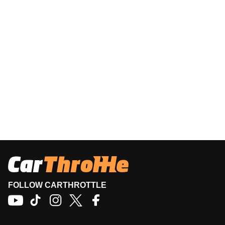
FOLLOW CARTHROTTLE