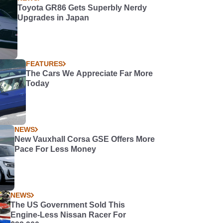
Toyota GR86 Gets Superbly Nerdy
Upgrades in Japan
FEATURES
The Cars We Appreciate Far More
Today
NEWS
New Vauxhall Corsa GSE Offers More
Pace For Less Money
NEWS
The US Government Sold This
Engine-Less Nissan Racer For