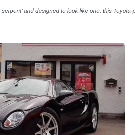
e serpent’ and designed to look like one, this Toyota