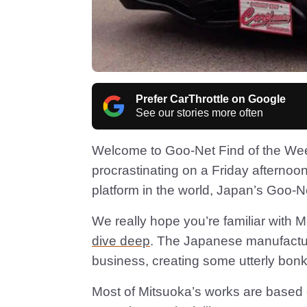
Prefer CarThrottle on Google
See our stories more often
Welcome to Goo-Net Find of the Wee
procrastinating on a Friday afternoon
platform in the world, Japan’s Goo-
We really hope you’re familiar with Mi
dive deep
. The Japanese manufacture
business, creating some utterly bonke
Most of Mitsuoka’s works are based 