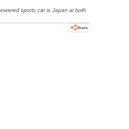
-powered sports car is Japan at both
Share