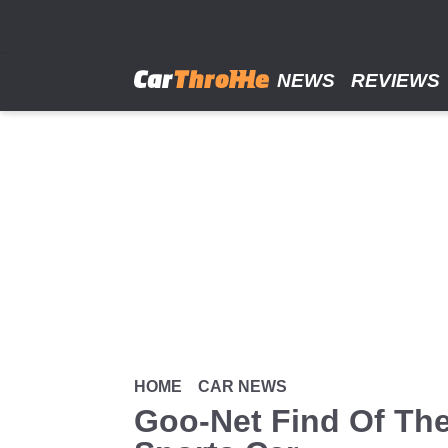
Skip
to
main
content
NEWS
REVIEWS
HOME
CAR NEWS
Goo-Net Find Of The