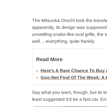
The Mitsuoka Orochi took the transla
apparently, its design was supposed t
unsettling snake-like oval grille, th
well… everything, quite frankly.
Read More
Here’s A Rare Chance To Buy 
Goo-Net Find Of The Week: A
Say what you want, though, but its l
least suggested it’d be a fast car. Err