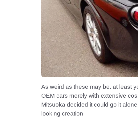
As weird as these may be, at least yo
OEM cars merely with extensive co
Mitsuoka decided it could go it alone 
looking creation