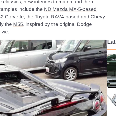
e classics, new interiors to match and then
xamples include the
ND Mazda MX-5-based
e a C2 Corvette, the Toyota RAV4-based and
Chevy
ly the
M55
, inspired by the original Dodge
vic.
La