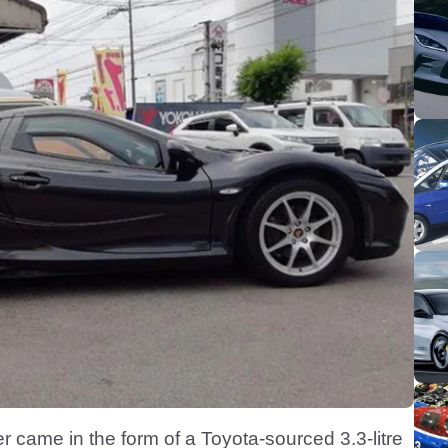
 came in the form of a Toyota-sourced 3.3-litre