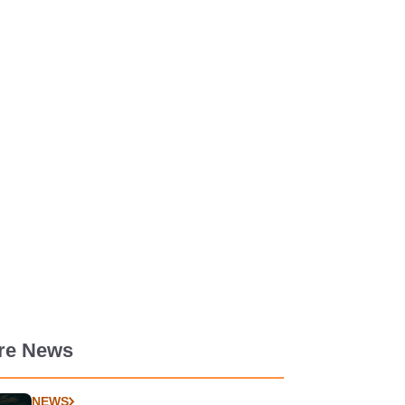
re News
NEWS