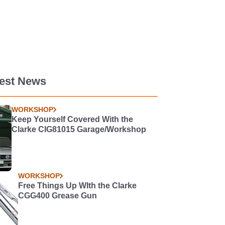
test News
WORKSHOP
Keep Yourself Covered With the
Clarke CIG81015 Garage/Workshop
WORKSHOP
Free Things Up WIth the Clarke
CGG400 Grease Gun