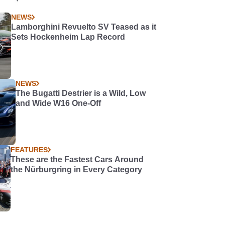
NEWS
Lamborghini Revuelto SV Teased as it
Sets Hockenheim Lap Record
NEWS
The Bugatti Destrier is a Wild, Low
and Wide W16 One-Off
FEATURES
These are the Fastest Cars Around
the Nürburgring in Every Category