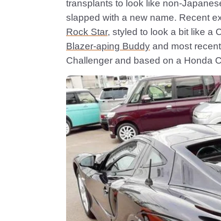
transplants to look like non-Japanes
slapped with a new name. Recent e
Rock Star
, styled to look a bit lik
Blazer-aping Buddy
and most recent
Challenger and based on a Honda Ci