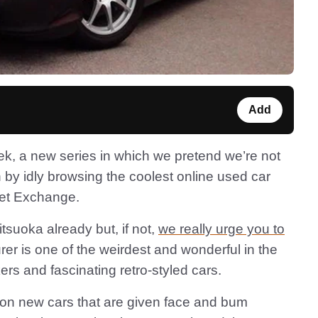
Add
k, a new series in which we pretend we’re not
 by idly browsing the coolest online used car
Net Exchange.
tsuoka already but, if not,
we really urge you to
r is one of the weirdest and wonderful in the
rs and fascinating retro-styled cars.
on new cars that are given face and bum