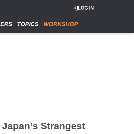
LOG IN
RERS
TOPICS
WORKSHOP
 Japan’s Strangest