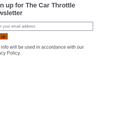
n up for The Car Throttle
sletter
 info will be used in accordance with our
acy Policy
.