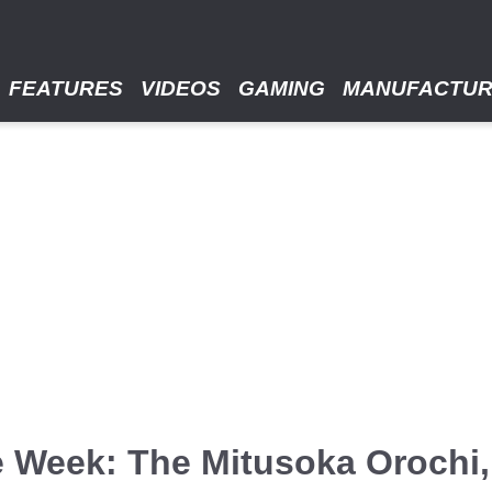
FEATURES
VIDEOS
GAMING
MANUFACTU
 Week: The Mitusoka Orochi,