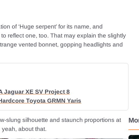
tion of ‘Huge serpent’ for its name, and
o reflect one, too. That may explain the slightly
e strange vented bonnet, gopping headlights and
A Jaguar XE SV Project 8
 Hardcore Toyota GRMN Yaris
Mo
ow-slung silhouette and staunch proportions at
, yeah, about that.