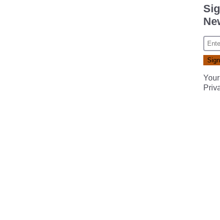
Sig
New
Your
Priv