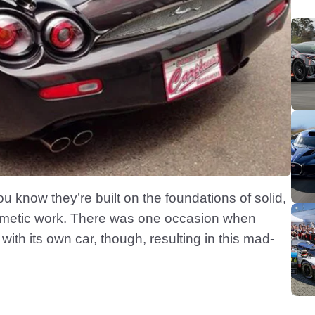
u know they’re built on the foundations of solid,
smetic work. There was one occasion when
with its own car, though, resulting in this mad-