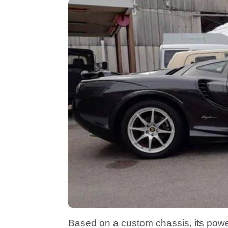
Based on a custom chassis, its power