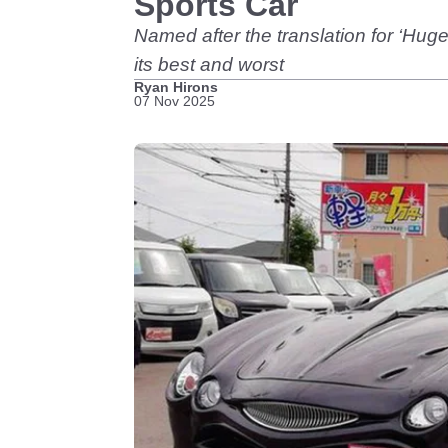
Sports Car
Named after the translation for ‘Hug
its best and worst
Ryan Hirons
07 Nov 2025