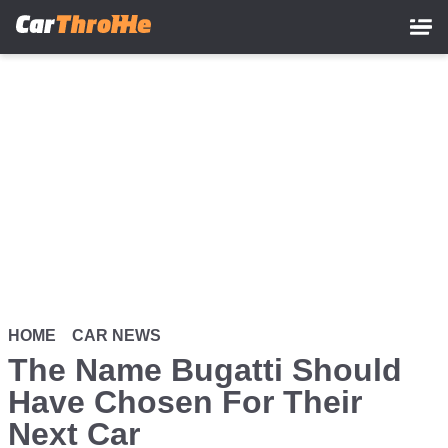
Skip
to
main
content
HOME
CAR NEWS
The Name Bugatti Should
Have Chosen For Their
Next Car