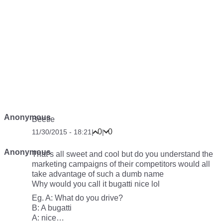
Anonymous
Beetle
0
0
11/30/2015 - 18:21
|
|
Anonymous
That’s all sweet and cool but do you understand the
marketing campaigns of their competitors would all
take advantage of such a dumb name
Why would you call it bugatti nice lol
Eg. A: What do you drive?
B: A bugatti
A: nice…