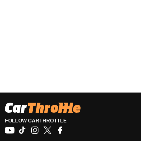
FOLLOW CARTHROTTLE