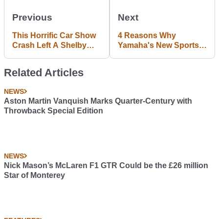
Previous
Next
This Horrific Car Show
4 Reasons Why
Crash Left A Shelby
Yamaha's New Sports
Mustang GT500
Car Concept Will
Absolutely Demolished
Dominate
Related Articles
NEWS
Aston Martin Vanquish Marks Quarter-Century with
Throwback Special Edition
NEWS
Nick Mason’s McLaren F1 GTR Could be the £26 million
Star of Monterey