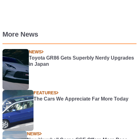
More News
NEWS
Toyota GR86 Gets Superbly Nerdy Upgrades
in Japan
FEATURES
The Cars We Appreciate Far More Today
NEWS