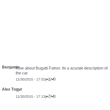
Benjamin
How about Bugatti Fatron. Its a acurate description of
the car.
1
0
11/30/2015 - 17:02
|
|
Alex Tocut
:D
7
0
11/30/2015 - 17:13
|
|