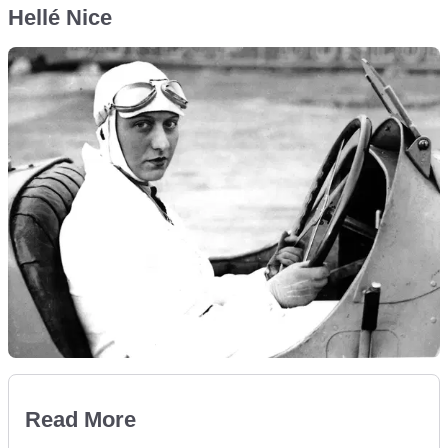
Hellé Nice
Read More