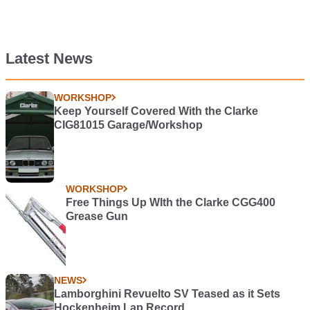
Latest News
WORKSHOP
Keep Yourself Covered With the Clarke
CIG81015 Garage/Workshop
WORKSHOP
Free Things Up WIth the Clarke CGG400
Grease Gun
NEWS
Lamborghini Revuelto SV Teased as it Sets
Hockenheim Lap Record