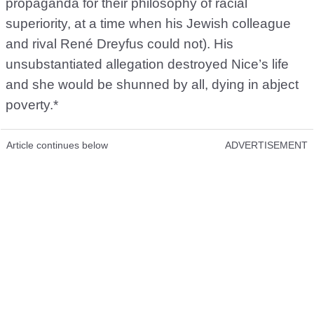
propaganda for their philosophy of racial
superiority, at a time when his Jewish colleague
and rival René Dreyfus could not). His
unsubstantiated allegation destroyed Nice’s life
and she would be shunned by all, dying in abject
poverty.*
Article continues below
ADVERTISEMENT