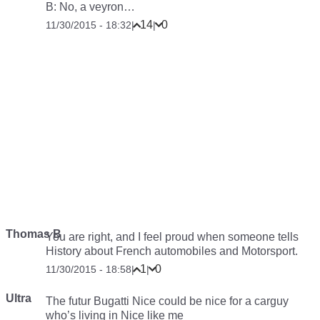
B: No, a veyron…
14
0
11/30/2015 - 18:32
|
|
Thomas B
You are right, and I feel proud when someone tells
History about French automobiles and Motorsport.
1
0
11/30/2015 - 18:58
|
|
Ultra
The futur Bugatti Nice could be nice for a carguy
who’s living in Nice like me