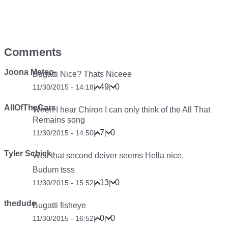
Comments
Joona Metso
Bugatti Nice? Thats Niceee
49
0
11/30/2015 - 14:18
|
|
AllOfTheCars
When I hear Chiron I can only think of the All That
Remains song
7
0
11/30/2015 - 14:50
|
|
Tyler Schick
Well that second deiver seems Hella nice.
Budum tsss
13
0
11/30/2015 - 15:52
|
|
thedude
Bugatti fisheye
0
0
11/30/2015 - 16:52
|
|