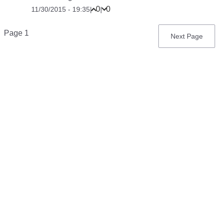
0
0
11/30/2015 - 19:35
|
|
Pagination
Page 1
Next
Next Page
page