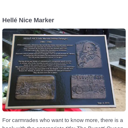
Hellé Nice Marker
For carmrades who want to know more, there is a