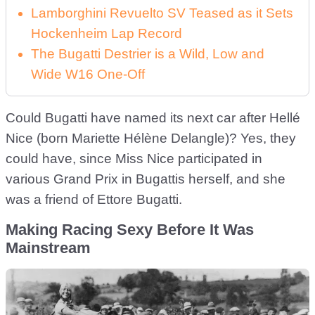
Lamborghini Revuelto SV Teased as it Sets
Hockenheim Lap Record
The Bugatti Destrier is a Wild, Low and
Wide W16 One-Off
Could Bugatti have named its next car after Hellé
Nice (born Mariette Hélène Delangle)? Yes, they
could have, since Miss Nice participated in
various Grand Prix in Bugattis herself, and she
was a friend of Ettore Bugatti.
Making Racing Sexy Before It Was
Mainstream