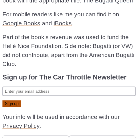
book with the appropriate title:
The Bugatti Queen
For mobile readers like me you can find it on
Google Books
and
iBooks
.
Part of the book’s revenue was used to fund the
Hellé Nice Foundation. Side note: Bugatti (or VW)
did not contribute, apart from the American Bugatti
Club.
Sign up for The Car Throttle Newsletter
Your info will be used in accordance with our
Privacy Policy
.