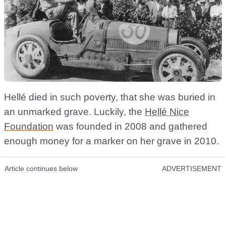
Hellé died in such poverty, that she was buried in
an unmarked grave. Luckily, the
Hellé Nice
Foundation
was founded in 2008 and gathered
enough money for a marker on her grave in 2010.
Article continues below
ADVERTISEMENT