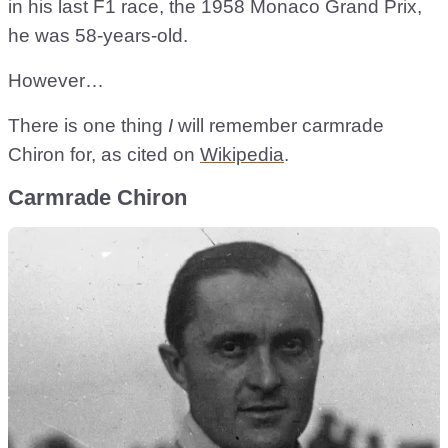
in his last F1 race, the 1958 Monaco Grand Prix,
he was 58-years-old.
However…
There is one thing
I
will remember carmrade
Chiron for, as cited on
Wikipedia
.
Carmrade Chiron