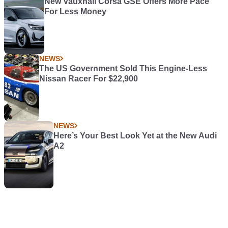
New Vauxhall Corsa GSE Offers More Pace
For Less Money
NEWS
The US Government Sold This Engine-Less
Nissan Racer For $22,900
NEWS
Here’s Your Best Look Yet at the New Audi
A2