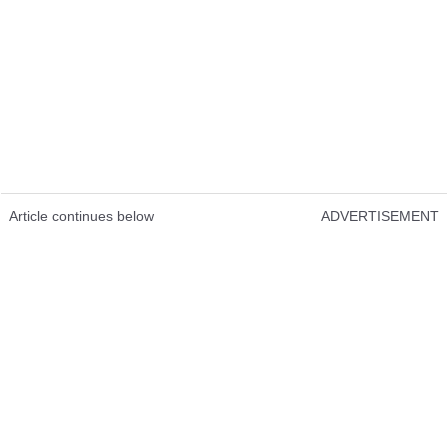
Article continues below
ADVERTISEMENT