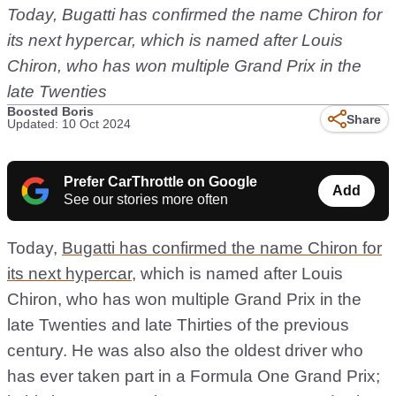
Today,
Bugatti has confirmed the name Chiron for
its next hypercar
, which is named after Louis
Chiron, who has won multiple Grand Prix in the
late Twenties
Boosted Boris
Share
Updated: 10 Oct 2024
Prefer CarThrottle on Google
Add
See our stories more often
Today,
Bugatti has confirmed the name Chiron for
its next hypercar
, which is named after Louis
Chiron, who has won multiple Grand Prix in the
late Twenties and late Thirties of the previous
century. He was also also the oldest driver who
has ever taken part in a Formula One Grand Prix;