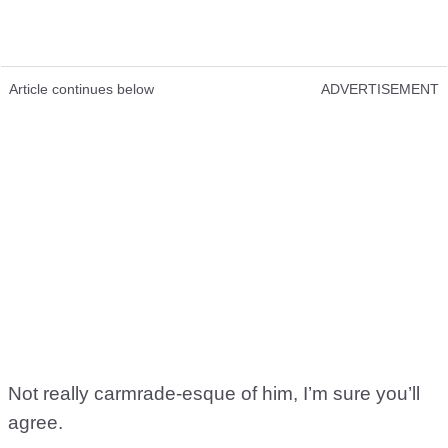
Article continues below
ADVERTISEMENT
Not really carmrade-esque of him, I’m sure you’ll
agree.