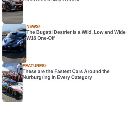
NEWS
The Bugatti Destrier is a Wild, Low and Wide
W16 One-Off
FEATURES
These are the Fastest Cars Around the
Nürburgring in Every Category