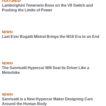
FEATURES
Lamborghini Temerario Boss on the V8 Switch and
Pushing the Limits of Power
NEWS
Last Ever Bugatti Mistral Brings the W16 Era to an End
NEWS
The Sanrivatti Hypercar Will Seat its Driver Like a
Motorbike
NEWS
Sanrivatti is a New Hypercar Maker Designing Cars
Around the Human Body