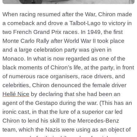
When racing resumed after the War, Chiron made
a comeback and drove a Talbot-Lago to victory in
two French Grand Prix races. In 1949, the first
Monte Carlo Rally after World War II took place
and a large celebration party was given in
Monaco. In what is now regarded as one of the
black moments of Chiron’s life, at the party, in front
of numerous race organisers, race drivers, and
celebrities, Chiron denounced the female driver
Hellé Nice
by declaring that she had been an
agent of the Gestapo during the war. (This has an
ironic cast, in that the lure of a superior car led
Chiron to lend his skill to the Mercedes-Benz
team, which the Nazis were using as an object of