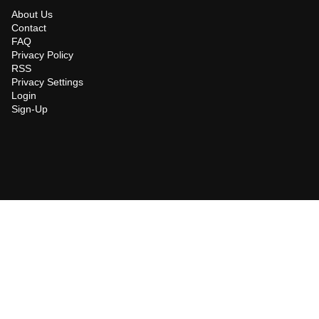
About Us
Contact
FAQ
Privacy Policy
RSS
Privacy Settings
Login
Sign-Up