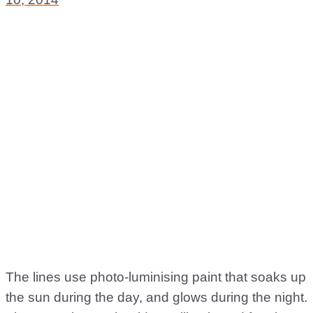
The lines use photo-luminising paint that soaks up
the sun during the day, and glows during the night.