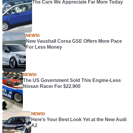
The Cars We Appreciate Far More Today
NEWS
New Vauxhall Corsa GSE Offers More Pace
For Less Money
NEWS
The US Government Sold This Engine-Less
Nissan Racer For $22,900
NEWS
Here’s Your Best Look Yet at the New Audi
A2