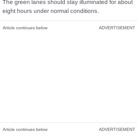
The green lanes should stay illuminated for about
eight hours under normal conditions.
Article continues below
ADVERTISEMENT
Article continues below
ADVERTISEMENT