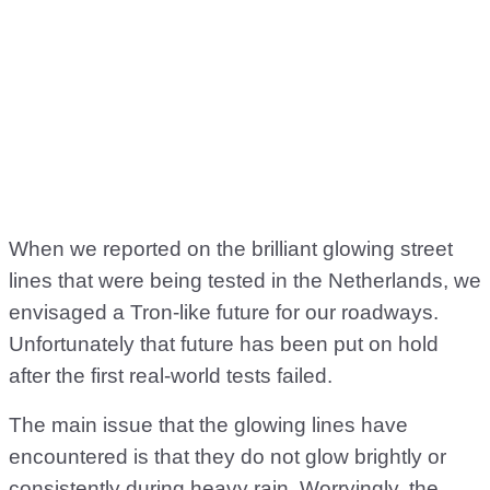
When we reported on the brilliant glowing street
lines that were being tested in the Netherlands, we
envisaged a Tron-like future for our roadways.
Unfortunately that future has been put on hold
after the first real-world tests failed.
The main issue that the glowing lines have
encountered is that they do not glow brightly or
consistently during heavy rain. Worryingly, the