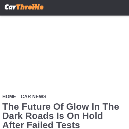
Skip
to
main
content
HOME
CAR NEWS
The Future Of Glow In The
Dark Roads Is On Hold
After Failed Tests