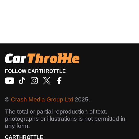
FOLLOW CARTHROTTLE
©
Crash Media Group Ltd
2025.
The total or partial reproduction of text,
photographs or illustrations is not permitted in
any form.
CARTHROTTLE