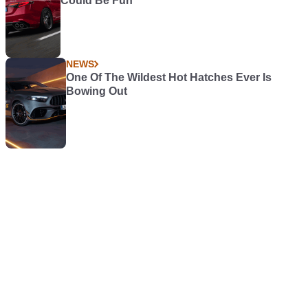
Could Be Fun
NEWS
One Of The Wildest Hot Hatches Ever Is
Bowing Out