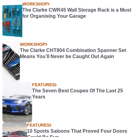
WORKSHOP
The Clarke CWR45 Wall Storage Rack is a Must
for Organising Your Garage
WORKSHOP
The Clarke CHT804 Combination Spanner Set
Means You’ll Never be Caught Out Again
FEATURES
The Seven Best Coupes Of The Last 25
Years
FEATURES
10 Sports Saloons That Proved Four Doors