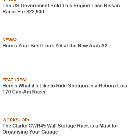
The US Government Sold This Engine-Less Nissan
Racer For $22,900
NEWS
Here’s Your Best Look Yet at the New Audi A2
FEATURES
Here's What it's Like to Ride Shotgun in a Reborn Lola
T70 Can-Am Racer
WORKSHOP
The Clarke CWR45 Wall Storage Rack is a Must for
Organising Your Garage