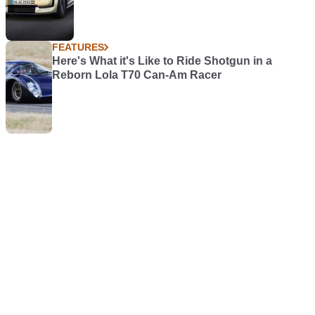
FEATURES
Here's What it's Like to Ride Shotgun in a
Reborn Lola T70 Can-Am Racer