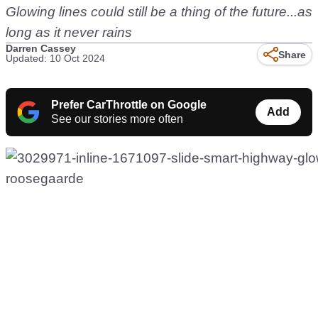
Glowing lines could still be a thing of the future...as
long as it never rains
Darren Cassey
Share
Updated: 10 Oct 2024
Prefer CarThrottle on Google
Add
See our stories more often