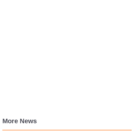
More News