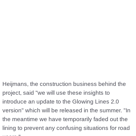
Heijmans, the construction business behind the
project, said "we will use these insights to
introduce an update to the Glowing Lines 2.0
version" which will be released in the summer. "In
the meantime we have temporarily faded out the
lining to prevent any confusing situations for road