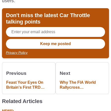
users."
Don't miss the latest Car Throttle
talking points
Privacy Policy
Previous
Next
Feast Your Eyes On
Why The FIA World
Britain's First TRD
Rallycross
Toyota Prius
Championship Kicks
F1's Ass
Related Articles
NEWS