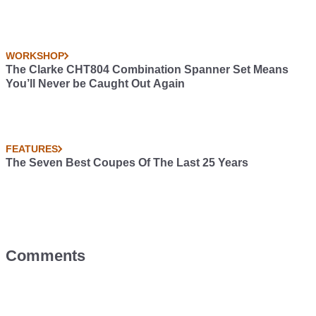
WORKSHOP
The Clarke CHT804 Combination Spanner Set Means
You’ll Never be Caught Out Again
FEATURES
The Seven Best Coupes Of The Last 25 Years
Comments