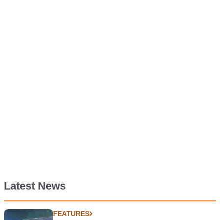
Latest News
FEATURES