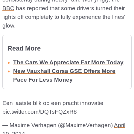
BBC
has reported that some drivers turned their
lights off completely to fully experience the lines'
glow.
Read More
The Cars We Appreciate Far More Today
New Vauxhall Corsa GSE Offers More
Pace For Less Money
Een laatste blik op een pracht innovatie
pic.twitter.com/DQTsFQZxR8
— Maxime Verhagen (@MaximeVerhagen)
April
10, 2014