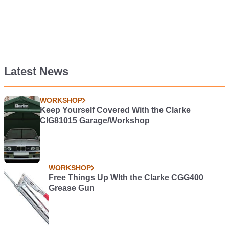
Latest News
WORKSHOP
Keep Yourself Covered With the Clarke
CIG81015 Garage/Workshop
WORKSHOP
Free Things Up WIth the Clarke CGG400
Grease Gun