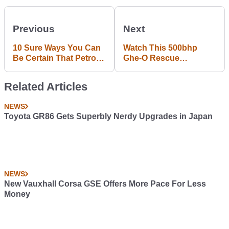
Previous
Next
10 Sure Ways You Can
Watch This 500bhp
Be Certain That Petrol
Ghe-O Rescue
Runs Through Your
Dominate Earth's Most
Veins
Terrifying Terrain
Related Articles
NEWS
Toyota GR86 Gets Superbly Nerdy Upgrades in Japan
NEWS
New Vauxhall Corsa GSE Offers More Pace For Less
Money