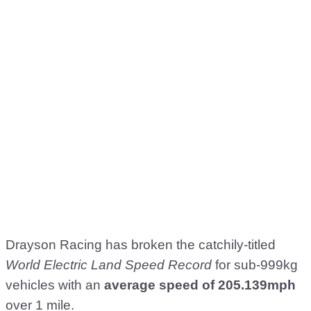
Drayson Racing has broken the catchily-titled
World Electric Land Speed Record
for sub-999kg
vehicles with an
average speed of 205.139mph
over 1 mile.