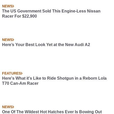
NEWS
The US Government Sold This Engine-Less Nissan
Racer For $22,900
NEWS
Here’s Your Best Look Yet at the New Audi A2
FEATURES
Here's What it's Like to Ride Shotgun in a Reborn Lola
T70 Can-Am Racer
NEWS
One Of The Wildest Hot Hatches Ever Is Bowing Out