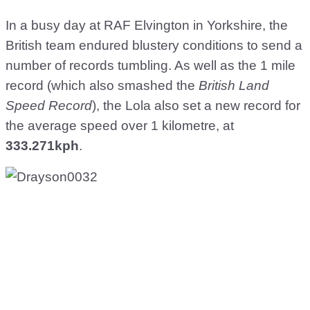
In a busy day at RAF Elvington in Yorkshire, the
British team endured blustery conditions to send a
number of records tumbling. As well as the 1 mile
record (which also smashed the
British Land
Speed Record
), the Lola also set a new record for
the average speed over 1 kilometre, at
333.271kph
.