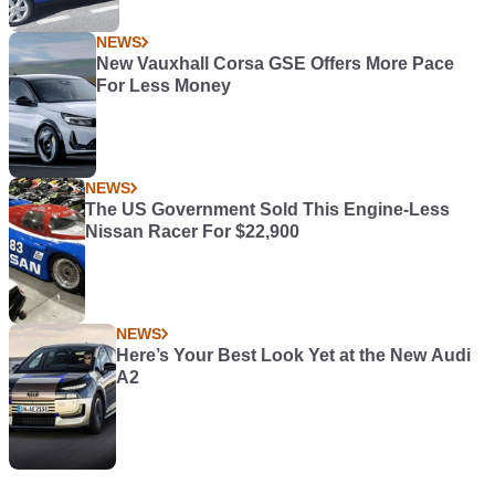
NEWS
New Vauxhall Corsa GSE Offers More Pace
For Less Money
NEWS
The US Government Sold This Engine-Less
Nissan Racer For $22,900
NEWS
Here’s Your Best Look Yet at the New Audi
A2