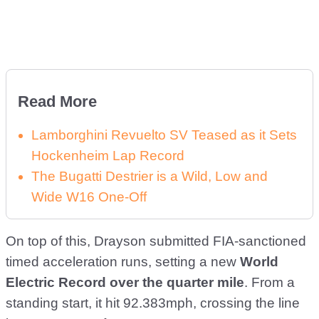
Read More
Lamborghini Revuelto SV Teased as it Sets
Hockenheim Lap Record
The Bugatti Destrier is a Wild, Low and
Wide W16 One-Off
On top of this, Drayson submitted FIA-sanctioned
timed acceleration runs, setting a new
World
Electric Record over the quarter mile
. From a
standing start, it hit 92.383mph, crossing the line