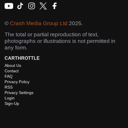
©
Crash Media Group Ltd
2025.
The total or partial reproduction of text,
photographs or illustrations is not permitted in
any form.
CARTHROTTLE
About Us
Contact
FAQ
Privacy Policy
RSS
Privacy Settings
Login
Sign-Up