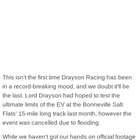
This isn't the first time Drayson Racing has been
in a record-breaking mood, and we doubt it'll be
the last. Lord Drayson had hoped to test the
ultimate limits of the EV at the Bonneville Salt
Flats' 15-mile long track last month, however the
event was cancelled due to flooding.
While we haven't got our hands on official footage