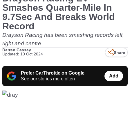
Smashes Quarter-Mile In
9.7Sec And Breaks World
Record
Drayson Racing has been smashing records left,
right and centre
Darren Cassey
Share
Updated: 10 Oct 2024
Prefer CarThrottle on Google
Add
See our stories more often