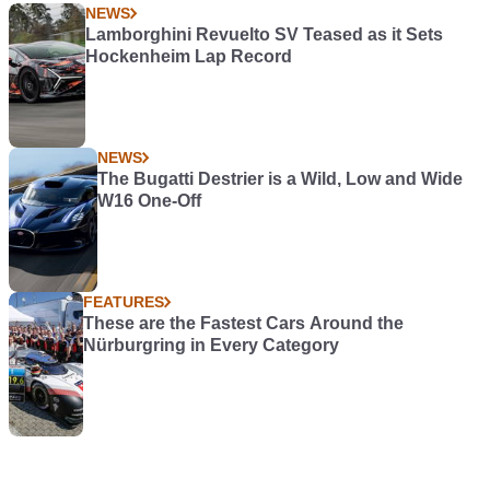
NEWS
Lamborghini Revuelto SV Teased as it Sets
Hockenheim Lap Record
NEWS
The Bugatti Destrier is a Wild, Low and Wide
W16 One-Off
FEATURES
These are the Fastest Cars Around the
Nürburgring in Every Category