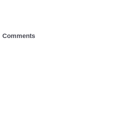
Comments