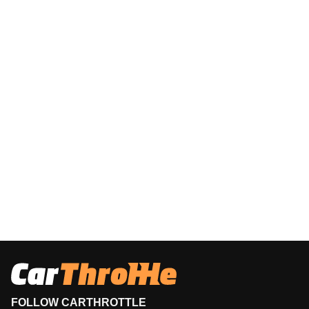
FOLLOW CARTHROTTLE