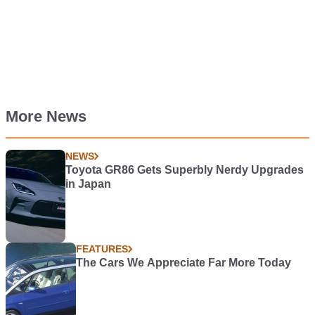
More News
NEWS
Toyota GR86 Gets Superbly Nerdy Upgrades
in Japan
FEATURES
The Cars We Appreciate Far More Today