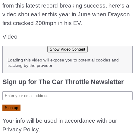
from this latest record-breaking success, here's a
video shot earlier this year in June when Drayson
first cracked 200mph in his EV.
Video
Show Video Content
Loading this video will expose you to potential cookies and
tracking by the provider
Sign up for The Car Throttle Newsletter
Your info will be used in accordance with our
Privacy Policy
.