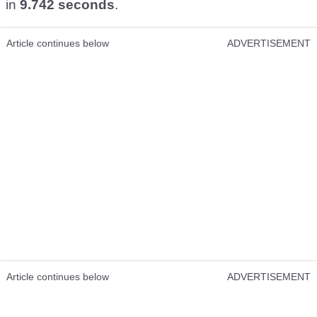
in
9.742 seconds
.
Article continues below
ADVERTISEMENT
Article continues below
ADVERTISEMENT