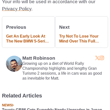
Your info will be used in accordance with our
Privacy Policy
.
Previous
Next
Get An Early Look At
Try Not To Lose Your
The New BMW 5-Series
Mind Over This Full
Thanks To This Leak
Carbon Ferrari F12
Matt Robinson
Growing up on a diet of World Rally
Championship highlights and lengthy Gran
Turismo 2 sessions, a life in cars was as good
as inevitable for Matt.
Related Articles
NEWS
Toyota GR86 Gets Superbly Nerdy Upgrades in Japan