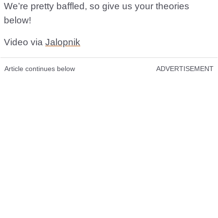
We’re pretty baffled, so give us your theories
below!
Video via
Jalopnik
Article continues below
ADVERTISEMENT