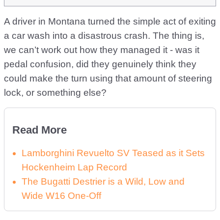
A driver in Montana turned the simple act of exiting
a car wash into a disastrous crash. The thing is,
we can’t work out how they managed it - was it
pedal confusion, did they genuinely think they
could make the turn using that amount of steering
lock, or something else?
Read More
Lamborghini Revuelto SV Teased as it Sets
Hockenheim Lap Record
The Bugatti Destrier is a Wild, Low and
Wide W16 One-Off