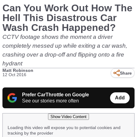
Can You Work Out How The
Hell This Disastrous Car
Wash Crash Happened?
CCTV footage shows the moment a driver
completely messed up while exiting a car wash,
crashing over a drop-off and flipping onto a fire
hydrant
Matt Robinson
Share
12 Oct 2016
Prefer CarThrottle on Google
Add
See our stories more often
Show Video Content
Loading this video will expose you to potential cookies and
tracking by the provider