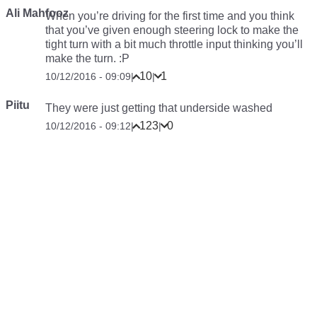
Ali Mahfooz
When you’re driving for the first time and you think
that you’ve given enough steering lock to make the
tight turn with a bit much throttle input thinking you’ll
make the turn. :P
10
1
10/12/2016 - 09:09
|
|
Piitu
They were just getting that underside washed
123
0
10/12/2016 - 09:12
|
|