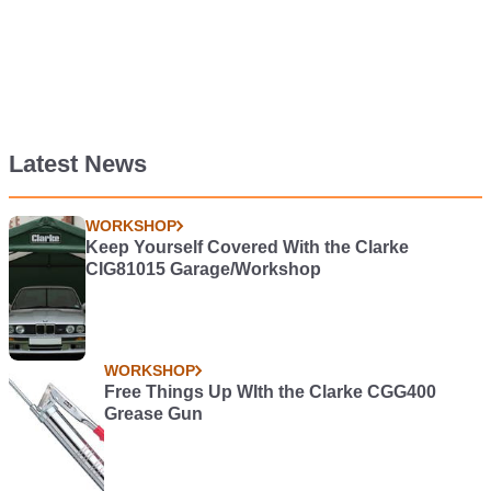
Latest News
WORKSHOP
Keep Yourself Covered With the Clarke
CIG81015 Garage/Workshop
WORKSHOP
Free Things Up WIth the Clarke CGG400
Grease Gun