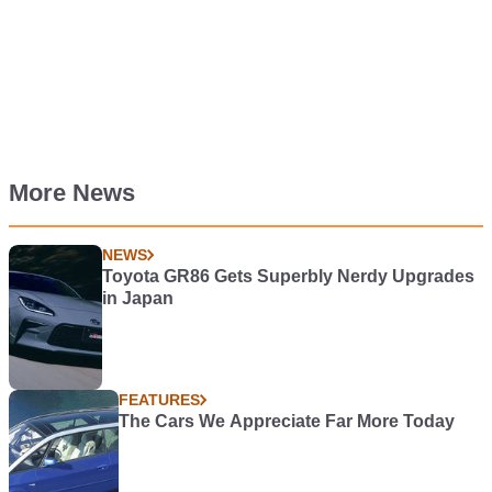
More News
NEWS
Toyota GR86 Gets Superbly Nerdy Upgrades
in Japan
FEATURES
The Cars We Appreciate Far More Today