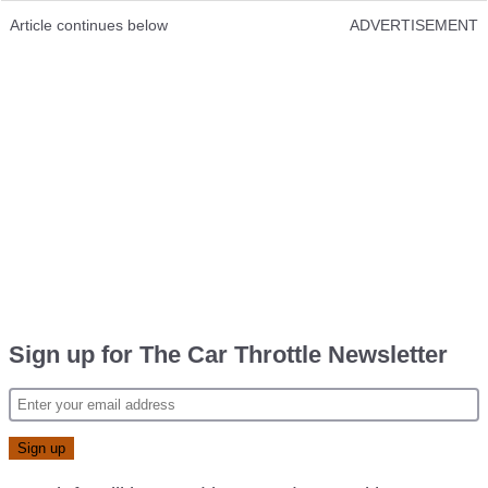
Article continues below
ADVERTISEMENT
Sign up for The Car Throttle Newsletter