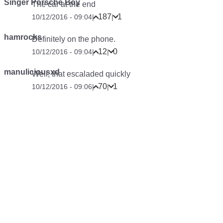
Singer Porsche Boy
The car at the end
187
1
10/12/2016 - 09:04
|
|
hamrocks
Definitely on the phone.
12
0
10/12/2016 - 09:04
|
|
manuliciousxd
Well, that escaladed quickly
70
1
10/12/2016 - 09:06
|
|