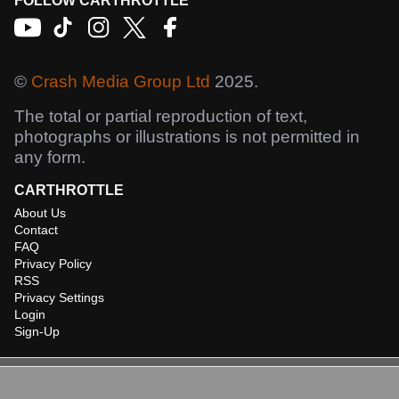
FOLLOW CARTHROTTLE
©
Crash Media Group Ltd
2025.
The total or partial reproduction of text,
photographs or illustrations is not permitted in
any form.
CARTHROTTLE
About Us
Contact
FAQ
Privacy Policy
RSS
Privacy Settings
Login
Sign-Up