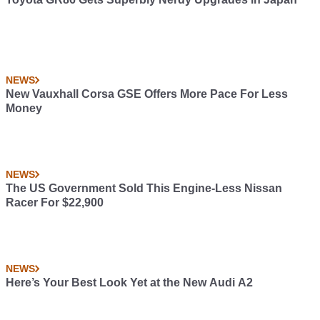
NEWS
New Vauxhall Corsa GSE Offers More Pace For Less
Money
NEWS
The US Government Sold This Engine-Less Nissan
Racer For $22,900
NEWS
Here’s Your Best Look Yet at the New Audi A2