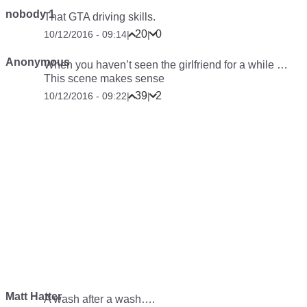
nobody 1
That GTA driving skills.
20
0
10/12/2016 - 09:14
|
|
Anonymous
When you haven’t seen the girlfriend for a while …
This scene makes sense
39
2
10/12/2016 - 09:22
|
|
Matt Hatter
A wash after a wash….