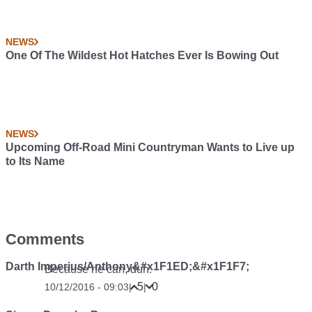
NEWS
One Of The Wildest Hot Hatches Ever Is Bowing Out
NEWS
Upcoming Off-Road Mini Countryman Wants to Live up
to Its Name
Comments
Darth Imperius/Anthony&#x1F1ED;&#x1F1F7;
Because he can, duh.
5
0
10/12/2016 - 09:03
|
|