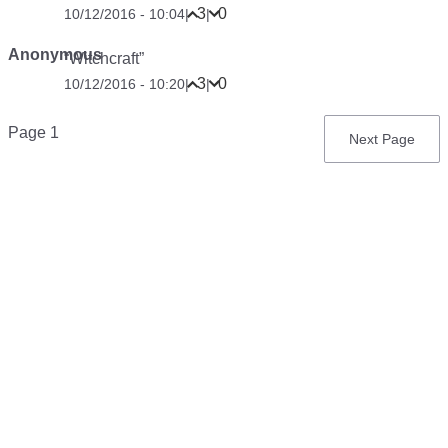
3
0
10/12/2016 - 10:04
|
|
Anonymous
“Witchcraft”
3
0
10/12/2016 - 10:20
|
|
Pagination
Page 1
Next
Next Page
page