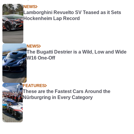
NEWS
Lamborghini Revuelto SV Teased as it Sets
Hockenheim Lap Record
NEWS
The Bugatti Destrier is a Wild, Low and Wide
W16 One-Off
FEATURES
These are the Fastest Cars Around the
Nürburgring in Every Category