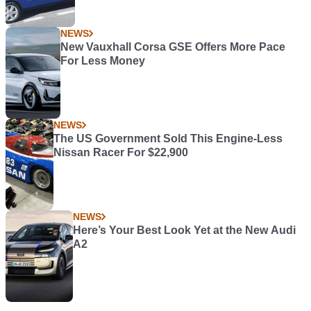
NEWS
New Vauxhall Corsa GSE Offers More Pace
For Less Money
NEWS
The US Government Sold This Engine-Less
Nissan Racer For $22,900
NEWS
Here’s Your Best Look Yet at the New Audi
A2