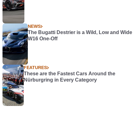
NEWS
The Bugatti Destrier is a Wild, Low and Wide
W16 One-Off
FEATURES
These are the Fastest Cars Around the
Nürburgring in Every Category