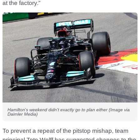
at the factory.”
Hamilton's weekend didn't exactly go to plan either (Image via
Daimler Media)
To prevent a repeat of the pitstop mishap, team
principal Toto Wolff has suggested changes to the