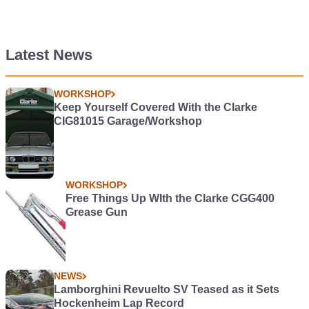
Latest News
WORKSHOP
Keep Yourself Covered With the Clarke
CIG81015 Garage/Workshop
WORKSHOP
Free Things Up WIth the Clarke CGG400
Grease Gun
NEWS
Lamborghini Revuelto SV Teased as it Sets
Hockenheim Lap Record