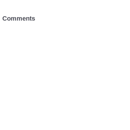
Comments