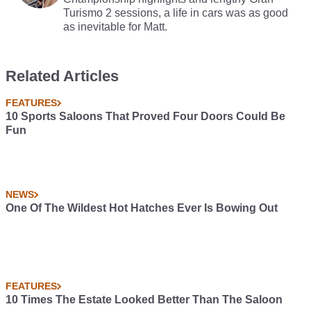
Turismo 2 sessions, a life in cars was as good
as inevitable for Matt.
Related Articles
FEATURES
10 Sports Saloons That Proved Four Doors Could Be
Fun
NEWS
One Of The Wildest Hot Hatches Ever Is Bowing Out
FEATURES
10 Times The Estate Looked Better Than The Saloon