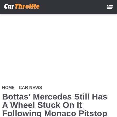
Skip
to
main
content
HOME
CAR NEWS
Bottas' Mercedes Still Has
A Wheel Stuck On It
Following Monaco Pitstop