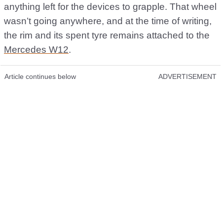
anything left for the devices to grapple. That wheel
wasn’t going anywhere, and at the time of writing,
the rim and its spent tyre remains attached to the
Mercedes W12
.
Article continues below
ADVERTISEMENT