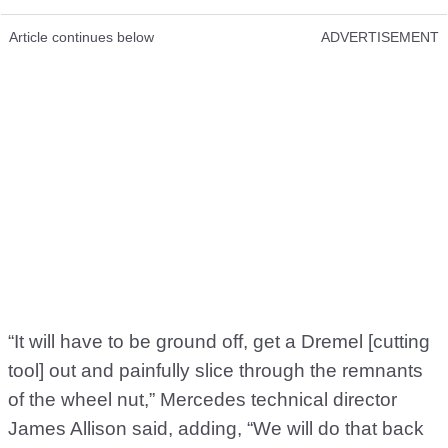
Article continues below
ADVERTISEMENT
“It will have to be ground off, get a Dremel [cutting
tool] out and painfully slice through the remnants
of the wheel nut,” Mercedes technical director
James Allison said, adding, “We will do that back