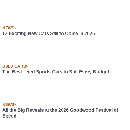
NEWS
12 Exciting New Cars Still to Come in 2026
USED CARS
The Best Used Sports Cars to Suit Every Budget
NEWS
All the Big Reveals at the 2026 Goodwood Festival of
Speed