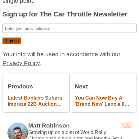
single point.
Sign up for The Car Throttle Newsletter
Your info will be used in accordance with our
Privacy Policy
.
Previous
Next
Latest Bonkers Subaru
You Can Now Buy A
Impreza 22B Auction
'Brand New' Lancia 037
Result Sees £171k
With 500bhp
Winning Bid
Matt Robinson
Growing up on a diet of World Rally
Championship highlights and lengthy Gran