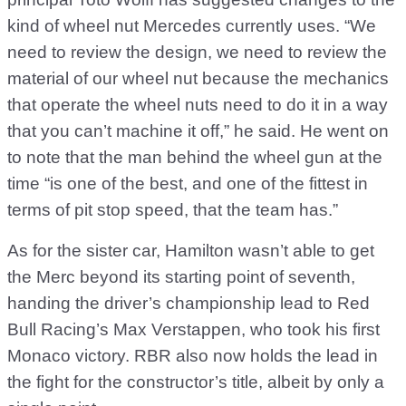
kind of wheel nut Mercedes currently uses. “We
need to review the design, we need to review the
material of our wheel nut because the mechanics
that operate the wheel nuts need to do it in a way
that you can’t machine it off,” he said. He went on
to note that the man behind the wheel gun at the
time “is one of the best, and one of the fittest in
terms of pit stop speed, that the team has.”
As for the sister car, Hamilton wasn’t able to get
the Merc beyond its starting point of seventh,
handing the driver’s championship lead to Red
Bull Racing’s Max Verstappen, who took his first
Monaco victory. RBR also now holds the lead in
the fight for the constructor’s title, albeit by only a