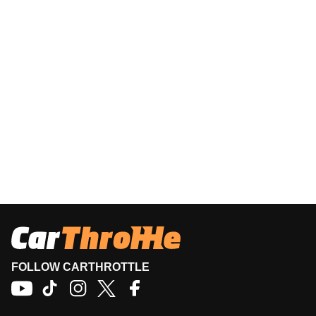
FOLLOW CARTHROTTLE