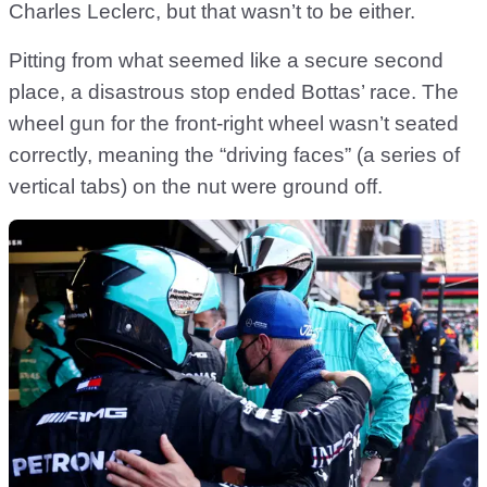
Charles Leclerc, but that wasn’t to be either.
Pitting from what seemed like a secure second
place, a disastrous stop ended Bottas’ race. The
wheel gun for the front-right wheel wasn’t seated
correctly, meaning the “driving faces” (a series of
vertical tabs) on the nut were ground off.