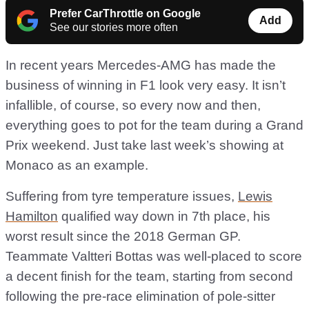
Prefer CarThrottle on Google
Add
See our stories more often
In recent years Mercedes-AMG has made the
business of winning in F1 look very easy. It isn’t
infallible, of course, so every now and then,
everything goes to pot for the team during a Grand
Prix weekend. Just take last week’s showing at
Monaco as an example.
Suffering from tyre temperature issues,
Lewis
Hamilton
qualified way down in 7th place, his
worst result since the 2018 German GP.
Teammate Valtteri Bottas was well-placed to score
a decent finish for the team, starting from second
following the pre-race elimination of pole-sitter