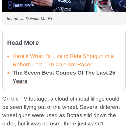
Image via Daimler Media
Read More
Here's What it's Like to Ride Shotgun in a
Reborn Lola T70 Can-Am Racer
The Seven Best Coupes Of The Last 25
Years
On the TV footage, a cloud of metal filings could
be seen flying out of the wheel. Several different
wheel guns were used as Bottas slid down the
order, but it was no use - there just wasn’t