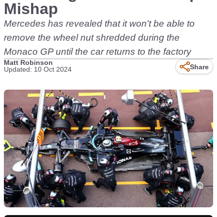
Mishap
Mercedes has revealed that it won't be able to
remove the wheel nut shredded during the
Monaco GP until the car returns to the factory
Matt Robinson
Share
Updated: 10 Oct 2024