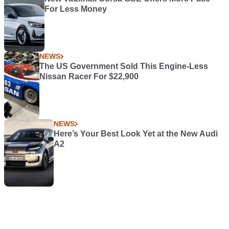
For Less Money
NEWS
The US Government Sold This Engine-Less
Nissan Racer For $22,900
NEWS
Here’s Your Best Look Yet at the New Audi
A2