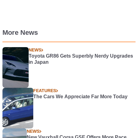
More News
NEWS
Toyota GR86 Gets Superbly Nerdy Upgrades
in Japan
FEATURES
The Cars We Appreciate Far More Today
NEWS
New Vauxhall Corsa GSE Offers More Pace