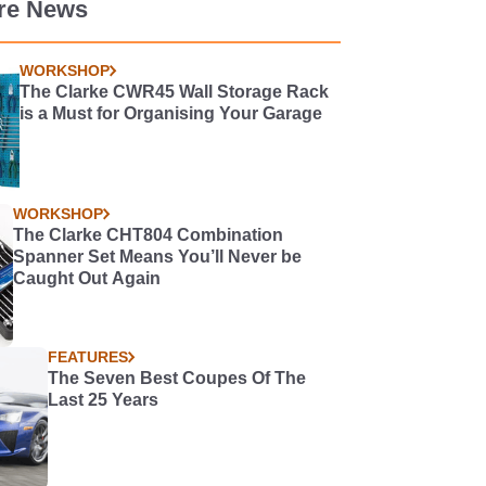
re News
WORKSHOP
The Clarke CWR45 Wall Storage Rack
is a Must for Organising Your Garage
WORKSHOP
The Clarke CHT804 Combination
Spanner Set Means You’ll Never be
Caught Out Again
FEATURES
The Seven Best Coupes Of The
Last 25 Years