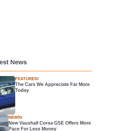
test News
FEATURES
The Cars We Appreciate Far More
Today
NEWS
New Vauxhall Corsa GSE Offers More
Pace For Less Money