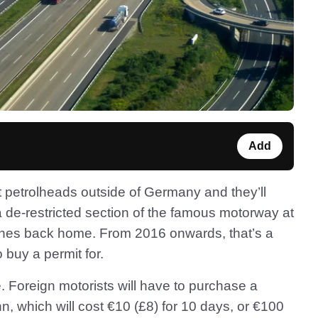
Add
 petrolheads outside of Germany and they’ll
 de-restricted section of the famous motorway at
 fines back home. From 2016 onwards, that’s a
o buy a permit for.
ve. Foreign motorists will have to purchase a
, which will cost €10 (£8) for 10 days, or €100