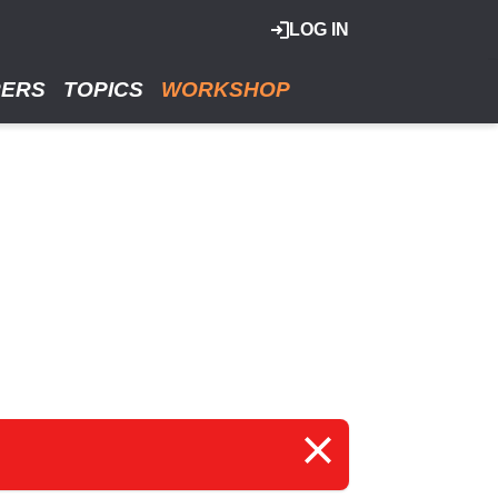
LOG IN
RERS
TOPICS
WORKSHOP