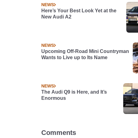
NEWS
Here’s Your Best Look Yet at the
New Audi A2
NEWS
Upcoming Off-Road Mini Countryman
Wants to Live up to Its Name
NEWS
The Audi Q9 is Here, and It’s
Enormous
Comments