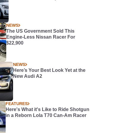
NEWS
The US Government Sold This
Engine-Less Nissan Racer For
$22,900
NEWS
Here’s Your Best Look Yet at the
New Audi A2
FEATURES
Here's What it's Like to Ride Shotgun
in a Reborn Lola T70 Can-Am Racer