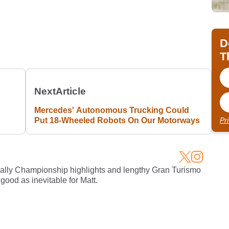
D
T
Next
Article
Mercedes' Autonomous Trucking Could
Put 18-Wheeled Robots On Our Motorways
Pr
Rally Championship highlights and lengthy Gran Turismo
 good as inevitable for Matt.