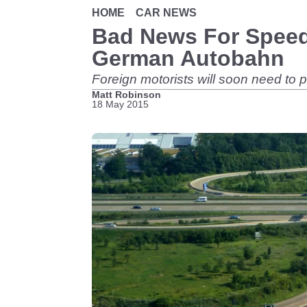
HOME
CAR NEWS
Bad News For Speed
German Autobahn
Foreign motorists will soon need to
Matt Robinson
18 May 2015