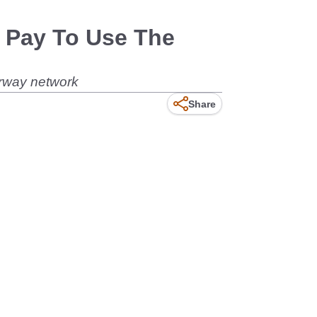
 Pay To Use The
orway network
Share