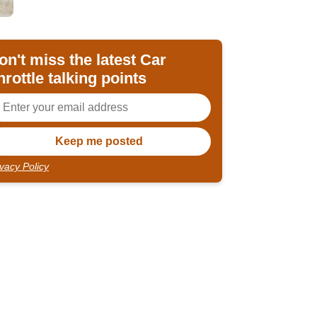
on't miss the latest Car
hrottle talking points
ivacy Policy