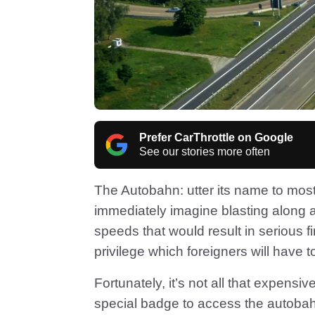
Prefer CarThrottle on Google
See our stories more often
The Autobahn: utter its name to most
immediately imagine blasting along a
speeds that would result in serious
privilege which foreigners will have t
Fortunately, it’s not all that expensi
special badge to access the autobahn