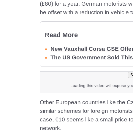
(£80) for a year. German motorists wi
be offset with a reduction in vehicle t
Read More
New Vauxhall Corsa GSE Offe
The US Government Sold This
S
Loading this video will expose yo
Other European countries like the C
similar schemes for foreign motorists,
case, €10 seems like a small price t
network.