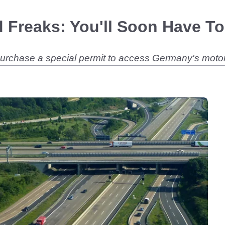
 Freaks: You'll Soon Have To
 purchase a special permit to access Germany's mot