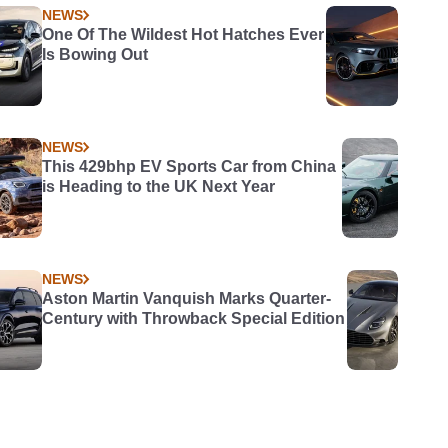
NEWS
One Of The Wildest Hot Hatches Ever
Is Bowing Out
NEWS
This 429bhp EV Sports Car from China
is Heading to the UK Next Year
NEWS
Aston Martin Vanquish Marks Quarter-
Century with Throwback Special Edition