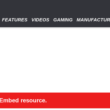
FEATURES
VIDEOS
GAMING
MANUFACTU
 oEmbed resource.