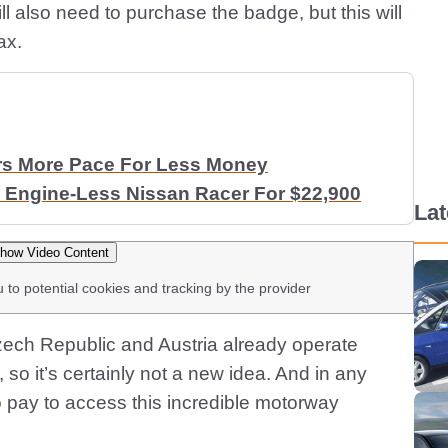
ll also need to purchase the badge, but this will
ax.
rs More Pace For Less Money
 Engine-Less Nissan Racer For $22,900
La
how Video Content
u to potential cookies and tracking by the provider
zech Republic and Austria already operate
 so it’s certainly not a new idea. And in any
o pay to access this incredible motorway