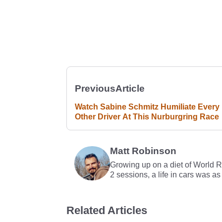
Previous
Article
Watch Sabine Schmitz Humiliate Every
Other Driver At This Nurburgring Race
Matt Robinson
Growing up on a diet of World 
2 sessions, a life in cars was as
Related Articles