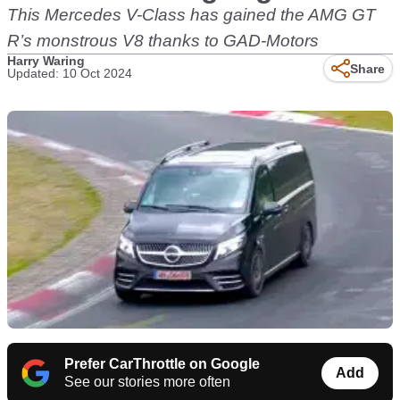
This Mercedes V-Class has gained the AMG GT
R’s monstrous V8 thanks to GAD-Motors
Harry Waring
Share
Updated: 10 Oct 2024
Prefer CarThrottle on Google
Add
See our stories more often