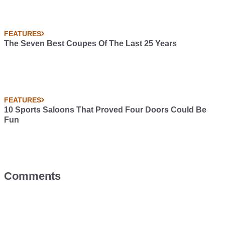
FEATURES
The Seven Best Coupes Of The Last 25 Years
FEATURES
10 Sports Saloons That Proved Four Doors Could Be
Fun
Comments