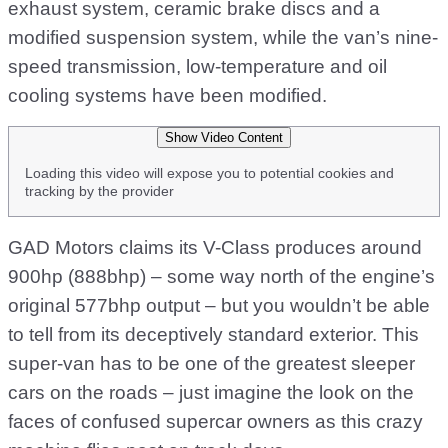
exhaust system, ceramic brake discs and a
modified suspension system, while the van’s nine-
speed transmission, low-temperature and oil
cooling systems have been modified.
Show Video Content
Loading this video will expose you to potential cookies and
tracking by the provider
GAD Motors claims its V-Class produces around
900hp (888bhp) – some way north of the engine’s
original 577bhp output – but you wouldn’t be able
to tell from its deceptively standard exterior. This
super-van has to be one of the greatest sleeper
cars on the roads – just imagine the look on the
faces of confused supercar owners as this crazy