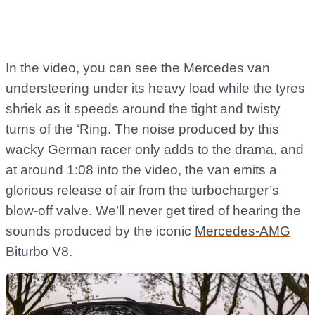
In the video, you can see the Mercedes van
understeering under its heavy load while the tyres
shriek as it speeds around the tight and twisty
turns of the ‘Ring. The noise produced by this
wacky German racer only adds to the drama, and
at around 1:08 into the video, the van emits a
glorious release of air from the turbocharger’s
blow-off valve. We’ll never get tired of hearing the
sounds produced by the iconic
Mercedes-AMG
Biturbo V8
.