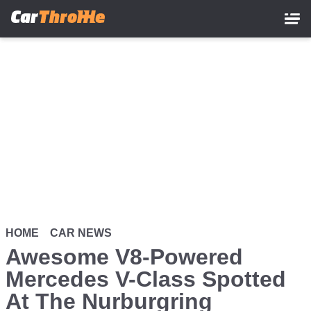
Skip
to
main
content
HOME
CAR NEWS
Awesome V8-Powered
Mercedes V-Class Spotted
At The Nurburgring