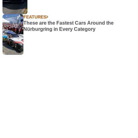
FEATURES
These are the Fastest Cars Around the
Nürburgring in Every Category