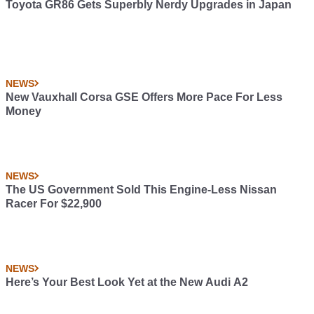
Toyota GR86 Gets Superbly Nerdy Upgrades in Japan
NEWS
New Vauxhall Corsa GSE Offers More Pace For Less
Money
NEWS
The US Government Sold This Engine-Less Nissan
Racer For $22,900
NEWS
Here’s Your Best Look Yet at the New Audi A2