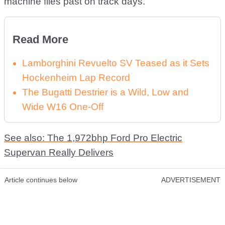
machine flies past on track days.
Read More
Lamborghini Revuelto SV Teased as it Sets
Hockenheim Lap Record
The Bugatti Destrier is a Wild, Low and
Wide W16 One-Off
See also: The 1,972bhp Ford Pro Electric
Supervan Really Delivers
Article continues below
ADVERTISEMENT