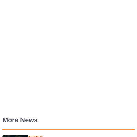
More News