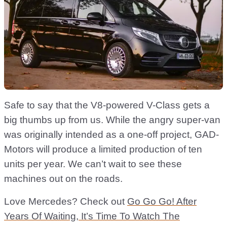
Safe to say that the V8-powered V-Class gets a
big thumbs up from us. While the angry super-van
was originally intended as a one-off project, GAD-
Motors will produce a limited production of ten
units per year. We can’t wait to see these
machines out on the roads.
Love Mercedes? Check out
Go Go Go! After
Years Of Waiting, It’s Time To Watch The