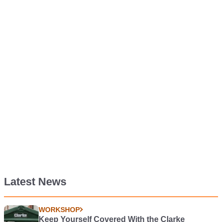
Latest News
WORKSHOP
Keep Yourself Covered With the Clarke