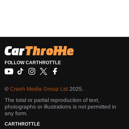
FOLLOW CARTHROTTLE
©
Crash Media Group Ltd
2025.
The total or partial reproduction of text,
photographs or illustrations is not permitted in
any form.
CARTHROTTLE