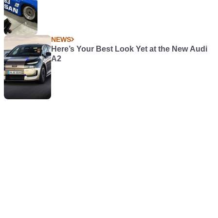
NEWS
Here’s Your Best Look Yet at the New Audi
A2