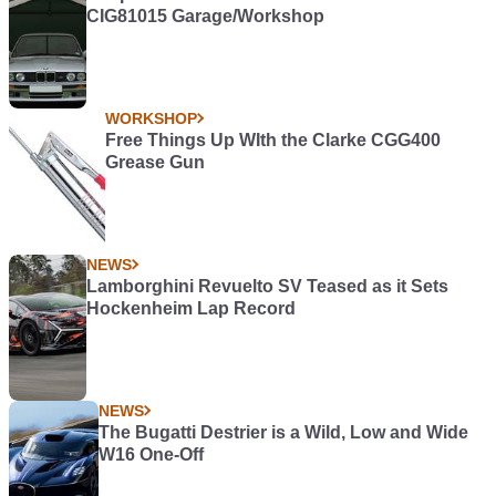
CIG81015 Garage/Workshop
WORKSHOP
Free Things Up WIth the Clarke CGG400
Grease Gun
NEWS
Lamborghini Revuelto SV Teased as it Sets
Hockenheim Lap Record
NEWS
The Bugatti Destrier is a Wild, Low and Wide
W16 One-Off