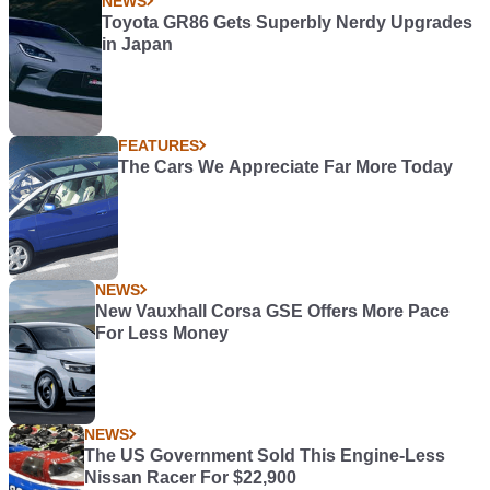
NEWS
Toyota GR86 Gets Superbly Nerdy Upgrades
in Japan
FEATURES
The Cars We Appreciate Far More Today
NEWS
New Vauxhall Corsa GSE Offers More Pace
For Less Money
NEWS
The US Government Sold This Engine-Less
Nissan Racer For $22,900