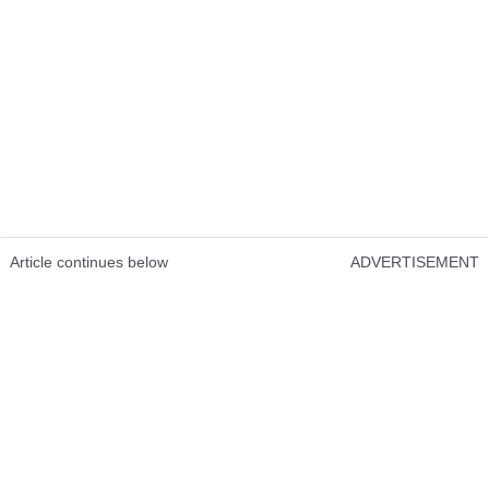
Article continues below
ADVERTISEMENT