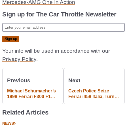
Mercedes-AMG One In Action
Sign up for The Car Throttle Newsletter
Your info will be used in accordance with our
Privacy Policy
.
Previous
Next
Michael Schumacher’s
Czech Police Seize
1998 Ferrari F300 F1
Ferrari 458 Italia, Turn It
Car Could Be Yours If
Into Cop Car
You’ve Got The Bank
Related Articles
NEWS