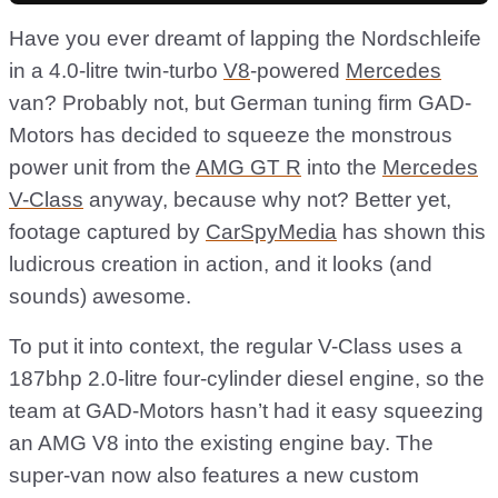
Have you ever dreamt of lapping the Nordschleife
in a 4.0-litre twin-turbo
V8
-powered
Mercedes
van? Probably not, but German tuning firm GAD-
Motors has decided to squeeze the monstrous
power unit from the
AMG GT R
into the
Mercedes
V-Class
anyway, because why not? Better yet,
footage captured by
CarSpyMedia
has shown this
ludicrous creation in action, and it looks (and
sounds) awesome.
To put it into context, the regular V-Class uses a
187bhp 2.0-litre four-cylinder diesel engine, so the
team at GAD-Motors hasn’t had it easy squeezing
an AMG V8 into the existing engine bay. The
super-van now also features a new custom