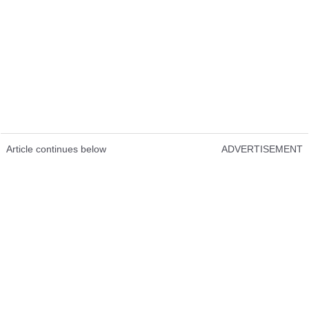
Article continues below
ADVERTISEMENT