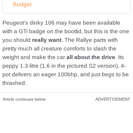
Budget
Peugeot's dinky 106 may have been available
with a GTi badge on the bootlid, but this is the one
you should
really want
. The Rallye parts with
pretty much all creature comforts to slash the
weight and make the car
all about the drive
. Its
peppy 1.3-litre (1.6 in the pictured S2 version), 4-
pot delivers an eager 100bhp, and just
begs
to be
thrashed.
Article continues below
ADVERTISEMENT