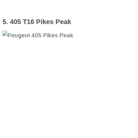
5. 405 T16 Pikes Peak