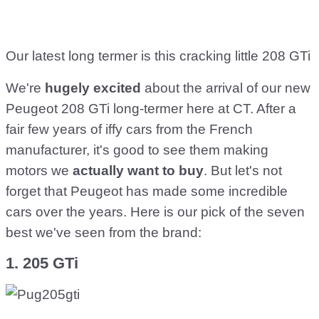
Our latest long termer is this cracking little 208 GTi
We're
hugely excited
about the arrival of our new
Peugeot 208 GTi long-termer here at CT. After a
fair few years of iffy cars from the French
manufacturer, it's good to see them making
motors we
actually want to buy
. But let's not
forget that Peugeot has made some incredible
cars over the years. Here is our pick of the seven
best we've seen from the brand:
1. 205 GTi