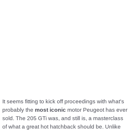
It seems fitting to kick off proceedings with what's
probably the
most iconic
motor Peugeot has ever
sold. The 205 GTi was, and still is, a masterclass
of what a great hot hatchback should be. Unlike