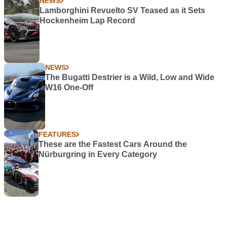
NEWS
Lamborghini Revuelto SV Teased as it Sets
Hockenheim Lap Record
NEWS
The Bugatti Destrier is a Wild, Low and Wide
W16 One-Off
FEATURES
These are the Fastest Cars Around the
Nürburgring in Every Category