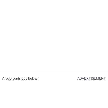
Article continues below
ADVERTISEMENT