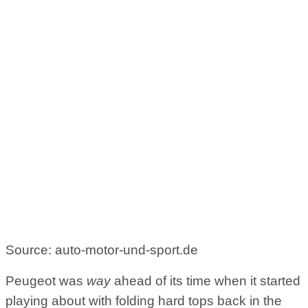
Source: auto-motor-und-sport.de
Peugeot was
way
ahead of its time when it started
playing about with folding hard tops back in the