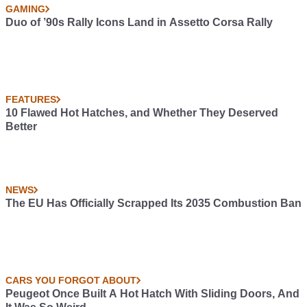
GAMING
Duo of ’90s Rally Icons Land in Assetto Corsa Rally
FEATURES
10 Flawed Hot Hatches, and Whether They Deserved
Better
NEWS
The EU Has Officially Scrapped Its 2035 Combustion Ban
CARS YOU FORGOT ABOUT
Peugeot Once Built A Hot Hatch With Sliding Doors, And