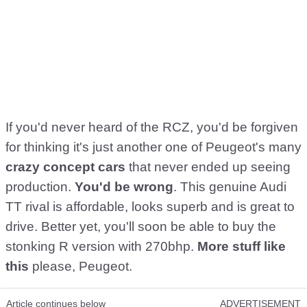
If you'd never heard of the RCZ, you'd be forgiven
for thinking it's just another one of Peugeot's many
crazy concept cars
that never ended up seeing
production.
You'd be wrong
. This genuine Audi
TT rival is affordable, looks superb and is great to
drive. Better yet, you'll soon be able to buy the
stonking R version with 270bhp.
More stuff like
this
please, Peugeot.
Article continues below
ADVERTISEMENT