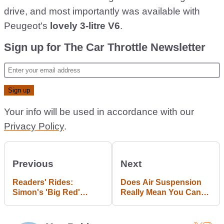
drive, and most importantly was available with
Peugeot's
lovely 3-litre V6
.
Sign up for The Car Throttle Newsletter
Your info will be used in accordance with our
Privacy Policy
.
Previous
Next
Readers' Rides:
Does Air Suspension
Simon's 'Big Red'
Really Mean You Can
Holden Commodore SS
Have It All?