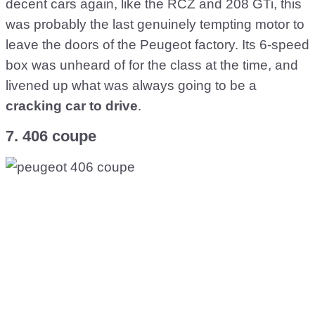
decent cars again, like the RCZ and 208 GTi, this
was probably the last genuinely tempting motor to
leave the doors of the Peugeot factory. Its 6-speed
box was unheard of for the class at the time, and
livened up what was always going to be a
cracking car to drive
.
7. 406 coupe