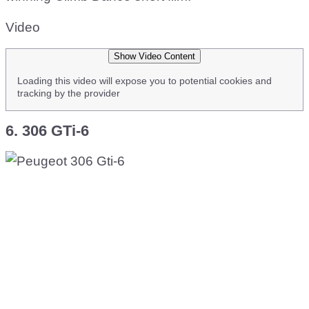
Video
Show Video Content
Loading this video will expose you to potential cookies and
tracking by the provider
6. 306 GTi-6