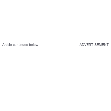
Article continues below
ADVERTISEMENT