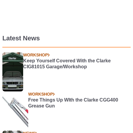
Latest News
WORKSHOP
Keep Yourself Covered With the Clarke
CIG81015 Garage/Workshop
WORKSHOP
Free Things Up WIth the Clarke CGG400
Grease Gun