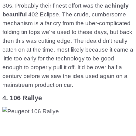
30s. Probably their finest effort was the
achingly
beautiful
402 Eclipse. The crude, cumbersome
mechanism is a far cry from the uber-complicated
folding tin tops we're used to these days, but back
then this was cutting edge. The idea didn't really
catch on at the time, most likely because it came a
little too early for the technology to be good
enough to properly pull it off. It'd be over half a
century before we saw the idea used again on a
mainstream production car.
4. 106 Rallye