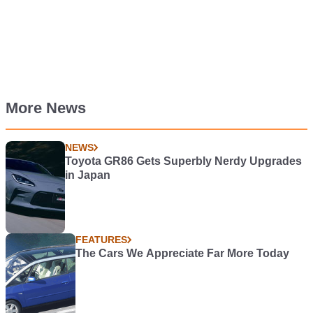
More News
NEWS
Toyota GR86 Gets Superbly Nerdy Upgrades
in Japan
FEATURES
The Cars We Appreciate Far More Today