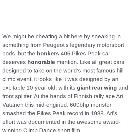
We might be cheating a bit here by sneaking in
something from Peugeot's legendary motorsport
bods, but the
bonkers
405 Pikes Peak car
deserves
honorable
mention. Like all great cars
designed to take on the world's most famous hill
climb event, it looks like it was designed by an
excitable 10-year-old, with its
giant rear wing
and
front splitter. At the hands of Finnish rally ace Ari
Vatanen this mid-engined, 600bhp monster
smashed the Pikes Peak record in 1988. Ari's
effort was documented in the awesome award-
winning Climb Dance short film.