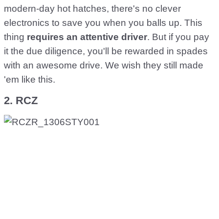
modern-day hot hatches, there's no clever
electronics to save you when you balls up. This
thing
requires an attentive driver
. But if you pay
it the due diligence, you'll be rewarded in spades
with an awesome drive. We wish they still made
'em like this.
2. RCZ