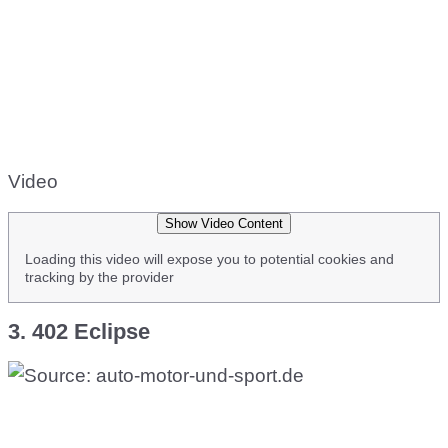
Video
Show Video Content
Loading this video will expose you to potential cookies and
tracking by the provider
3. 402 Eclipse