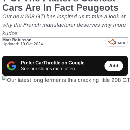
Cars Are In Fact Peugeots
Our new 208 GTi has inspired us to take a look at
why the French manufacturer deserves way more
kudos
Matt Robinson
Share
Updated: 10 Oct 2024
Prefer CarThrottle on Google
Add
See our stories more often