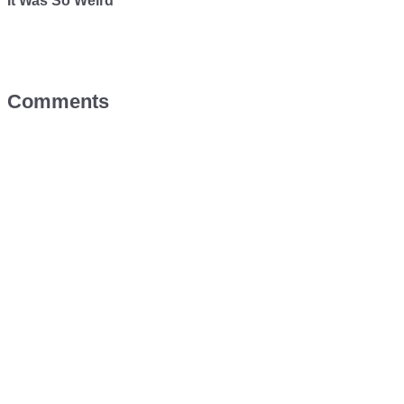
It Was So Weird
Comments