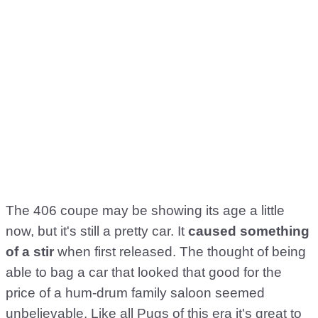
The 406 coupe may be showing its age a little
now, but it's still a pretty car. It
caused something
of a stir
when first released. The thought of being
able to bag a car that looked that good for the
price of a hum-drum family saloon seemed
unbelievable. Like all Pugs of this era it's great to