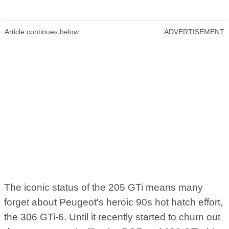
Article continues below
ADVERTISEMENT
The iconic status of the 205 GTi means many
forget about Peugeot's heroic 90s hot hatch effort,
the 306 GTi-6. Until it recently started to churn out