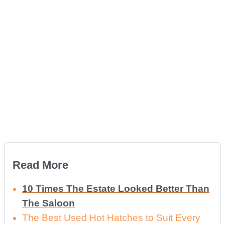
Read More
10 Times The Estate Looked Better Than
The Saloon
The Best Used Hot Hatches to Suit Every