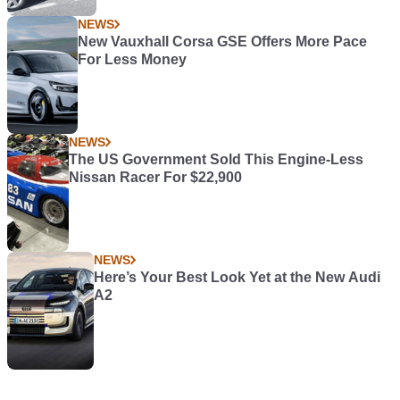
NEWS
New Vauxhall Corsa GSE Offers More Pace
For Less Money
NEWS
The US Government Sold This Engine-Less
Nissan Racer For $22,900
NEWS
Here’s Your Best Look Yet at the New Audi
A2