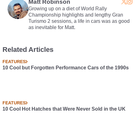
Matt Robinson
Growing up on a diet of World Rally
Championship highlights and lengthy Gran
Turismo 2 sessions, a life in cars was as good
as inevitable for Matt.
Related Articles
FEATURES
10 Cool but Forgotten Performance Cars of the 1990s
FEATURES
10 Cool Hot Hatches that Were Never Sold in the UK