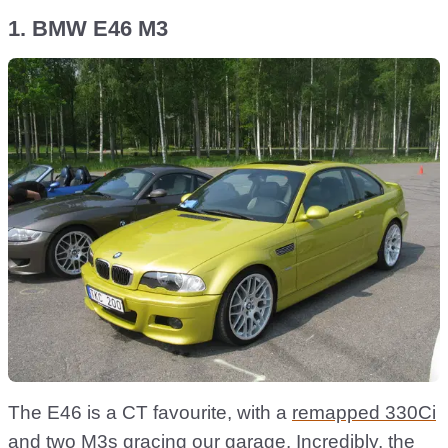
1. BMW E46 M3
The E46 is a CT favourite, with a
remapped 330Ci
and two M3s gracing our garage. Incredibly, the