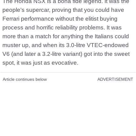
The Honda NSX is a bona fide legend. It was the
people’s supercar, proving that you could have
Ferrari performance without the elitist buying
process and horrific reliability problems. It was
more than a match for anything the Italians could
muster up, and when its 3.0-litre VTEC-endowed
V6 (and later a 3.2-litre variant) got into the sweet
spot, it was just as evocative.
Article continues below
ADVERTISEMENT