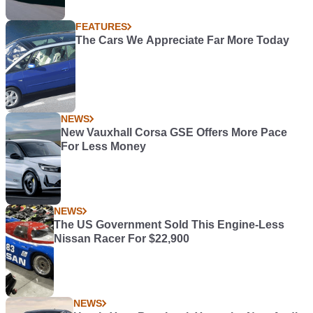
FEATURES
The Cars We Appreciate Far More Today
NEWS
New Vauxhall Corsa GSE Offers More Pace
For Less Money
NEWS
The US Government Sold This Engine-Less
Nissan Racer For $22,900
NEWS