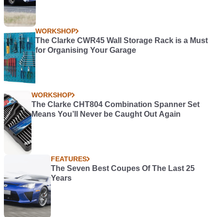
WORKSHOP
The Clarke CWR45 Wall Storage Rack is a Must
for Organising Your Garage
WORKSHOP
The Clarke CHT804 Combination Spanner Set
Means You’ll Never be Caught Out Again
FEATURES
The Seven Best Coupes Of The Last 25
Years