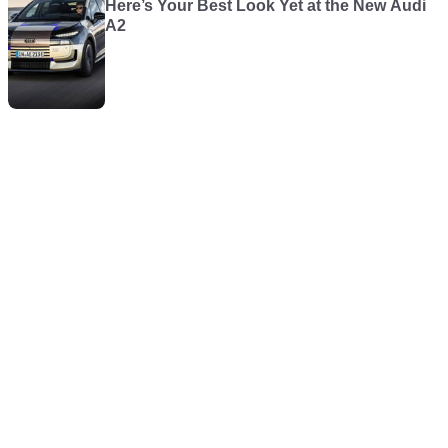
Here’s Your Best Look Yet at the New Audi
A2