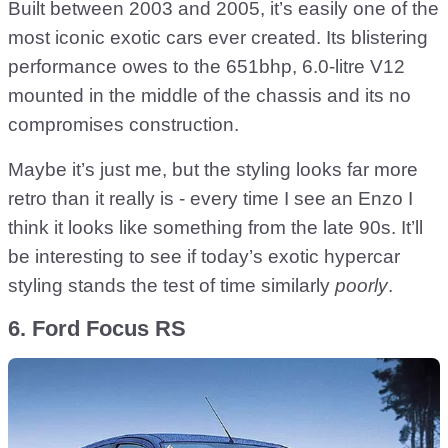
Built between 2003 and 2005, it’s easily one of the
most iconic exotic cars ever created. Its blistering
performance owes to the 651bhp, 6.0-litre V12
mounted in the middle of the chassis and its no
compromises construction.
Maybe it’s just me, but the styling looks far more
retro than it really is - every time I see an Enzo I
think it looks like something from the late 90s. It’ll
be interesting to see if today’s exotic hypercar
styling stands the test of time similarly
poorly
.
6. Ford Focus RS