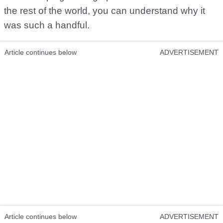
the rest of the world, you can understand why it
was such a handful.
Article continues below
ADVERTISEMENT
Article continues below
ADVERTISEMENT