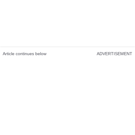
Article continues below
ADVERTISEMENT