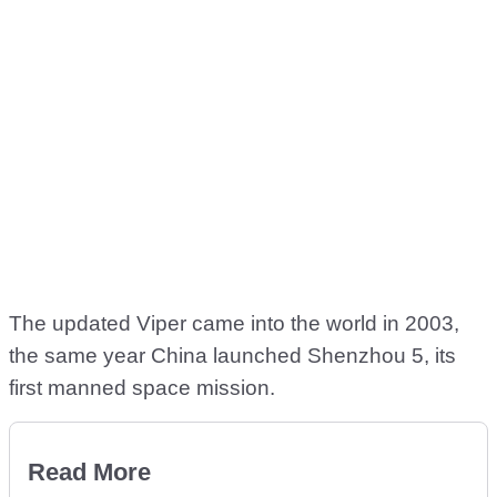
The updated Viper came into the world in 2003,
the same year China launched Shenzhou 5, its
first manned space mission.
Read More