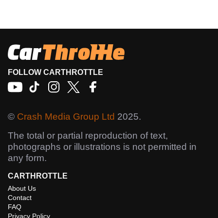
FOLLOW CARTHROTTLE
©
Crash Media Group Ltd
2025.
The total or partial reproduction of text,
photographs or illustrations is not permitted in
any form.
CARTHROTTLE
About Us
Contact
FAQ
Privacy Policy