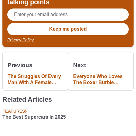
talking points
Privacy Policy
Previous
Next
The Struggles Of Every
Everyone Who Loves
Man With A Female
The Boxer Burble
Passenger
Needs To Watch This
Related Articles
FEATURES
The Best Supercars In 2025