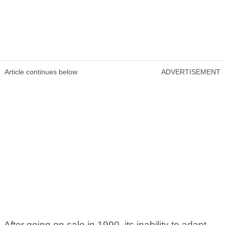
Article continues below
ADVERTISEMENT
After going on sale in 1990, its inability to adapt