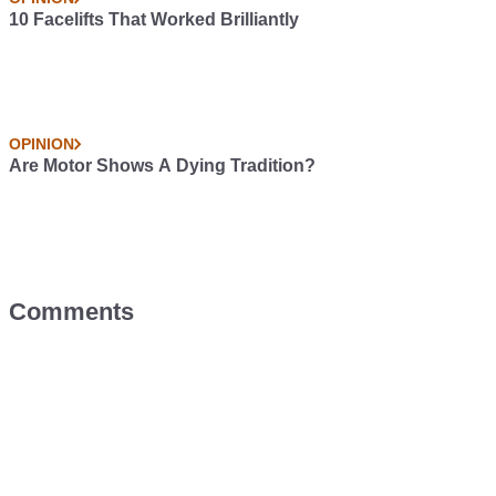
10 Facelifts That Worked Brilliantly
OPINION
Are Motor Shows A Dying Tradition?
Comments