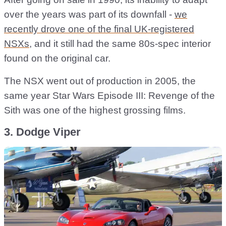
over the years was part of its downfall -
we
recently drove one of the final UK-registered
NSXs
, and it still had the same 80s-spec interior
found on the original car.
The NSX went out of production in 2005, the
same year Star Wars Episode III: Revenge of the
Sith was one of the highest grossing films.
3. Dodge Viper