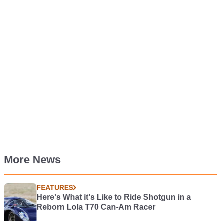
More News
FEATURES
Here's What it's Like to Ride Shotgun in a
Reborn Lola T70 Can-Am Racer