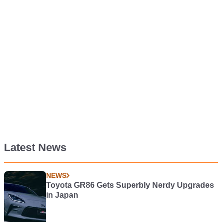
Latest News
NEWS
Toyota GR86 Gets Superbly Nerdy Upgrades
in Japan