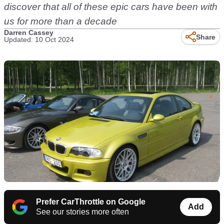
discover that all of these epic cars have been with
us for more than a decade
Darren Cassey
Share
Updated: 10 Oct 2024
Prefer CarThrottle on Google
Add
See our stories more often