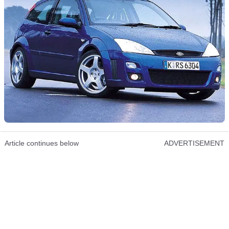
Article continues below
ADVERTISEMENT