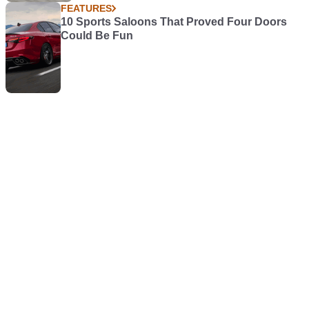
FEATURES
10 Sports Saloons That Proved Four Doors
Could Be Fun