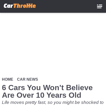
Skip
to
main
content
HOME
CAR NEWS
6 Cars You Won't Believe
Are Over 10 Years Old
Life moves pretty fast, so you might be shocked to