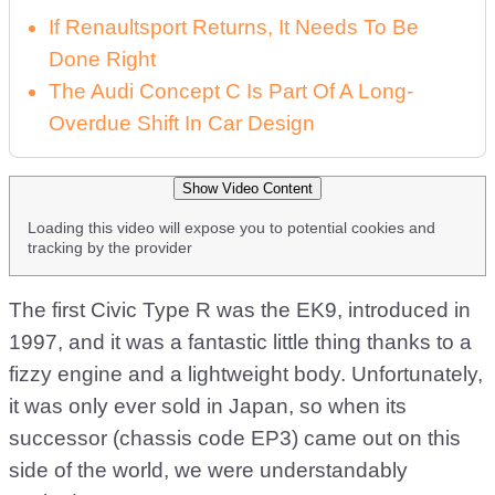
If Renaultsport Returns, It Needs To Be
Done Right
The Audi Concept C Is Part Of A Long-
Overdue Shift In Car Design
Show Video Content
Loading this video will expose you to potential cookies and
tracking by the provider
The first Civic Type R was the EK9, introduced in
1997, and it was a fantastic little thing thanks to a
fizzy engine and a lightweight body. Unfortunately,
it was only ever sold in Japan, so when its
successor (chassis code EP3) came out on this
side of the world, we were understandably