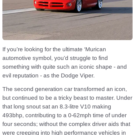
If you’re looking for the ultimate ‘Murican
automotive symbol, you’d struggle to find
something with quite such an iconic shape - and
evil reputation - as the Dodge Viper.
The second generation car transformed an icon,
but continued to be a tricky beast to master. Under
that long snout sat an 8.3-litre V10 making
493bhp, contributing to a 0-62mph time of under
four seconds; without the complex driver aids that
were creeping into high performance vehicles in