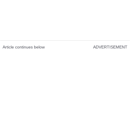
Article continues below
ADVERTISEMENT