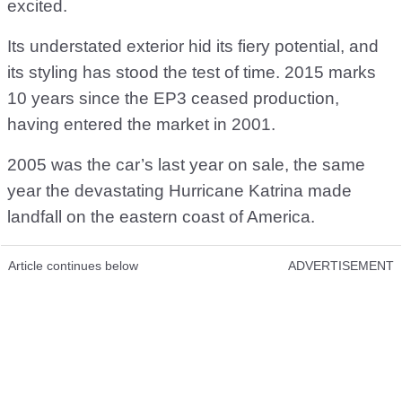
excited.
Its understated exterior hid its fiery potential, and
its styling has stood the test of time. 2015 marks
10 years since the EP3 ceased production,
having entered the market in 2001.
2005 was the car’s last year on sale, the same
year the devastating Hurricane Katrina made
landfall on the eastern coast of America.
Article continues below
ADVERTISEMENT