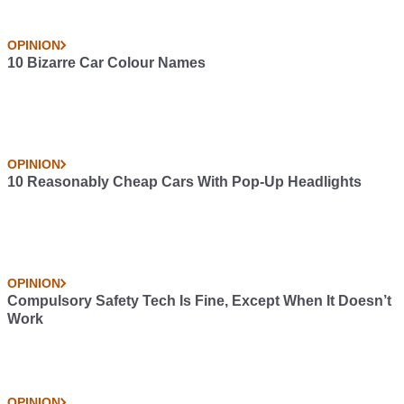
OPINION
10 Bizarre Car Colour Names
OPINION
10 Reasonably Cheap Cars With Pop-Up Headlights
OPINION
Compulsory Safety Tech Is Fine, Except When It Doesn’t
Work
OPINION