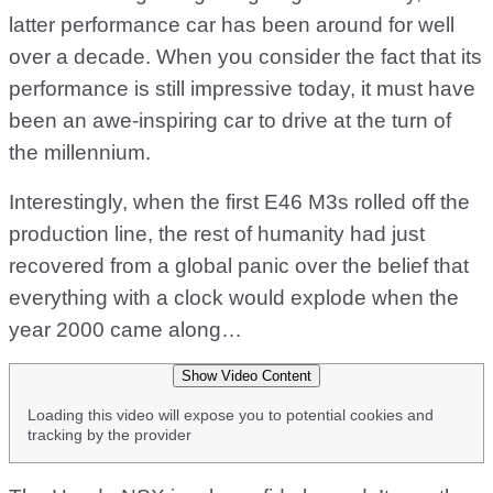
latter performance car has been around for well
over a decade. When you consider the fact that its
performance is still impressive today, it must have
been an awe-inspiring car to drive at the turn of
the millennium.
Interestingly, when the first E46 M3s rolled off the
production line, the rest of humanity had just
recovered from a global panic over the belief that
everything with a clock would explode when the
year 2000 came along…
Show Video Content
Loading this video will expose you to potential cookies and
tracking by the provider