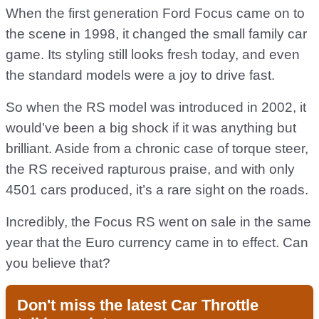
When the first generation Ford Focus came on to
the scene in 1998, it changed the small family car
game. Its styling still looks fresh today, and even
the standard models were a joy to drive fast.
So when the RS model was introduced in 2002, it
would’ve been a big shock if it was anything but
brilliant. Aside from a chronic case of torque steer,
the RS received rapturous praise, and with only
4501 cars produced, it’s a rare sight on the roads.
Incredibly, the Focus RS went on sale in the same
year that the Euro currency came in to effect. Can
you believe that?
Don't miss the latest Car Throttle