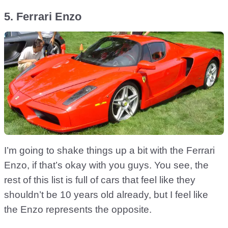
5. Ferrari Enzo
I’m going to shake things up a bit with the Ferrari
Enzo, if that’s okay with you guys. You see, the
rest of this list is full of cars that feel like they
shouldn’t be 10 years old already, but I feel like
the Enzo represents the opposite.