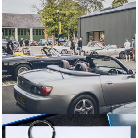
Sponsored
10/07/26
Five Reasons to Head to the 2026 Hagerty
Festival of the Unexceptional
Britain’s biggest celebration of unsung automotive heroes is
back and bigger than ever for 2026 – here’s why it’s a must-
visit
Sponsored
30/06/26
Cars, Food and the Best Midweek Vibes Await
at the Next Hagerty Hangout