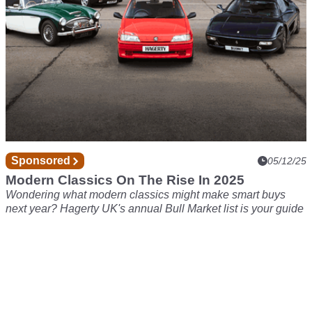
Sponsored
05/12/25
Modern Classics On The Rise In 2025
Wondering what modern classics might make smart buys
next year? Hagerty UK's annual Bull Market list is your guide