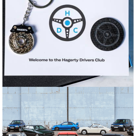
Set within the historic surroundings of Bicester Motion,
Hagerty Hangouts are your new favourite midweek meet
Sponsored
23/04/26
Hagerty Launches Drivers Club Sale
Hagerty Drivers Club is the membership from classic vehicle
insurer Hagerty