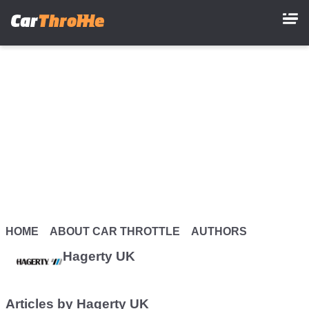
Skip
to
main
content
HOME
ABOUT CAR THROTTLE
AUTHORS
Hagerty UK
Articles by Hagerty UK