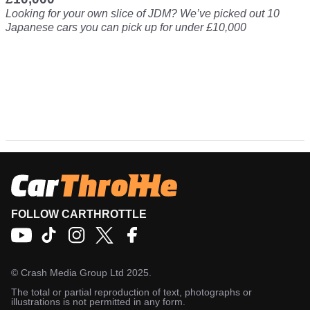
Looking for your own slice of JDM? We’ve picked out 10
Japanese cars you can pick up for under £10,000
FOLLOW CARTHROTTLE
©
Crash Media Group Ltd
2025.
The total or partial reproduction of text, photographs or
illustrations is not permitted in any form.