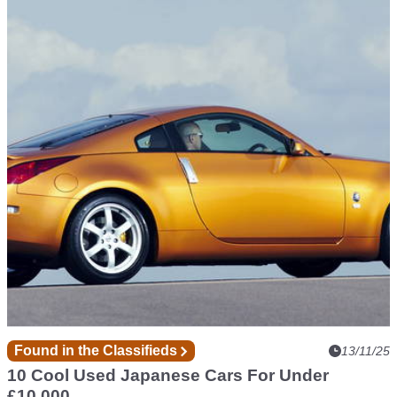
Competition
13/11/25
You Could Win This £900 Ultimate Workshop
Setup
Enter now for a chance to win a Teng Tools setup with over
200 tools...
Found in the Classifieds
13/11/25
10 Cool Used Japanese Cars For Under
£10,000