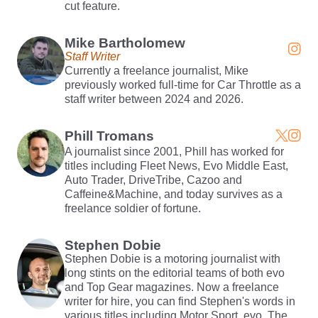
cut feature.
Mike Bartholomew
Staff Writer
Currently a freelance journalist, Mike
previously worked full-time for Car Throttle as a
staff writer between 2024 and 2026.
Phill Tromans
A journalist since 2001, Phill has worked for
titles including Fleet News, Evo Middle East,
Auto Trader, DriveTribe, Cazoo and
Caffeine&Machine, and today survives as a
freelance soldier of fortune.
Stephen Dobie
Stephen Dobie is a motoring journalist with
long stints on the editorial teams of both evo
and Top Gear magazines. Now a freelance
writer for hire, you can find Stephen's words in
various titles including Motor Sport, evo, The