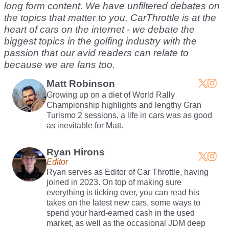
long form content. We have unfiltered debates on
the topics that matter to you. CarThrottle is at the
heart of cars on the internet - we debate the
biggest topics in the golfing industry with the
passion that our avid readers can relate to
because we are fans too.
Matt Robinson
Growing up on a diet of World Rally
Championship highlights and lengthy Gran
Turismo 2 sessions, a life in cars was as good
as inevitable for Matt.
Ryan Hirons
Editor
Ryan serves as Editor of Car Throttle, having
joined in 2023. On top of making sure
everything is ticking over, you can read his
takes on the latest new cars, some ways to
spend your hard-earned cash in the used
market, as well as the occasional JDM deep