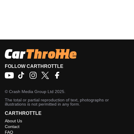
FOLLOW CARTHROTTLE
©
Crash Media Group Ltd
2025.
The total or partial reproduction of text, photographs or
illustrations is not permitted in any form.
CARTHROTTLE
About Us
Contact
FAQ