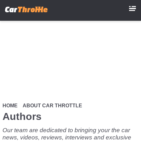
Skip
to
main
content
HOME
ABOUT CAR THROTTLE
Authors
Our team are dedicated to bringing your the car
news, videos, reviews, interviews and exclusive