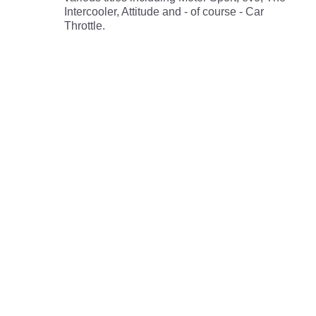
Intercooler, Attitude and - of course - Car
Throttle.